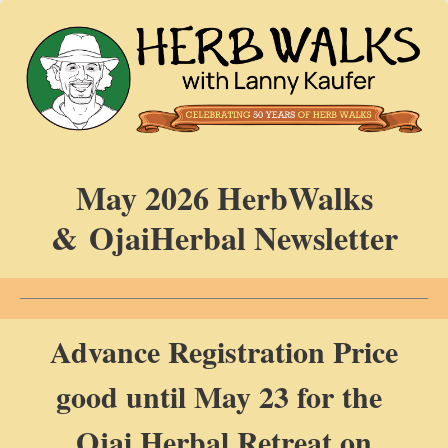
May 2026 HerbWalks
& OjaiHerbal Newsletter
Advance Registration Price
good until May 23 for the
Ojai Herbal Retreat on