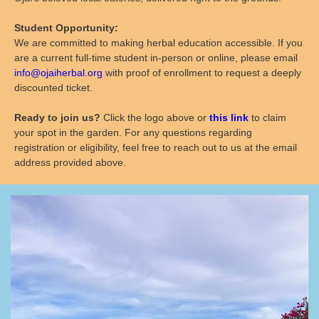
Student Opportunity:
We are committed to making herbal education accessible. If you
are a current full-time student in-person or online, please email
info@ojaiherbal.org
with proof of enrollment to request a deeply
discounted ticket.
Ready to join us?
Click the logo above or
this link
to claim
your spot in the garden. For any questions regarding
registration or eligibility, feel free to reach out to us at the email
address provided above.