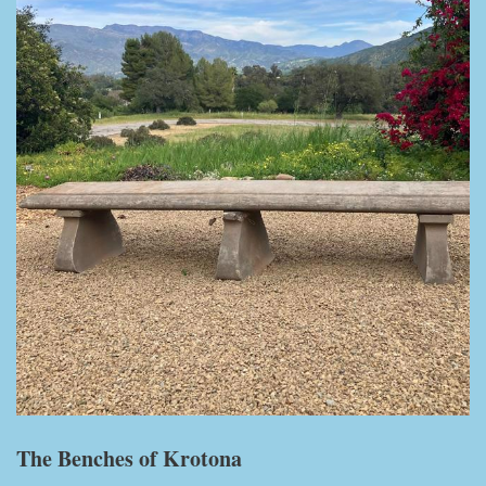
The Benches of Krotona