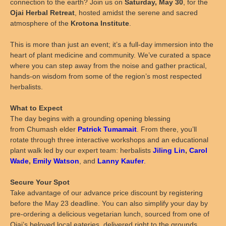
connection to the earth? Join us on
Saturday, May 30
, for the
Ojai Herbal Retreat
, hosted amidst the serene and sacred
atmosphere of the
Krotona Institute
.
This is more than just an event; it’s a full-day immersion into the
heart of plant medicine and community. We’ve curated a space
where you can step away from the noise and gather practical,
hands-on wisdom from some of the region’s most respected
herbalists.
What to Expect
The day begins with a grounding opening blessing
from Chumash elder
Patrick Tumamait
. From there, you’ll
rotate through three interactive workshops and an educational
plant walk led by our expert team:
herbalists
Jiling Lin
,
Carol
Wade
,
Emily Watson
, and
Lanny Kaufer
.
Secure Your Spot
Take advantage of our advance price discount by registering
before the May 23 deadline. You can also simplify your day by
pre-ordering a delicious vegetarian lunch, sourced from one of
Ojai’s beloved local eateries, delivered right to the grounds.