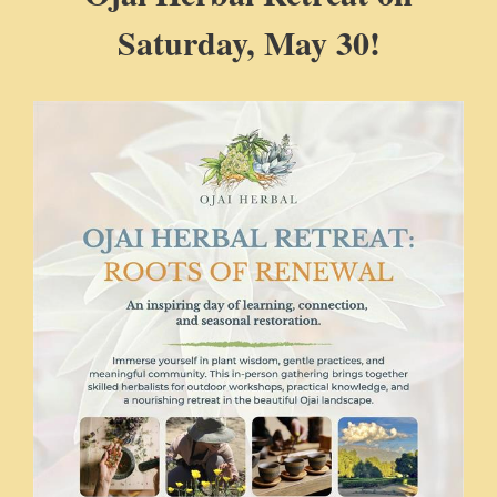
Saturday, May 30!