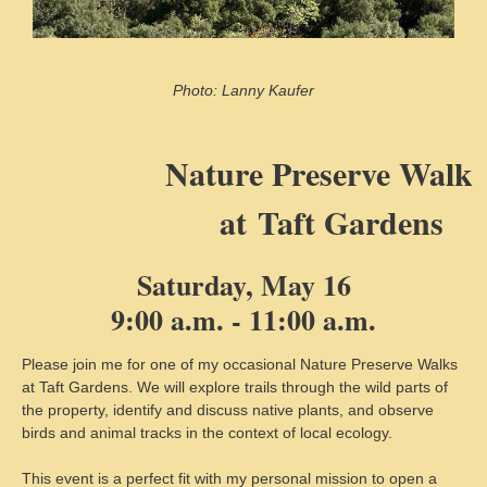
Photo: Lanny Kaufer
Nature Preserve Walk
at
Taft Gardens
Saturday, May 16
9:00 a.m. - 11:00 a.m.
Please join me for one of my occasional Nature Preserve Walks
at Taft Gardens. We will explore trails through the wild parts of
the property, identify and discuss native plants, and observe
birds and animal tracks in the context of local ecology.
This event is a perfect fit with my personal mission to open a