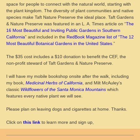
space for people to connect with the natural world, starting with
the plant kingdom. The diversity of plant communities and native
species make Taft Nature Preserve the ideal place. Taft Gardens
& Nature Preserve was featured in an L. A. Times article on “
The
16 Most Beautiful and Inviting Public Gardens in Southern
California
” and included in the
RedBook Magazine list of “The 12
Most Beautiful Botanical Gardens in the United States
.”
The $35 cost includes a $10 donation to benefit the CEF, the
non-profit steward of Taft Gardens & Nature Preserve.
I will have my mobile bookshop onsite after the walk, including
my book,
Medicinal Herbs of California
, and Milt McAuley’s
classic
Wildflowers of the Santa Monica Mountains
which
features every native plant we will see.
Please plan on leaving dogs and cigarettes at home. Thanks.
Click on
this link
to learn more and sign up,