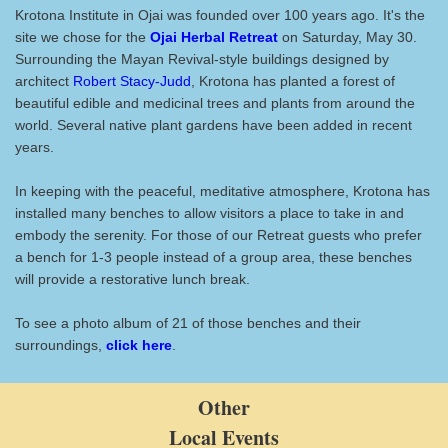
Krotona Institute in Ojai was founded over 100 years ago. It's the
site we chose for the
Ojai Herbal Retreat
on Saturday, May 30.
Surrounding the Mayan Revival-style buildings designed by
architect
Robert Stacy-Judd
, Krotona has planted a forest of
beautiful edible and medicinal trees and plants from around the
world. Several native plant gardens have been added in recent
years.
In keeping with the peaceful, meditative atmosphere, Krotona has
installed many benches to allow visitors a place to take in and
embody the serenity. For those of our Retreat guests who prefer
a bench for 1-3 people instead of a group area, these benches
will provide a restorative lunch break.
To see a photo album of 21 of those benches and their
surroundings,
click here
.
Other
Local Events