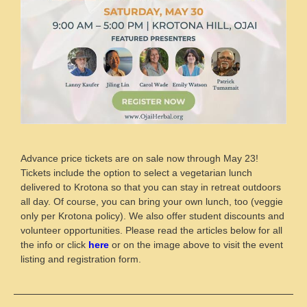
Advance price tickets are on sale now through May 23!
Tickets include the option to select a vegetarian lunch
delivered to Krotona so that you can stay in retreat outdoors
all day. Of course, you can bring your own lunch, too (veggie
only per Krotona policy). We also offer student discounts and
volunteer opportunities. Please read the articles below for all
the info or click
here
or on the image above to visit the event
listing and registration form.