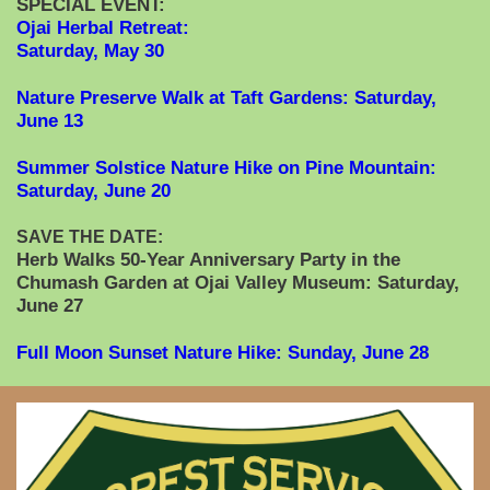
SPECIAL EVENT:
Ojai Herbal Retreat:
Saturday, May 30
Nature Preserve Walk at Taft Gardens: Saturday,
June 13
Summer Solstice Nature Hike on Pine Mountain:
Saturday, June 20
SAVE THE DATE:
Herb Walks 50-Year Anniversary Party in the
Chumash Garden at Ojai Valley Museum: Saturday,
June 27
Full Moon Sunset Nature Hike: Sunday, June 28