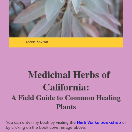
Medicinal Herbs of
California:
A Field Guide to Common Healing
Plants
You can order my book by visiting the
Herb Walks
bookshop
or
by clicking on
the book cover image above.