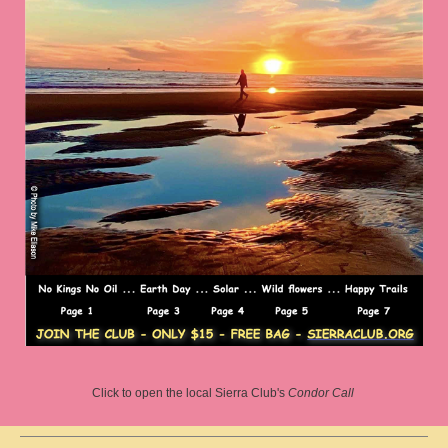
Click to open the local Sierra Club's
Condor Call