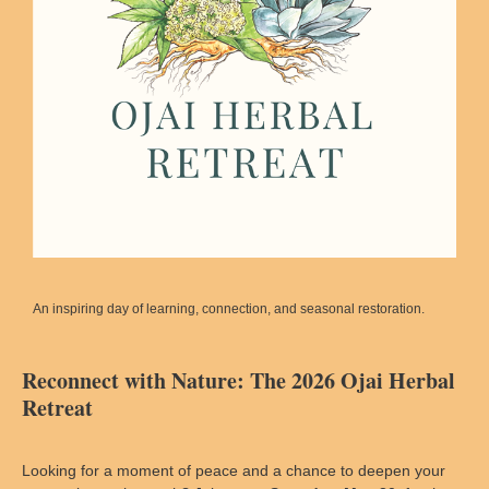
An inspiring day of learning, connection, and seasonal restoration.
Reconnect with Nature: The 2026 Ojai Herbal
Retreat
Looking for a moment of peace and a chance to deepen your