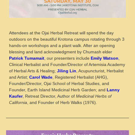
Attendees at the Ojai Herbal Retreat will spend the day
outdoors on the beautiful Krotona campus rotating through 3
hands-on workshops and a plant walk. After an opening
blessing and land acknowledgment by Chumash elder
Patrick Tumamait
, our presenters include
Emily Watson
,
Clinical Herbalist and Founder/Director of Artemisia Academy
of Herbal Arts & Healing;
Jiling Lin
, Acupuncturist, Herbalist
and Artist;
Carol Wade
, Registered Herbalist (AHG),
Founder/Director, Ojai School of Herbal Studies, and
Founder, Earth Island Medicinal Herb Garden; and
Lanny
Kaufer
, Retreat Director, Author of
Medicinal Herbs of
California
, and Founder of Herb Walks (1976).