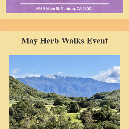
May Herb Walks Event