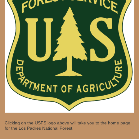
Clicking on the USFS logo above will take you to the home page
for the Los Padres National Forest.