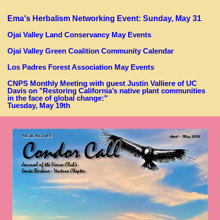
Ema's Herbalism Networking Event: Sunday, May 31
Ojai
Valley Land Conservancy May Events
Ojai Valley Green Coalition Community Calendar
Los Padres Forest Association May Events
CNPS Monthly Meeting with guest Justin Valliere of UC
Davis on "Restoring California’s native plant communities
in the face of global change:"
Tuesday, May 19th