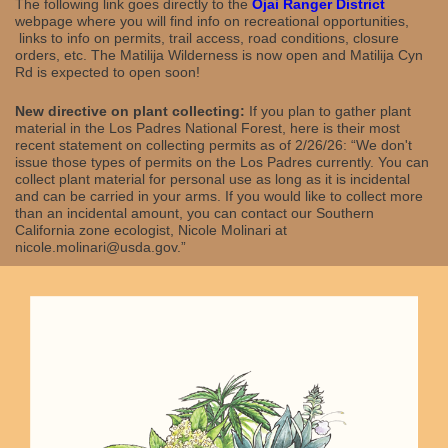
The following link goes directly to the
Ojai Ranger District
webpage where you will find info on recreational opportunities,
links to info on permits, trail access, road conditions, closure
orders, etc. The Matilija Wilderness is now open and Matilija Cyn
Rd is expected to open soon!
New directive on plant collecting:
If you plan to gather plant
material in the Los Padres National Forest, here is their most
recent statement on collecting permits as of 2/26/26: “We don't
issue those types of permits on the Los Padres currently. You can
collect plant material for personal use as long as it is incidental
and can be carried in your arms. If you would like to collect more
than an incidental amount, you can contact our Southern
California zone ecologist, Nicole Molinari at
nicole.molinari@usda.gov.”