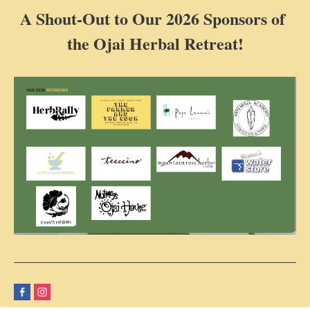
A Shout-Out to Our 2026 Sponsors of
the Ojai Herbal Retreat!