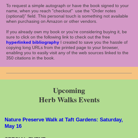
To request a simple autograph or have the book signed to your
name, when you reach "checkout" use the “Order notes
(optional)” field. This personal touch is something not available
when purchasing on Amazon or other vendors.
If you already own my book or you're considering buying it, be
sure to click on the following link to check out the free
hyperlinked bibliography
I created to save you the hassle of
copying long URLs from the printed page to your browser,
enabling you to easily visit any of the web sources linked to the
350 citations in the book.
Upcoming
Herb Walks Events
Nature Preserve Walk at Taft Gardens: Saturday,
May 16