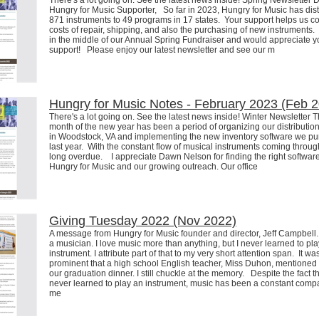
There's a lot going on. See the latest news inside! Spring Newsletter 
Hungry for Music Supporter, So far in 2023, Hungry for Music has dist
871 instruments to 49 programs in 17 states. Your support helps us co
costs of repair, shipping, and also the purchasing of new instruments
in the middle of our Annual Spring Fundraiser and would appreciate y
support! Please enjoy our latest newsletter and see our m
Hungry for Music Notes - February 2023 (Feb 
There's a lot going on. See the latest news inside! Winter Newsletter Th
month of the new year has been a period of organizing our distributio
in Woodstock, VA and implementing the new inventory software we p
last year. With the constant flow of musical instruments coming through,
long overdue. I appreciate Dawn Nelson for finding the right software
Hungry for Music and our growing outreach. Our office
Giving Tuesday 2022 (Nov 2022)
A message from Hungry for Music founder and director, Jeff Campbell. 
a musician. I love music more than anything, but I never learned to pl
instrument. I attribute part of that to my very short attention span. It wa
prominent that a high school English teacher, Miss Duhon, mentioned i
our graduation dinner. I still chuckle at the memory. Despite the fact th
never learned to play an instrument, music has been a constant comp
me