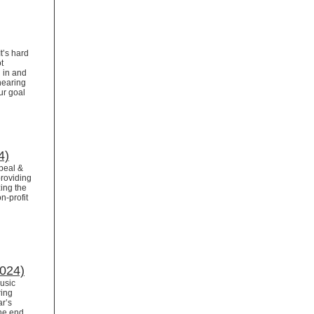
t’s hard
t
 in and
 nearing
ur goal
4)
ppeal &
providing
ing the
n-profit
2024)
Music
ring
ar’s
the end