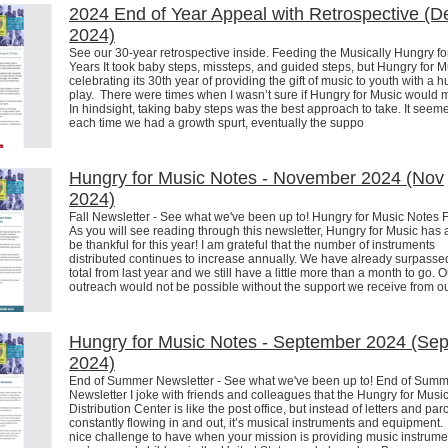
2024 End of Year Appeal with Retrospective (D
2024)
See our 30-year retrospective inside. Feeding the Musically Hungry fo
Years It took baby steps, missteps, and guided steps, but Hungry for M
celebrating its 30th year of providing the gift of music to youth with a 
play. There were times when I wasn’t sure if Hungry for Music would 
In hindsight, taking baby steps was the best approach to take. It seeme
each time we had a growth spurt, eventually the suppo
Hungry for Music Notes - November 2024 (Nov
2024)
Fall Newsletter - See what we've been up to! Hungry for Music Notes 
As you will see reading through this newsletter, Hungry for Music has a
be thankful for this year! I am grateful that the number of instruments
distributed continues to increase annually. We have already surpasse
total from last year and we still have a little more than a month to go. O
outreach would not be possible without the support we receive from our
Hungry for Music Notes - September 2024 (Se
2024)
End of Summer Newsletter - See what we've been up to! End of Sum
Newsletter I joke with friends and colleagues that the Hungry for Musi
Distribution Center is like the post office, but instead of letters and par
constantly flowing in and out, it’s musical instruments and equipment. I
nice challenge to have when your mission is providing music instrume