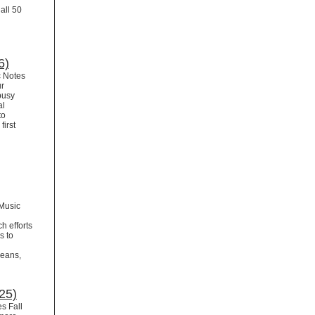
all 50
6)
c Notes
ur
busy
al
to
first
Music
h efforts
s to
leans,
25)
s Fall