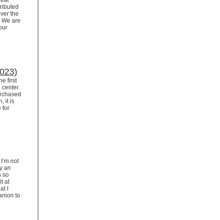
Dear
ributed
ver the
. We are
our
2023)
e first
n center
urchased
 it is
 for
I’m not
ay an
s so
t at
at I
anion to