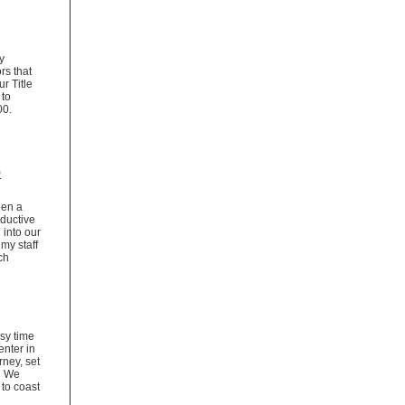
y
rs that
r Title
 to
,400.
p
een a
ductive
 into our
my staff
ch
sy time
enter in
rney, set
d. We
 to coast