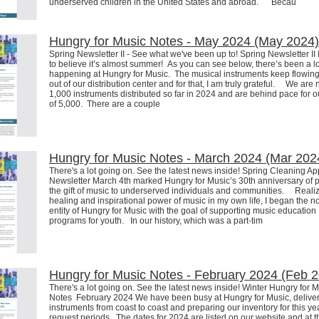
underserved children in the United States and abroad. Becau
Hungry for Music Notes - May 2024 (May 2024)
Spring Newsletter II - See what we've been up to! Spring Newsletter II I
to believe it’s almost summer! As you can see below, there’s been a lo
happening at Hungry for Music. The musical instruments keep flowing
out of our distribution center and for that, I am truly grateful. We are
1,000 instruments distributed so far in 2024 and are behind pace for o
of 5,000. There are a couple
Hungry for Music Notes - March 2024 (Mar 202
There's a lot going on. See the latest news inside! Spring Cleaning A
Newsletter March 4th marked Hungry for Music’s 30th anniversary of 
the gift of music to underserved individuals and communities. Realiz
healing and inspirational power of music in my own life, I began the no
entity of Hungry for Music with the goal of supporting music education
programs for youth. In our history, which was a part-tim
Hungry for Music Notes - February 2024 (Feb 
There's a lot going on. See the latest news inside! Winter Hungry for 
Notes February 2024 We have been busy at Hungry for Music, delive
instruments from coast to coast and preparing our inventory for this ye
request periods. The dates for 2024 are listed on our website and at 