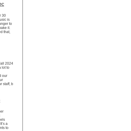
ec
r 30
usic is
hunger to
make it.
d that,
Fall 2024
 lot to
d our
ur
 staff, b
p
mer
c
cels
t’s a
nts to