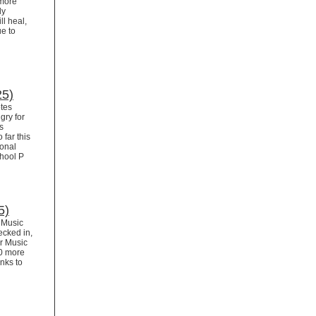
 more
dy
ll heal,
ue to
25)
tes
gry for
s
 far this
ional
chool P
5)
r Music
ecked in,
or Music
00 more
nks to