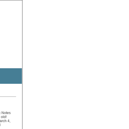
c Notes
 old!
arch 4,
l