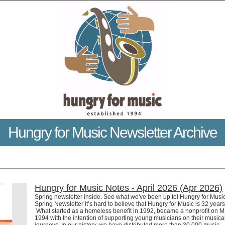
Hungry for Music Newsletter Archive
Hungry for Music Notes - April 2026 (Apr 2026)
Spring newsletter inside. See what we've been up to! Hungry for Musi
Spring Newsletter It’s hard to believe that Hungry for Music is 32 years
What started as a homeless benefit in 1992, became a nonprofit on M
1994 with the intention of supporting young musicians on their musica