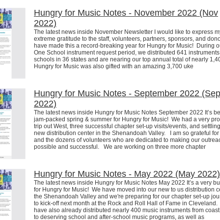
Hungry for Music Notes - November 2022 (Nov
2022)
The latest news inside November Newsletter I would like to express m
extreme gratitude to the staff, volunteers, partners, sponsors, and dono
have made this a record-breaking year for Hungry for Music! During ou
One School instrument request period, we distributed 641 instruments
schools in 36 states and are nearing our top annual total of nearly 1
Hungry for Music was also gifted with an amazing 3,700 uke
Hungry for Music Notes - September 2022 (Se
2022)
The latest news inside Hungry for Music Notes September 2022 It’s b
jam-packed spring & summer for Hungry for Music! We had a very pro
trip out West, three successful chapter set-up visits/events, and settling
new distribution center in the Shenandoah Valley. I am so grateful for 
and the dozens of volunteers who are dedicated to making our outrea
possible and successful. We are working on three more chapter
Hungry for Music Notes - May 2022 (May 2022)
The latest news inside Hungry for Music Notes May 2022 It’s a very bu
for Hungry for Music! We have moved into our new to us distribution c
the Shenandoah Valley and we're preparing for our chapter set-up jou
to kick-off next month at the Rock and Roll Hall of Fame in Clevelan
have also already distributed nearly 400 music instruments from coast
to deserving school and after-school music programs, as well as