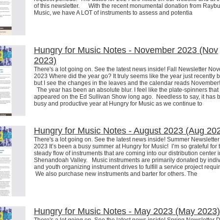
of this newsletter. With the recent monumental donation from Rayb
Music, we have A LOT of instruments to assess and potentia
Hungry for Music Notes - November 2023 (Nov
2023)
There's a lot going on. See the latest news inside! Fall Newsletter N
2023 Where did the year go? It truly seems like the year just recently 
but I see the changes in the leaves and the calendar reads Novembe
The year has been an absolute blur. I feel like the plate-spinners that
appeared on the Ed Sullivan Show long ago. Needless to say, it has 
busy and productive year at Hungry for Music as we continue to
Hungry for Music Notes - August 2023 (Aug 20
There's a lot going on. See the latest news inside! Summer Newslette
2023 It’s been a busy summer at Hungry for Music! I’m so grateful for 
steady flow of instruments that are coming into our distribution center i
Shenandoah Valley. Music instruments are primarily donated by indi
and youth organizing instrument drives to fulfill a service project requ
We also purchase new instruments and barter for others. The
Hungry for Music Notes - May 2023 (May 2023)