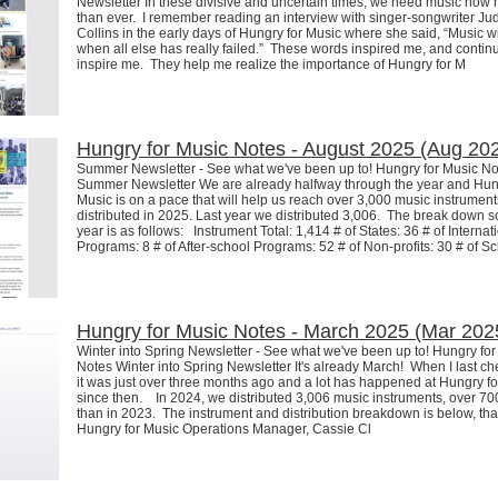
Newsletter In these divisive and uncertain times, we need music now
than ever. I remember reading an interview with singer-songwriter Ju
Collins in the early days of Hungry for Music where she said, “Music wi
when all else has really failed.” These words inspired me, and contin
inspire me. They help me realize the importance of Hungry for M
Hungry for Music Notes - August 2025 (Aug 20
Summer Newsletter - See what we've been up to! Hungry for Music No
Summer Newsletter We are already halfway through the year and Hun
Music is on a pace that will help us reach over 3,000 music instrument
distributed in 2025. Last year we distributed 3,006. The break down so
year is as follows: Instrument Total: 1,414 # of States: 36 # of Internat
Programs: 8 # of After-school Programs: 52 # of Non-profits: 30 # of S
Hungry for Music Notes - March 2025 (Mar 202
Winter into Spring Newsletter - See what we've been up to! Hungry fo
Notes Winter into Spring Newsletter It's already March! When I last ch
it was just over three months ago and a lot has happened at Hungry f
since then. In 2024, we distributed 3,006 music instruments, over 7
than in 2023. The instrument and distribution breakdown is below, tha
Hungry for Music Operations Manager, Cassie Cl