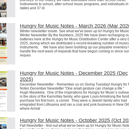
journeys. In our history, we have distributed more than 30,000 music
instruments to school, after-school music programs, and individuals in 
states and 37 di
Hungry for Music Notes - March 2026 (Mar 202
Winter newsletter inside. See what we've been up to! Hungry for Musi
Winter Newsletter By the Numbers, 2025 We have been recharging o
batteries here at the Hungry for Music Distribution Center after a very 
2025, during which we distributed a record-breaking number of music
instruments. We have also been building up our playable inventory 
handle the next wave of requests that have begun coming in since our 
reques
Hungry for Music Notes - December 2025 (Dec
2025)
December Newsletter - Remember us on Giving Tuesday! Hungry for 
Notes December Newsletter "One small gesture can change a life.”
Hugh Masekela One of the inspirations for Hungry for Music’s outreac
is the story of the Karnofsky family, who gave Louis Armstrong the fund
purchase his first horn, a cornet. They were a Jewish family who had
emigrated from Lithuania and ran a coal and junk business in New Or
where Armstr
Hungry for Music Notes - October 2025 (Oct 20
Fall Newsletter - find out what we've been up to! Hungry for Music Note