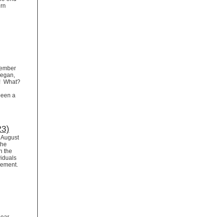
urn
ovember
began,
r! What?
been a
23)
r August
the
n the
viduals
irement.