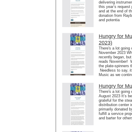
delivering instrume
this year’s request
and at the end of 
donation from Rayb
and potentia
Hungry for M
2023)
There's a lot going
November 2023 Where
recently began, but
reads November! Wh
the plate-spinners 
Needless to say, it
Music as we contin
Hungry for Mu
There's a lot going
August 2023 It’s b
grateful for the ste
distribution center
primarily donated b
fulfill a service p
and barter for othe