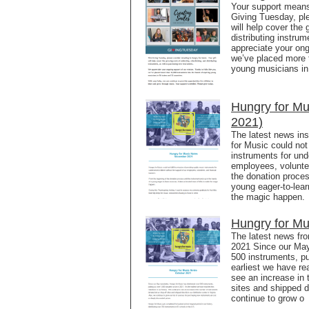
Your support means 
Giving Tuesday, ple
will help cover the 
distributing instr
appreciate your ong
we’ve placed more t
young musicians in
Hungry for M
2021)
The latest news in
for Music could not 
instruments for und
employees, volunte
the donation proces
young eager-to-lear
the magic happen. 
Hungry for Mu
The latest news fr
2021 Since our May 
500 instruments, pu
earliest we have re
see an increase in 
sites and shipped di
continue to grow o