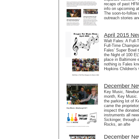
recaps of past HFM 
info on upcoming a
The soon-to-follow 
outreach stories a
April 2015 Ne
Walt Fales: A Full-
Full-Time Champio
Fales’ Super Bowl 
the Night of 100 EL
place in Baltimore 
nothing is Fales k
Hopkins Children's 
December New
Key Music, Newburg
month, Key Music. 
the parking lot of 
came the proprietor
inspect the donated
instruments all nee
Sickinger, through
Rocks, an afte
December New