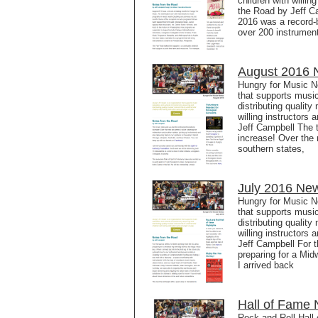
children with willi
the Road by Jeff C
2016 was a record-
over 200 instrumen
August 2016 N
Hungry for Music N
that supports music
distributing qualit
willing instructors
Jeff Campbell The t
increase! Over the 
southern states,
July 2016 New
Hungry for Music N
that supports music
distributing qualit
willing instructors
Jeff Campbell For t
preparing for a Mid
I arrived back
Hall of Fame 
Rock and Roll Hall