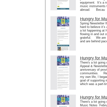
equipment. It’s a n
music instruments t
abroad. Becau
Hungry for Mu
Spring Newsletter I
hard to believe it
a lot happening at
flowing in and out o
grateful. We are ne
and are behind pace
Hungry for Mu
There's a lot going
Appeal & Newslette
anniversary of prov
communities. Reali
my own life, I began
goal of supporting 
which was a part-t
Hungry for Mu
There's a lot going
Music Notes Febru