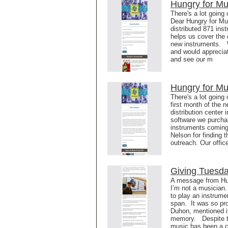
Hungry for Mu
There's a lot going
Dear Hungry for Mu
distributed 871 ins
helps us cover the 
new instruments. W
and would appreciat
and see our m
Hungry for Mu
There's a lot going
first month of the 
distribution center
software we purchas
instruments coming
Nelson for finding 
outreach. Our offic
Giving Tuesd
A message from Hun
I’m not a musician.
to play an instrumen
span. It was so pro
Duhon, mentioned it 
memory. Despite the
music has been a 