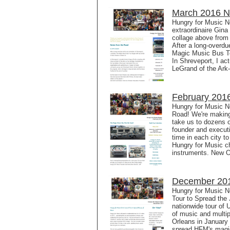
March 2016 Ne
Hungry for Music N
extraordinaire Gin
collage above from
After a long-overdu
Magic Music Bus To
In Shreveport, I ac
LeGrand of the Ark
February 2016
Hungry for Music N
Road! We're making 
take us to dozens o
founder and executi
time in each city to
Hungry for Music cha
instruments. New O
December 201
Hungry for Music N
Tour to Spread the 
nationwide tour of U
of music and multip
Orleans in January
spread HFM's magic.