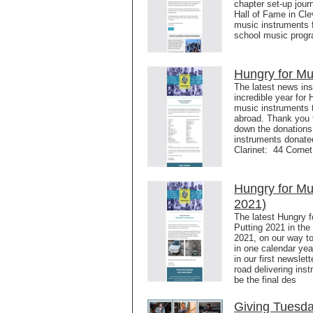
chapter set-up jour
Hall of Fame in Cl
music instruments f
school music progr
Hungry for Mu
The latest news in
incredible year for
music instruments 
abroad. Thank you 
down the donations
instruments donate
Clarinet: 44 Corne
Hungry for M
2021)
The latest Hungry f
Putting 2021 in the 
2021, on our way t
in one calendar year
in our first newsle
road delivering inst
be the final des
Giving Tuesd