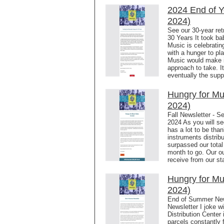
2024 End of Y
2024)
See our 30-year ret
30 Years It took ba
Music is celebrating
with a hunger to pl
Music would make i
approach to take. I
eventually the sup
Hungry for M
2024)
Fall Newsletter - S
2024 As you will se
has a lot to be than
instruments distrib
surpassed our total 
month to go. Our ou
receive from our sta
Hungry for Mu
2024)
End of Summer New
Newsletter I joke w
Distribution Center 
parcels constantly 