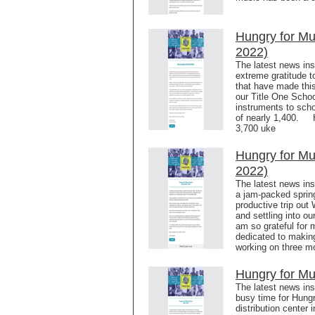
Hungry for M
2022)
The latest news in
extreme gratitude t
that have made this
our Title One Schoo
instruments to scho
of nearly 1,400. H
3,700 uke
Hungry for Mu
2022)
The latest news in
a jam-packed sprin
productive trip out
and settling into o
am so grateful for 
dedicated to makin
working on three m
Hungry for Mu
The latest news in
busy time for Hung
distribution center