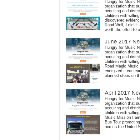
Hungry for Music No
organization that s
acquiring and distr
children with willi
discovered evidenc
Road Well, I did it
worth the effort to
June 2017 New
Hungry for Music N
organization that s
acquiring and distr
children with willi
Road Magic Music 
energized it can ca
planned stops on t
April 2017 Ne
Hungry for Music N
organization that s
acquiring and distr
children with willi
Music Mission I am
Bus Tour promoting
across the United 