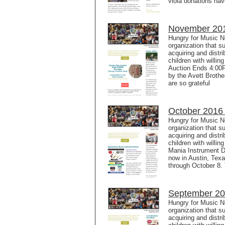
viola donations ha
November 201
Hungry for Music N
organization that s
acquiring and distr
children with willi
Auction Ends 4:00
by the Avett Broth
are so grateful
October 2016 
Hungry for Music N
organization that s
acquiring and distr
children with willi
Mania Instrument D
now in Austin, Texa
through October 8.
September 20
Hungry for Music N
organization that s
acquiring and distr