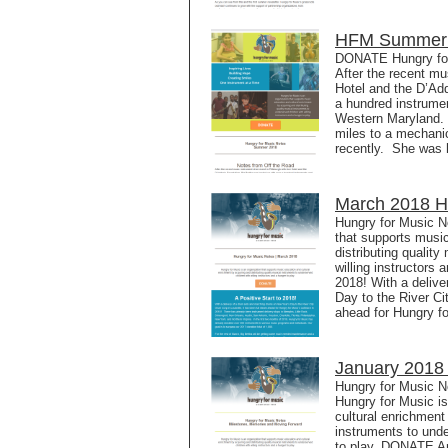
HFM Summer N
DONATE Hungry for
After the recent mu
Hotel and the D’Ad
a hundred instrumen
Western Maryland. 
miles to a mechanic
recently. She was 
March 2018 Hu
Hungry for Music N
that supports music
distributing qualit
willing instructors
2018! With a deliv
Day to the River Ci
ahead for Hungry fo
January 2018 
Hungry for Music 
Hungry for Music is
cultural enrichment 
instruments to unde
to play. DONATE An