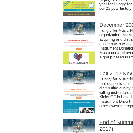
year for Hungry for 
our 23-year history
December 201
Hungry for Music N
organization that s
acquiring and distr
children with willi
Instrument Donatio
Music donated over
a group based in R
Fall 2017 New
Hungry for Music No
that supports music
distributing qualit
willing instructors
Kicks Off in Long I
Instrument Drive t
other awesome orga
End of Summer
2017)