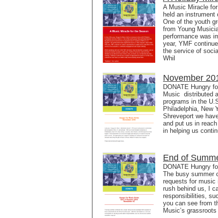
A Music Miracle for
held an instrument 
One of the youth g
from Young Musicia
performance was imp
year, YMF continues
the service of soci
Whil
November 201
DONATE Hungry for
Music distributed a
programs in the U.S
Philadelphia, New 
Shreveport we have
and put us in reach
in helping us conti
End of Summe
DONATE Hungry for
The busy summer co
requests for music 
rush behind us, I 
responsibilities, 
you can see from th
Music’s grassroots 