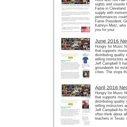
sights and sounds f
Fame in Cleveland f
supply with instru
performances could 
Fame President, Gre
Kathryn Metz, who d
you for your
June 2016 New
Hungry for Music N
that supports music
distributing qualit
willing instructors
Jeff Campbell It ha
groundwork for esta
cities. The stops t
April 2016 Ne
Hungry for Music No
that supports music
distributing qualit
willing instructors
Jeff Campbell As th
often think about a
teachers in Texas;