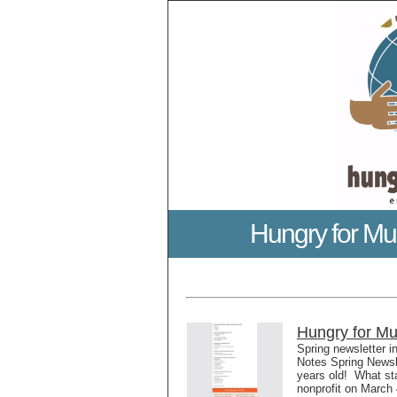
Hungry for Mu
Hungry for Mu
Spring newsletter i
Notes Spring Newsle
years old! What st
nonprofit on March 