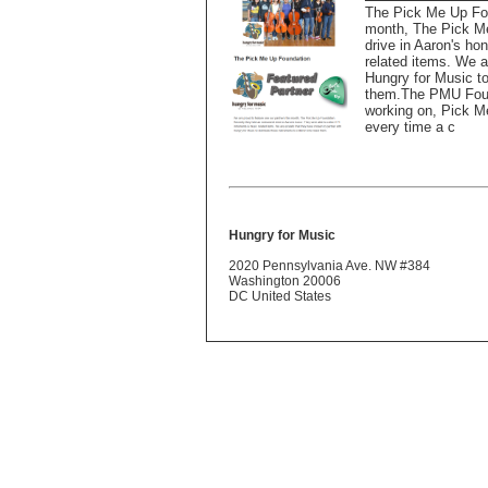
The Pick Me Up Fou
month, The Pick Me
drive in Aaron's ho
related items. We a
Hungry for Music to
them.The PMU Found
working on, Pick Me
every time a c
Hungry for Music
2020 Pennsylvania Ave. NW #384
Washington 20006
DC United States