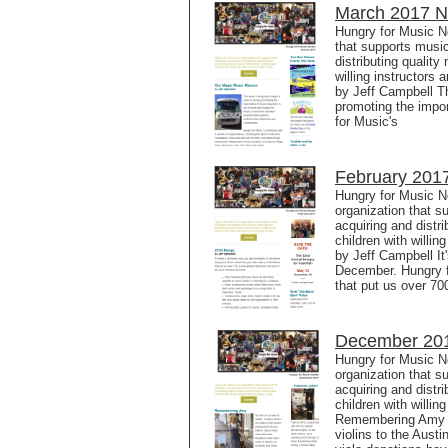
March 2017 Ne
Hungry for Music N
that supports music
distributing qualit
willing instructors
by Jeff Campbell Th
promoting the impo
for Music's
February 2017
Hungry for Music N
organization that s
acquiring and distr
children with willi
by Jeff Campbell It'
December. Hungry fo
that put us over 70
December 201
Hungry for Music N
organization that s
acquiring and distr
children with willin
Remembering Amy We
violins to the Aust