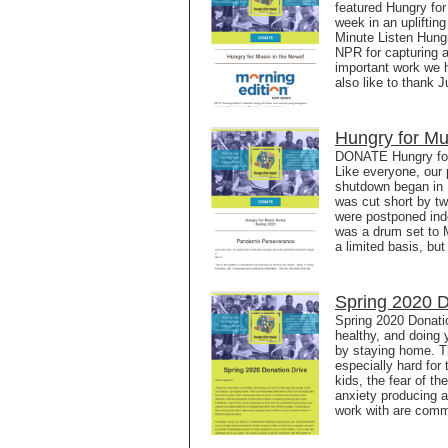
featured Hungry fo
week in an upliftin
Minute Listen Hung
NPR for capturing a
important work we 
also like to thank 
Hungry for Mu
DONATE Hungry for
Like everyone, our
shutdown began in Ma
was cut short by t
were postponed inde
was a drum set to 
a limited basis, but 
Spring 2020 D
Spring 2020 Donatio
healthy, and doing 
by staying home. Th
especially hard for
kids, the fear of th
anxiety producing 
work with are commi