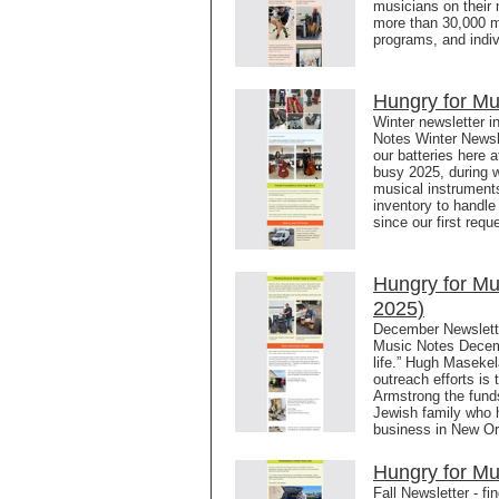
musicians on their 
more than 30,000 m
programs, and indiv
Hungry for Mu
Winter newsletter i
Notes Winter Newsl
our batteries here a
busy 2025, during w
musical instrument
inventory to handle
since our first requ
Hungry for M
2025)
December Newslett
Music Notes Decem
life.” Hugh Masekel
outreach efforts is
Armstrong the funds
Jewish family who 
business in New Or
Hungry for Mu
Fall Newsletter - f