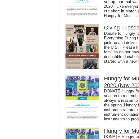
set-up tour that wa
2020. Like everyon
cut short in March a
Hungry for Music’s
Giving Tuesd
Donate to Hungry f
Everything During t
pick up and deliver
the U.S. Please hel
families do not hav
deductible donation
started with a new r
Hungry for Mu
2020 (Nov 20
DONATE Hungry for 
season to remember 
always a reason to 
the spring, Hungry 
instruments from a 
instrument donatio
instruments to pro
Hungry for Mu
DONATE Hungry for 