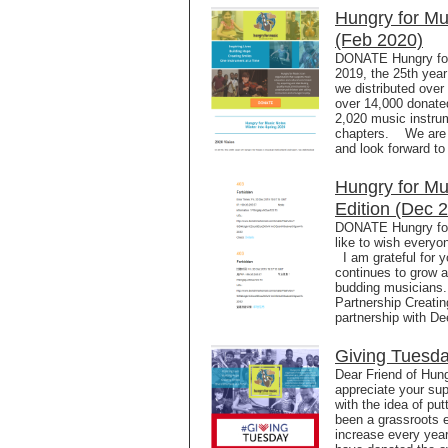
Hungry for Mu
(Feb 2020)
DONATE Hungry for 
2019, the 25th year
we distributed over
over 14,000 donated
2,020 music instrum
chapters. We are e
and look forward to
Hungry for Mu
Edition (Dec 
DONATE Hungry for 
like to wish everyo
I am grateful for y
continues to grow a
budding musicians
Partnership Creatin
partnership with De
Giving Tuesda
Dear Friend of Hun
appreciate your supp
with the idea of put
been a grassroots e
increase every yea