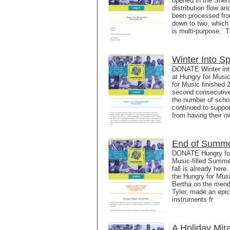
opened in the Shena
distribution flow a
been processed fro
down to two, which 
is multi-purpose. 
Winter Into S
DONATE Winter into
at Hungry for Musi
for Music finished 
second consecutive
the number of scho
continued to suppor
from having their 
End of Summe
DONATE Hungry for
Music-filled Summe
fall is already here
the Hungry for Musi
Bertha on the mend
Tyler, made an epic
instruments fr
A Holiday Mir