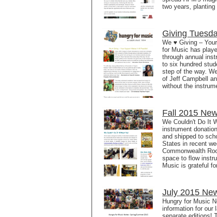
two years, planting
Giving Tuesd
We ♥ Giving – Your
for Music has played
through annual ins
to six hundred stud
step of the way. We
of Jeff Campbell an
without the instrum
Fall 2015 New
We Couldn't Do It 
instrument donatio
and shipped to sch
States in recent we
Commonwealth Roofi
space to flow inst
Music is grateful f
July 2015 New
Hungry for Music 
information for our 
separate editions! 