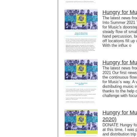
Hungry for Mu
The latest news fr
Into Summer 2021 T
for Music's doorst
steady flow of small
hand percussion, b
off locations fill 
With the influx o
Hungry for Mu
The latest news fr
2021 Our first newsl
the continuous flo
for Music’s way. A 
distributing music 
thanks to the help 
challenge with focu
Hungry for M
2020)
DONATE Hungry for
at this time, I was
and distribution tri