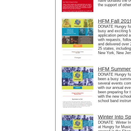
have donated the ov
the support of othe
HFM Fall 2019
DONATE Hungry for
busy and exciting f
application period 
with requests, fol
and delivered over 
25 states, includin
New York, New Jers
HFM Summer 2
DONATE Hungry for
been a busy summer
several events com
with our annual ev
been preparing for 
with the new school
school band instru
Winter Into S
DONATE Winter Into
at Hungry for Musi