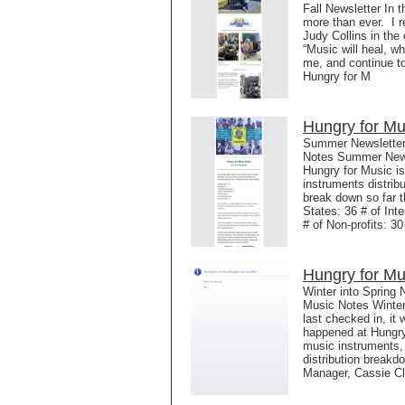
Fall Newsletter In 
more than ever. I r
Judy Collins in the
“Music will heal, wh
me, and continue t
Hungry for M
Hungry for Mu
Summer Newsletter 
Notes Summer Newsl
Hungry for Music is
instruments distrib
break down so far t
States: 36 # of Int
# of Non-profits: 3
Hungry for Mu
Winter into Spring 
Music Notes Winter
last checked in, it
happened at Hungry
music instruments,
distribution breakd
Manager, Cassie Cl