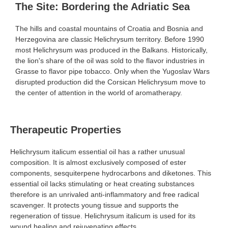
The Site: Bordering the Adriatic Sea
The hills and coastal mountains of Croatia and Bosnia and
Herzegovina are classic Helichrysum territory. Before 1990
most Helichrysum was produced in the Balkans. Historically,
the
lion's share
of the oil was sold to the flavor industries in
Grasse to flavor pipe tobacco. Only when the Yugoslav Wars
disrupted production did the Corsican Helichrysum move to
the center of attention in the world of aromatherapy.
Therapeutic Properties
Helichrysum italicum essential oil has a rather unusual
composition. It is almost exclusively composed of ester
components, sesquiterpene hydrocarbons and diketones. This
essential oil lacks stimulating or heat creating substances
therefore is an unrivaled anti-inflammatory and free radical
scavenger. It protects young tissue and supports the
regeneration of tissue. Helichrysum italicum is used for its
wound healing and rejuvenating effects.