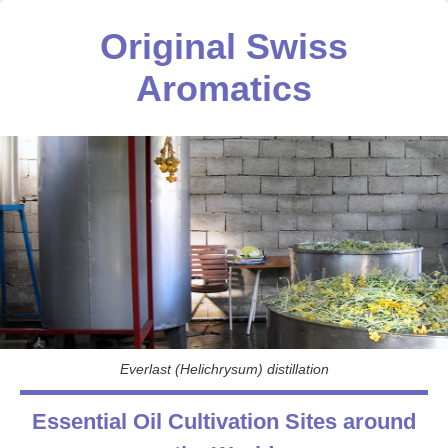
Original Swiss
Aromatics
Everlast (Helichrysum) distillation
Essential Oil Cultivation Sites around