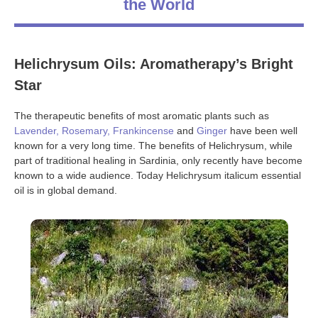
the World
Helichrysum Oils: Aromatherapy’s Bright
Star
The therapeutic benefits of most aromatic plants such as
Lavender
,
Rosemary
,
Frankincense
and
Ginger
have been well
known for a very long time. The benefits of Helichrysum, while
part of traditional healing in Sardinia, only recently have become
known to a wide audience. Today Helichrysum italicum essential
oil is in global demand.