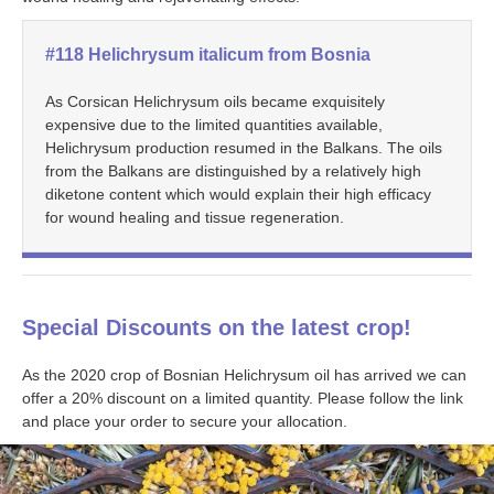
#118 Helichrysum italicum from Bosnia
As Corsican Helichrysum oils became exquisitely
expensive due to the limited quantities available,
Helichrysum production resumed in the Balkans. The oils
from the Balkans are distinguished by a relatively high
diketone content which would explain their high efficacy
for wound healing and tissue regeneration.
Special Discounts on the latest crop!
As the 2020 crop of Bosnian Helichrysum oil has arrived we can
offer a 20% discount on a limited quantity. Please follow the link
and place your order to secure your allocation.