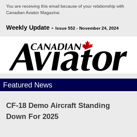
You are receiving this email because of your relationship with
Canadian Aviator Magazine.
Weekly Update -
Issue 552 - November 24, 2024
Featured
News
CF-18 Demo Aircraft Standing
Down For 2025