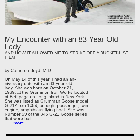
My Encounter with an 83-Year-Old
Lady
AND HOW IT ALLOWED ME TO STRIKE OFF A BUCKET-LIST
ITEM
by Cameron Boyd, M.D.
On May 14 of this year, I had an an-
niversary date with an 83-year-old
lady. She was born on October 21,
1939, at the Grumman Iron Works located
at Bethpage on Long Island in New York.
She was listed as Grumman Goose model
G-21A, s/n 1059, an eight-passenger, twin
engine, amphibious flying boat. She was
Number 59 of the 345 G-21 Goose series
that were built.
.....
..
more