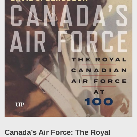
Canada’s Air Force: The Royal