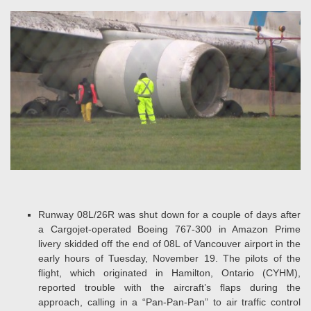
Runway 08L/26R was shut down for a couple of days after
a Cargojet-operated Boeing 767-300 in Amazon Prime
livery skidded off the end of 08L of Vancouver airport in the
early hours of Tuesday, November 19. The pilots of the
flight, which originated in Hamilton, Ontario (CYHM),
reported trouble with the aircraft’s flaps during the
approach, calling in a “Pan-Pan-Pan” to air traffic control