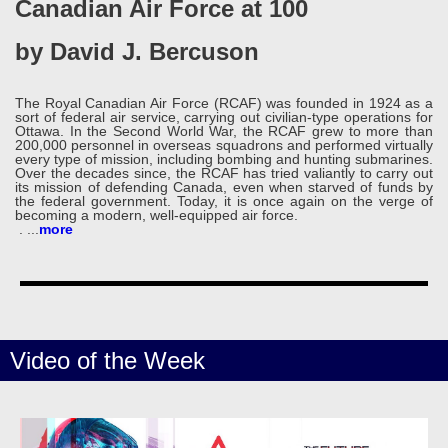
Canadian Air Force at 100
by David J. Bercuson
The Royal Canadian Air Force (RCAF) was founded in 1924 as a
sort of federal air service, carrying out civilian-type operations for
Ottawa. In the Second World War, the RCAF grew to more than
200,000 personnel in overseas squadrons and performed virtually
every type of mission, including bombing and hunting submarines.
Over the decades since, the RCAF has tried valiantly to carry out
its mission of defending Canada, even when starved of funds by
the federal government. Today, it is once again on the verge of
becoming a modern, well-equipped air force.
.
...
more
Video of the Week