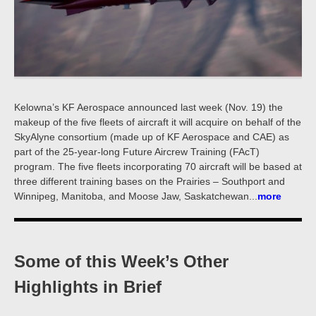
Kelowna’s KF Aerospace announced last week (Nov. 19) the
makeup of the five fleets of aircraft it will acquire on behalf of the
SkyAlyne consortium (made up of KF Aerospace and CAE) as
part of the 25-year-long Future Aircrew Training (FAcT)
program. The five fleets incorporating 70 aircraft will be based at
three different training bases on the Prairies – Southport and
Winnipeg, Manitoba, and Moose Jaw, Saskatchewan...
more
Some of this Week’s Other
Highlights in Brief