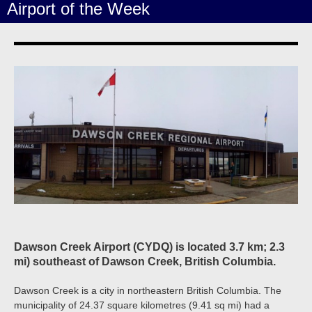
Airport of the Week
Dawson Creek Airport (CYDQ) is located 3.7 km; 2.3
mi) southeast of Dawson Creek, British Columbia.
Dawson Creek is a city in northeastern British Columbia. The
municipality of 24.37 square kilometres (9.41 sq mi) had a