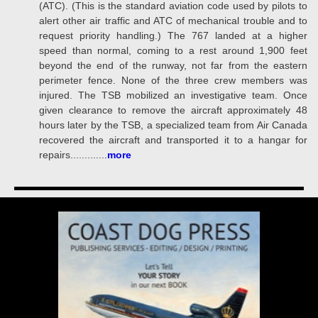
(ATC). (This is the standard aviation code used by pilots to
alert other air traffic and ATC of mechanical trouble and to
request priority handling.) The 767 landed at a higher
speed than normal, coming to a rest around 1,900 feet
beyond the end of the runway, not far from the eastern
perimeter fence. None of the three crew members was
injured. The TSB mobilized an investigative team. Once
given clearance to remove the aircraft approximately 48
hours later by the TSB, a specialized team from Air Canada
recovered the aircraft and transported it to a hangar for
repairs............
.
more