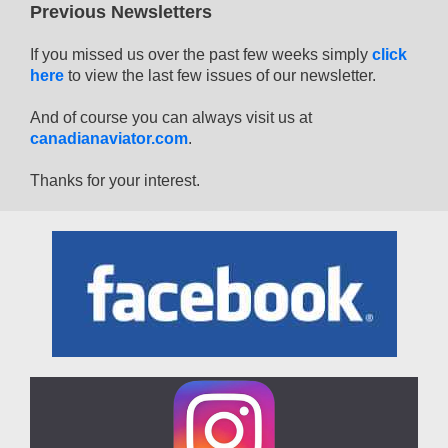
Previous Newsletters
If you missed us over the past few weeks simply
click
here
to view the last few issues of our newsletter.
And of course you can always visit us at
canadianaviator.com
.
Thanks for your interest.