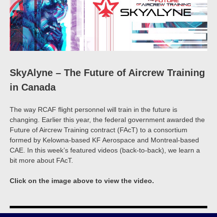
SkyAlyne – The Future of Aircrew Training
in Canada
The way RCAF flight personnel will train in the future is
changing. Earlier this year, the federal government awarded the
Future of Aircrew Training contract (FAcT) to a consortium
formed by Kelowna-based KF Aerospace and Montreal-based
CAE. In this week’s featured videos (back-to-back), we learn a
bit more about FAcT.
Click on the image above to view the video.