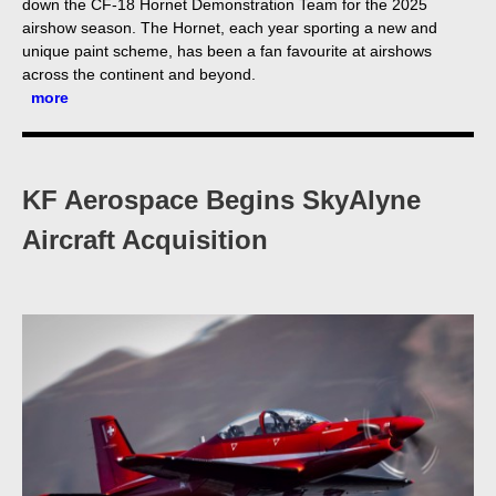
down the CF-18 Hornet Demonstration Team for the 2025
airshow season. The Hornet, each year sporting a new and
unique paint scheme, has been a fan favourite at airshows
across the continent and beyond.
more
KF Aerospace Begins SkyAlyne
Aircraft Acquisition