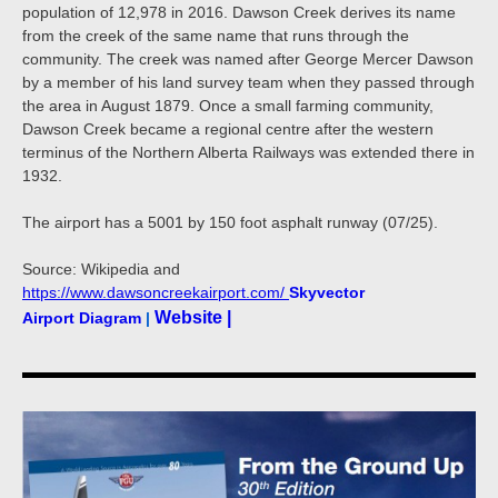
population of 12,978 in 2016. Dawson Creek derives its name
from the creek of the same name that runs through the
community. The creek was named after George Mercer Dawson
by a member of his land survey team when they passed through
the area in August 1879. Once a small farming community,
Dawson Creek became a regional centre after the western
terminus of the Northern Alberta Railways was extended there in
1932.
The airport has a 5001 by 150 foot asphalt runway (07/25).
Source: Wikipedia and
https://www.dawsoncreekairport.com/
Skyvector
Website |
Airport Diagram
|