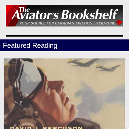
Featured Reading