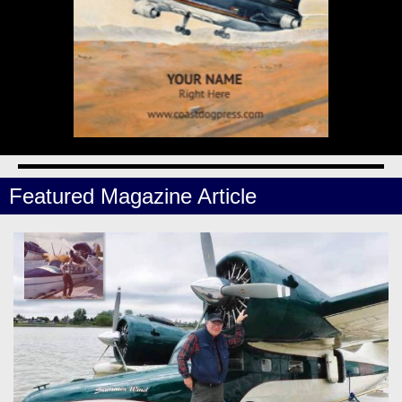
Featured Magazine Article