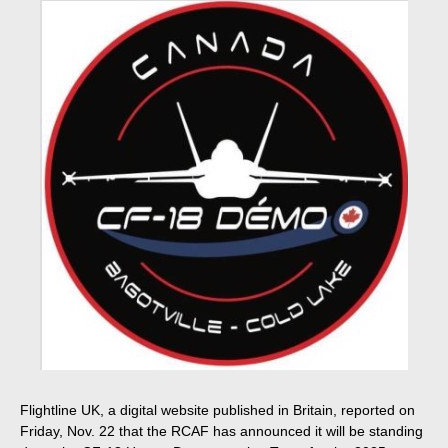
Flightline UK, a digital website published in Britain, reported on
Friday, Nov. 22 that the RCAF has announced it will be standing