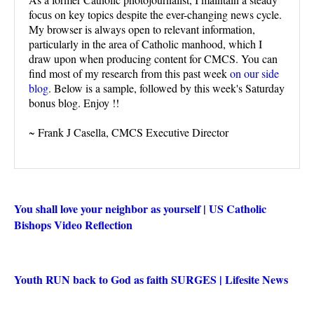
focus on key topics despite the ever-changing news cycle.
My browser is always open to relevant information,
particularly in the area of Catholic manhood, which I
draw upon when producing content for CMCS. You can
find most of my research from this past week
on our side
blog
. Below is a sample, followed by this week's Saturday
bonus blog. Enjoy !!
~ Frank J Casella, CMCS Executive Director
You shall love your neighbor as yourself | US Catholic
Bishops Video Reflection
Youth RUN back to God as faith SURGES | Lifesite News