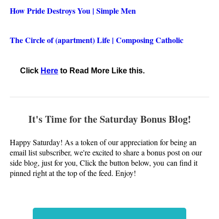
How Pride Destroys You | Simple Men
The Circle of (apartment) Life | Composing Catholic
Click
Here
to Read More Like this.
It's Time for the Saturday Bonus
Blog
!
Happy Saturday! As a token of our appreciation for being an
email list subscriber, we're excited to share a bonus post on our
side blog, just for you, Click the button below, you
can find it
pinned right at the top of the feed. Enjoy!