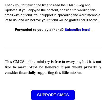
Thank you for taking the time to read the CMCS Blog and
Updates. If you enjoyed the content, consider forwarding this
email with a friend. Your support in spreading the word means a
lot to us, and we believe your friend will be grateful for it as well
Forwarded to you by a friend?
Subscribe here!
This CMCS online ministry is free to everyone, but it is not
free to make. We'd be honored if you would prayerfully
consider financially supporting this little mission.
SUPPORT CMCS