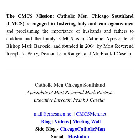
The CMCS Mission: Catholic Men Chicago Southland
(CMCS) is engaged in fostering holy and courageous men
and proclaiming the importance of husbands and fathers to
children and the family. CMCS is a Catholic Apostolate of
Bishop Mark Bartosic, and founded in 2004 by Most Reverend
Joseph N. Perry, Deacon John Rangel, and Mr. Frank J Casella.
Catholic Men Chicago Southland
Apostolate of Most Reverend Mark Bartosic
Executive Director, Frank J Casella
mail@cmcsmen.net
|
CMCSMen.net
Blog
Videos
|
Meeting Wall
|
Side
Blog -
ChicagoCatholicMan
Social -
Mastodon