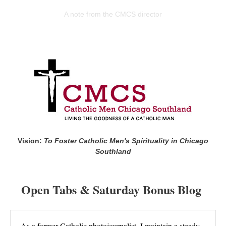
A note from the CMCS director
Vision:
To Foster Catholic Men's Spirituality in Chicago
Southland
Open Tabs & Saturday Bonus Blog
As a former Catholic photojournalist, I maintain a steady