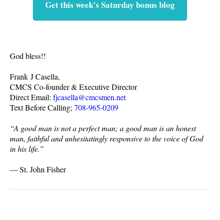
Get this week's Saturday bonus blog
God bless!!
Frank J Casella,
CMCS Co-founder & Executive Director
Direct Email:
fjcasella@cmcsmen.net
Text Before Calling;
708-965-0209
“A good man is not a perfect man; a good man is an honest
man, faithful and unhesitatingly responsive to the voice of God
in his life.”
― St. John Fisher