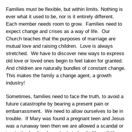
Families must be flexible, but within limits. Nothing is
ever what it used to be, nor is it entirely different.
Each member needs room to grow. Families need to
expect change and crises as a way of life. Our
Church teaches that the purposes of marriage are
mutual love and raising children. Love is always
stretched. We have to discover new ways to express
old love or loved ones begin to feel taken for granted.
And children are naturally bundles of constant change.
This makes the family a change agent, a growth
industry!
Sometimes, families need to face the truth, to avoid a
future catastrophe by bearing a present pain or
embarrassment. We need to allow ourselves to be in
trouble. If Mary was found a pregnant teen and Jesus
was a runaway teen then we are allowed a scandal or