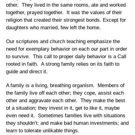
other. They lived in the same rooms, ate and worked
together, prayed together. It was the values of their
religion that created their strongest bonds. Except for
daughters who married, few left the home.
Our scriptures and church teaching emphasize the
need for exemplary behavior on each our part in order
to survive. This call to proper daily behavior is a Call
rooted in faith. A strong family relies on its faith to
guide and direct it.
A family is a living, breathing organism. Members of
the family live off each other; they cope, assist each
other and aggravate each other. They make the best
of a situation; they invest in it, get to like it, maybe
even need it. Sometimes families live with situations
they shouldn’t; and make bad human investments; and
learn to tolerate unlikable things.