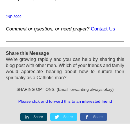
JNP 2009
Comment or question, or need prayer?
Contact Us
Share this Message
We're growing rapidly and you can help by sharing this
blog post with other men. Which of your friends and family
would appreciate hearing about how to nurture their
spiritualiy as a Catholic man?
SHARING OPTIONS: (Email forwarding always okay)
Please click and forward this to an interested friend
Share
Share
Share