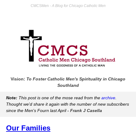
CMCSMen -
A Blog for Chicago Catholic Men
Vision:
To Foster Catholic Men's Spirituality in Chicago
Southland
Note:
This post is one of the mose read from the
archive
.
Thought we'd share it again with the number of new subscribers
since the Men's Fourn last April
- Frank J Casella
Our Families