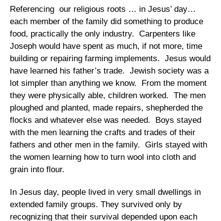
Referencing our religious roots … in Jesus’ day…
each member of the family did something to produce
food, practically the only industry. Carpenters like
Joseph would have spent as much, if not more, time
building or repairing farming implements. Jesus would
have learned his father’s trade. Jewish society was a
lot simpler than anything we know. From the moment
they were physically able, children worked. The men
ploughed and planted, made repairs, shepherded the
flocks and whatever else was needed. Boys stayed
with the men learning the crafts and trades of their
fathers and other men in the family. Girls stayed with
the women learning how to turn wool into cloth and
grain into flour.
In Jesus day, people lived in very small dwellings in
extended family groups. They survived only by
recognizing that their survival depended upon each