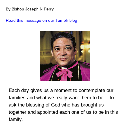
By Bishop Joseph N Perry
Read this message on our Tumblr blog
Each day gives us a moment to contemplate our
families and what we really want them to be… to
ask the blessing of God who has brought us
together and appointed each one of us to be in this
family.