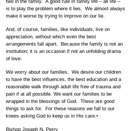
two in the family. A good rule in family life – all life –
is to play the problem where it lies. We almost always
make it worse by trying to improve on our lie.
And, of course, families, like individuals, live on
appreciation, without which even the best
arrangements fall apart. Because the family is not an
institution; it is an occasion if not an unfolding drama
of love.
We worry about our families. We desire our children
to have the best influences, the best education and a
reasonable walk through adult life free of trauma and
pain if at all possible. We want our families to be
wrapped in the blessings of God. These are good
things to ask for. For these reasons we fall to our
knees asking God to keep us in His care.•
Bishop Joseph N. Perry