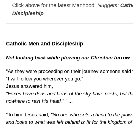
Click above for the latest Manhood
Nuggets:
Cath
Discipleship
Catholic Men and Discipleship
Not looking back while plowing our Christian furrow.
"As they were proceeding on their journey someone said 
“I will follow you wherever you go.”
Jesus answered him,
"Foxes have dens and birds of the sky have nests, but t
nowhere to rest his head." " ...
"To him Jesus said,
“No one who sets a hand to the plow
and looks to what was left behind is fit for the kingdom of