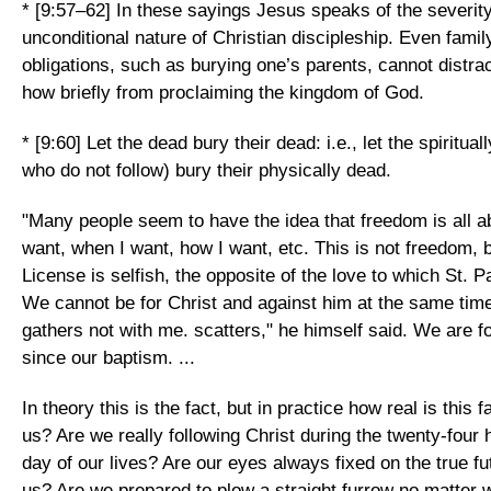
* [9:57–62] In these sayings Jesus speaks of the severit
unconditional nature of Christian discipleship. Even family 
obligations, such as burying one’s parents, cannot distra
how briefly from proclaiming the kingdom of God.
* [9:60] Let the dead bury their dead: i.e., let the spiritua
who do not follow) bury their physically dead.
"Many people seem to have the idea that freedom is all a
want, when I want, how I want, etc. This is not freedom, b
License is selfish, the opposite of the love to which St. Pa
We cannot be for Christ and against him at the same tim
gathers not with me. scatters," he himself said. We are fo
since our baptism. ...
In theory this is the fact, but in practice how real is this 
us? Are we really following Christ during the twenty-four 
day of our lives? Are our eyes always fixed on the true f
us? Are we prepared to plow a straight furrow no matter 