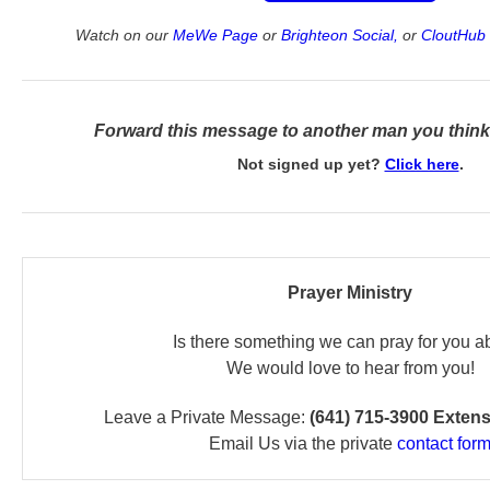
Watch on our
MeWe Page
or
Brighteon Social,
or
CloutHub 
Forward this message to another man you think 
Not signed up yet?
Click here
.
Prayer Ministry
Is there something we can pray for you a
We would love to hear from you!
Leave a Private Message:
(641) 715-3900 Exten
Email Us via the private
contact for