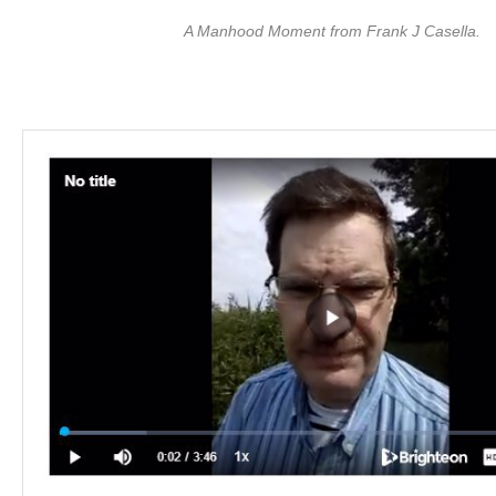
A Manhood Moment from Frank J Casella.