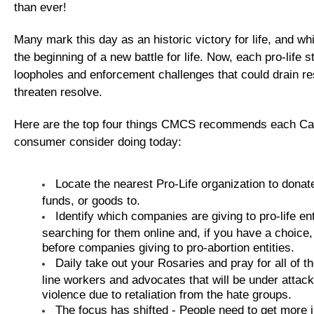
than ever!
Many mark this day as an historic victory for life, and while
the beginning of a new battle for life. Now, each pro-life 
loopholes and enforcement challenges that could drain r
threaten resolve.
Here are the top four things CMCS recommends each Cat
consumer consider doing today:
Locate the nearest Pro-Life organization to donat
funds, or goods to.
Identify which companies are giving to pro-life ent
searching for them online and, if you have a choice
before companies giving to pro-abortion entities.
Daily take out your Rosaries and pray for all of the
line workers and advocates that will be under attack
violence due to retaliation from the hate groups.
The focus has shifted - People need to get more i