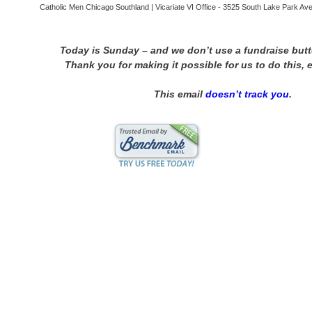
Catholic Men Chicago Southland | Vicariate VI Office - 3525 South Lake Park Aven
Today is Sunday – and we don’t use a fundraise but
Thank you for making it possible for us to do this, 
This email
doesn’t track you
.