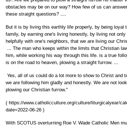
obstacles may be on our way? How few of us can answer 
these straight questions? ....
But it is by living this earthly life properly, by being loya
family, by earning one's living honestly, by living not only
helpfully with one's neighbors, that we are living our Christ
... The man who keeps within the limits that Christian la
him, while working his way through this life. is a true foll
is on the road to heaven, plowing a straight furrow. ...
Yes, all of us could do a lot more to show to Christ and t
we are following him gladly and honestly. We are not loo
plowing our Christian furrow."
( https://www.catholicculture.org/culture/liturgicalyear/c
date=2022-06-26 )
With SCOTUS overturning Roe V. Wade Catholic Men mu