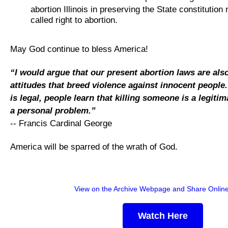
abortion Illinois in preserving the State constitution
called right to abortion.
May God continue to bless America!
“I would argue that our present abortion laws are als
attitudes that breed violence against innocent people
is legal, people learn that killing someone is a legiti
a personal problem.”
-- Francis Cardinal George
America will be sparred of the wrath of God.
View on the Archive Webpage and Share Onlin
Watch Here