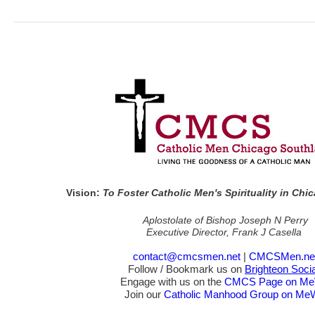
Vision:
To Foster Catholic Men's Spirituality in Ch
Aplostolate of Bishop Joseph N Perry
Executive Director, Frank J Casella
contact@cmcsmen.net
|
CMCSMen.ne
Follow / Bookmark us on
Brighteon Socia
Engage with us on the
CMCS Page on M
Join our
Catholic Manhood Group on Me