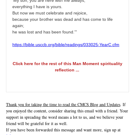
‘My son, you are here with me always;
everything I have is yours.
But now we must celebrate and rejoice,
because your brother was dead and has come to life
again;
he was lost and has been found.'"
https://bible.usccb.org/bible/readings/033025-YearC.cfm
Click here for the rest of this Man Moment spirituality
reflection ...
Thank you for taking the time to read the CMCS Blog and Updates
. If
you enjoyed the content, consider sharing this email with a friend. Your
support in spreading the word means a lot to us, and we believe your
friend will be grateful for it as well.
If you have been forwarded this message and want more, sign up at