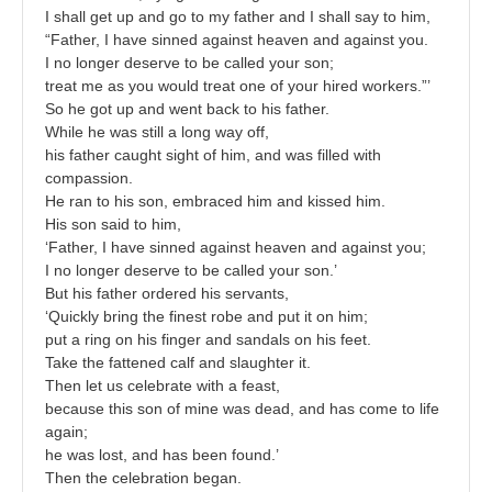
I shall get up and go to my father and I shall say to him,
“Father, I have sinned against heaven and against you.
I no longer deserve to be called your son;
treat me as you would treat one of your hired workers.”’
So he got up and went back to his father.
While he was still a long way off,
his father caught sight of him, and was filled with
compassion.
He ran to his son, embraced him and kissed him.
His son said to him,
‘Father, I have sinned against heaven and against you;
I no longer deserve to be called your son.’
But his father ordered his servants,
‘Quickly bring the finest robe and put it on him;
put a ring on his finger and sandals on his feet.
Take the fattened calf and slaughter it.
Then let us celebrate with a feast,
because this son of mine was dead, and has come to life
again;
he was lost, and has been found.’
Then the celebration began.