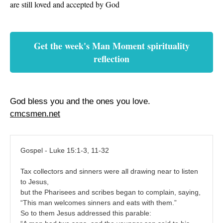
are still loved and accepted by God
Get the week's Man Moment spirituality
reflection
God bless you and the ones you love.
cmcsmen.net
Gospel - Luke 15:1-3, 11-32
Tax collectors and sinners were all drawing near to listen
to Jesus,
but the Pharisees and scribes began to complain, saying,
“This man welcomes sinners and eats with them.”
So to them Jesus addressed this parable: