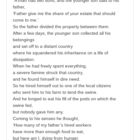
“A man had two sons, and the younger son said to his
father,
‘Father give me the share of your estate that should
come to me.’
So the father divided the property between them.
After a few days, the younger son collected all his
belongings
and set off to a distant country
where he squandered his inheritance on a life of
dissipation.
When he had freely spent everything,
a severe famine struck that country,
and he found himself in dire need.
So he hired himself out to one of the local citizens
who sent him to his farm to tend the swine.
And he longed to eat his fill of the pods on which the
swine fed,
but nobody gave him any.
Coming to his senses he thought,
‘How many of my father’s hired workers
have more than enough food to eat,
but here am I, dying from hunger.