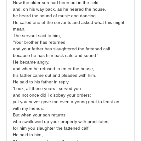
Now the older son had been out in the field
and, on his way back, as he neared the house,
he heard the sound of music and dancing.
He called one of the servants and asked what this might
mean.
The servant said to him,
‘Your brother has returned
and your father has slaughtered the fattened calf
because he has him back safe and sound.’
He became angry,
and when he refused to enter the house,
his father came out and pleaded with him.
He said to his father in reply,
‘Look, all these years I served you
and not once did I disobey your orders;
yet you never gave me even a young goat to feast on
with my friends.
But when your son returns
who swallowed up your property with prostitutes,
for him you slaughter the fattened calf.’
He said to him,