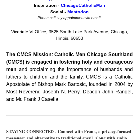
Inspiration -
ChicagoCatholicMan
Social -
Mastodon
Phone calls by appointment via email.
Vicariate VI Office, 3525 South Lake Park Avenue, Chicago,
Illinois. 60653
The CMCS Mission: Catholic Men Chicago Southland
(CMCS) is engaged in fostering holy and courageous
men
and proclaiming the importance of husbands and
fathers to children and the family. CMCS is a Catholic
Apostolate of Bishop Mark Bartosic, founded in 2004 by
Most Reverend Joseph N. Perry, Deacon John Rangel,
and Mr. Frank J Casella.
STAYING CONNECTED - Connect with Frank, a privacy-focused
messenger and alternative to traditional email, along with audio