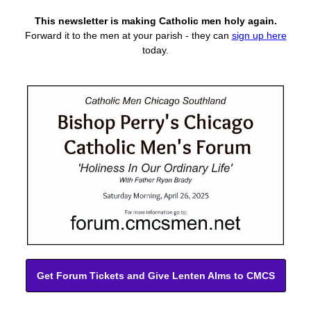
This newsletter is making Catholic men holy again.
Forward it to the men at your parish -
they can
sign up here
today.
Get Forum Tickets and Give Lenten Alms to CMCS