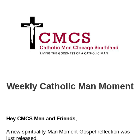
Weekly Catholic Man Moment
Hey CMCS Men and Friends,
A new spirituality Man Moment Gospel reflection was
just released.