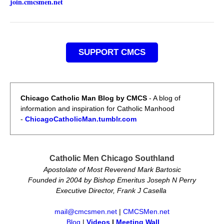
join.cmcsmen.net
SUPPORT CMCS
Chicago Catholic Man Blog by CMCS
- A blog of
information and inspiration for Catholic Manhood
-
ChicagoCatholicMan.tumblr.com
Catholic Men Chicago Southland
Apostolate of Most Reverend Mark Bartosic
Founded in 2004 by Bishop Emeritus Joseph N Perry
Executive Director, Frank J Casella
mail@cmcsmen.net
|
CMCSMen.net
Blog
|
Videos
|
Meeting Wall