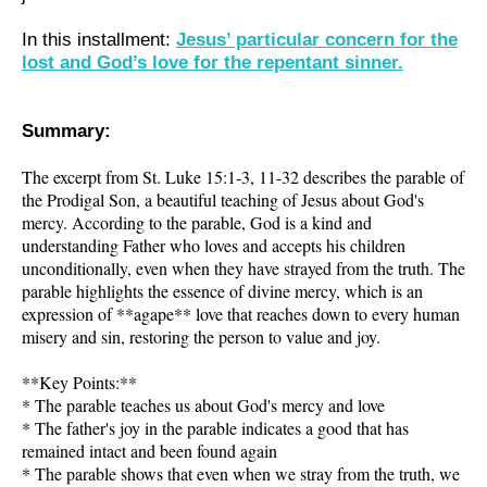
In this installment:
Jesus’ particular concern for the
lost and God’s love for the repentant sinner.
Summary:
The excerpt from St. Luke 15:1-3, 11-32 describes the parable of
the Prodigal Son, a beautiful teaching of Jesus about God's
mercy. According to the parable, God is a kind and
understanding Father who loves and accepts his children
unconditionally, even when they have strayed from the truth. The
parable highlights the essence of divine mercy, which is an
expression of **agape** love that reaches down to every human
misery and sin, restoring the person to value and joy.
**Key Points:**
* The parable teaches us about God's mercy and love
* The father's joy in the parable indicates a good that has
remained intact and been found again
* The parable shows that even when we stray from the truth, we