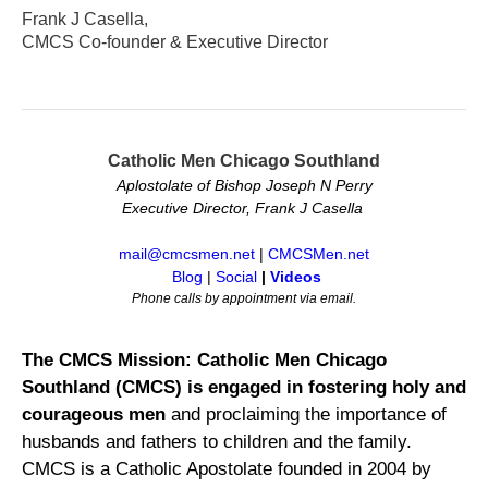
Frank J Casella,
CMCS Co-founder & Executive Director
Catholic Men Chicago Southland
Aplostolate of Bishop Joseph N Perry
Executive Director, Frank J Casella
mail@cmcsmen.net
|
CMCSMen.net
Blog
|
Social
|
Videos
Phone calls by appointment via email.
The CMCS Mission: Catholic Men Chicago
Southland (CMCS) is engaged in fostering holy and
courageous men
and proclaiming the importance of
husbands and fathers to children and the family.
CMCS is a Catholic Apostolate founded in 2004 by