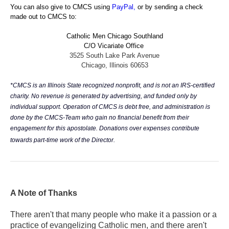
You can also give to CMCS using
PayPal
,
or by sending a check
made out to CMCS to:
Catholic Men Chicago Southland
C/O Vicariate Office
3525 South Lake Park Avenue
Chicago, Illinois 60653
*CMCS is an Illinois State recognized nonprofit, and is not an IRS-certified
charity. No revenue is generated by advertising, and funded only by
individual support. Operation of CMCS is debt free, and administration is
done by the CMCS-Team who gain no financial benefit from their
engagement for this apostolate. Donations over expenses contribute
towards part-time work of the Director.
A Note of Thanks
There aren't that many people who make it a passion or a
practice of evangelizing Catholic men, and there aren't