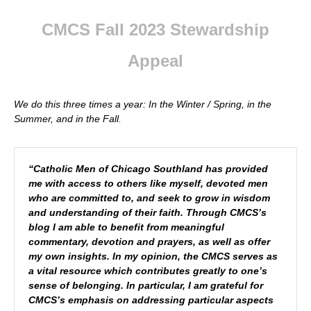
CMCS Fall 2023 Stewardship
Appeal
We do this three times a year: In the Winter / Spring, in the
Summer, and in the Fall
.
“Catholic Men of Chicago Southland has provided
me with access to others like myself, devoted men
who are committed to, and seek to grow in wisdom
and understanding of their faith. Through CMCS’s
blog I am able to benefit from meaningful
commentary, devotion and prayers, as well as offer
my own insights. In my opinion, the CMCS serves as
a vital resource which contributes greatly to one’s
sense of belonging. In particular, I am grateful for
CMCS’s emphasis on addressing particular aspects