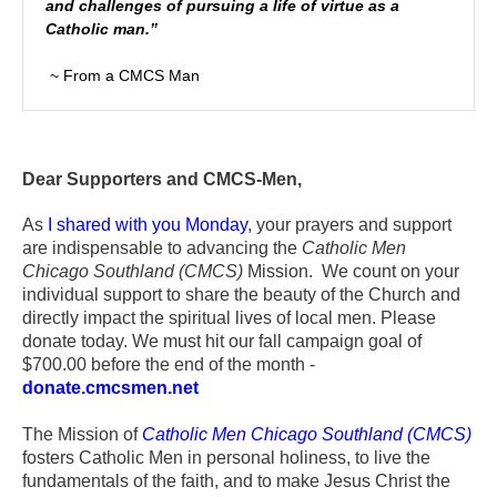
and challenges of pursuing a life of virtue as a
Catholic man.”
~ From a CMCS Man
Dear Supporters and CMCS-Men,
As
I shared with you Monday
, your prayers and support
are indispensable to advancing the
Catholic Men
Chicago Southland (CMCS)
Mission. We count on your
individual support to share the beauty of the Church and
directly impact the spiritual lives of local men. Please
donate today. We must hit our fall campaign goal of
$700.00 before the end of the month -
donate.cmcsmen.net
The Mission of
Catholic Men Chicago Southland (CMCS)
fosters Catholic Men in personal holiness, to live the
fundamentals of the faith, and to make Jesus Christ the