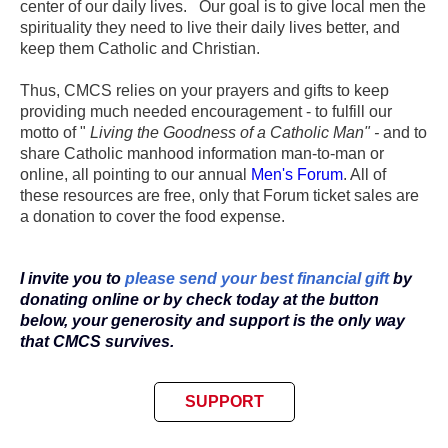
center of our daily lives. Our goal is to give local men the
spirituality they need to live their daily lives better, and
keep them Catholic and Christian.
Thus, CMCS relies on your prayers and gifts to keep
providing much needed encouragement - to fulfill our
motto of "
Living the Goodness of a Catholic Man" -
and to
share Catholic manhood information man-to-man or
online, all pointing to our annual
Men's Forum
. All of
these resources are free, only that Forum ticket sales are
a donation to cover the food expense.
I invite you to
please send your best financial gift
by
donating online or by check today at the button
below,
your
generosity
and support is the only way
that CMCS survives.
SUPPORT