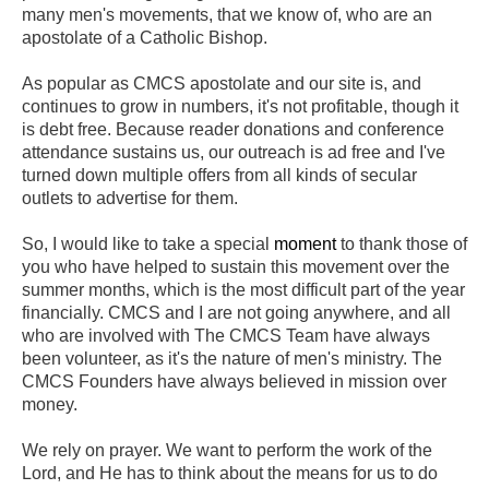
many men's movements
, that we know o
f, who are an
apostolate of a Catholic Bishop.
As popular as CMCS apostolate and our site is, and
continues to grow in numbers, it's not profitable, though it
is debt free. Because reader donations and conference
attendance sustains us, our outreach is ad free and I've
turned down multiple offers from all kinds of secular
outlets to advertise for them.
So, I would like to take a special
moment
to thank those of
you who have helped to sustain this movement over the
summer months, which is the most difficult part of the year
financially. CMCS and I are not going anywhere, and all
who are involved with The CMCS Team have always
been volunteer, as it's the nature of men's ministry. The
CMCS Founders have always believed in mission over
money.
We rely on prayer. We want to perform the work of the
Lord, and He has to think about the means for us to do