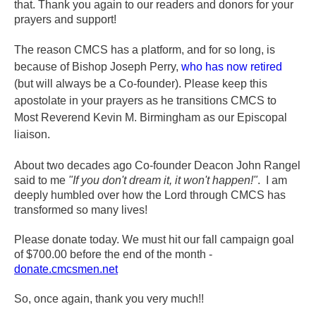
that.
Thank you again to our readers and donors for your
prayers and support!
The reason CMCS has a platform, and for so long, is
because of Bishop Joseph Perry,
who has now retired
(but will always be a Co-founder). Please keep this
apostolate in your prayers as he transitions CMCS to
Most Reverend Kevin M. Birmingham as our Episcopal
liaison.
About two decades ago Co-founder Deacon John Rangel
said to me
"If you don't dream it, it won't happen!"
. I am
deeply humbled over how the Lord through CMCS has
transformed so many lives!
Please donate today. We must hit our fall campaign goal
of $700.00 before the end of the month -
donate.cmcsmen.net
So, once again, thank you very much!!