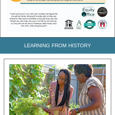
LEARNING FROM HISTORY