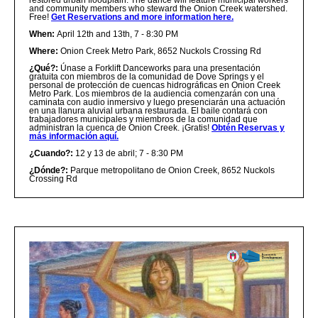
restored urban floodplain. The dance will feature municipal workers
and community members who steward the Onion Creek watershed.
Free!
Get Reservations and more information here.
When:
April 12th and 13th, 7 - 8:30 PM
Where:
Onion Creek Metro Park, 8652 Nuckols Crossing Rd
¿Qué?
:
Únase a Forklift Danceworks para una presentación
gratuita con miembros de la comunidad de Dove Springs y el
personal de protección de cuencas hidrográficas en Onion Creek
Metro Park. Los miembros de la audiencia comenzarán con una
caminata con audio inmersivo y luego presenciarán una actuación
en una llanura aluvial urbana restaurada. El baile contará con
trabajadores municipales y miembros de la comunidad que
administran la cuenca de Onion Creek. ¡Gratis!
Obtén Reservas y
más información aquí.
¿Cuando?:
12 y 13 de abril; 7 - 8:30 PM
¿Dónde?:
Parque metropolitano de Onion Creek, 8652 Nuckols
Crossing Rd