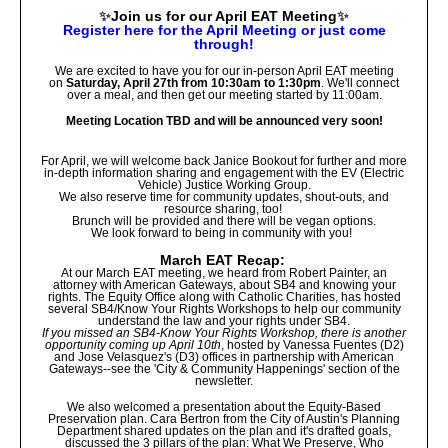
✨
Join us for our April EAT Meeting
✨
Register here for the April Meeting or just come
through!
We are excited to have you for our in-person April EAT meeting
on
Saturday, April 27th
from 10:30am to 1:30pm
.
We'll connect
over a meal, and then get our meeting started by 11:00am.
Meeting Location TBD and will be announced very soon!
For April, we will welcome back Janice Bookout for further and more
in-depth information sharing and engagement with the EV (Electric
Vehicle) Justice Working Group.
We also reserve time for community updates, shout-outs, and
resource sharing, too!
Brunch will be provided and there will be vegan options.
We look forward to being in community with you!
March EAT Recap:
At our March EAT meeting, we heard from Robert Painter, an
attorney with American Gateways, about SB4 and knowing your
rights. The Equity Office along with Catholic Charities, has hosted
several SB4/Know Your Rights Workshops to help our community
understand the law and your rights under SB4.
If you missed an SB4-Know Your Rights Workshop, there is another
opportunity coming up April 10th
, hosted by Vanessa Fuentes (D2)
and Jose Velasquez's (D3) offices in partnership with American
Gateways--see the 'City & Community Happenings' section of the
newsletter.
We also welcomed a presentation about the Equity-Based
Preservation plan. Cara Bertron from the City of Austin's Planning
Department shared updates on the plan and it's drafted goals,
discussed the 3 pillars of the plan: What We Preserve, Who