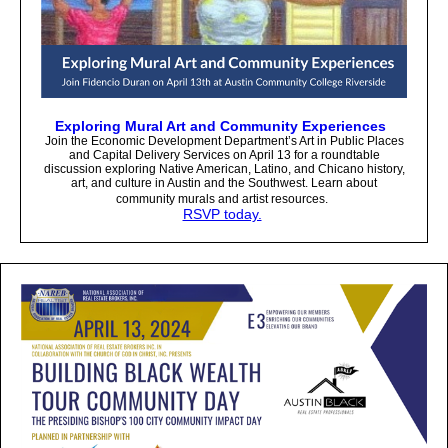
Exploring Mural Art and Community Experiences
Join the Economic Development Department’s Art in Public Places
and Capital Delivery Services on April 13 for a roundtable
discussion exploring Native American, Latino, and Chicano history,
art, and culture in Austin and the Southwest. Learn about
community murals and artist resources.
RSVP today.