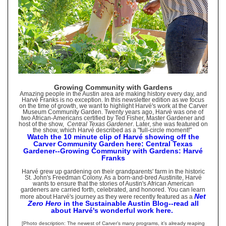
Growing Community with Gardens
Amazing people in the Austin area are making history every day, and
Harvé Franks is no exception. In this newsletter edition as we focus
on the time of growth, we want to highlight Harvé's work at the Carver
Museum Community Garden. Twenty years ago, Harvé was one of
two African-Americans certified by Ted Fisher, Master Gardener and
host of the show,
Central Texas Gardener
. Later, she was featured on
the show, which Harvé described as a "full-circle moment!"
Watch the 10 minute clip of Harvé showing off the
Carver Community Garden here: Central Texas
Gardener--Growing Community with Gardens: Harvé
Franks
Harvé grew up gardening on their grandparents' farm in the historic
St. John's Freedman Colony. As a born-and-bred Austinite, Harvé
wants to ensure that the stories of Austin's African American
gardeners are carried forth, celebrated, and honored. You can learn
Net
more about Harvé's journey as they were recently featured as a
Zero Hero
in the Sustainable Austin Blog--read all
about Harvé's wonderful work here.
[Photo description: The newest of Carver’s many programs, it’s already reaping