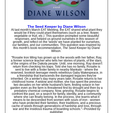
The Seed Keeper by Diane Wilson
At last month's March EAT Meeting, the EAT shared what plant they
would be if they could plant themselves (such as a tree, flower,
vegetable or fruit, etc.) This question prompted some beautiful
responses, and helped us ground ourselves in this season of
growth, and reflect on the 'seeds' we have planted for ourselves,
our families, and our communities. This question was inspired by
this month's book recommendation,
The Seed Keeper
by Diane
Wilson.
"Rosalie Iron Wing has grown up in the woods with her father, Ray,
a former science teacher who tells her stories of plants, of the stars,
of the origins of the Dakota people. Until, one morning, Ray doesn't
return from checking his traps. Told she has no family, Rosalie is
sent to live with a foster family in nearby Mankato - where the
reserved, bookish teenager meets rebellious Gaby Makespeace, in
a friendship that transcends the damaged legacies they've
inherited. On a winter's day many years later, Rosalie returns to her
childhood home. A widow and mother, she has spent the previous
two decades on her white husband's farm, finding solace in her
garden even as the farm is threatened first by drought and then by a
predatory chemical company. Now, grieving, Rosalie begins to
confront the past, on a search for family, identity, and a community
where she can finally belong. In the process, she learns what it
means to be descended from women with souls of iron - women
who have protected their families, their traditions, and a precious
cache of seeds through generations of hardship and loss, through
war and the insidious trauma of boarding schools."--Provided by
publisher.