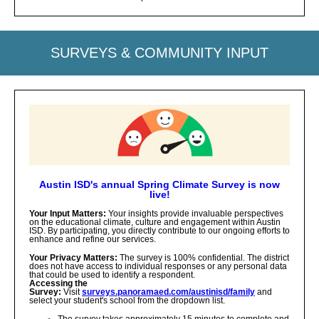
SURVEYS & COMMUNITY INPUT
Austin ISD's annual Spring Climate Survey is now
live!
Your Input Matters:
Your insights provide invaluable perspectives
on the educational climate, culture and engagement within Austin
ISD. By participating, you directly contribute to our ongoing efforts to
enhance and refine our services.
Your Privacy Matters:
The survey is 100% confidential. The district
does not have access to individual responses or any personal data
that could be used to identify a respondent.
Accessing the
Survey:
Visit
surveys.panoramaed.com/austinisd/family
and
select your student's school from the dropdown list.