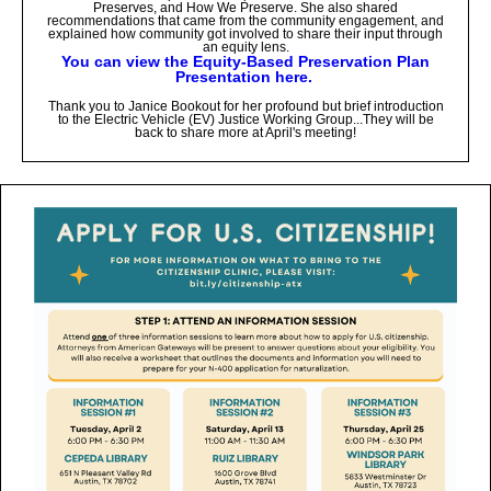
Preserves, and How We Preserve. She also shared
recommendations that came from the community engagement, and
explained how community got involved to share their input through
an equity lens.
You can view the Equity-Based Preservation Plan
Presentation here.
Thank you to Janice Bookout for her profound but brief introduction
to the Electric Vehicle (EV) Justice Working Group...They will be
back to share more at April's meeting!