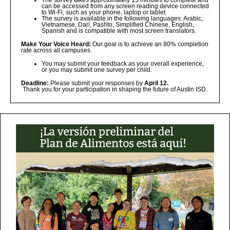
The survey takes approximately 15 minutes to complete and
can be accessed from any screen reading device connected
to Wi-Fi, such as your phone, laptop or tablet.
The survey is available in the following languages: Arabic,
Vietnamese, Dari, Pashto, Simplified Chinese, English,
Spanish and is compatible with most screen translators.
Make Your Voice Heard:
Our goal is to achieve an 80% completion
rate across all campuses.
You may submit your feedback as your overall experience,
or you may submit one survey per child.
Deadline:
Please submit your responses by
April 12.
Thank you for your participation in shaping the future of Austin ISD.