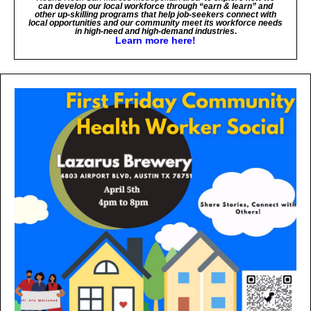
can develop our local workforce through “earn & learn” and
other up-skilling programs that help job-seekers connect with
local opportunities and our community meet its workforce needs
in high-need and high-demand industries
.
Learn more here!