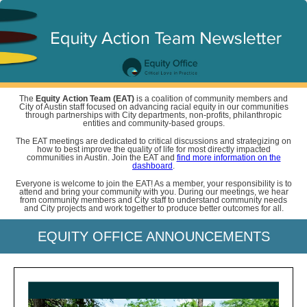
The
Equity Action Team (EAT)
is a coalition of community members and
City of Austin staff focused on advancing racial equity in our communities
through partnerships with City departments, non-profits, philanthropic
entities and community-based groups.
The EAT meetings are dedicated to critical discussions and strategizing on
how to best improve the quality of life for most directly impacted
communities in Austin. Join the EAT and
find more information on the
dashboard
.
Everyone is welcome to join the EAT! As a member, your responsibility is to
attend and bring your community with you. During our meetings, we hear
from community members and City staff to understand community needs
and City projects and work together to produce better outcomes for all.
EQUITY OFFICE ANNOUNCEMENTS