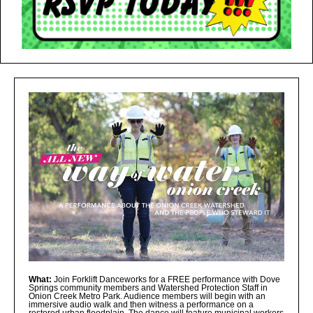
What:
Join Forklift Danceworks for a FREE performance with Dove
Springs community members and Watershed Protection Staff in
Onion Creek Metro Park. Audience members will begin with an
immersive audio walk and then witness a performance on a