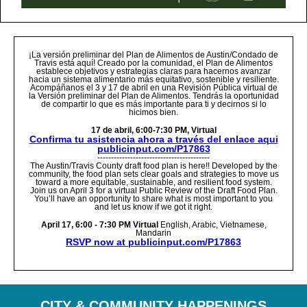
¡La versión preliminar del Plan de Alimentos de Austin/Condado de
Travis está aquí! Creado por la comunidad, el Plan de Alimentos
establece objetivos y estrategias claras para hacernos avanzar
hacia un sistema alimentario más equitativo, sostenible y resiliente.
Acompáñanos el 3 y 17 de abril en una Revisión Pública virtual de
la Versión preliminar del Plan de Alimentos. Tendrás la oportunidad
de compartir lo que es más importante para ti y decirnos si lo
hicimos bien.
17 de abril, 6:00-7:30 PM, Virtual
Confirma tu asistencia ahora a través del enlace aqui
publicinput.com/P17863
-----------------------------------------
The Austin/Travis County draft food plan is here!! Developed by the
community, the food plan sets clear goals and strategies to move us
toward a more equitable, sustainable, and resilient food system.
Join us on April 3 for a virtual Public Review of the Draft Food Plan.
You’ll have an opportunity to share what is most important to you
and let us know if we got it right.
April 17, 6:00 - 7:30 PM Virtual
English, Arabic, Vietnamese,
Mandarin
RSVP now at publicinput.com/P17863
CITY
& COMMUNITY HAPPENINGS