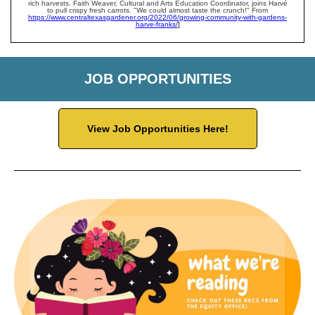
rich harvests. Faith Weaver, Cultural and Arts Education Coordinator, joins Harvé
to pull crispy fresh carrots. "We could almost taste the crunch!" From
https://www.centraltexasgardener.org/2022/06/growing-community-with-gardens-
harve-franks/
]
JOB OPPORTUNITIES
View Job Opportunities Here!