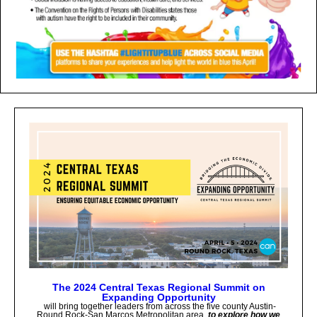
The 2024 Central Texas Regional Summit on
Expanding Opportunity
will bring together leaders from across the five county Austin-
Round Rock-San Marcos Metropolitan area
to explore how we