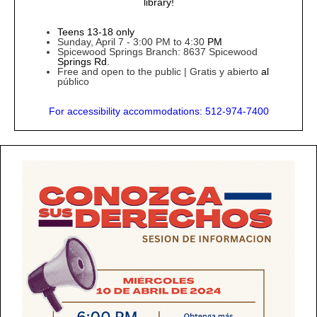
library!
Teens 13-18 only
Sunday, April 7 - 3:00 PM to 4:30
PM
Spicewood Springs Branch: 8637 Spicewood
Springs Rd.
Free and open to the public | Gratis y
abierto
al
público
For
accessibility accommodations: 512-974-7400