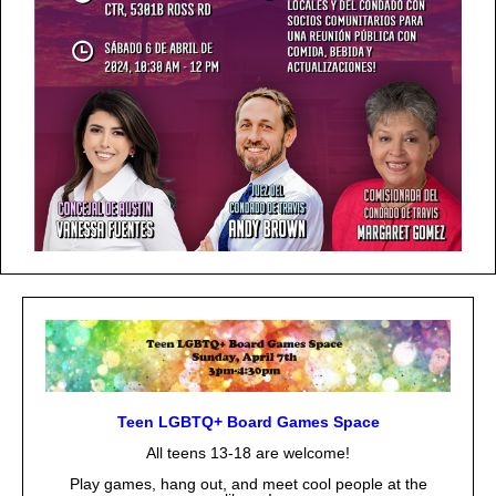
Teen LGBTQ+ Board Games Space
All teens 13-18 are welcome!
Play games, hang out, and meet cool people at the