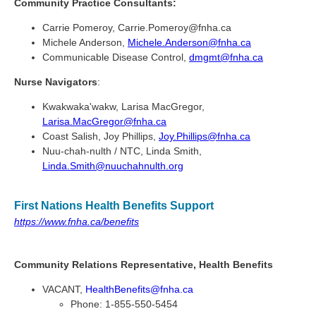
Community Practice Consultants:
Carrie Pomeroy, Carrie.Pomeroy@fnha.ca
Michele Anderson,
Michele.Anderson@fnha.ca
Communicable Disease Control,
dmgmt@fnha.ca
Nurse Navigators
:
Kwakwaka'wakw, Larisa MacGregor,
Larisa.MacGregor@fnha.ca
Coast Salish, Joy Phillips,
Joy.Phillips@fnha.ca
Nuu-chah-nulth / NTC, Linda Smith,
Linda.Smith@nuuchahnulth.org
First Nations Health Benefits Support
https://www.fnha.ca/benefits
Community Relations Representative, Health Benefits
VACANT,
HealthBenefits@fnha.ca
Phone: 1-855-550-5454