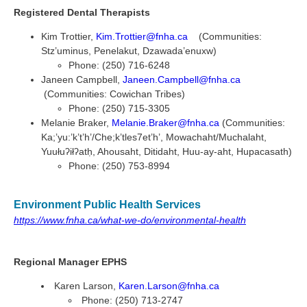
Registered Dental Therapists
Kim Trottier,
Kim.Trottier@fnha.ca
(Communities:
Stz’uminus, Penelakut, Dzawada’enuxw)
Phone: (250) 716-6248
Janeen Campbell,
Janeen.Campbell@fnha.ca
(Communities: Cowichan Tribes)
Phone: (250) 715-3305
Melanie Braker,
Melanie.Braker@fnha.ca
(Communities:
Ka;’yu:’k’t’h’/Che;k’tles7et’h’, Mowachaht/Muchalaht,
Yuułuʔiłʔatḥ, Ahousaht, Ditidaht, Huu-ay-aht, Hupacasath)
Phone: (250) 753-8994
Environment Public Health Services
https://www.fnha.ca/what-we-do/environmental-health
Regional Manager EPHS
Karen Larson,
Karen.Larson@fnha.ca
Phone: (250) 713-2747