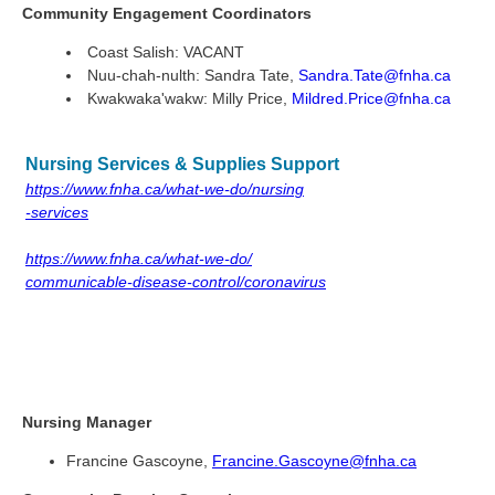
Community Engagement Coordinators
Coast Salish: VACANT
Nuu-chah-nulth:
Sandra Tate,
Sandra.Tate@fnha.ca
Kwakwaka'wakw: Milly Price,
Mildred.Price@fnha.ca
Nursing Services & Supplies Support
https://www.fnha.ca/what-we-do/nursing
-services
https://www.fnha.ca/what-we-do/
communicable-disease-control/coronavirus
Nursing Manager
Francine Gascoyne,
Francine.Gascoyne@fnha.ca