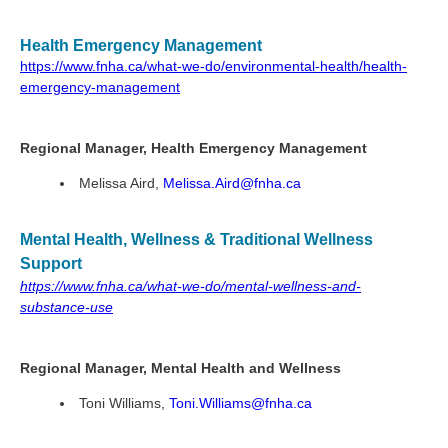
Health Emergency Management
https://www.fnha.ca/what-we-do/environmental-health/health-
emergency-management
Regional Manager, Health Emergency Management
Melissa Aird,
Melissa.Aird@fnha.ca
Mental Health, Wellness & Traditional Wellness
Support
https://www.fnha.ca/what-we-do/mental-wellness-and-
substance-use
Regional Manager, Mental Health and Wellness
Toni Williams,
Toni.Williams@fnha.ca