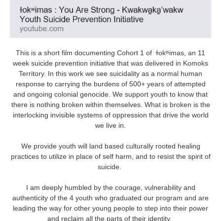
This is a short film documenting Cohort 1 of ɫokʷimas, an 11
week suicide prevention initiative that was delivered in Komoks
Territory. In this work we see suicidality as a normal human
response to carrying the burdens of 500+ years of attempted
and ongoing colonial genocide. We support youth to know that
there is nothing broken within themselves. What is broken is the
interlocking invisible systems of oppression that drive the world
we live in.
We provide youth will land based culturally rooted healing
practices to utilize in place of self harm, and to resist the spirit of
suicide.
I am deeply humbled by the courage, vulnerability and
authenticity of the 4 youth who graduated our program and are
leading the way for other young people to step into their power
and reclaim all the parts of their identity.