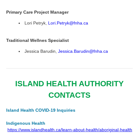
Primary Care Project Manager
Lori Petryk,
Lori.Petryk@fnha.ca
Traditional Wellnes Specialist
Jessica Barudin,
Jessica.Barudin@fnha.ca
ISLAND HEALTH AUTHORITY
CONTACTS
Island Health COVID-19 Inquiries
Indigenous Health
https://www.islandhealth.ca/learn-about-health/aboriginal-health