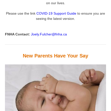
on our lives.
Please use the link
COVID-19 Support Guide
to ensure you are
seeing the latest version.
FNHA Contact:
Joely.Fulcher@fnha.ca
New Parents Have Your Say