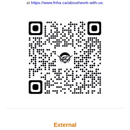
at
https://www.fnha.ca/about/work-with-us
.
External