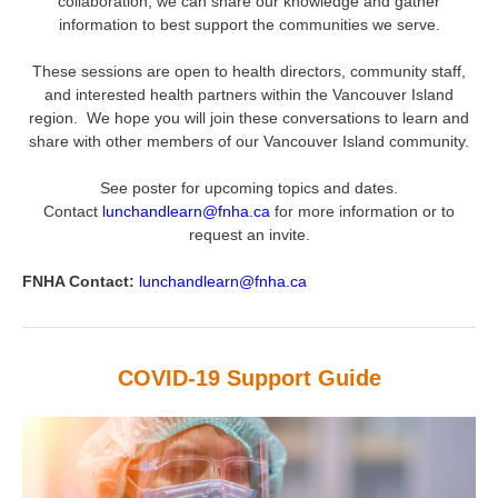
collaboration, we can share our knowledge and gather
information to best support the communities we serve.
These sessions are open to health directors, community staff,
and interested health partners within the Vancouver Island
region. We hope you will join these conversations to learn and
share with other members of our Vancouver Island community.
See poster for upcoming topics and dates.
Contact
lunchandlearn@fnha.ca
for more information or to
request an invite.
FNHA Contact:
lunchandlearn@fnha.ca
COVID-19 Support Guide