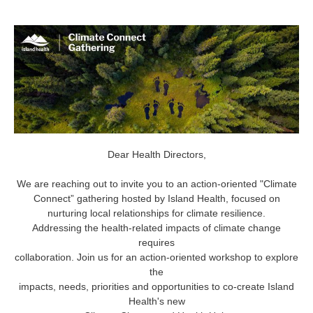
Dear Health Directors,
We are reaching out to invite you to an action-oriented "Climate
Connect” gathering hosted by Island Health, focused on
nurturing local relationships for climate resilience.
Addressing the health-related impacts of climate change
requires
collaboration. Join us for an action-oriented workshop to explore
the
impacts, needs, priorities and opportunities to co-create Island
Health's new