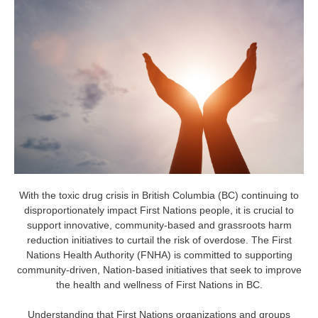
With the toxic drug crisis in British Columbia (BC) continuing to
disproportionately impact First Nations people, it is crucial to
support innovative, community-based and grassroots harm
reduction initiatives to curtail the risk of overdose. The First
Nations Health Authority (FNHA) is committed to supporting
community-driven, Nation-based initiatives that seek to improve
the health and wellness of First Nations in BC.
Understanding that First Nations organizations and groups