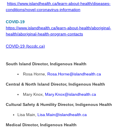
https://www.islandhealth.ca/learn-about-health/diseases-
conditions/novel-coronavirus-information
COVID-19
https://www.islandhealth.ca/learn-about-health/aboriginal-
health/aboriginal-health-program-contacts
COVID-19 (bccdc.ca)
South Island Director, Indigenous Health
Rosa Horne,
Rosa.Horne@islandhealth.ca
Central & North Island Director, Indigenous Health
Mary Knox,
Mary.Knox@islandhealth.ca
Cultural Safety & Humility Director, Indigenous Health
Lisa Main,
Lisa.Main@islandhealth.ca
Medical Director, Indigenous Health