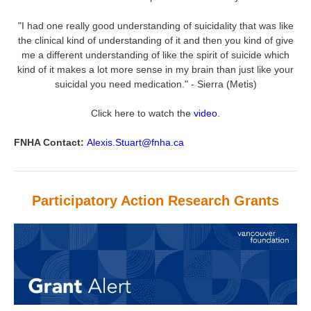
"I had one really good understanding of suicidality that was like
the clinical kind of understanding of it and then you kind of give
me a different understanding of like the spirit of suicide which
kind of it makes a lot more sense in my brain than just like your
suicidal you need medication." - Sierra (Metis)
Click here to watch the
video
.
FNHA Contact:
Alexis.Stuart@fnha.ca
Participatory Action Research Grants