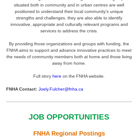
situated both in community and in urban centres are well
positioned to understand their local community's unique
strengths and challenges, they are also able to identify
innovative, appropriate and culturally relevant programs and
services to address the crisis.
By providing those organizations and groups with funding, the
FNHA aims to support and advance innovative practices to meet
the needs of community members both at home and those living
away from home.
Full story
here
on the FNHA website.
FNHA Contact:
Joely.Fulcher@fnha.ca
JOB OPPORTUNITIES
FNHA Regional Postings