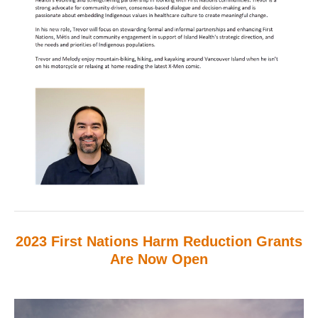
2023 First Nations Harm Reduction Grants
Are Now Open