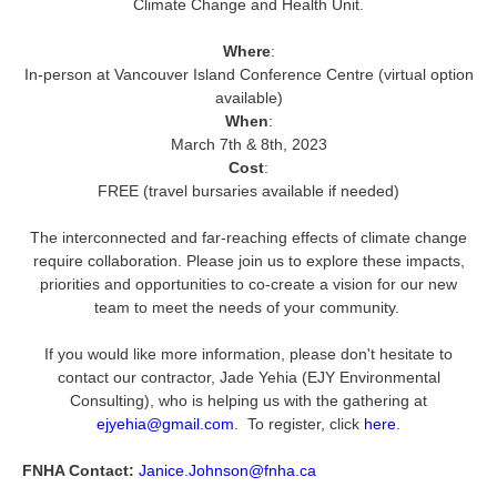
Climate Change and Health Unit.
Where
:
In-person at Vancouver Island Conference Centre (virtual option
available)
When
:
March 7th & 8th, 2023
Cost
:
FREE (travel bursaries available if needed)
The interconnected and far-reaching effects of climate change
require collaboration. Please join us to explore these impacts,
priorities and opportunities to co-create a vision for our new
team to meet the needs of your community.
If you would like more information, please don't hesitate to
contact our contractor, Jade Yehia (EJY Environmental
Consulting), who is helping us with the gathering at
ejyehia@gmail.com
. To register, click
here
.
FNHA Contact:
Janice.Johnson@fnha.ca