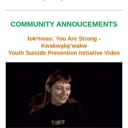
COMMUNITY ANNOUCEMENTS
ɫokʷimas: You Are Strong -
Kwakwa̱ka̱’wakw
Youth Suicide Prevention Initiative Video