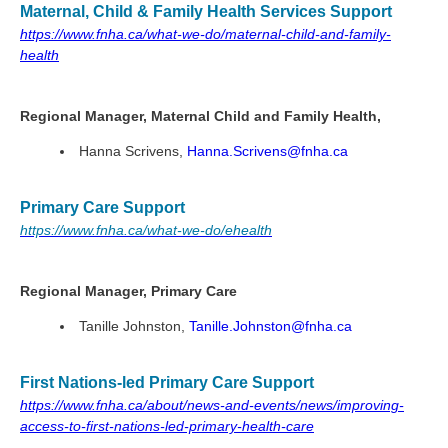
Maternal, Child & Family Health Services Support
https://www.fnha.ca/what-we-do/maternal-child-and-family-
health
Regional Manager, Maternal Child and Family Health,
Hanna Scrivens,
Hanna.Scrivens@fnha.ca
Primary Care Support
https://www.fnha.ca/what-we-do/ehealth
Regional Manager, Primary Care
Tanille Johnston,
Tanille.Johnston@fnha.ca
First Nations-led Primary Care Support
https://www.fnha.ca/about/news-and-events/news/improving-
access-to-first-nations-led-primary-health-care