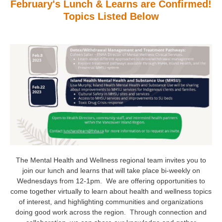
February's Lunch & Learns are Confirmed!
Topics Listed Below
The Mental Health and Wellness regional team invites you to
join our lunch and learns that will take place bi-weekly on
Wednesdays from 12-1pm. We are offering opportunities to
come together virtually to learn about health and wellness topics
of interest, and highlighting communities and organizations
doing good work across the region. Through connection and