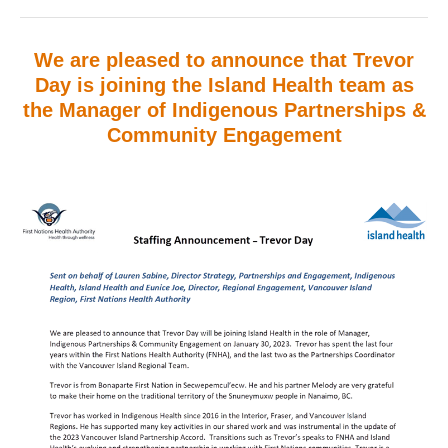
We are pleased to announce that Trevor
Day is joining the Island Health team as
the
Manager of Indigenous Partnerships &
Community Engagement