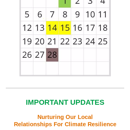
IMPORTANT UPDATES
Nurturing Our Local
Relationships
For
Climate Resilience