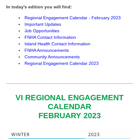
In today's edition you will find:
Regional Engagement Calendar - February 2023
Important Updates
Job Opportunities
FNHA Contact Information
Island Health Contact Information
FNHA Announcements
Community Announcements
Regional Engagement Calendar 2023
VI REGIONAL ENGAGEMENT
CALENDAR
FEBRUARY 2023