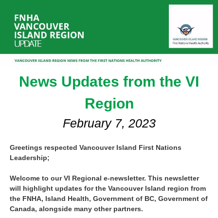
News Updates from the VI
Region
February 7, 2023
Greetings respected Vancouver Island First Nations
Leadership;
Welcome to our VI Regional e-newsletter. This newsletter
will highlight updates for the Vancouver Island region from
the FNHA, Island Health, Government of BC, Government of
Canada, alongside many other partners.