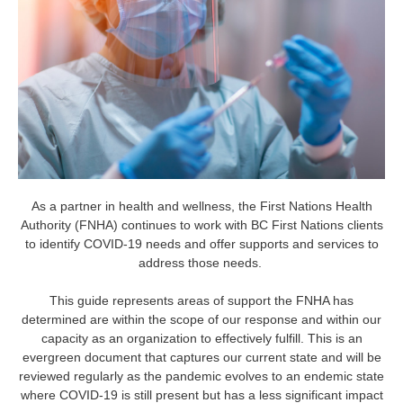
As a partner in health and wellness, the First Nations Health
Authority (FNHA) continues to work with BC First Nations clients
to identify COVID-19 needs and offer supports and services to
address those needs.
This guide represents areas of support the FNHA has
determined are within the scope of our response and within our
capacity as an organization to effectively fulfill. This is an
evergreen document that captures our current state and will be
reviewed regularly as the pandemic evolves to an endemic state
where COVID-19 is still present but has a less significant impact