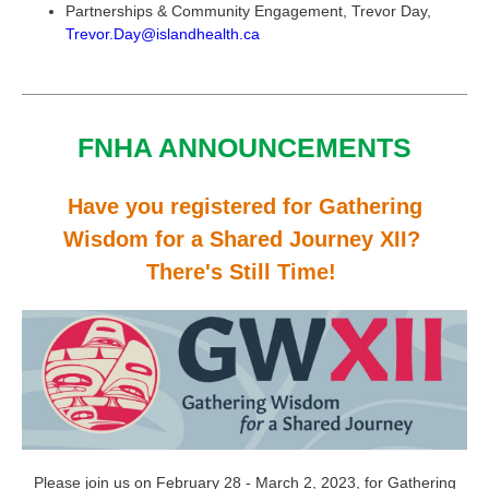
Partnerships & Community Engagement, Trevor Day,
Trevor.Day@islandhealth.ca
FNHA ANNOUNCEMENTS
Have you registered for Gathering
Wisdom for a Shared Journey XII?
There's Still Time!
Please join us on February 28 - March 2, 2023, for Gathering