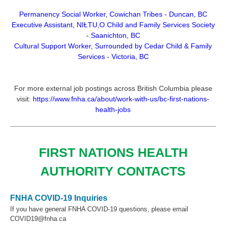
Permanency Social Worker, Cowichan Tribes - Duncan, BC
Executive Assistant,
NIȽTU,O Child and Family Services Society
- Saanichton, BC
Cultural Support Worker, Surrounded by Cedar Child & Family
Services - Victoria, BC
For more external job postings across British Columbia please
visit:
https://www.fnha.ca/about/work-with-us/bc-first-nations-
health-jobs
FIRST NATIONS HEALTH
AUTHORITY CONTACTS
FNHA COVID-19 Inquiries
If you have general FNHA COVID-19 questions, please email
COVID19@fnha.ca