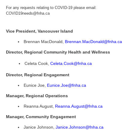
For any requests relating to COVID-19 please email:
COVID19needs@fnha.ca
Vice President, Vancouver Island
Brennan MacDonald,
Brennan.MacDonald@fnha.ca
Director, Regional Community Health and Wellness
Celeta Cook,
Celeta.Cook@fnha.ca
Director, Regional Engagement
Eunice Joe,
Eunice.Joe@fnha.ca
Manager, Regional Operations
Reanna August,
Reanna.August@fnha.ca
Manager, Community Engagement
Janice Johnson,
Janice.Johnson@fnha.ca