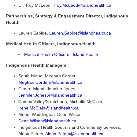
Dr. Troy McLeod,
Troy.McLeod@islandhealth.ca
Partnerships, Strategy & Engagement Director, Indigenous
Health
Lauren Sabine,
Lauren.Sabine@islandhealth.ca
Medical Health Officers, Indigenous Health
Medical Health Officers | Island Health
Indigenous Health Managers
South Island, Meghan Corder,
Meghan.Corder@islandhealth.ca
Centre Island, Jennifer Jones,
Jennifer.Jones6@islandhealth.ca
Comox Valley/Stratchona, Michelle McClain,
Irene.McClain@islandhealth.ca
Mount Waddington, Dean Wilson,
Dean.Wilson@islandhealth.ca
Indigenous Health South Island Community Services,
Alena Peters,
Alena.Peters@islandhealth.ca