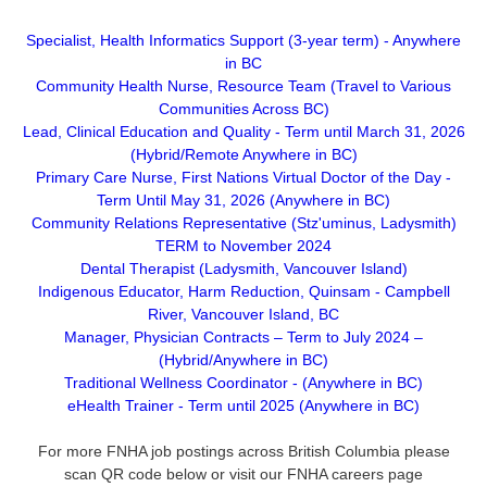
Specialist, Health Informatics Support (3-year term) - Anywhere
in BC
Community Health Nurse, Resource Team (Travel to Various
Communities Across BC)
Lead, Clinical Education and Quality - Term until March 31, 2026
(Hybrid/Remote Anywhere in BC)
Primary Care Nurse, First Nations Virtual Doctor of the Day -
Term Until May 31, 2026 (Anywhere in BC)
Community Relations Representative (Stz'uminus, Ladysmith)
TERM to November 2024
Dental Therapist (Ladysmith, Vancouver Island)
Indigenous Educator, Harm Reduction, Quinsam - Campbell
River, Vancouver Island, BC
Manager, Physician Contracts – Term to July 2024 –
(Hybrid/Anywhere in BC)
Traditional Wellness Coordinator - (Anywhere in BC)
eHealth Trainer - Term until 2025 (Anywhere in BC)
For more FNHA job postings across British Columbia please
scan QR code below or visit our FNHA careers page