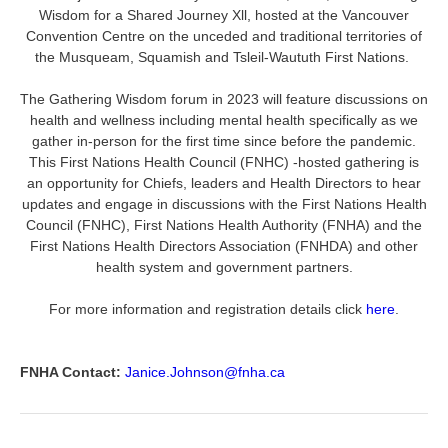
Wisdom for a Shared Journey Xll, hosted at the Vancouver
Convention Centre on the unceded and traditional territories of
the Musqueam, Squamish and Tsleil-Waututh First Nations.
The Gathering Wisdom forum in 2023 will feature discussions on
health and wellness including mental health specifically as we
gather in-person for the first time since before the pandemic.
This First Nations Health Council (FNHC) -hosted gathering is
an opportunity for Chiefs, leaders and Health Directors to hear
updates and engage in discussions with the First Nations Health
Council (FNHC), First Nations Health Authority (FNHA) and the
First Nations Health Directors Association (FNHDA) and other
health system and government partners.
For more information and registration details click
here
.
FNHA Contact:
Janice.Johnson@fnha.ca