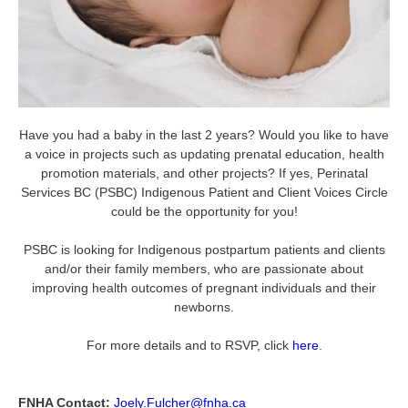
Have you had a baby in the last 2 years? Would you like to have
a voice in projects such as updating prenatal education, health
promotion materials, and other projects? If yes, Perinatal
Services BC (PSBC) Indigenous Patient and Client Voices Circle
could be the opportunity for you!
PSBC is looking for Indigenous postpartum patients and clients
and/or their family members, who are passionate about
improving health outcomes of pregnant individuals and their
newborns.
For more details and to RSVP, click
here
.
FNHA Contact:
Joely.Fulcher@fnha.ca