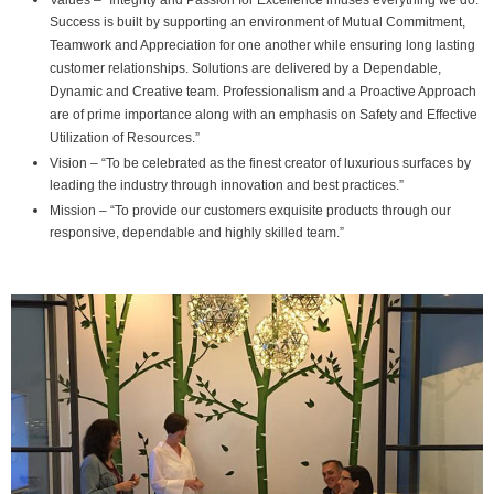
Values – “Integrity and Passion for Excellence infuses everything we do.
Success is built by supporting an environment of Mutual Commitment,
Teamwork and Appreciation for one another while ensuring long lasting
customer relationships. Solutions are delivered by a Dependable,
Dynamic and Creative team. Professionalism and a Proactive Approach
are of prime importance along with an emphasis on Safety and Effective
Utilization of Resources.”
Vision – “To be celebrated as the finest creator of luxurious surfaces by
leading the industry through innovation and best practices.”
Mission – “To provide our customers exquisite products through our
responsive, dependable and highly skilled team.”