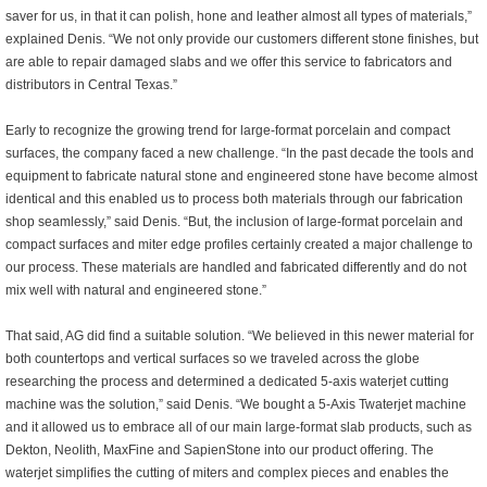
saver for us, in that it can polish, hone and leather almost all types of materials,”
explained Denis. “We not only provide our customers different stone finishes, but
are able to repair damaged slabs and we offer this service to fabricators and
distributors in Central Texas.”
Early to recognize the growing trend for large-format porcelain and compact
surfaces, the company faced a new challenge. “In the past decade the tools and
equipment to fabricate natural stone and engineered stone have become almost
identical and this enabled us to process both materials through our fabrication
shop seamlessly,” said Denis. “But, the inclusion of large-format porcelain and
compact surfaces and miter edge profiles certainly created a major challenge to
our process. These materials are handled and fabricated differently and do not
mix well with natural and engineered stone.”
That said, AG did find a suitable solution. “We believed in this newer material for
both countertops and vertical surfaces so we traveled across the globe
researching the process and determined a dedicated 5-axis waterjet cutting
machine was the solution,” said Denis. “We bought a 5-Axis Twaterjet machine
and it allowed us to embrace all of our main large-format slab products, such as
Dekton, Neolith, MaxFine and SapienStone into our product offering. The
waterjet simplifies the cutting of miters and complex pieces and enables the