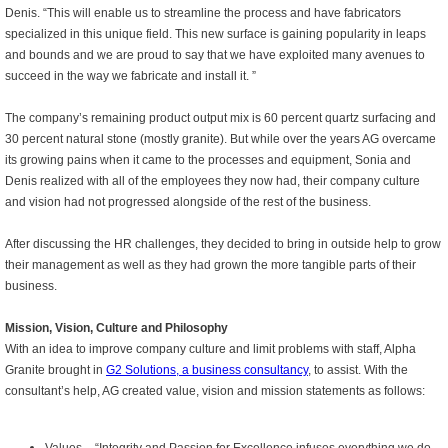
Denis. “This will enable us to streamline the process and have fabricators
specialized in this unique field. This new surface is gaining popularity in leaps
and bounds and we are proud to say that we have exploited many avenues to
succeed in the way we fabricate and install it. ”
The company’s remaining product output mix is 60 percent quartz surfacing and
30 percent natural stone (mostly granite). But while over the years AG overcame
its growing pains when it came to the processes and equipment, Sonia and
Denis realized with all of the employees they now had, their company culture
and vision had not progressed alongside of the rest of the business.
After discussing the HR challenges, they decided to bring in outside help to grow
their management as well as they had grown the more tangible parts of their
business.
Mission, Vision, Culture and Philosophy
With an idea to improve company culture and limit problems with staff, Alpha
Granite brought in
G2 Solutions, a business consultancy
, to assist. With the
consultant’s help, AG created value, vision and mission statements as follows: