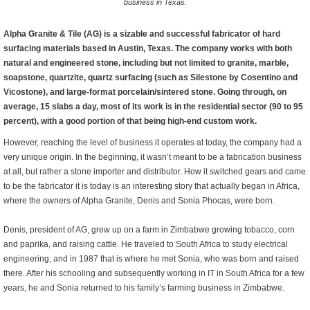
business in Texas.
Alpha Granite & Tile (AG) is a sizable and successful fabricator of hard
surfacing materials based in Austin, Texas. The company works with both
natural and engineered stone, including but not limited to granite, marble,
soapstone, quartzite, quartz surfacing (such as Silestone by Cosentino and
Vicostone), and large-format porcelain/sintered stone. Going through, on
average, 15 slabs a day, most of its work is in the residential sector (90 to 95
percent), with a good portion of that being high-end custom work.
However, reaching the level of business it operates at today, the company had a
very unique origin. In the beginning, it wasn’t meant to be a fabrication business
at all, but rather a stone importer and distributor. How it switched gears and came
to be the fabricator it is today is an interesting story that actually began in Africa,
where the owners of Alpha Granite, Denis and Sonia Phocas, were born.
Denis, president of AG, grew up on a farm in Zimbabwe growing tobacco, corn
and paprika, and raising cattle. He traveled to South Africa to study electrical
engineering, and in 1987 that is where he met Sonia, who was born and raised
there. After his schooling and subsequently working in IT in South Africa for a few
years, he and Sonia returned to his family’s farming business in Zimbabwe.