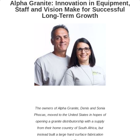
Alpha Granite: Innovation in Equipment,
Staff and Vision Make for Successful
Long-Term Growth
The owners of Alpha Granite, Denis and Sonia
Phocas, moved to the United States in hopes of
opening a granite distributorship with a supply
from their home country of South Africa, but
instead built a large hard surface fabrication