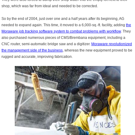
shop, which was far from ideal and needed to be corrected.
So by the end of 2004, just over one and a half years after its beginning, AG
needed to expand again. This time, it moved to a 6,000-sq.-ft. facility, adding
t
he
Moraware job tracking software system to combat problems with workflow
. They
also purchased numerous pieces of CMS/Brembana equipment, including a
CNC router, semi-automatic bridge saw and a digitizer.
Moraware revolutionized
the management side of the business
, whereas the new equipment proved to be
rugged and accurate, improving fabrication.