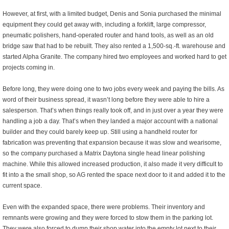
However, at first, with a limited budget, Denis and Sonia purchased the minimal
equipment they could get away with, including a forklift, large compressor,
pneumatic polishers, hand-operated router and hand tools, as well as an old
bridge saw that had to be rebuilt. They also rented a 1,500-sq.-ft. warehouse and
started Alpha Granite. The company hired two employees and worked hard to get
projects coming in.
Before long, they were doing one to two jobs every week and paying the bills. As
word of their business spread, it wasn’t long before they were able to hire a
salesperson. That’s when things really took off, and in just over a year they were
handling a job a day. That’s when they landed a major account with a national
builder and they could barely keep up. Still using a handheld router for
fabrication was preventing that expansion because it was slow and wearisome,
so the company purchased a Matrix Daytona single head linear polishing
machine. While this allowed increased production, it also made it very difficult to
fit into a the small shop, so AG rented the space next door to it and added it to the
current space.
Even with the expanded space, there were problems. Their inventory and
remnants were growing and they were forced to stow them in the parking lot.
They were also forced to dump their shop water into the empty lot next to their