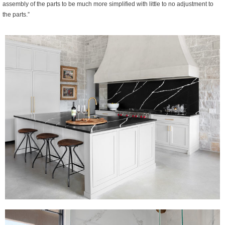
assembly of the parts to be much more simplified with little to no adjustment to
the parts.”