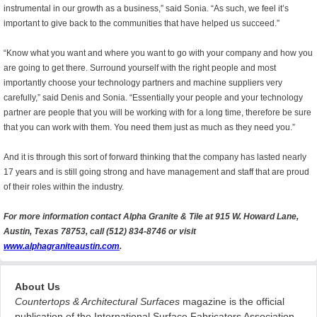
instrumental in our growth as a business,” said Sonia. “As such, we feel it’s
important to give back to the communities that have helped us succeed.”
“Know what you want and where you want to go with your company and how you
are going to get there. Surround yourself with the right people and most
importantly choose your technology partners and machine suppliers very
carefully,” said Denis and Sonia. “Essentially your people and your technology
partner are people that you will be working with for a long time, therefore be sure
that you can work with them. You need them just as much as they need you.”
And it is through this sort of forward thinking that the company has lasted nearly
17 years and is still going strong and have management and staff that are proud
of their roles within the industry.
For more information contact Alpha Granite & Tile at 915 W. Howard Lane,
Austin, Texas 78753, call (512) 834-8746 or visit
www.alphagraniteaustin.com
.
About Us
Countertops & Architectural Surfaces
magazine is the official
publication of the International Surface Fabricators Association