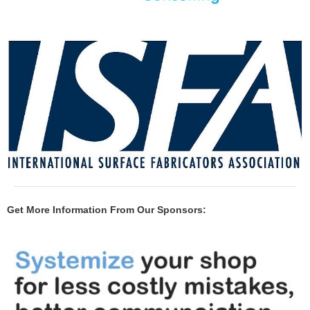
Get More Information From Our Sponsors: