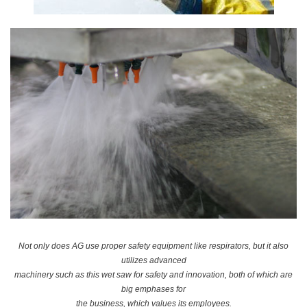
Not only does AG use proper safety equipment like respirators, but it also
utilizes advanced
machinery such as this wet saw for safety and innovation, both of which are
big emphases for
the business, which values its employees.