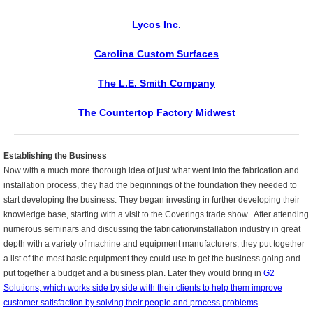
Lycos Inc.
Carolina Custom Surfaces
The L.E. Smith Company
The Countertop Factory Midwest
Establishing the Business
Now with a much more thorough idea of just what went into the
fabrication and
installation process, they had the beginnings of the
foundation they needed to
start developing the business. They began investing in further developing their
knowledge base, starting with a
visit to the Coverings trade show.
After attending
numerous seminars and discussing
the fabrication/installation industry in great
depth with
a variety of machine and equipment manufacturers, they put together
a list of the most basic equipment they could use to get the business going and
put together a budget and a business plan. Later they would bring in
G2
Solutions, which works side by side with their clients to help them improve
customer satisfaction by solving their people and process problems
.