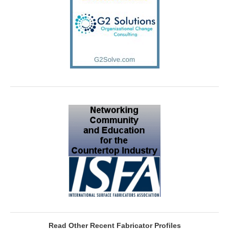
Read Other Recent Fabricator Profiles