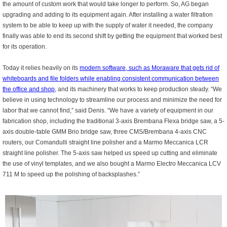
the amount of custom work that would take longer to perform. So, AG began
upgrading and adding to its equipment again. After installing a water filtration
system to be able to keep up with the supply of water it needed, the company
finally was able to end its second shift by getting the equipment that worked best
for its operation.
Today it relies heavily on its
modern software, such as Moraware that gets rid of
whiteboards and file folders while enabling consistent communication between
the office and shop
, and its machinery that works to keep production steady. “We
believe in using technology to streamline our process and minimize the need for
labor that we cannot find,” said Denis. “We have a variety of equipment in our
fabrication shop, including the traditional 3-axis Brembana Flexa bridge saw, a 5-
axis double-table GMM Brio bridge saw, three CMS/Brembana 4-axis CNC
routers, our Comandulli straight line polisher and a Marmo Meccanica LCR
straight line polisher. The 5-axis saw helped us speed up cutting and eliminate
the use of vinyl templates, and we also bought a Marmo Electro Meccanica LCV
711 M to speed up the polishing of backsplashes.”