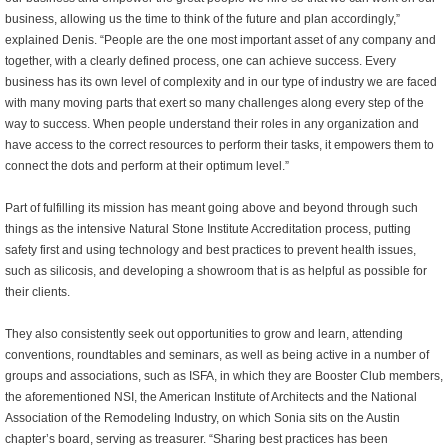
business, allowing us the time to think of the future and plan accordingly,”
explained Denis. “People are the one most important asset of any company and
together, with a clearly defined process, one can achieve success. Every
business has its own level of complexity and in our type of industry we are faced
with many moving parts that exert so many challenges along every step of the
way to success. When people understand their roles in any organization and
have access to the correct resources to perform their tasks, it empowers them to
connect the dots and perform at their optimum level.”
Part of fulfilling its mission has meant going above and beyond through such
things as the intensive Natural Stone Institute Accreditation process, putting
safety first and using technology and best practices to prevent health issues,
such as silicosis, and developing a showroom that is as helpful as possible for
their clients.
They also consistently seek out opportunities to grow and learn, attending
conventions, roundtables and seminars, as well as being active in a number of
groups and associations, such as ISFA, in which they are Booster Club members,
the aforementioned NSI, the American Institute of Architects and the National
Association of the Remodeling Industry, on which Sonia sits on the Austin
chapter’s board, serving as treasurer. “Sharing best practices has been