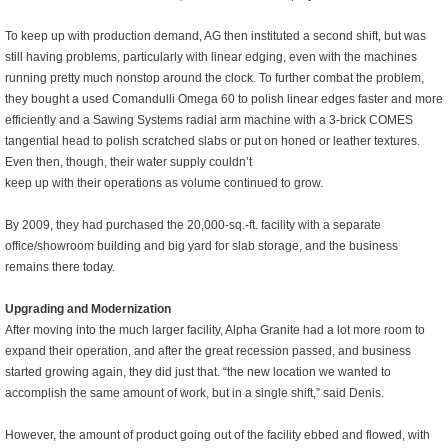
To keep up with production demand, AG then instituted a second shift, but was
still having problems, particularly
with linear edging, even with the machines
running pretty much nonstop around the clock. To further combat the problem,
they bought a used Comandulli Omega 60 to polish linear edges faster and more
efficiently and a Sawing Systems radial arm machine with a 3-brick COMES
tangential head to polish scratched slabs or put on honed or leather textures.
Even then, though, their water supply couldn’t
keep up with their operations as volume continued to grow.
By 2009, they had purchased the 20,000-sq.-ft. facility with a separate
office/showroom building and big yard for slab storage, and the business
remains there today.
Upgrading and Modernization
After moving into the much larger facility, Alpha Granite had a lot more room to
expand their operation, and after the great recession passed, and business
started growing again, they did just that. “
the new location we wanted to
accomplish the same amount of work, but in a single shift
,” said Denis.
However, the amount of product going out of the facility ebbed and flowed, with