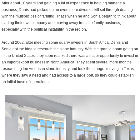
After about 10 years and gaining a lot of experience in helping manage a
business, Denis had picked up an even more diverse skill set through dealing
with the multiplicities of farming. That’s when he and Sonia began to think about
starting their own company and moving away from the family business,
especially with the political instability in the region.
Around 2002, after meeting some quarry owners in South Africa, Denis and
Sonia got the idea to research the stone industry. With the granite boom going on
in the United States, they soon realized there was a major opportunity to invest in
an import/export business in North America. They spent several more months
researching the American stone industry and took the plunge, moving to Texas,
where they saw a need and had access to a large port, so they could establish
an initial base of operations.