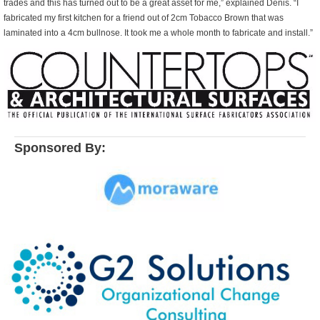
trades and this has turned out to be a great asset for me,” explained Denis. “I
fabricated my first kitchen for a friend out of 2cm Tobacco Brown that was
laminated into a 4cm bullnose. It took me a whole month to fabricate and install.”
Sponsored By: