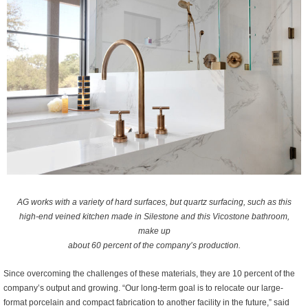
AG works with a variety of hard surfaces, but quartz surfacing, such as this
high-end veined kitchen made in Silestone and this Vicostone bathroom,
make up
about 60 percent of the company’s production.
Since overcoming the challenges of these materials, they are 10 percent of the
company’s output and growing. “Our long-term goal is to relocate our large-
format porcelain and compact fabrication to another facility in the future,” said