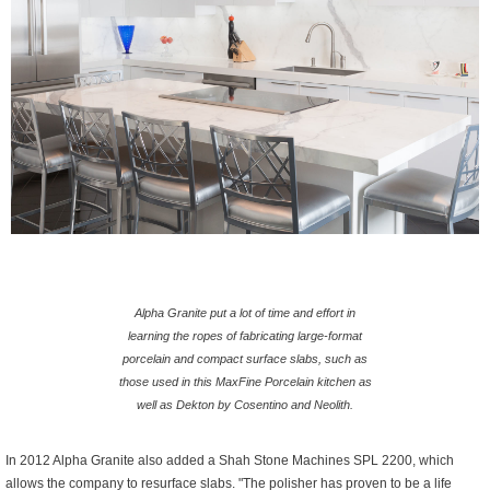
Alpha Granite put a lot of time and effort in
learning the ropes of fabricating large-format
porcelain and compact surface slabs, such as
those used in this MaxFine Porcelain kitchen as
well as Dekton by Cosentino and Neolith.
In 2012 Alpha Granite also added a Shah Stone Machines SPL 2200, which
allows the company to resurface slabs. "The polisher has proven to be a life