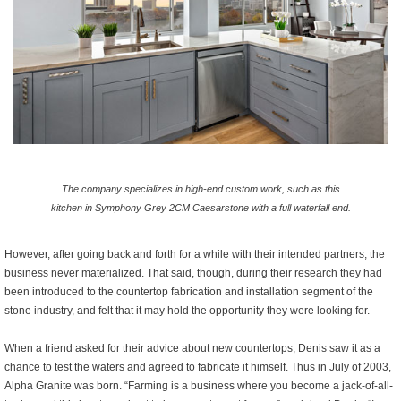
The company specializes in high-end custom work, such as this
kitchen in Symphony Grey 2CM Caesarstone with a full waterfall end.
However, after going back and forth for a while with their intended partners, the
business never materialized. That said, though, during their research they had
been introduced to the countertop fabrication and installation segment of the
stone industry, and felt that it may hold the opportunity they were looking for.
When a friend asked for their advice about new countertops, Denis saw it as a
chance to test the waters and agreed to fabricate it himself. Thus in July of 2003,
Alpha Granite was born. “Farming is a business where you become a jack-of-all-