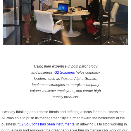
Using their expertise in both psychology
and business,
G2 Solutions
helps company
leaders, such as those at Alpha Granite,
implement strategies to energize company
values, motivate employees, and create high
quality products.
It was by thinking about these ideals and defining a focus for the business that
AG was able to push its management style further toward the betterment of the
business. “
G2 Solutions has been instrumental
in allowing us to stop working in
our business and empower the great people we hire so that we can work on our