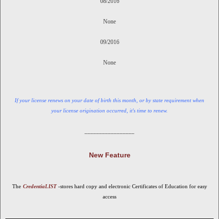
08/2016
None
09/2016
None
If
your license renews on your date of birth this month, or by state requirement when
your license origination occurred, it's time to renew.
_________________
New Feature
The
CredentiaLIST
-stores hard copy and electronic Certificates of Education for easy
access