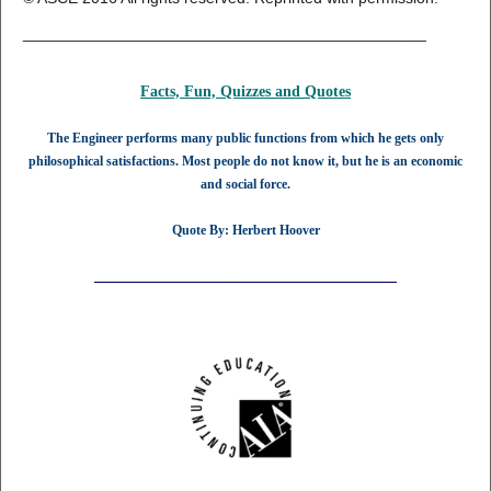
______________________________________________
Facts, Fun, Quizzes and
Quotes
The Engineer performs many public functions from which he gets only
philosophical satisfactions. Most people do not know it, but he is an economic
and social force.
Quote By: Herbert Hoover
______________________________________________