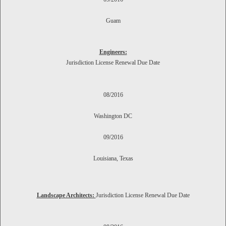
Guam
Engineers:
Jurisdiction License Renewal Due Date
08/2016
Washington DC
09/2016
Louisiana, Texas
Landscape Architects:
Jurisdiction
License Renewal Due Date