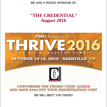
WE ARE A PROUD SPONSOR OF:
"THE CREDENTIAL"
August 2016
WE WILL MEET YOU THERE!