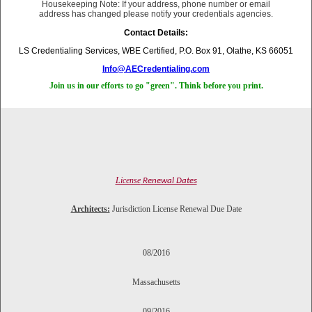
Housekeeping Note: If your address, phone number or email
address has changed please notify your credentials agencies.
Contact Details:
LS Credentialing Services, WBE Certified, P.O. Box 91, Olathe, KS 66051
Info@AECredentialing.com
Join us in our efforts to go "green". Think before you print.
License
Renewal Dates
Architects:
Jurisdiction License Renewal Due Date
08/2016
Massachusetts
09/2016