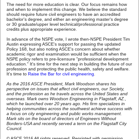
The need for more education is clear. Our focus remains how
and when to implement this change. We believe the standard
should require future civil engineers to have an accredited
bachelor's degree, and either an engineering master's degree
or 30 graduate/upper level technical/professional practice
credits plus appropriate experience.
In advance of the NSPE vote, I wrote then-NSPE President Tim
Austin expressing ASCE's support for passing the updated
Policy 168, but also noting ASCE's concern about whether
academic rigor and examination would be sufficient when the
NSPE policy refers to pre-licensure "professional development
education." It's time for the next step in building the future of our
profession and protecting the public health, safety and welfare.
It's time to
Raise the Bar for civil engineering
.
As the 2016 ASCE President, Mark Woodson shares his
perspective on issues that affect civil engineers, our Society,
and the profession as he travels across the United States and
overseas. Mark owns Woodson Engineering in Flagstaff, AZ.,
which he launched over 20 years ago. His firm specializes in
helping communities across the southwest achieve success with
a focus on city engineering and public works management.
Mark sits on the board of directors of Engineers Without
Borders-USA and recently served a term on the Flagstaff City
Council.
©
ASCE 2016 All rights reserved. Reprinted with permission.