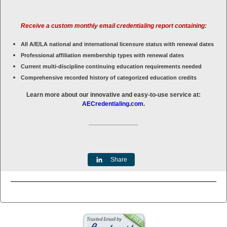
Receive a custom monthly email credentialing report containing:
All A/E/LA national and international licensure status with renewal dates
Professional affiliation membership types with renewal dates
Current multi-discipline continuing education requirements needed
Comprehensive recorded history of categorized education credits
Learn more about our innovative and easy-to-use service at:
AECredentialing.com
.
______________
Share