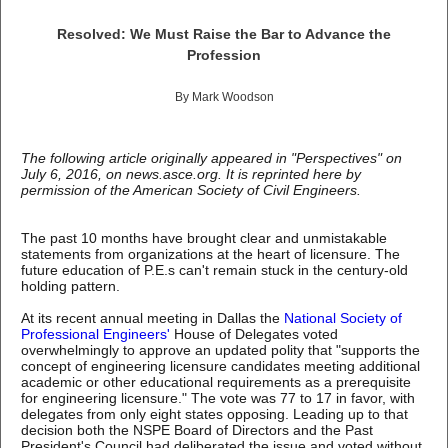
Resolved: We Must Raise the Bar to Advance the
Profession
By Mark Woodson
The following article originally appeared in "Perspectives" on
July 6, 2016, on news.asce.org. It is reprinted here by
permission of the American Society of Civil Engineers.
The past 10 months have brought clear and unmistakable
statements from organizations at the heart of licensure. The
future education of P.E.s can't remain stuck in the century-old
holding pattern.
At its recent annual meeting in Dallas the
National Society of
Professional Engineers'
House of Delegates voted
overwhelmingly to approve an updated polity that "supports the
concept of engineering licensure candidates meeting additional
academic or other educational requirements as a prerequisite
for engineering licensure." The vote was 77 to 17 in favor, with
delegates from only eight states opposing. Leading up to that
decision both the NSPE Board of Directors and the Past
President's Council had deliberated the issue and voted without