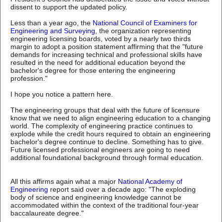
dissent to support the updated policy.
Less than a year ago, the
National Council of Examiners for
Engineering and Surveying
, the organization representing
engineering licensing boards, voted by a nearly two thirds
margin to adopt a position statement affirming that the "future
demands for increasing technical and professional skills have
resulted in the need for additional education beyond the
bachelor's degree for those entering the engineering
profession."
I hope you notice a pattern here.
The engineering groups that deal with the future of licensure
know that we need to align engineering education to a changing
world. The complexity of engineering practice continues to
explode while the credit hours required to obtain an engineering
bachelor's degree continue to decline. Something has to give.
Future licensed professional engineers are going to need
additional foundational background through formal education.
All this affirms again what a major
National Academy of
Engineering
report said over a decade ago: "The exploding
body of science and engineering knowledge cannot be
accommodated within the context of the traditional four-year
baccalaureate degree."