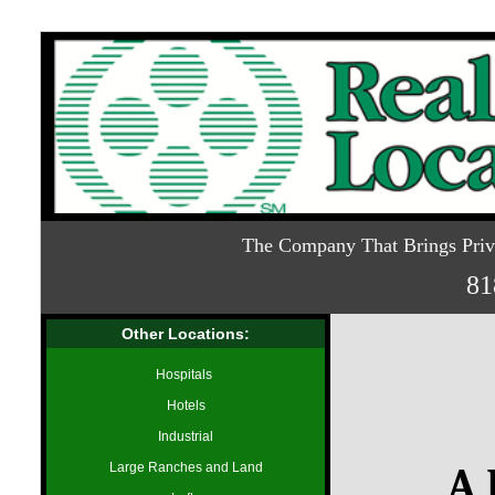
The Company That Brings Priva
81
Other Locations:
Hospitals
Hotels
Industrial
Large Ranches and Land
A 