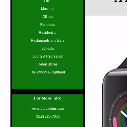
Lofts
Musems
Offices
Religious
Residential
Restaurants and Bars
Schools
Sports & Recreation
Retail Stores
Hollywood & Highland
For More Info:
www.rtrlocations.com
(818) 785-7075