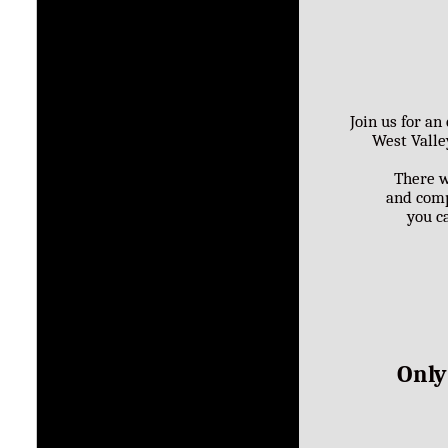
Join us for a
West Valle
There w
and comp
you ca
Only