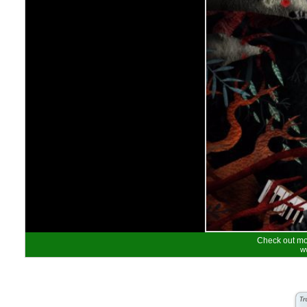
Check out mor
w