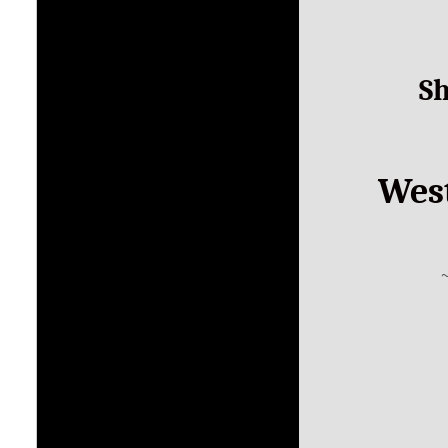
S
West
~