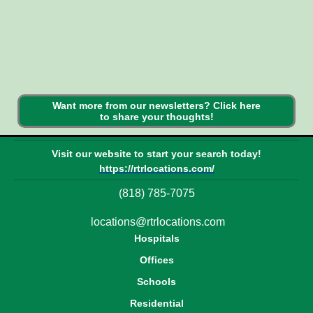
Want more from our newsletters? Click here
to share your thoughts!
Visit our website to start your search today!
https://rtrlocations.com/
(818) 785-7075
locations@rtrlocations.com
Hospitals
Offices
Schools
Residential