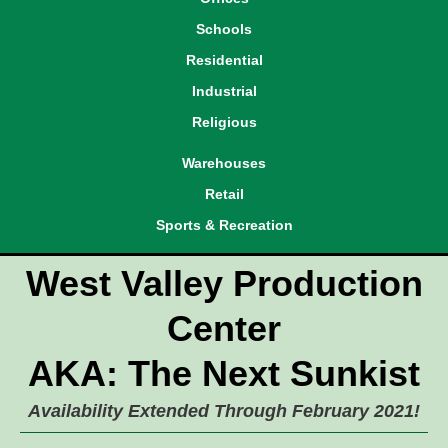
Schools
Residential
Industrial
Religious
Warehouses
Retail
Sports & Recreation
West Valley Production
Center
AKA: The Next Sunkist
Availability Extended Through February 2021!