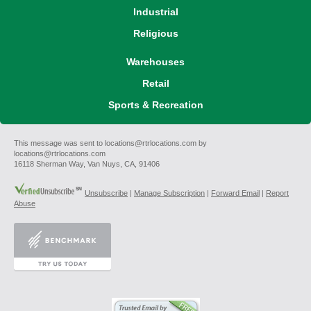
Industrial
Religious
Warehouses
Retail
Sports & Recreation
This message was sent to locations@rtrlocations.com by
locations@rtrlocations.com
16118 Sherman Way, Van Nuys, CA, 91406
Unsubscribe
|
Manage Subscription
|
Forward Email
|
Report
Abuse