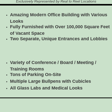
Exclusively Represented by Real to Reel Locations
Amazing Modern Office Building with Various
Looks
Fully Furnished with Over 100,000 Square Feet
of Vacant Space
Two Separate, Unique Entrances and Lobbies
Variety of Conference / Board / Meeting /
Training Rooms
Tons of Parking On-Site
Multiple Large Bullpens with Cubicles
All Glass Labs and Medical Looks