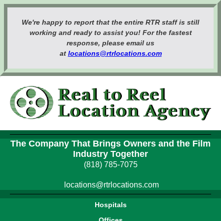
We're happy to report that the entire RTR staff is still
working and ready to assist you! For the fastest
response, please email us
at
locations@rtrlocations.com
The Company That Brings Owners and the Film
Industry Together
(818) 785-7075
locations@rtrlocations.com
Hospitals
Offices