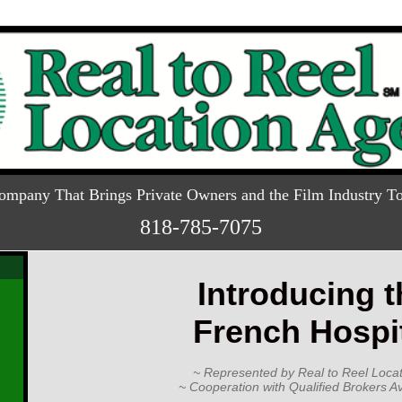
ompany That Brings Private Owners and the Film Industry To
818-785-7075
Introducing t
French Hospi
~ Represented by Real to Reel Locat
~ Cooperation with Qualified Brokers Av