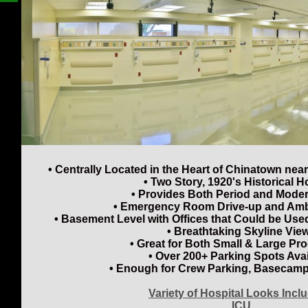
• Centrally Located in the Heart of Chinatown n
• Two Story, 1920's Historical H
• Provides Both Period and Mode
• Emergency Room Drive-up and Am
• Basement Level with Offices that Could be Used
• Breathtaking Skyline Vie
• Great for Both Small & Large Pr
• Over 200+ Parking Spots Avai
• Enough for Crew Parking, Basecamp
Variety of Hospital Looks Incl
ICU