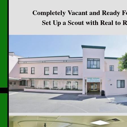
Completely Vacant and Ready F
Set Up a Scout with Real to 