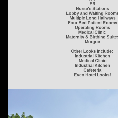
ER
Nurse's Stations
Lobby and Waiting Room
Multiple Long Hallways
Four Bed Patient Rooms
Operating Rooms
Medical Clinic
Maternity & Birthing Suite
Morgue
Other Looks Include:
Industrial Kitchen
Medical Clinic
Industrial Kitchen
Cafeteria
Even Hotel Looks!