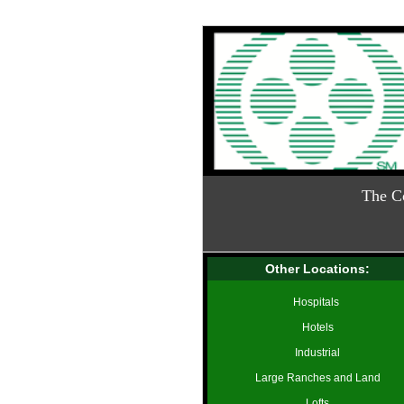
The C
Other Locations:
Hospitals
Hotels
Industrial
Large Ranches and Land
Lofts