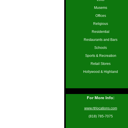
Musems
Offices
Religious
Residential
Restaurants and Bars
Schools
Sports & Recreation
Retail Stores
Hollywood & Highland
For More Info:
www.rtrlocations.com
(818) 785-7075