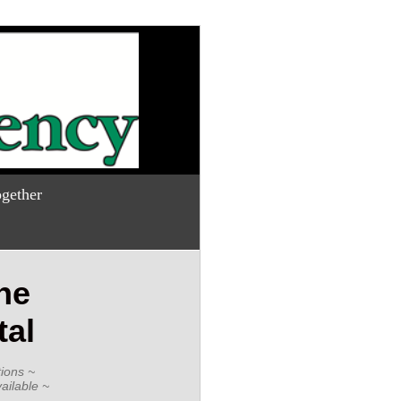
gether
he
tal
ions ~
ailable ~