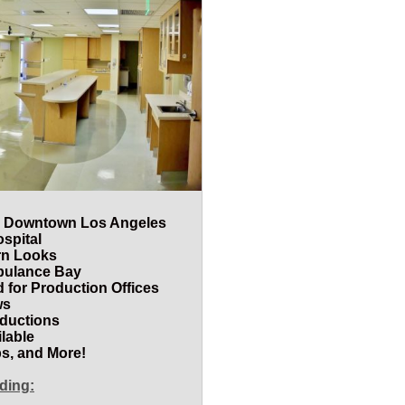
ear Downtown Los Angeles
ospital
rn Looks
bulance Bay
 for Production Offices
ws
oductions
lable
s, and More!
uding: