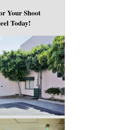
or Your Shoot
Reel Today!