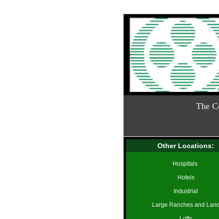
The C
Other Locations:
Hospitals
Hotels
Industrial
Large Ranches and Lan
Lofts