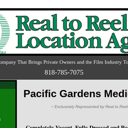
ompany That Brings Private Owners and the Film Industry To
818-785-7075
Pacific Gardens Medi
~ Exclusively Represented by Real to Reel
d
Completely Vacant, Fully Dressed and Re