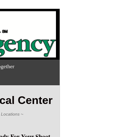
gether
cal Center
 Locations ~
ady For Your Shoot