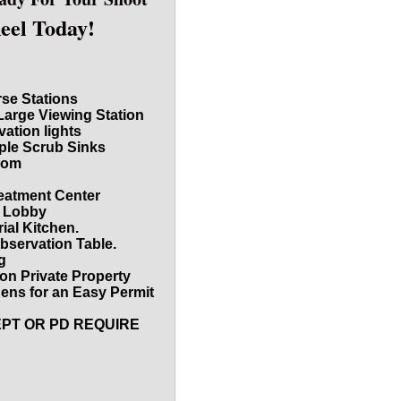
Reel Today!
rse Stations
Large Viewing Station
vation lights
iple Scrub Sinks
oom
reatment Center
d Lobby
ial Kitchen.
bservation Table.
g
on Private Property
dens for an Easy Permit
EPT OR PD REQUIRE