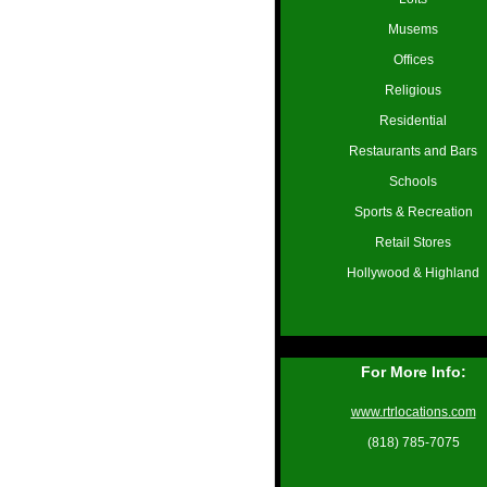
Musems
Offices
Religious
Residential
Restaurants and Bars
Schools
Sports & Recreation
Retail Stores
Hollywood & Highland
For More Info:
www.rtrlocations.com
(818) 785-7075