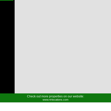
Check out more properties on our website:
www.rtrlocations.com