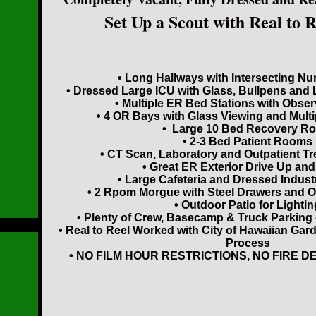
Set Up a Scout with Real to 
• Long Hallways with Intersecting Nu
• Dressed Large ICU with Glass, Bullpens and 
• Multiple ER Bed Stations with Obser
• 4 OR Bays with Glass Viewing and Mult
• Large 10 Bed Recovery R
• 2-3 Bed Patient Rooms
• CT Scan, Laboratory and Outpatient T
• Great ER Exterior Drive Up an
• Large Cafeteria and Dressed Industr
• 2 Rpom Morgue with Steel Drawers and O
• Outdoor Patio for Lightin
• Plenty of Crew, Basecamp & Truck Parking 
• Real to Reel Worked with City of Hawaiian Gar
Process
• NO FILM HOUR RESTRICTIONS, NO FIRE D