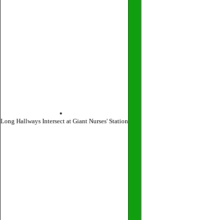
Long Hallways Intersect at Giant Nurses' Station