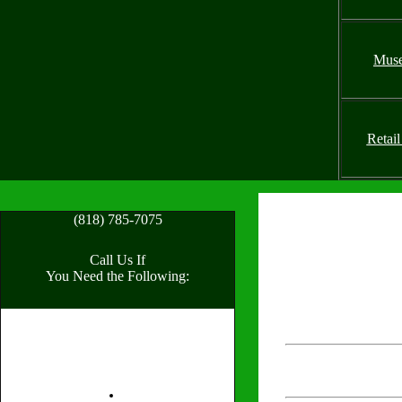
Mus
Retail
(818) 785-7075
Call Us If
You Need the Following: