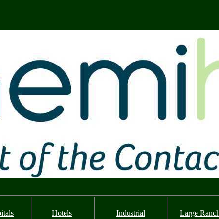
itals
Hotels
Industrial
Large Ranc