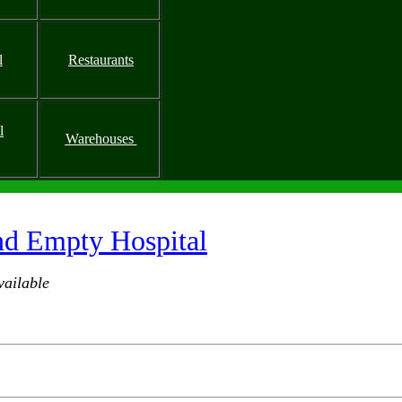
l
Restaurants
l
Warehouses
nd Empty Hospital
ailable