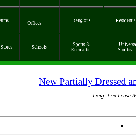
eums
Religious
Residentia
Offices
Sports &
Universa
 Stores
Schools
Recreation
Studios
New Partially Dressed a
Long Term Lease Av