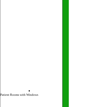
Patient Rooms with Windows