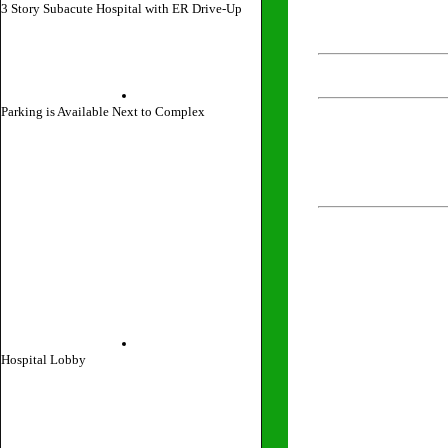
3 Story Subacute Hospital with ER Drive-Up
Parking is Available Next to Complex
Hospital Lobby