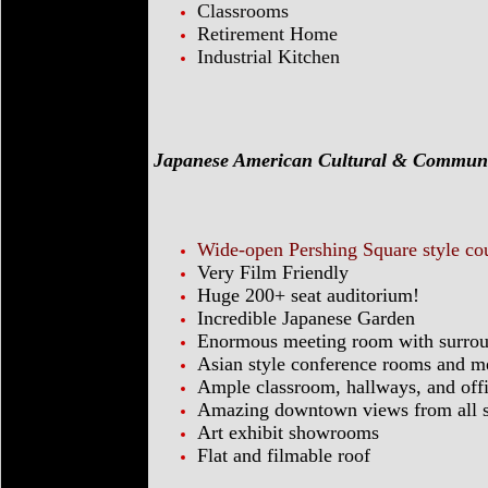
Classrooms
Retirement Home
Industrial Kitchen
Japanese American Cultural & Commun
Wide-open Pershing Square style co
Very Film Friendly
Huge 200+ seat auditorium!
Incredible Japanese Garden
Enormous meeting room with surrou
Asian style conference rooms and m
Ample classroom, hallways, and off
Amazing downtown views from all si
Art exhibit showrooms
Flat and filmable roof