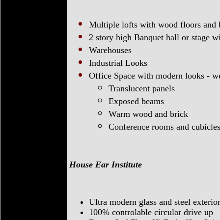
Multiple lofts with wood floors and
2 story high Banquet hall or stage 
Warehouses
Industrial Looks
Office Space with modern looks - w
Translucent panels
Exposed beams
Warm wood and brick
Conference rooms and cubicle
House Ear Institute
Ultra modern glass and steel exterio
100% controlable circular drive up