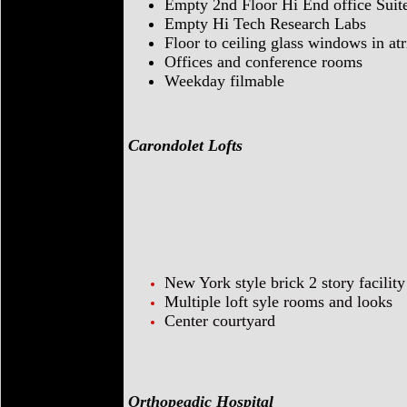
Empty 2nd Floor Hi End office Suit
Empty Hi Tech Research Labs
Floor to ceiling glass windows in at
Offices and conference rooms
Weekday filmable
Carondolet Lofts
New York style brick 2 story facility
Multiple loft syle rooms and looks
Center courtyard
Orthopeadic Hospital