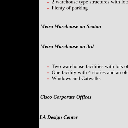
2 warehouse type structures with lot
Plenty of parking
Metro Warehouse on Seaton
Metro Warehouse on 3rd
Two warehouse facilities with lots o
One facility with 4 stories and an o
Windows and Catwalks
Cisco Corporate Offices
LA Design Center