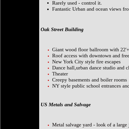
Rarely used - control it.
Fantastic Urban and ocean views fro
Oak Street Building
Giant wood floor ballroom with 22'+
Roof access with downtown and fre
New York City style fire escapes
Dance hall,urban dance studio and c
Theater
Creepy basements and boiler rooms
NY style public school entrances an
US Metals and Salvage
Metal salvage yard - look of a large