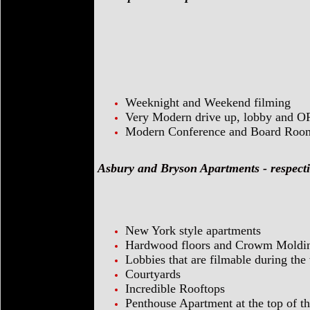
Weeknight and Weekend filming
Very Modern drive up, lobby and O
Modern Conference and Board Rooms
Asbury and Bryson Apartments - respecti
New York style apartments
Hardwood floors and Crowm Moldi
Lobbies that are filmable during th
Courtyards
Incredible Rooftops
Penthouse Apartment at the top of 