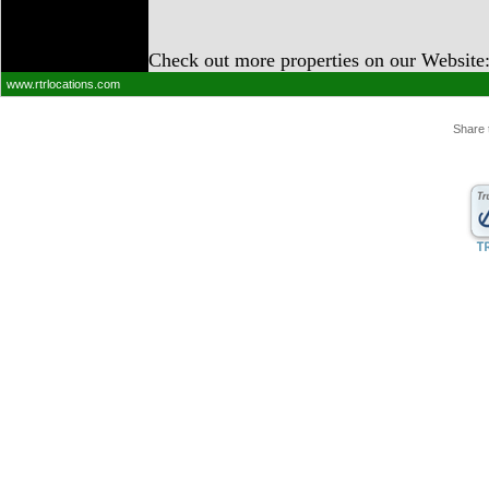
Check out more properties on our Website
www.rtrlocations.com
Share 