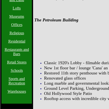
Lofts
Museums
The Petroleum Building
Offices
Religious
Residential
Restaurants and
Bars
Retail Stores
Classic 1920's Lobby - filmable du
New 1st floor bar / lounge 'Cana' an
Schools
Restored 11th story penthouse with 
Renovated glass offices
Sports and
Long marble and governmental look
Recreation
Ground Level Parking, Underground
Warehouses
Old Hollywood Style Patio
Rooftop access with incredible city v