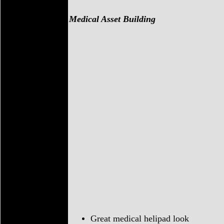
Medical Asset Building
Great medical helipad look