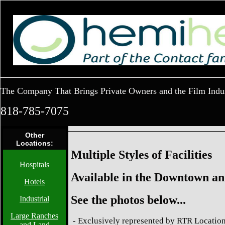
The Company That Brings Private Owners and the Film Indu
818-785-7075
Other
Locations:
Multiple Styles of Facilities
Hospitals
Available in the Downtown an
Hotels
See the photos below...
Industrial
Large Ranches
-
Exclusively represented by RTR Location
and Land