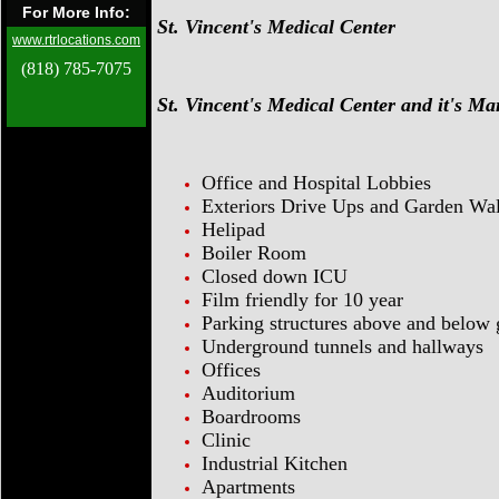
For More Info:
St. Vincent's Medical Center
www.rtrlocations.com
(818) 785-7075
St. Vincent's Medical Center and it's M
Office and Hospital Lobbies
Exteriors Drive Ups and Garden Wa
Helipad
Boiler Room
Closed down ICU
Film friendly for 10 year
Parking structures above and below
Underground tunnels and hallways
Offices
Auditorium
Boardrooms
Clinic
Industrial Kitchen
Apartments