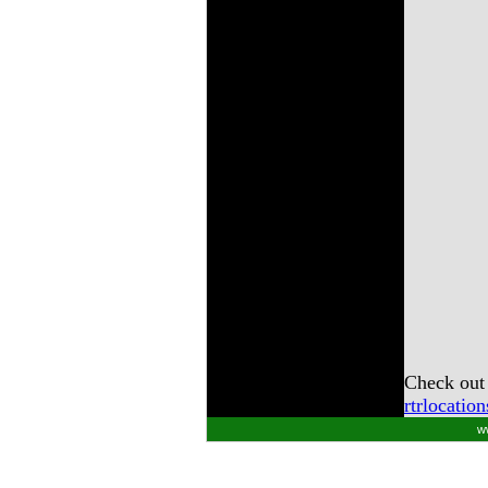
Check out 
rtrlocatio
w