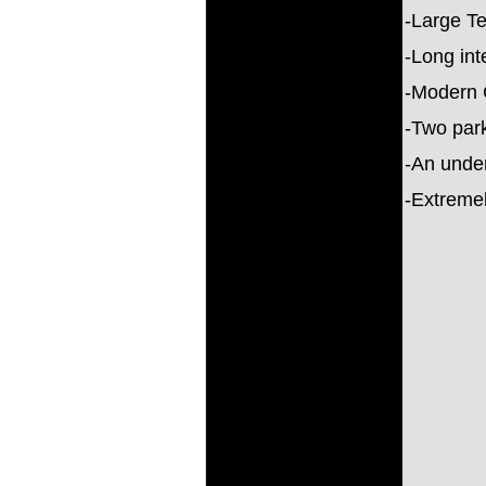
-Large T
-Long int
-Modern 
-Two park
-An unde
-Extremel