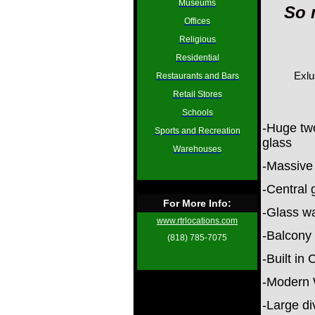
Museums
So 
Offices
Religious
Residential
Exlu
Restaurants and Bars
Retail Stores
Schools
-Huge two
Sports and Recreation
glass
Warehouses
-Massive
-Central 
For More Info:
-Glass wa
www.rtrlocations.com
-Balcony 
(818) 785-7075
-Built in
-Modern 
-Large di