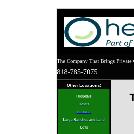
The Company That Brings Private 
818-785-7075
Other Locations:
Hospitals
Hotels
Industrial
Large Ranches and Land
Lofts