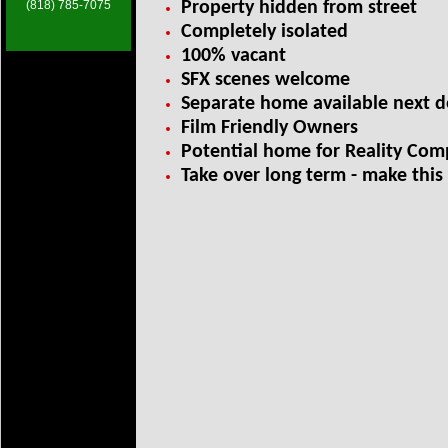
(818) 785-7075
Property hidden from street
Completely isolated
100% vacant
SFX scenes welcome
Separate home available next 
Film Friendly Owners
Potential home for Reality Comp
Take over long term - m
ake this