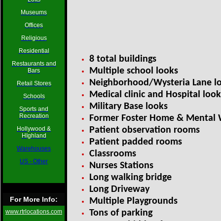
Museums
Offices
Religious
Residential
8 total buildings
Restaurants and
Multiple school looks
Bars
Neighborhood/Wysteria Lane l
Retail Stores
Medical clinic and Hospital look
Schools
Military Base looks
Sports and
Recreation
Former Foster Home & Mental
Hollywood &
Patient observation rooms
HIghland
Patient padded rooms
Warehouses
Classrooms
US - Other
Nurses Stations
Long walking bridge
Long Driveway
For More Info:
Multiple Playgrounds
www.rtrlocations.com
Tons of parking