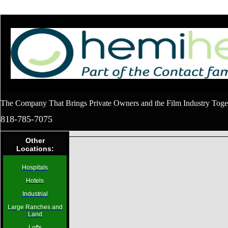
The Company That Brings Private Owners and the Film Industry Toge
818-785-7075
Other
Locations:
Hospitals
Hotels
Industrial
Large Ranches and
Land
Lofts