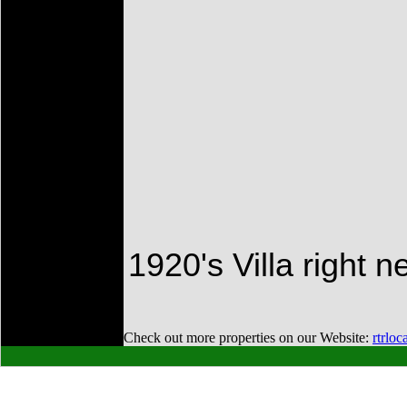
1920's Villa right ne
Check out more properties on our Website:
rtrloc