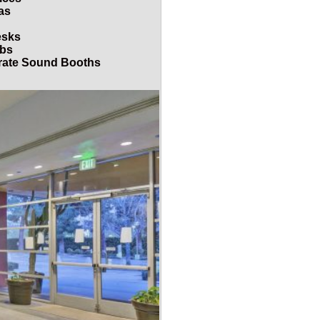
as
esks
abs
arate Sound Booths