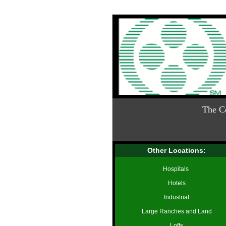
The C
Other Locations:
Hospitals
Hotels
Industrial
Large Ranches and Land
Lofts