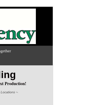
gether
ding
xt Production!
 Locations ~