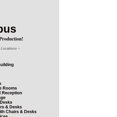
mpus
Production!
 Locations ~
uilding
s
nce Rooms
d Reception
age
 Desks
irs & Desks
with Chairs & Desks
ices