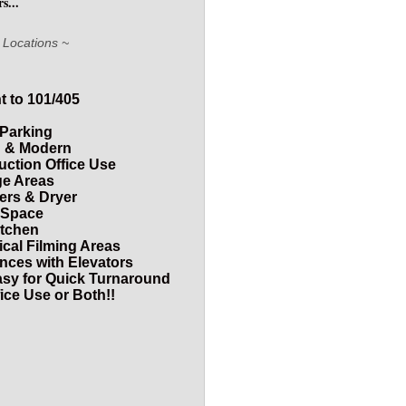
s...
 Locations ~
 to 101/405
 Parking
od & Modern
duction Office Use
ge Areas
ers & Dryer
f Space
itchen
ical Filming Areas
ances with Elevators
asy for Quick Turnaround
ice Use or Both!!