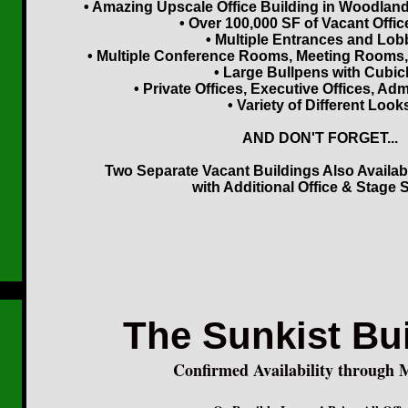
• Amazing Upscale Office Building in Woodland H
• Over 100,000 SF of Vacant Offi
• Multiple Entrances and Lob
• Multiple Conference Rooms, Meeting Rooms
• Large Bullpens with Cubic
• Private Offices, Executive Offices, Admi
• Variety of Different Look
AND DON'T FORGET...
Two Separate Vacant Buildings Also Availab
with Additional Office & Stage 
The Sunkist Bu
Confirmed Availability through 