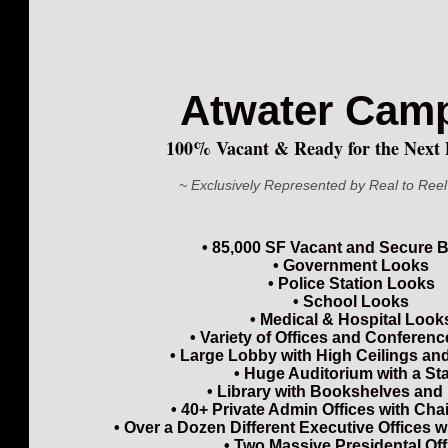
Atwater Ca
100% Vacant & Ready for the Next 
~ Exclusively Represented by Real to Reel
• 85,000 SF Vacant and Secure B
• Government Looks
• Police Station Looks
• School Looks
• Medical & Hospital Look
• Variety of Offices and Confere
• Large Lobby with High Ceilings an
• Huge Auditorium with a St
• Library with Bookshelves and
• 40+ Private Admin Offices with Cha
• Over a Dozen Different Executive Offices 
• Two Massive Presidental Off