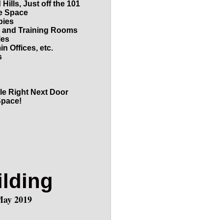
ills, Just off the 101
ce Space
bies
, and Training Rooms
les
n Offices, etc.
s
le Right Next Door
Space!
ilding
May 2019