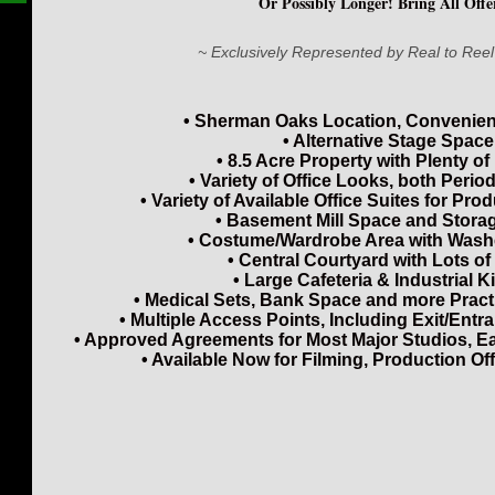
Or Possibly Longer! Bring All Offer
~ Exclusively Represented by Real to Reel
• Sherman Oaks Location, Convenient
• Alternative Stage Space
• 8.5 Acre Property with Plenty of
• Variety of Office Looks, both Peri
• Variety of Available Office Suites for Pro
• Basement Mill Space and Stora
• Costume/Wardrobe Area with Wash
• Central Courtyard with Lots o
• Large Cafeteria & Industrial K
• Medical Sets, Bank Space and more Pract
• Multiple Access Points, Including Exit/Entr
• Approved Agreements for Most Major Studios, E
• Available Now for Filming, Production Off