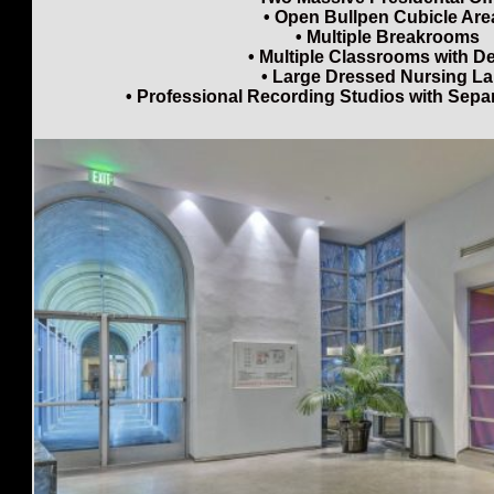
• Open Bullpen Cubicle Are
• Multiple Breakrooms
• Multiple Classrooms with D
• Large Dressed Nursing L
• Professional Recording Studios with Sep