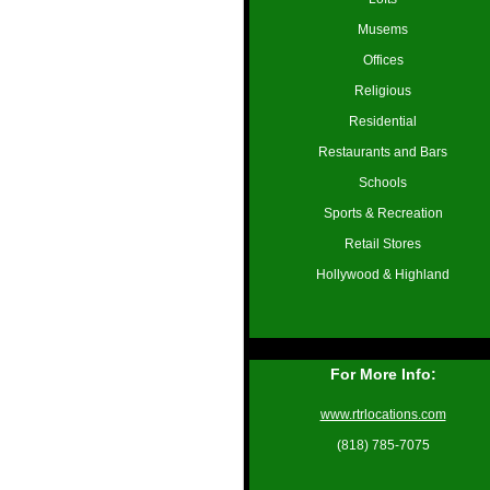
Musems
Offices
Religious
Residential
Restaurants and Bars
Schools
Sports & Recreation
Retail Stores
Hollywood & Highland
For More Info:
www.rtrlocations.com
(818) 785-7075