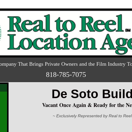
ompany That Brings Private Owners and the Film Industry To
818-785-7075
De Soto Buil
Vacant Once Again & Ready for the Ne
~ Exclusively Represented by Real to Reel