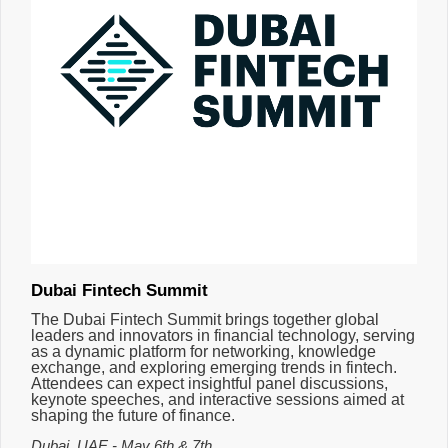
Dubai Fintech Summit
The Dubai Fintech Summit brings together global
leaders and innovators in financial technology, serving
as a dynamic platform for networking, knowledge
exchange, and exploring emerging trends in fintech.
Attendees can expect insightful panel discussions,
keynote speeches, and interactive sessions aimed at
shaping the future of finance.
Dubai, UAE - May 6th & 7th