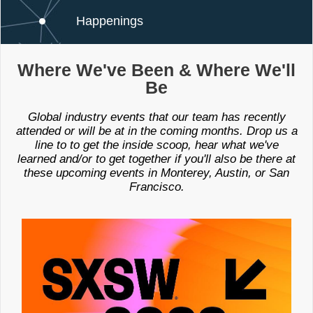
Happenings
Where We've Been & Where We'll
Be
Global industry events that our team has recently
attended or will be at in the coming months. Drop us a
line to to get the inside scoop, hear what we've
learned and/or to get together if you'll also be there at
these upcoming events in Monterey, Austin, or San
Francisco.