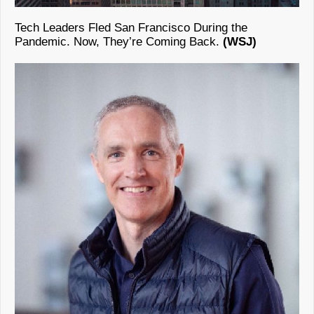
Tech Leaders Fled San Francisco During the
Pandemic. Now, They’re Coming Back.
(WSJ)