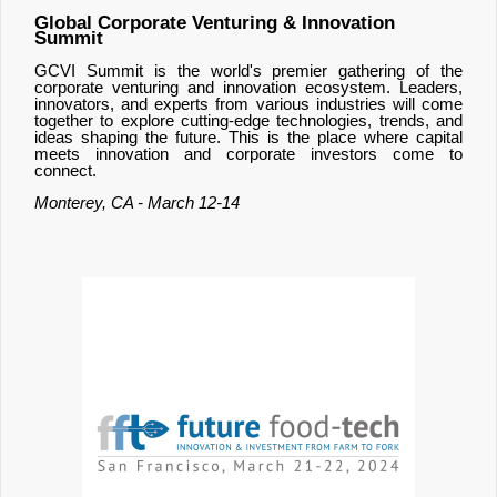
Global Corporate Venturing & Innovation
Summit
GCVI Summit is the world's premier gathering of the
corporate venturing and innovation ecosystem. Leaders,
innovators, and experts from various industries will come
together to explore cutting-edge technologies, trends, and
ideas shaping the future. This is the place where capital
meets innovation and corporate investors come to
connect.
Monterey, CA - March 12-14