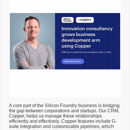
A core part of the Silicon Foundry business is bridging
the gap between corporations and startups. Our CRM,
Copper, helps us manage these relationships
efficiently and effectively. Copper features include G-
suite integration and customizable pipelines, which