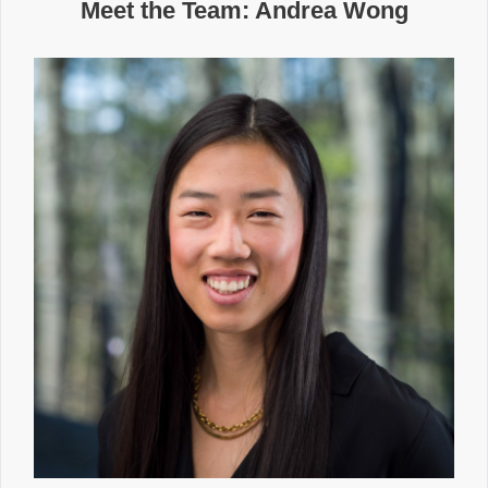
Meet the Team: Andrea Wong