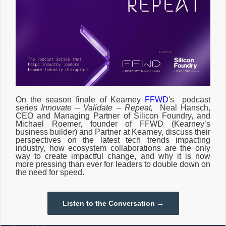
On the season finale of
Kearney
FFWD
's podcast
series
Innovate – Validate – Repeat,
Neal Hansch,
CEO and Managing Partner of Silicon Foundry, and
Michael Roemer, founder of FFWD (Kearney’s
business builder) and Partner at Kearney, discuss their
perspectives on the latest tech trends impacting
industry, how ecosystem collaborations are the only
way to create impactful change, and why it is now
more pressing than ever for leaders to double down on
the need for speed.
Listen to the Conversation →