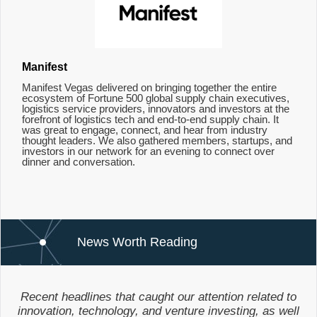
Manifest
Manifest Vegas delivered on bringing together the entire
ecosystem of Fortune 500 global supply chain executives,
logistics service providers, innovators and investors at the
forefront of logistics tech and end-to-end supply chain. It
was great to engage, connect, and hear from industry
thought leaders. We also gathered members, startups, and
investors in our network for an evening to connect over
dinner and conversation.
News Worth Reading
Recent headlines that caught our attention related to
innovation, technology, and venture investing, as well