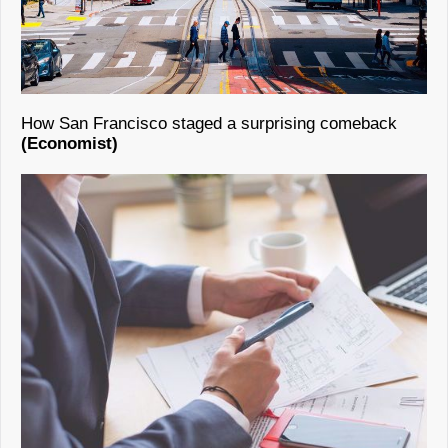
How San Francisco staged a surprising comeback
(Economist)