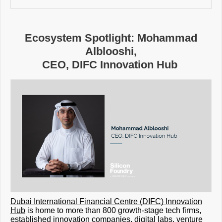
Ecosystem Spotlight: Mohammad
Alblooshi,
CEO, DIFC Innovation Hub
Dubai International Financial Centre (DIFC) Innovation
Hub
is home to more than 800 growth-stage tech firms,
established innovation companies, digital labs, venture