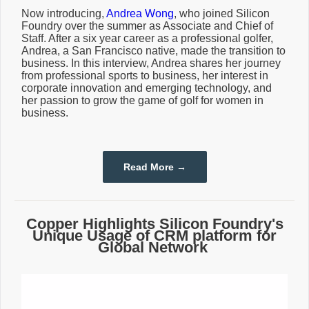
Now introducing,
Andrea Wong
, who joined Silicon
Foundry over the summer as Associate and Chief of
Staff. After a six year career as a professional golfer,
Andrea, a San Francisco native, made the transition to
business. In this interview, Andrea shares her journey
from professional sports to business, her interest in
corporate innovation and emerging technology, and
her passion to grow the game of golf for women in
business.
Read More →
Copper Highlights Silicon Foundry's
Unique Usage of CRM platform for
Global Network