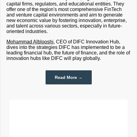
capital firms, regulators, and educational entities. They
offer one of the region's most comprehensive FinTech
and venture capital environments and aim to generate
new economic value by fostering innovation, enterprise,
and talent across various sectors, especially in future-
oriented industries.
Mohammad Alblooshi
,
CEO of DIFC Innovation Hub
,
dives into the strategies DIFC has implemented to be a
leading financial hub, the future of finance, and the role of
innovation hubs like DIFC will play globally.
Read More →