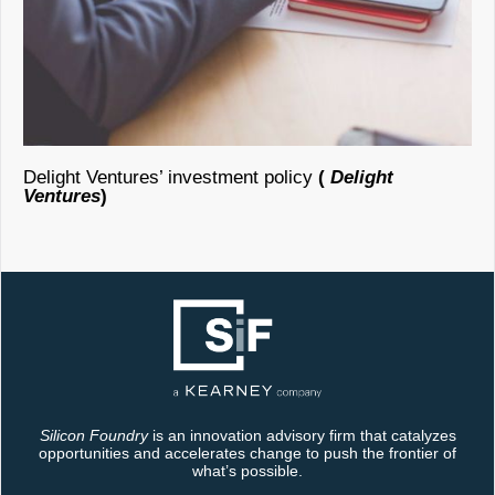
Delight Ventures’ investment policy
(
Delight
Ventures
)
Silicon Foundry
is an innovation advisory firm that catalyzes
opportunities and accelerates change to push the frontier of
what’s possible.