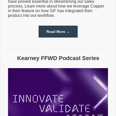
have proved essential in streamlining our sales
process. Learn more about how we leverage Copper
in their feature on how SiF has integrated their
product into our workflow.
Read More →
Kearney FFWD Podcast Series