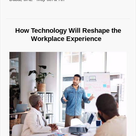
How Technology Will Reshape the
Workplace Experience