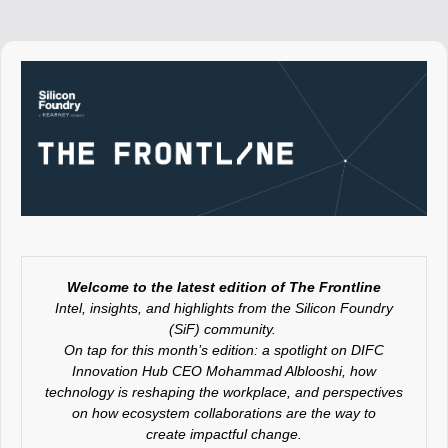
Welcome to the latest edition of The Frontline
Intel, insights, and highlights from the Silicon Foundry
(SiF) community.
On tap for this month’s edition: a spotlight on DIFC
Innovation Hub CEO Mohammad Alblooshi, how
technology is reshaping the workplace, and
perspectives
on how ecosystem collaborations are the way to
create impactful change.