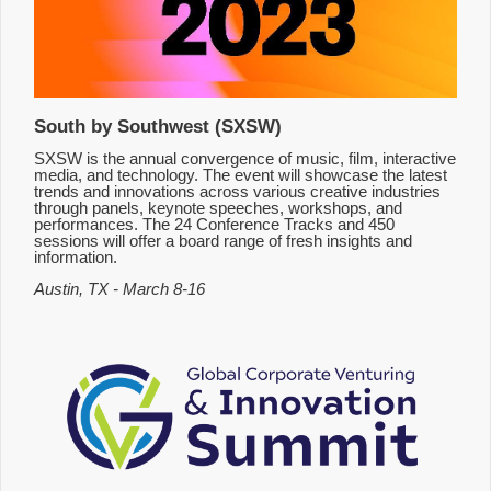
South by Southwest (SXSW)
SXSW is the annual convergence of music, film, interactive
media, and technology. The event will showcase the latest
trends and innovations across various creative industries
through panels, keynote speeches, workshops, and
performances. The 24 Conference Tracks and 450
sessions will offer a board range of fresh insights and
information.
Austin, TX - March 8-16