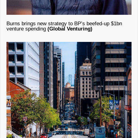
Burns brings new strategy to BP’s beefed-up $1bn
venture spending
(Global Venturing)