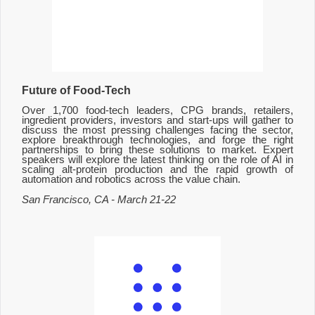
Future of Food-Tech
Over 1,700 food-tech leaders, CPG brands, retailers,
ingredient providers, investors and start-ups will gather to
discuss the most pressing challenges facing the sector,
explore breakthrough technologies, and forge the right
partnerships to bring these solutions to market. Expert
speakers will explore the latest thinking on the role of AI in
scaling alt-protein production and the rapid growth of
automation and robotics across the value chain.
San Francisco, CA - March 21-22