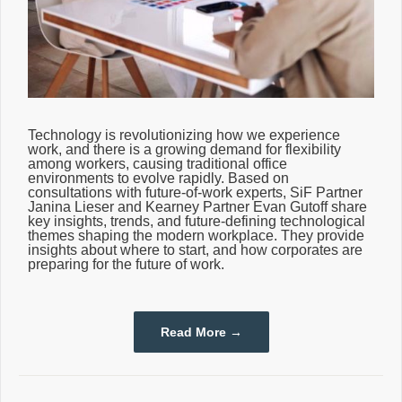
Technology is revolutionizing how we experience
work, and there is a growing demand for flexibility
among workers, causing traditional office
environments to evolve rapidly. Based on
consultations with future-of-work experts, SiF Partner
Janina Lieser and Kearney Partner Evan Gutoff share
key insights, trends, and future-defining technological
themes shaping the modern workplace. They provide
insights about where to start, and how corporates are
preparing for the future of work.
Read More →