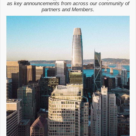
as key announcements from across our community of
partners and Members.