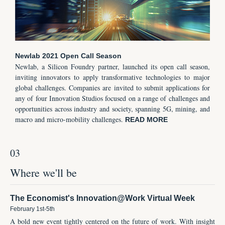
Newlab 2021 Open Call Season
Newlab, a Silicon Foundry partner, launched its open call season,
inviting innovators to apply transformative technologies to major
global challenges. Companies are invited to submit applications for
any of four Innovation Studios focused on a range of challenges and
opportunities across industry and society, spanning 5G, mining, and
macro and micro-mobility challenges.
READ MORE
03
Where we'll be
The Economist's Innovation@Work Virtual Week
February 1st-5th
A bold new event tightly centered on the future of work. With insight