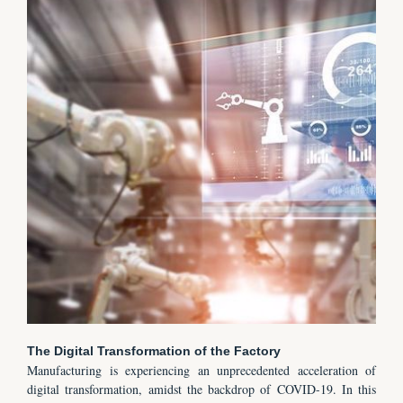
The Digital Transformation of the Factory
Manufacturing is experiencing an unprecedented acceleration of
digital transformation, amidst the backdrop of COVID-19. In this