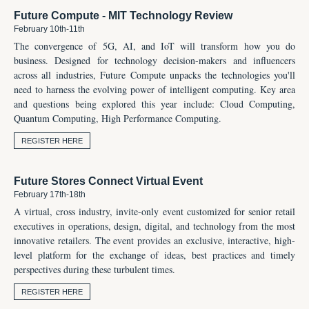
Future Compute - MIT Technology Review
February 10th-11th
The convergence of 5G, AI, and IoT will transform how you do
business. Designed for technology decision-makers and influencers
across all industries, Future Compute unpacks the technologies you'll
need to harness the evolving power of intelligent computing. Key area
and questions being explored this year include:
Cloud Computing,
Quantum Computing,
High Performance Computing.
REGISTER HERE
Future Stores Connect Virtual Event
February 17th-18th
A virtual, cross industry, invite-only event customized for senior retail
executives in operations, design, digital, and technology from the most
innovative retailers. The event provides an exclusive, interactive, high-
level platform for the exchange of ideas, best practices and timely
perspectives during these turbulent times.
REGISTER HERE