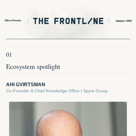
01
Ecosystem spotlight
AHI GVIRTSMAN
Co-Founder & Chief Knowledge Office | Spyre Group