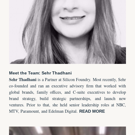
Meet the Team: Sehr Thadhani
Sehr
Thadhani
is a Partner at Silicon Foundry. Most recently, Sehr
co-founded and ran an executive advisory firm that worked with
global brands, family offices, and C-suite executives to develop
brand strategy, build strategic partnerships, and launch new
ventures. Prior to that, she held senior leadership roles at NBC,
MTV, Paramount, and Edelman Digital.
READ MORE