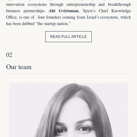
innovation ecosystems through entrepreneurship and breakthrough
Ahi Gvirtsman
business partnerships.
, Spyre's Chief Knowledge
Office, is one of
four founders coming from Israel’s ecosystem, which
has been dubbed “the startup nation.”
READ FULL ARTICLE
02
Our team