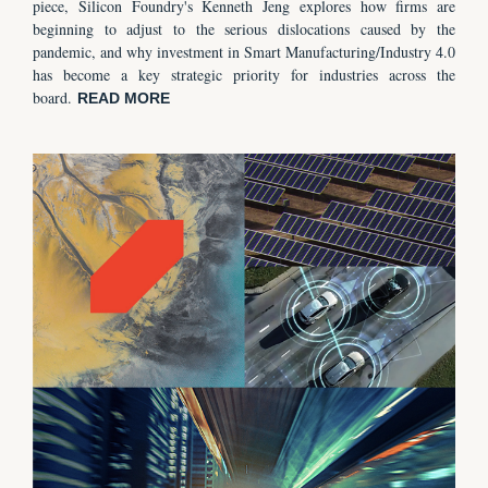
piece, Silicon Foundry's Kenneth Jeng explores how firms are
beginning to adjust to the serious dislocations caused by the
pandemic, and why investment in Smart Manufacturing/Industry 4.0
has become a key strategic priority for industries across the
board.
READ MORE