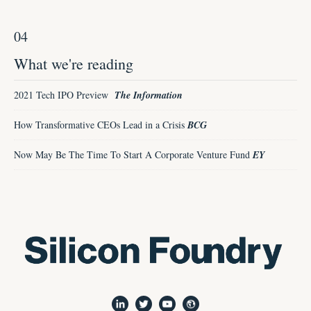
04
What we're reading
2021 Tech IPO Preview
The Information
How Transformative CEOs Lead in a Crisis
BCG
Now May Be The Time To Start A Corporate Venture Fund
EY