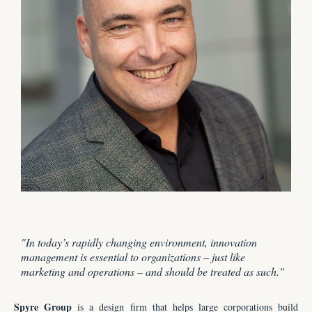
"
In today’s rapidly changing environment, innovation
management is essential to organizations
–
just like
marketing and operations
–
and should be treated as such.
"
Spyre Group
is a design firm that
helps large corporations build