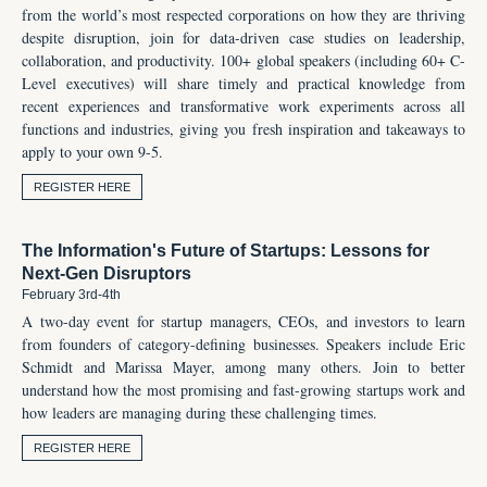
from the world’s most respected corporations on how they are thriving
despite disruption, join for data-driven case studies on leadership,
collaboration, and productivity. 100+ global speakers (including 60+ C-
Level executives) will share timely and practical knowledge from
recent experiences and transformative work experiments across all
functions and industries, giving you fresh inspiration and takeaways to
apply to your own 9-5.
REGISTER HERE
The Information's Future of Startups: Lessons for
Next-Gen Disruptors
February 3rd-4th
A two-day event for startup managers, CEOs, and investors to learn
from founders of category-defining businesses. Speakers include Eric
Schmidt and Marissa Mayer, among many others. Join to better
understand how the most promising and fast-growing startups work and
how leaders are managing during these challenging times.
REGISTER HERE