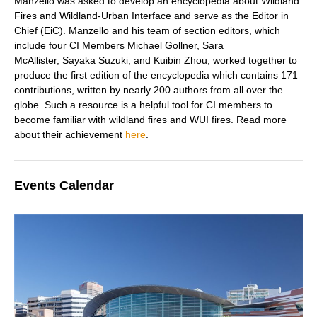
Manzello was asked to develop an encyclopedia about Wildland
Fires and Wildland-Urban Interface and serve as the Editor in
Chief (EiC). Manzello and his team of section editors, which
include four CI Members Michael Gollner, Sara
McAllister, Sayaka Suzuki, a
nd Kuibin Zhou,
worked together to
produce the first edition of the encyclopedia
which contains 171
contributions, written by nearly 200 authors from all over the
globe. Such a resource is a helpful tool for CI members to
become familiar with wildland fires and WUI fires. Read more
about their achievemen
t
here
.
Events Calendar