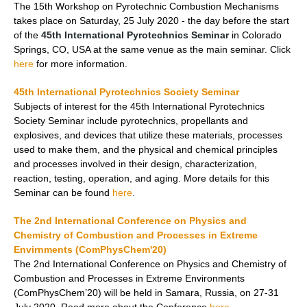
The 15th Workshop on Pyrotechnic Combustion Mechanisms
takes place on Saturday, 25 July 2020 - the day before the start
of the
45th International Pyrotechnics Seminar
in Colorado
Springs, CO, USA at the same venue as the main seminar. Click
here
for more information.
45th International Pyrotechnics Society Seminar
Subjects of interest for the 45th International Pyrotechnics
Society Seminar include pyrotechnics, propellants and
explosives, and devices that utilize these materials, processes
used to make them, and the physical and chemical principles
and processes involved in their design, characterization,
reaction, testing, operation, and aging. More details for this
Seminar can be found
here
.
The 2nd International Conference on Physics and
Chemistry of Combustion and Processes in Extreme
Envirnments (ComPhysChem'20)
The 2nd International Conference on Physics and Chemistry of
Combustion and Processes in Extreme Environments
(ComPhysChem’20) will be held in Samara, Russia, on 27-31