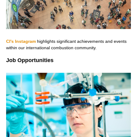
CI's Instagram
highlights significant achievements and events
within our international combustion community.
Job Opportunities