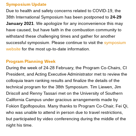
Symposium Update
Due to health and safety concerns related to COVID-19, the
38th International Symposium has been postponed to
24-29
January 2021
. We apologize for any inconvenience this may
have caused, but have faith in the combustion community to
withstand these challenging times and gather for another
successful symposium. Please continue to visit the
symposium
website
for the most up-to-date information.
Program Planning Week
During the week of 24-28 February, the Program Co-Chairs, CI
President, and Acting Executive Administrator met to review the
colloquia team ranking results and finalize the details of the
technical program for the 38th Symposium. Tim Liewen, Jim
Driscoll and Renny Tassari met on the University of Southern
California Campus under gracious arrangements made by
Fokion Egolfopoulos. Many thanks to Program Co-Chair, Fei Qi,
who was unable to attend in person due to travel restrictions,
but participated by video conferencing during the middle of the
night his time.