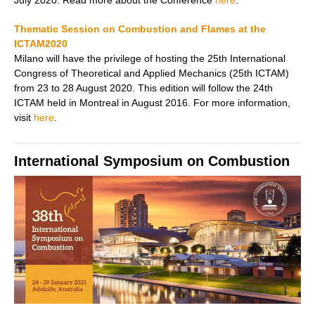
July 2020. Read more about the Conference
here
.
Thematic Session on Combustion and Flames at the
ICTAM2020
Milano will have the privilege of hosting the 25th International
Congress of Theoretical and Applied Mechanics (25th ICTAM)
from 23 to 28 August 2020. This edition will follow the 24th
ICTAM held in Montreal in August 2016. For more information,
visit
here
.
International Symposium on Combustion