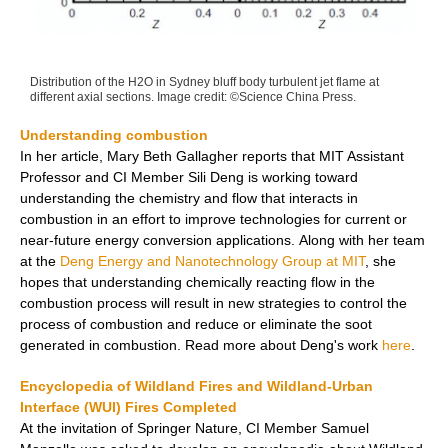
Distribution of the H2O in Sydney bluff body turbulent jet flame at
different axial sections. Image credit: ©Science China Press.
Understanding combustion
In her article, Mary
Beth Gallagher reports that
MIT Assistant
Professor and CI Member Sili Deng
is working toward
understanding the chemistry and flow that interacts in
combustion in an effort to improve technologies for current or
near-future energy conversion applications.
Along with her team
at the
Deng Energy and Nanotechnology Group at MIT
, she
hopes that understanding chemically reacting flow in the
combustion process will result in new strategies to control the
process of combustion and reduce or eliminate the soot
generated in combustion.
Read more about Deng's work
here
.
Encyclopedia of Wildland Fires and Wildland-Urban
Interface (WUI) Fires Completed
At the invitation of Springer Nature, CI Member Samuel