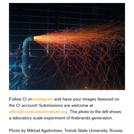
Follow CI on
Instagram
and have your images featured on
the CI account! Submissions are welcome at
office@combustioninstitute.org
. The photo to the left shows
a
laboratory scale experiment of firebrands generation.
Photo by Mikhail Agafontsev, Tomsk State University, Russia.