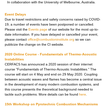
In collaboration with the University of Melbourne, Australia.
Event Delays
Due to travel restrictions and safety concerns raised by COVID-
19, a number of events have been postponed or cancelled.
Please visit the
Events page
of our website for the most up-to-
date information. If you have delayed or cancelled your event,
please contact
office@combustioninstitute.org
so we can
publicize the change on the CI website.
2020 Online Course - Fundamentals of
Thermo-Acoustic
Instabilities
CERFACS has announced a 2020 session of their internet
course "Fundamentals of Thermo-Acoustic Instabilities." The
course will start on 4 May and end on 29 May 2020. Coupling
between acoustic waves and flames has become a central issue
in the development of many modern combustion systems, and
this course presents the theoretical background needed to
tackle such problems. More details can be found
here
.
15th Workshop on Pyrotechnic Combustion Mechanisms