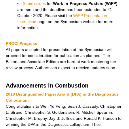
Submissions
for
Work-in-Progress Posters (WiPP)
are open and the deadline has been extended to 21
October 2020. Please visit the
WiPP Presentation
Instruction
page on the Symposium website for more
information.
PROCI Progress
All papers accepted for presentation at the Symposium will
proceed for consideration for publication as planned. The
Editors and Associate Editors are hard at work mastering the
review process. Authors can expect to receive updates soon.
Advancements in Combustion
2019 Distinguished Paper Award (DPA) in the Diagnostics
Colloquium
Congratulations to Wen Yu Peng, Séan J. Cassady, Christopher
L. Strand, Christopher S. Goldenstein, R. Mitchell Spearrin,
Christopher M. Brophy, Jay B. Jeffries and Ronald K. Hanson for
winning the DPA in the Diagnostics colloquium. Their