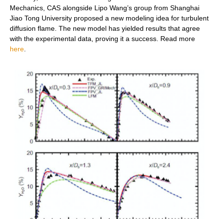
Mechanics, CAS alongside Lipo Wang’s group from Shanghai
Jiao Tong University proposed a new modeling idea for turbulent
diffusion flame. The new model has yielded results that agree
with the experimental data, proving it a success.
Read more
here
.