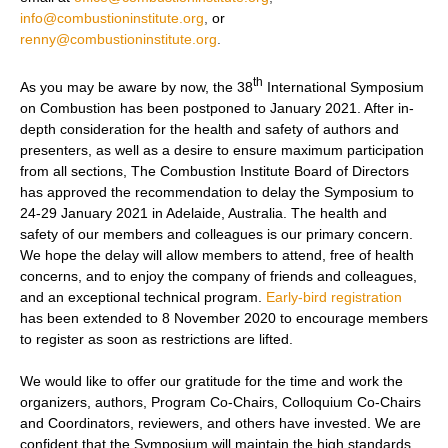
info@combustioninstitute.org
,
or
renny@combustioninstitute.org
.
th
As you may be aware by now, the 38
International Symposium
on Combustion has been postponed to January 2021. After in-
depth consideration for the health and safety of authors and
presenters, as well as a desire to ensure maximum participation
from all sections, The Combustion Institute Board of Directors
has approved the recommendation to delay the Symposium to
24-29 January 2021 in Adelaide, Australia. The health and
safety of our members and colleagues is our primary concern.
We hope the delay will allow members to attend, free of health
concerns, and to enjoy the company of friends and colleagues,
and an exceptional technical program.
Early-bird registration
has been extended to 8 November 2020 to encourage members
to register as soon as restrictions are lifted.
We would like to offer our gratitude for the time and work the
organizers, authors, Program Co-Chairs, Colloquium Co-Chairs
and Coordinators, reviewers, and others have invested. We are
confident that the Symposium will maintain the high standards