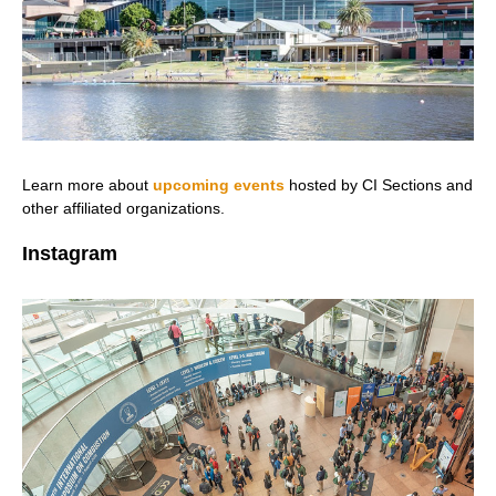
Learn more about
upcoming events
hosted by CI Sections and
other affiliated organizations.
Instagram