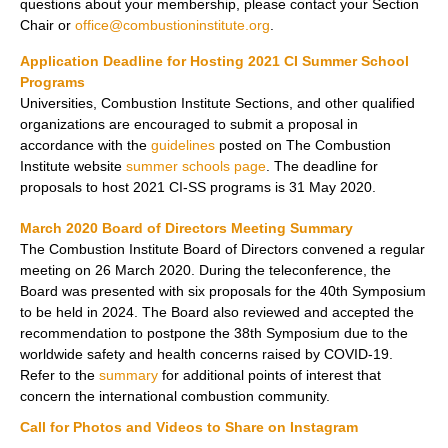
questions about your membership, please contact your Section
Chair or
office@combustioninstitute.org
.
Application Deadline for Hosting 2021 CI Summer School
Programs
Universities, Combustion Institute Sections, and other qualified
organizations are encouraged to submit a proposal in
accordance with the
guidelines
posted on The Combustion
Institute website
summer schools page
. The deadline for
proposals to host 2021 CI-SS programs is
31 May 2020.
March 2020 Board of Directors Meeting Summary
The Combustion Institute Board of Directors convened a regular
meeting on 26 March 2020. During the teleconference, the
Board was presented with six proposals for the 40th Symposium
to be held in 2024. The Board also reviewed and accepted the
recommendation to postpone the 38th Symposium due to the
worldwide safety and health concerns raised by COVID-19.
Refer to the
summary
for additional points of interest that
concern the international combustion community.
Call for Photos and Videos to Share on Instagram