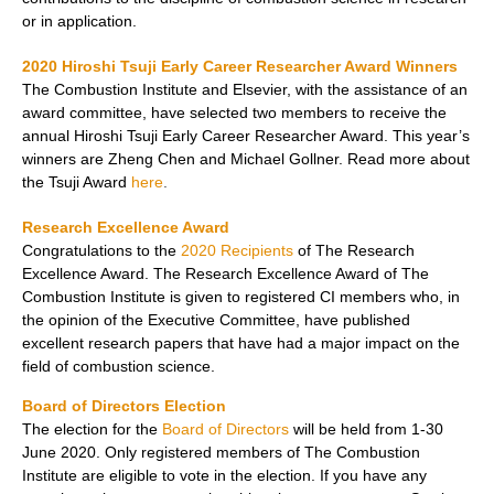
or in application.
2020 Hiroshi Tsuji Early Career Researcher Award Winners
The Combustion Institute and Elsevier, with the assistance of an
award committee, have selected two members to receive the
annual Hiroshi Tsuji Early Career Researcher Award. This year’s
winners are Zheng Chen and Michael Gollner
. Read more about
the Tsuji Award
here
.
Research Excellence Award
Congratulations to the
2020 Recipients
of The Research
Excellence Award. The Research Excellence Award of The
Combustion Institute is given to registered CI members who, in
the opinion of the Executive Committee, have published
excellent research papers that have had a major impact on the
field of combustion science.
Board of Directors Election
The election for the
Board of Directors
will be held from 1-30
June 2020. Only registered members of The Combustion
Institute are eligible to vote in the election. If you have any