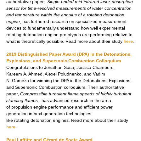
authoritative paper,
Single-ended mid-infrared laser-absorption
sensor for time-resolved measurements of water concentration
and temperature within the annulus of a rotating detonation
engine
, has furthered research on specialized measurement
devices to fundamentally understand how well experimental
rotating detonation engine prototypes are performing relative to
what is theoretically possible. Read more about their study
here
.
2019 Distinguished Paper Award (DPA) in the Detonations,
Explosions, and Supersonic Combustion Colloquium
Congratulations to Jonathan Sosa, Jessica Chambers,
Kareem A. Ahmed, Alexei Poludnenko, and Vadim
N. Gamezo for winning the DPA in the Detonations, Explosions,
and Supersonic Combustion colloquium. Their authoritative
paper,
Compressible turbulent flame speeds of highly turbulent
standing flames,
has advanced research in the area
of propulsion engine performance and efficient power
generation in next generation technologies
like rotating detonation engines. Read more about their study
here
.
Paul Laffitte and Gérard de Soete Award