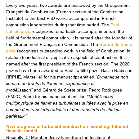
Every two years, two awards are bestowed by the Groupement
Français de Combustion (French section of the Combustion
Institute) to the best PhD works accomplished in French
combustion laboratories during that time period. The
Paul
Laffitte prize
recognizes remarkable accomplishments in the
field of fundamental combustion. It is named after the founder of
the Groupement Français de Combustion. The
Gérard de Soete
prize
recognizes outstanding work in the field of Combustion, in
relation to industrial or applicative aspects of combustion. It is
named after the first president of the French section. The 2020
prizes have been awarded to Paul Laffitte prize: Basile Radisson
(IRPHE, Marseille) for his manuscript entitled
"Dynamique non
linéaire de fronts de flammes: expériences et
modélisation"
and Gérard de Soete prize: Pedro Rodrigues
(EM2C, Paris) for his manuscript entitled
"Modélisation
multiphysique de flammes turbulentes suitées avec la prise en
compte des transferts radiatifs et des transferts de chaleur
pariétaux."
New progress in turbulent combustion modeling: Filtered
flamelet model
Recently, CI Member Jian Zhang from the Institute of