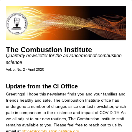
The Combustion Institute
Quarterly newsletter for the advancement of combustion
science
Vol. 5, No. 2 - April 2020
Update from the CI Office
Greetings! I hope this newsletter finds you and your families and
friends healthy and safe. The Combustion Institute office has
undergone a number of changes since our last newsletter, which
pale in comparison to the existence and impact of COVID-19. As
we all adjust to our new routines, The Combustion Institute staff
remains available to you. Please feel free to reach out to us by
email at
office@combustioninstitute.org
,