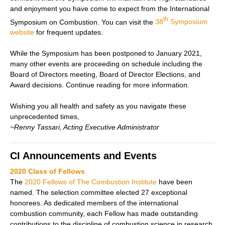
and enjoyment you have come to expect from the International
th
Symposium on Combustion.
You can visit the
38
Symposium
website
for frequent updates.
While the Symposium has been postponed to January 2021,
many other events are proceeding on schedule including the
Board of Directors meeting, Board of Director Elections, and
Award decisions. Continue reading for more information.
Wishing you all health and safety as you navigate these
unprecedented times,
~Renny Tassari, Acting Executive Administrator
CI Announcements and Events
2020 Class of Fellows
The
2020 Fellows of The Combustion Institute
have been
named. The selection committee elected 27 exceptional
honorees. As dedicated members of the international
combustion community, each Fellow has made outstanding
contributions to the discipline of combustion science in research