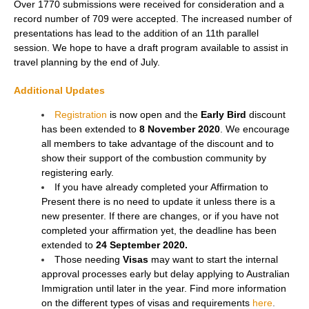
Over 1770 submissions were received for consideration and a
record number of 709 were accepted. The increased number of
presentations has lead to the addition of an 11th parallel
session. We hope to have a draft program available to assist in
travel planning by the end of July.
Additional Updates
Registration
is now open and the
Early Bird
discount
has been extended to
8 November 2020
. We encourage
all members to take advantage of the discount and to
show their support of the combustion community by
registering early.
If you have already completed your Affirmation to
Present there is no need to update it unless there is a
new presenter. If there are changes, or if you have not
completed your affirmation yet, the deadline has been
extended to
24 September 2020.
Those needing
Visas
may want to start the internal
approval processes early but delay applying to Australian
Immigration until later in the year. Find more information
on the different types of visas and requirements
here
.