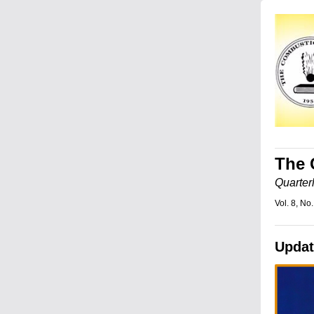
The 
Quarter
Vol. 8, No.
Updat