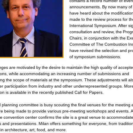
contains a record number of even
announcements. By now many of
have heard about the modificatio
made to the review process for th
International Symposium.
After si
consultation and review, the Pro
Chairs, in conjunction with the Ex
Committee of The Combustion Inst
have revised the selection and p
of symposium submissions.
ges are motivated by the desire to maintain the high quality of accept
ons, while accommodating an increasing number of submissions and
ng the scope of materials at the symposium.
These adjustments will al
ter participation from industry and other underrepresented groups. Mor
on is available in the recently published Call for Papers.
l planning committee is busy scouting the final venues for the meeting 
are being made to provide various pre-meeting workshops and events. A
 the convention center confirms the site is a great venue to accommodat
and presentations. Milan offers something for everyone, from tradition
in architecture, art, food, and more.