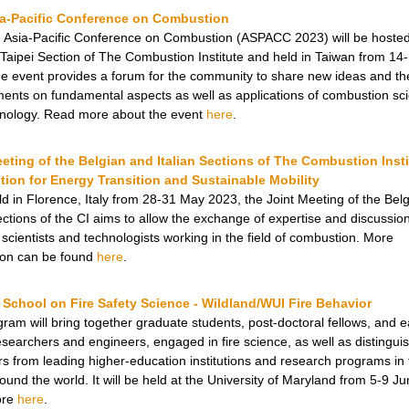
ia-Pacific Conference on Combustion
 Asia-Pacific Conference on Combustion (ASPACC 2023) will be hosted
Taipei Section of The Combustion Institute and held in Taiwan from 1
e event provides a forum for the community to share new ideas and the
ents on fundamental aspects as well as applications of combustion sc
nology. Read more about the event
here
.
eting of the Belgian and Italian Sections of The Combustion Insti
ion for Energy Transition and Sustainable Mobility
ld in Florence, Italy from 28-31 May 2023, the Joint Meeting of the Bel
Sections of the CI aims to allow the exchange of expertise and discussio
scientists and technologists working in the field of combustion. More
ion can be found
here
.
School on Fire Safety Science - Wildland/WUI Fire Behavior
gram will bring together graduate students, post-doctoral fellows, and e
esearchers and engineers, engaged in fire science, as well as distingui
ors from leading higher-education institutions and research programs in 
ound the world. It will be held at the University of Maryland from 5-9 J
ore
here
.