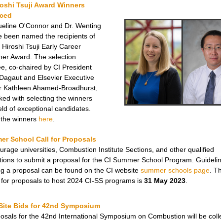
roshi Tsuji Award
Winners
ced
ueline O'Connor and Dr. Wenting
 been named the recipients of
 Hiroshi Tsuji Early Career
er Award. The selection
e, co-chaired by CI President
 Dagaut and Elsevier Executive
r Kathleen Ahamed-Broadhurst,
ked with selecting the winners
eld of exceptional candidates.
the
winners
here
.
er School Call for Proposals
rage universities, Combustion Institute Sections, and other qualified
tions to submit a proposal for the CI Summer School Program. Guidelin
ng a proposal can be found on the CI website
summer schools page
. T
 for proposals to host 2024 CI-SS programs is
31 May 2023
.
 Site Bids for 42nd Symposium
posals for the 42nd International Symposium on Combustion will be coll