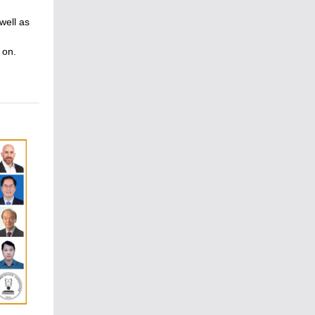
well as
 on.