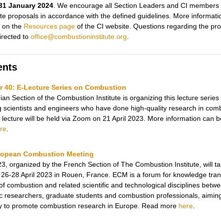
31 January 2024
. We encourage all Section Leaders and CI members 
ite proposals in accordance with the defined guidelines. More informati
 on the
Resources page
of the CI website. Questions regarding the pr
irected to
office@combustioninstitute.org
.
ents
 40: E-Lecture Series on C
ombustion
an Section of the Combustion Institute is organizing this lecture series
 scientists and engineers who have done high-quality research in com
 lecture will be held via Zoom on 21 April 2023.
More information can b
re
.
ropean Combustion Meeting
, organized by the French Section of The Combustion Institute, will t
26-28 April 2023 in Rouen, France. ECM is a forum for knowledge trans
 of combustion and related scientific and technological disciplines betw
 researchers, graduate students and combustion professionals, aimin
ly to promote combustion research in Europe. Read more
here
.