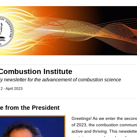
Combustion Institute
ly newsletter for the advancement of combustion science
 2 - April 2023
e from the President
Greetings! As we enter the secon
of 2023, the combustion communit
active and thriving. This newslette