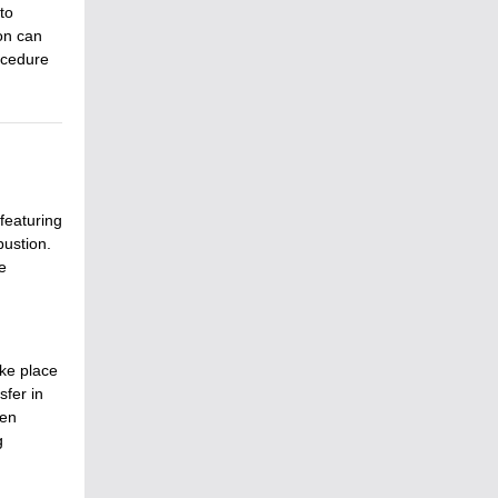
to
on can
ocedure
 featuring
bustion.
e
ake place
fer in
een
g