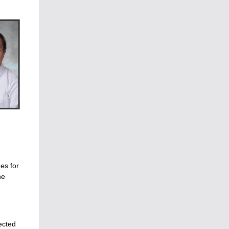
es for
he
ected