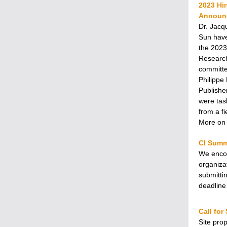
2023 Hi
Announ
Dr. Jacq
Sun have
the 2023
Research
committe
Philippe
Publishe
were tas
from a fi
More on 
CI Summ
We encou
organiza
submitti
deadline
Call for
Site pro