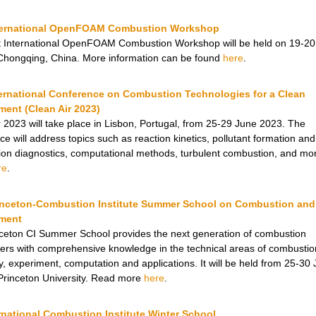
nternational OpenFOAM Combustion Workshop
t International OpenFOAM Combustion Workshop will be held on 19-20
Chongqing, China. More information can be found
here
.
ternational Conference on Combustion Technologies for a Clean
ment (Clean Air 2023)
r 2023 will take place in Lisbon, Portugal, from 25-29 June 2023. The
e will address topics such as reaction kinetics, pollutant formation and
on diagnostics, computational methods, turbulent combustion, and mo
re
.
inceton-Combustion Institute Summer School on Combustion and
ment
ceton CI Summer School provides the next generation of combustion
ers with comprehensive knowledge in the technical areas of combustio
y, experiment, computation and applications. It will be held from 25-30
Princeton University. Read more
here
.
rnational Combustion Institute Winter School