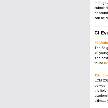
through
submit s
be found
can be d
CI Ev
40 Under
The Belgi
40 young
The next
found
he
11th Eu
ECM 2023
between 
the field
academic
ultimate