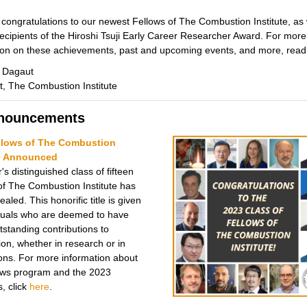
 congratulations to our newest Fellows of The Combustion Institute, as 
recipients of the Hiroshi Tsuji Early Career Researcher Award. For more
ion on these achievements, past and upcoming events, and more, read
e Dagaut
t, The Combustion Institute
nnouncements
llows of The Combustion
te Announced
's distinguished class of fifteen
of The Combustion Institute has
aled. This honorific title is given
iduals who are deemed to have
standing contributions to
on, whether in research or in
ions. For more information about
ows program and the 2023
, click
here
.