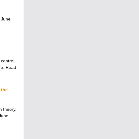
 June
 control,
re. Read
 the
n theory,
 June