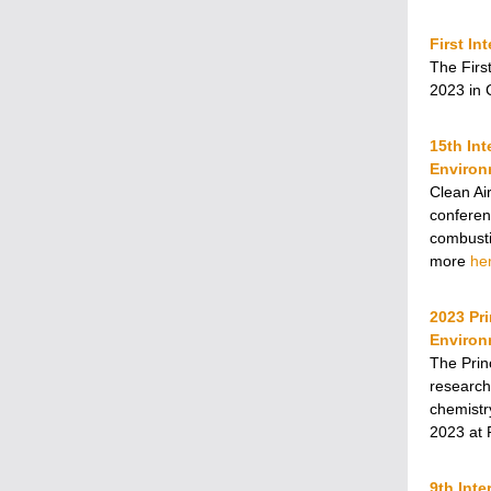
First I
The Firs
2023 in 
15th In
Environ
Clean Ai
conferenc
combusti
more
he
2023 Pr
Environ
The Prin
research
chemistr
2023 at 
9th Inte