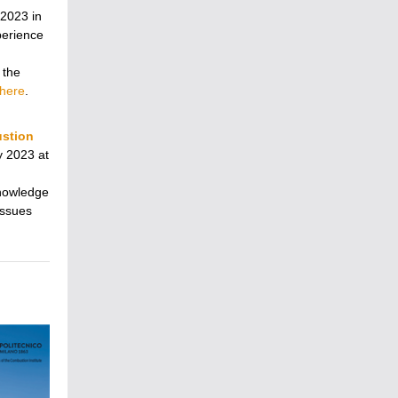
 2023 in
xperience
 the
here
.
ustion
y 2023 at
knowledge
issues