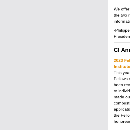
We offer
the two 
informat
-Philipp
Presiden
CI A
2023 Fe
Institu
This year
Fellows 
been reve
to indiv
made out
combusti
applicat
the Fell
honorees