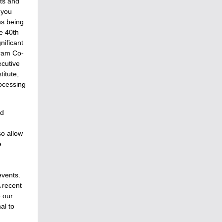
ts and
 you
ns being
e 40th
gnificant
gram Co-
ecutive
itute,
rocessing
ed
so allow
e
events.
 recent
e our
al to