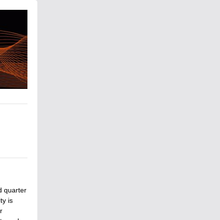
d quarter
y is
r