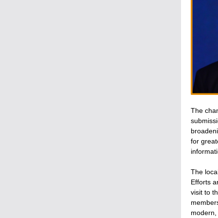
The chan
submissi
broadeni
for grea
informati
The loca
Efforts 
visit to
members 
modern, 