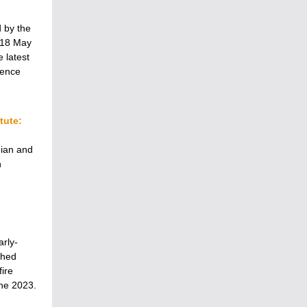
 by the
4-18 May
 latest
ience
tute:
gian and
n
arly-
shed
fire
une 2023.