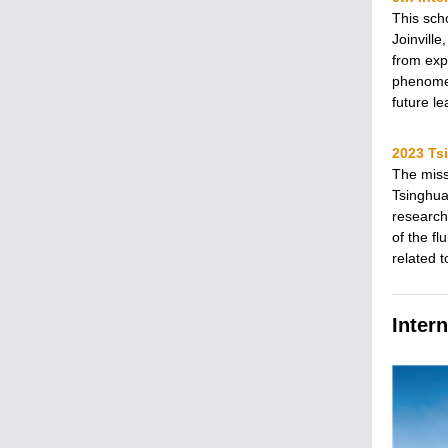
This sch
Joinville
from exp
phenomen
future l
2023 Ts
The miss
Tsinghua
research
of the fl
related 
Inter