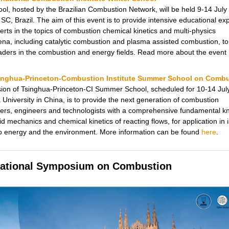
ool, hosted by the Brazilian Combustion Network, will be held 9-14 July
, SC, Brazil. The aim of this event is to provide intensive educational e
erts in the topics of combustion chemical kinetics and multi-physics
a, including catalytic combustion and plasma assisted combustion, to
eaders in the combustion and energy fields. Read more about the event
inghua-Princeton-Combustion Institute Summer School on Comb
ion of Tsinghua-Princeton-CI Summer School, scheduled for 10-14 Jul
 University in China, is to provide the next generation of combustion
ers, engineers and technologists with a comprehensive fundamental 
uid mechanics and chemical kinetics of reacting flows, for application in 
to energy and the environment. More information can be found
here
.
national Symposium on Combustion