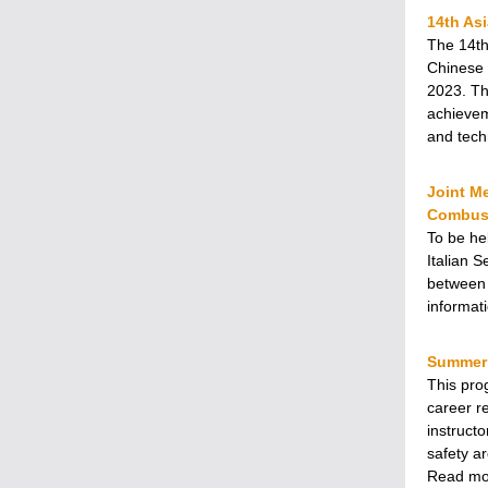
14th As
The 14th
Chinese 
2023. Th
achievem
and tech
Joint Me
Combust
To be he
Italian 
between 
informat
Summer 
This pro
career r
instruct
safety ar
Read m