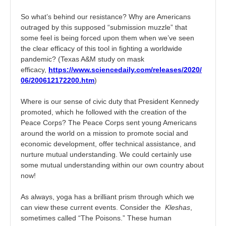
So what’s behind our resistance? Why are Americans
outraged by this supposed “submission muzzle” that
some feel is being forced upon them when we’ve seen
the clear efficacy of this tool in fighting a worldwide
pandemic? (Texas A&M study on mask
efficacy,
https://www.sciencedaily.com/releases/2020/
06/200612172200.htm
)
Where is our sense of civic duty that President Kennedy
promoted, which he followed with the creation of the
Peace Corps? The Peace Corps sent young Americans
around the world on a mission to promote social and
economic development, offer technical assistance, and
nurture mutual understanding. We could certainly use
some mutual understanding within our own country about
now!
As always, yoga has a brilliant prism through which we
can view these current events. Consider the
Kleshas
,
sometimes called “The Poisons.” These human