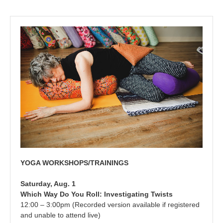
YOGA WORKSHOPS/TRAININGS
Saturday, Aug. 1
Which Way Do You Roll: Investigating Twists
12:00 – 3:00pm (Recorded version available if registered
and unable to attend live)