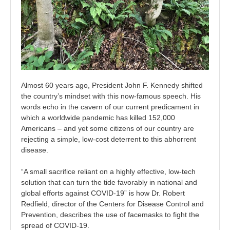
Almost 60 years ago, President John F. Kennedy shifted
the country’s mindset with this now-famous speech. His
words echo in the cavern of our current predicament in
which a worldwide pandemic has killed 152,000
Americans – and yet some citizens of our country are
rejecting a simple, low-cost deterrent to this abhorrent
disease.
“A small sacrifice reliant on a highly effective, low-tech
solution that can turn the tide favorably in national and
global efforts against COVID-19” is how Dr. Robert
Redfield, director of the Centers for Disease Control and
Prevention, describes the use of facemasks to fight the
spread of COVID-19.