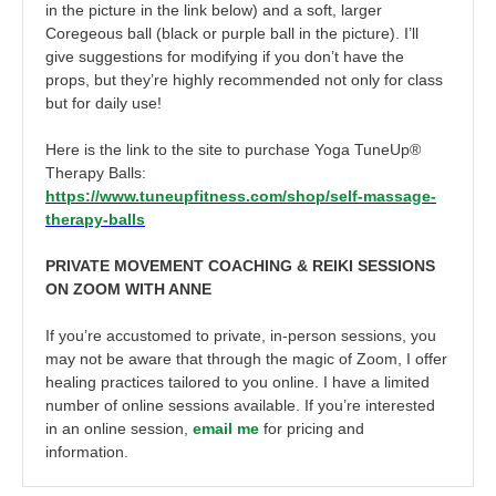
in the picture in the link below) and a soft, larger
Coregeous ball (black or purple ball in the picture). I’ll
give suggestions for modifying if you don’t have the
props, but they’re highly recommended not only for class
but for daily use!
Here is the link to the site to purchase Yoga TuneUp®
Therapy Balls:
https://www.tuneupfitness.com/shop/self-massage-
therapy-balls
PRIVATE MOVEMENT COACHING & REIKI SESSIONS
ON ZOOM WITH ANNE
If you’re accustomed to private, in-person sessions, you
may not be aware that through the magic of Zoom, I offer
healing practices tailored to you online. I have a limited
number of online sessions available. If you’re interested
in an online session,
email me
for pricing and
information.