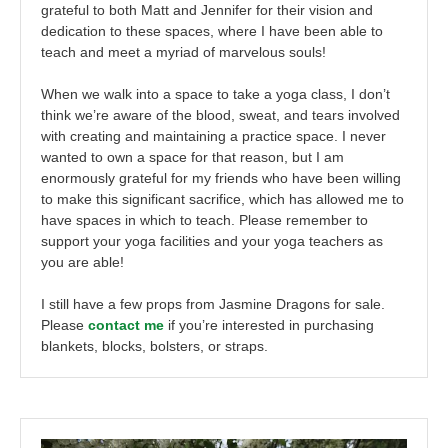
grateful to both Matt and Jennifer for their vision and
dedication to these spaces, where I have been able to
teach and meet a myriad of marvelous souls!
When we walk into a space to take a yoga class, I don’t
think we’re aware of the blood, sweat, and tears involved
with creating and maintaining a practice space. I never
wanted to own a space for that reason, but I am
enormously grateful for my friends who have been willing
to make this significant sacrifice, which has allowed me to
have spaces in which to teach. Please remember to
support your yoga facilities and your yoga teachers as
you are able!
I still have a few props from Jasmine Dragons for sale.
Please
contact me
if you’re interested in purchasing
blankets, blocks, bolsters, or straps.