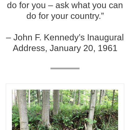
do for you – ask what you can
do for your country.”
– John F. Kennedy’s Inaugural
Address, January 20, 1961