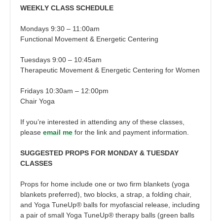
WEEKLY CLASS SCHEDULE
Mondays 9:30 – 11:00am
Functional Movement & Energetic Centering
Tuesdays 9:00 – 10:45am
Therapeutic Movement & Energetic Centering for Women
Fridays 10:30am – 12:00pm
Chair Yoga
If you’re interested in attending any of these classes,
please
email me
for the link and payment information.
SUGGESTED PROPS FOR MONDAY & TUESDAY
CLASSES
Props for home include one or two firm blankets (yoga
blankets preferred), two blocks, a strap, a folding chair,
and Yoga TuneUp® balls for myofascial release, including
a pair of small Yoga TuneUp® therapy balls (green balls