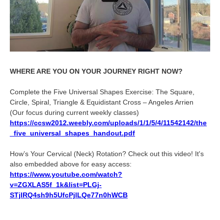
WHERE ARE YOU ON YOUR JOURNEY RIGHT NOW?
Complete the Five Universal Shapes Exercise: The Square,
Circle, Spiral, Triangle & Equidistant Cross – Angeles Arrien
(Our focus during current weekly classes)
https://ccsw2012.weebly.com/uploads/1/1/5/4/11542142/the
_five_universal_shapes_handout.pdf
How’s Your Cervical (Neck) Rotation? Check out this video! It's
also embedded above for easy access:
https://www.youtube.com/watch?
v=ZGXLAS5f_1k&list=PLGj-
STjIRQ4sh9h5UfcPjlLQe77n0hWCB