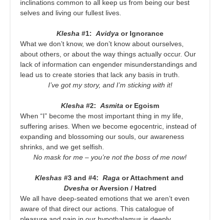
inclinations common to all keep us from being our best
selves and living our fullest lives.
Klesha
#1:
Avidya
or Ignorance
What we don’t know, we don’t know about ourselves,
about others, or about the way things actually occur. Our
lack of information can engender misunderstandings and
lead us to create stories that lack any basis in truth.
I’ve got my story, and I’m sticking with it!
Klesha
#2:
Asmita
or Egoism
When “I” become the most important thing in my life,
suffering arises. When we become egocentric, instead of
expanding and blossoming our souls, our awareness
shrinks, and we get selfish.
No mask for me – you’re not the boss of me now!
Kleshas
#3 and #4:
Raga
or Attachment and
Dvesha
or Aversion / Hatred
We all have deep-seated emotions that we aren’t even
aware of that direct our actions. This catalogue of
pleasure and pain in our hypothalamus is deeply