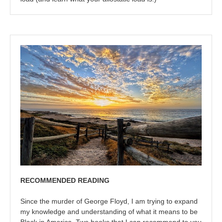
RECOMMENDED READING
Since the murder of George Floyd, I am trying to expand
my knowledge and understanding of what it means to be