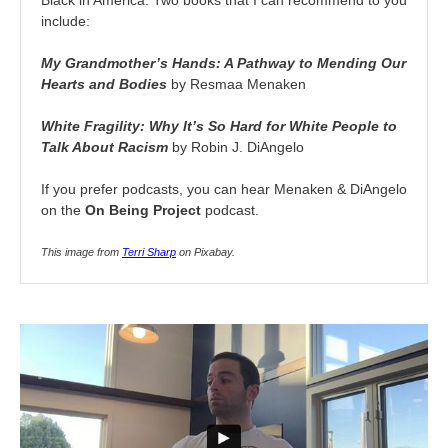
Black in America. Two books that I can recommend to you
include:
My Grandmother’s Hands: A Pathway to Mending Our
Hearts and Bodies
by Resmaa Menaken
White Fragility: Why It’s So Hard for White People to
Talk About Racism
by Robin J. DiAngelo
If you prefer podcasts, you can hear Menaken & DiAngelo
on the
On Being Project
podcast.
This image from
Terri Sharp
on Pixabay.