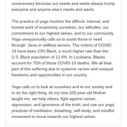
unnecessary because our needs and wants always trump
everyone and anyone else’s needs and wants.
The practice of yoga involves the difficult, internal, and
honest work of examining ourselves, our attitudes, our
commitment to our highest selves, and to our community.
Yoga unequivocally calls us to assist those in need
through
Seva
or selfless service. The victims of COVID-
19 have been 23% Black, a much higher rate than the
U.S. Black population of 13.4%. In Louisiana, Blacks
account for 70% of those COVID-19 deaths. We all bear
part of this suffering due to systemic racism and unequal
freedoms and opportunities in our country.
Yoga calls us to look at ourselves and to our society and
to do the right thing. As my now 100-year-old Mother
taught me, we help others; fight against racism,
oppression, and ignorance of the truth; and use our yogic
practices of meditation, breathing, self-study, and mindful
movement to move towards our highest selves.