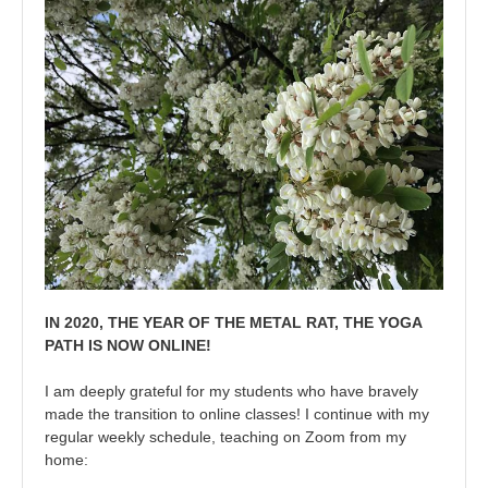
IN 2020, THE YEAR OF THE METAL RAT, THE YOGA
PATH IS NOW ONLINE!
I am deeply grateful for my students who have bravely
made the transition to online classes! I continue with my
regular weekly schedule, teaching on Zoom from my
home: