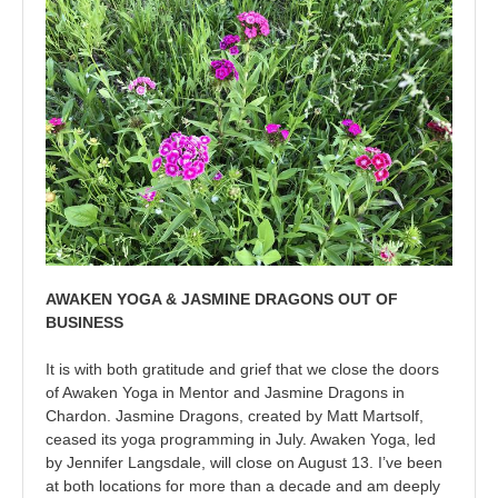
AWAKEN YOGA & JASMINE DRAGONS OUT OF
BUSINESS
It is with both gratitude and grief that we close the doors
of Awaken Yoga in Mentor and Jasmine Dragons in
Chardon. Jasmine Dragons, created by Matt Martsolf,
ceased its yoga programming in July. Awaken Yoga, led
by Jennifer Langsdale, will close on August 13. I’ve been
at both locations for more than a decade and am deeply