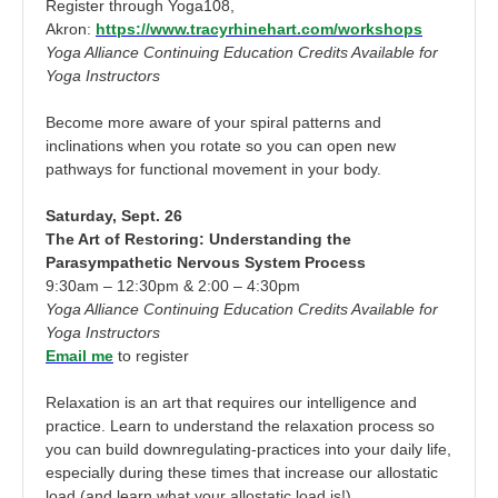
Register through Yoga108,
Akron:
https://www.tracyrhinehart.com/workshops
Yoga Alliance Continuing Education Credits Available for
Yoga Instructors
Become more aware of your spiral patterns and
inclinations when you rotate so you can open new
pathways for functional movement in your body.
Saturday, Sept. 26
The Art of Restoring: Understanding the
Parasympathetic Nervous System Process
9:30am – 12:30pm & 2:00 – 4:30pm
Yoga Alliance Continuing Education Credits Available for
Yoga Instructors
Email me
to register
Relaxation is an art that requires our intelligence and
practice. Learn to understand the relaxation process so
you can build downregulating-practices into your daily life,
especially during these times that increase our allostatic
load (and learn what your allostatic load is!)