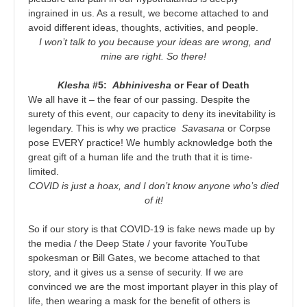
ingrained in us. As a result, we become attached to and
avoid different ideas, thoughts, activities, and people.
I won’t talk to you because your ideas are wrong, and
mine are right. So there!
Klesha
#5:
Abhinivesha
or Fear of Death
We all have it – the fear of our passing. Despite the
surety of this event, our capacity to deny its inevitability is
legendary. This is why we practice
Savasana
or Corpse
pose EVERY practice! We humbly acknowledge both the
great gift of a human life and the truth that it is time-
limited.
COVID is just a hoax, and I don’t know anyone who’s died
of it!
So if our story is that COVID-19 is fake news made up by
the media / the Deep State / your favorite YouTube
spokesman or Bill Gates, we become attached to that
story, and it gives us a sense of security. If we are
convinced we are the most important player in this play of
life, then wearing a mask for the benefit of others is