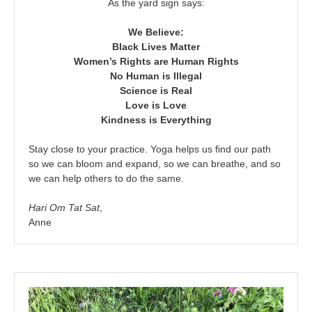
As the yard sign says:
We Believe:
Black Lives Matter
Women’s Rights are Human Rights
No Human is Illegal
Science is Real
Love is Love
Kindness is Everything
Stay close to your practice. Yoga helps us find our path
so we can bloom and expand, so we can breathe, and so
we can help others to do the same.
Hari Om Tat Sat
,
Anne