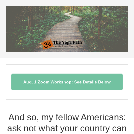
Aug. 1 Zoom Workshop: See Details Below
And so, my fellow Americans:
ask not what your country can