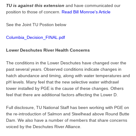
TU is against this extension
and have communicated our
position to those of concern.
Read Bill Monroe's Article
See the Joint TU Postion below
Columbia_Decision_FINAL.pdf
Lower Deschutes River Health Concerns
The conditions in the Lower Deschutes have changed over the
past several years. Observed conditions indicate changes in
hatch abundance and timing, along with water temperatures and
pH levels. Many feel that the new selective water withdrawl
tower installed by PGE is the cause of these changes. Others
feel that there are additional factors affecting the Lower D.
Full disclosure, TU National Staff has been working with PGE on
the re-introduction of Salmon and Steelhead above Round Butte
Dam. We also have a number of members that share concerns
voiced by the Deschutes River Alliance.