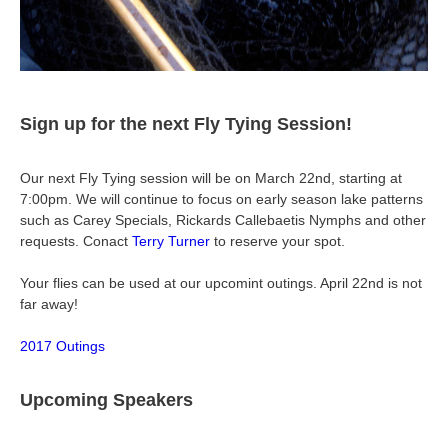
Sign up for the next Fly Tying Session!
Our next Fly Tying session will be on March 22nd, starting at
7:00pm. We will continue to focus on early season lake patterns
such as Carey Specials, Rickards Callebaetis Nymphs and other
requests. Conact
Terry Turner
to reserve your spot.
Your flies can be used at our upcomint outings. April 22nd is not
far away!
2017 Outings
Upcoming Speakers