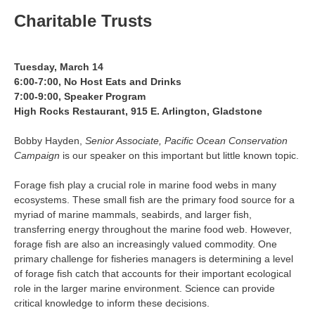
Charitable Trusts
Tuesday, March 14
6:00-7:00, No Host Eats and Drinks
7:00-9:00, Speaker Program
High Rocks Restaurant, 915 E. Arlington, Gladstone
Bobby Hayden,
Senior Associate, Pacific Ocean Conservation
Campaign
is our speaker on this important but little known topic.
Forage fish play a crucial role in marine food webs in many
ecosystems. These small fish are the primary food source for a
myriad of marine mammals, seabirds, and larger fish,
transferring energy throughout the marine food web. However,
forage fish are also an increasingly valued commodity. One
primary challenge for fisheries managers is determining a level
of forage fish catch that accounts for their important ecological
role in the larger marine environment. Science can provide
critical knowledge to inform these decisions.