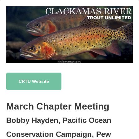
CRTU Website
March Chapter Meeting
Bobby Hayden, Pacific Ocean
Conservation Campaign, Pew