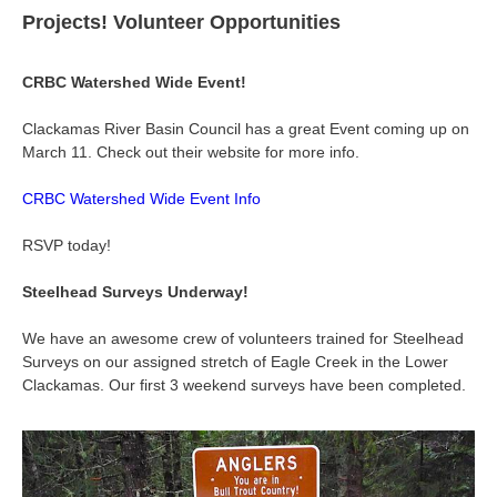
Projects! Volunteer Opportunities
CRBC Watershed Wide Event!
Clackamas River Basin Council has a great Event coming up on
March 11. Check out their website for more info.
CRBC Watershed Wide Event Info
RSVP today!
Steelhead Surveys Underway!
We have an awesome crew of volunteers trained for Steelhead
Surveys on our assigned stretch of Eagle Creek in the Lower
Clackamas. Our first 3 weekend surveys have been completed.