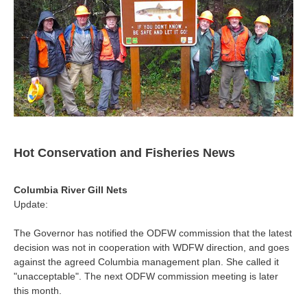
Hot Conservation and Fisheries News
Columbia River Gill Nets
Update:
The Governor has notified the ODFW commission that the latest
decision was not in cooperation with WDFW direction, and goes
against the agreed Columbia management plan. She called it
"unacceptable". The next ODFW commission meeting is later
this month.