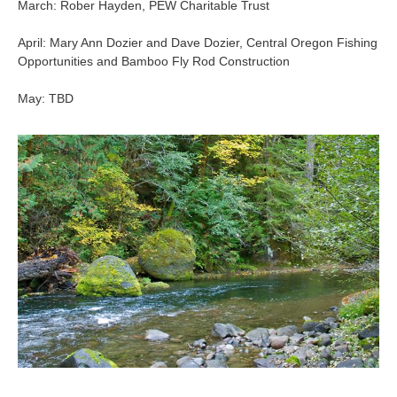
March: Rober Hayden, PEW Charitable Trust
April: Mary Ann Dozier and Dave Dozier, Central Oregon Fishing
Opportunities and Bamboo Fly Rod Construction
May: TBD