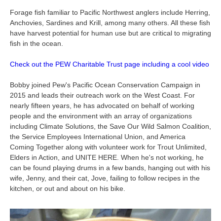
Forage fish familiar to Pacific Northwest anglers include Herring,
Anchovies, Sardines and Krill, among many others. All these fish
have harvest potential for human use but are critical to migrating
fish in the ocean.
Check out the PEW Charitable Trust page including a cool video
Bobby joined Pew's Pacific Ocean Conservation Campaign in
2015 and leads their outreach work on the West Coast. For
nearly fifteen years, he has advocated on behalf of working
people and the environment with an array of organizations
including Climate Solutions, the Save Our Wild Salmon Coalition,
the Service Employees International Union, and America
Coming Together along with volunteer work for Trout Unlimited,
Elders in Action, and UNITE HERE. When he's not working, he
can be found playing drums in a few bands, hanging out with his
wife, Jenny, and their cat, Jove, failing to follow recipes in the
kitchen, or out and about on his bike.