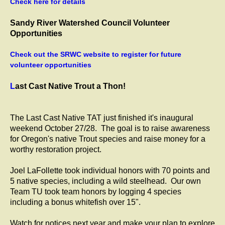
Check here for details
Sandy River Watershed Council Volunteer
Opportunities
Check out the SRWC website to register for future
volunteer opportunities
L
ast Cast Native Trout a Thon!
The Last Cast Native TAT just finished it's inaugural
weekend October 27/28. The goal is to raise awareness
for Oregon's native Trout species and raise money for a
worthy restoration project.
Joel LaFollette took individual honors with 70 points and
5 native species, including a wild steelhead. Our own
Team TU took team honors by logging 4 species
including a bonus whitefish over 15".
Watch for notices next year and make your plan to explore