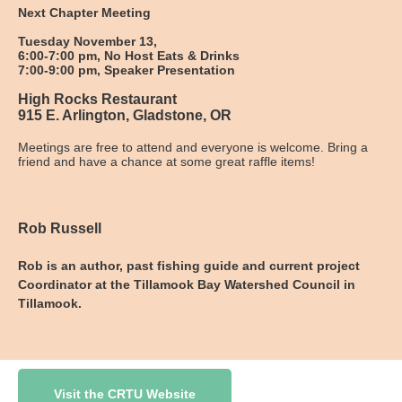
Next Chapter Meeting
Tuesday November 13,
6:00-7:00 pm, No Host Eats & Drinks
7:00-9:00 pm, Speaker Presentation
High Rocks Restaurant
915 E. Arlington, Gladstone, OR
Meetings are free to attend and everyone is welcome. Bring a
friend and have a chance at some great raffle items!
Rob Russell
Rob is an author, past fishing guide and current project
Coordinator at the Tillamook Bay Watershed Council in
Tillamook.
Visit the CRTU Website