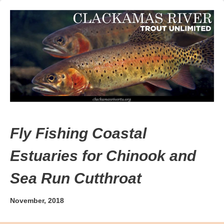
Fly Fishing Coastal
Estuaries for Chinook and
Sea Run Cutthroat
November, 2018