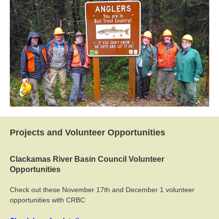
Projects and Volunteer Opportunities
Clackamas River Basin Council Volunteer
Opportunities
Check out these November 17th and December 1 volunteer
opportunities with CRBC