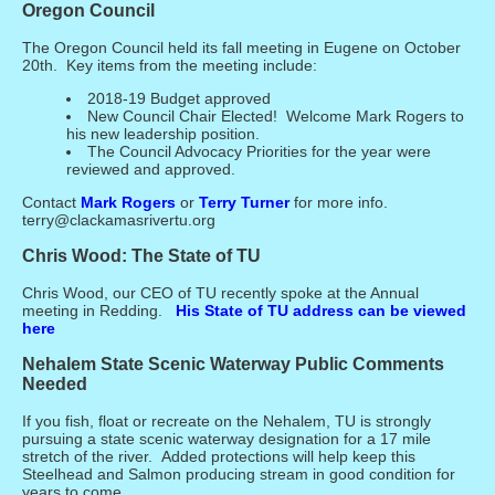
Oregon Council
The Oregon Council held its fall meeting in Eugene on October
20th. Key items from the meeting include:
2018-19 Budget approved
New Council Chair Elected! Welcome Mark Rogers to
his new leadership position.
The Council Advocacy Priorities for the year were
reviewed and approved.
Contact
Mark Rogers
or
Terry Turner
for more info.
terry@clackamasrivertu.org
Chris Wood: The State of TU
Chris Wood, our CEO of TU recently spoke at the Annual
meeting in Redding.
His State of TU address can be viewed
here
Nehalem State Scenic Waterway Public Comments
Needed
If you fish, float or recreate on the Nehalem, TU is strongly
pursuing a state scenic waterway designation for a 17 mile
stretch of the river. Added protections will help keep this
Steelhead and Salmon producing stream in good condition for
years to come.