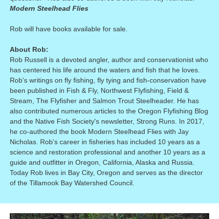
Modern Steelhead Flies
Rob will have books available for sale.
About Rob:
Rob Russell is a devoted angler, author and conservationist who
has centered his life around the waters and fish that he loves.
Rob's writings on fly fishing, fly tying and fish-conservation have
been published in Fish & Fly, Northwest Flyfishing, Field &
Stream, The Flyfisher and Salmon Trout Steelheader. He has
also contributed numerous articles to the Oregon Flyfishing Blog
and the Native Fish Society's newsletter, Strong Runs. In 2017,
he co-authored the book Modern Steelhead Flies with Jay
Nicholas. Rob's career in fisheries has included 10 years as a
science and restoration professional and another 10 years as a
guide and outfitter in Oregon, California, Alaska and Russia.
Today Rob lives in Bay City, Oregon and serves as the director
of the Tillamook Bay Watershed Council.