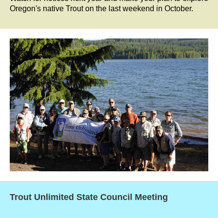
Oregon's native Trout on the last weekend in October.
Trout Unlimited State Council Meeting