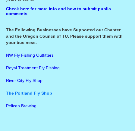
Check here for more info and how to submit public
comments
The Following Businesses have Supported our Chapter
and the Oregon Council of TU. Please support them with
your business.
NW Fly Fishing Outfitters
Royal Treatment Fly Fishing
River City Fly Shop
The Portland Fly Shop
Pelican Brewing