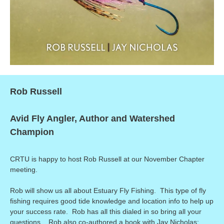
Rob Russell
Avid Fly Angler, Author and Watershed
Champion
CRTU is happy to host Rob Russell at our November Chapter
meeting.
Rob will show us all about Estuary Fly Fishing. This type of fly
fishing requires good tide knowledge and location info to help up
your success rate. Rob has all this dialed in so bring all your
questions. Rob also co-authored a book with Jay Nicholas: