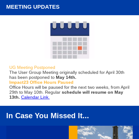
MEETING UPDATES
UG Meeting Postponed
The User Group Meeting originally scheduled for April 30th
has been postponed to
May 14th.
Impact23 Office Hours Paused
Office Hours will be paused for the next two weeks, from April
29th to May 10th. Regular
schedule will resume on May
13th.
Calendar Link.
In Case You Missed It...