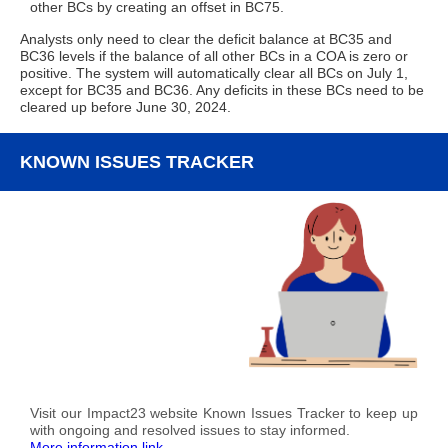
other BCs by creating an offset in BC75.
Analysts only need to clear the deficit balance at BC35 and
BC36 levels if the balance of all other BCs in a COA is zero or
positive. The system will automatically clear all BCs on July 1,
except for BC35 and BC36. Any deficits in these BCs need to be
cleared up before June 30, 2024.
KNOWN ISSUES TRACKER
Visit our Impact23 website Known Issues Tracker to keep up
with ongoing and resolved issues to stay informed.
More information link.