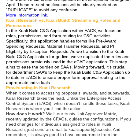
April. These re-sent notifications will be clearly marked as
“DUPLICATE” to avoid any confusion.
More Information link.
Kuali Research vs. Kuali Build: Streamlining Roles and
Permissions
In the Kuali Build C&G Application within EACS, we focus on
roles, permissions, and form routing for C&G activities.
Specifically, this application handles forms like Pre-Award
Spending Requests, Material Transfer Requests, and PI
Eligibility by Exception Requests. As we transition to the Kuali
Build C&G Application for go-live, we’ve duplicated the roles and
permissions previously used in the eCAF application. This step
aims to ease the burden on SAA’s. Moving forward, it’s crucial
for department SAA’s to keep the Kuali Build C&G Application up
to date in EACS to ensure proper form approval routing to the
appropriate individuals.
Provisioning in Kuali Research
When it comes to accessing proposals, awards, and subawards,
Kuali Research takes the lead. Unlike the Enterprise Access
Control System (EACS), which doesn’t handle these tasks, Kuali
Research is where you’ll find the action.
How does it work?
Well, our trusty Unit Approver Matrix,
recently updated by the CFAOs, guides the configurations. If you
need changes for individuals assigned to roles in Kuali
Research, just send an email to kualisupport@ucr.edu.
And
remember, it’s always good to have concurrence from the