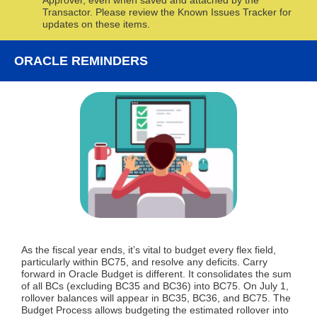
Approver, even when saved and attached by the
Transactor. Please review the Known Issues Tracker for
updates on these items.
ORACLE REMINDERS
As the fiscal year ends, it’s vital to budget every flex field,
particularly within BC75, and resolve any deficits.
Carry
forward in Oracle Budget is different. It consolidates the sum
of all BCs (excluding BC35 and BC36) into BC75.
On July 1,
rollover balances will appear in BC35, BC36, and BC75. The
Budget Process allows budgeting the estimated rollover into