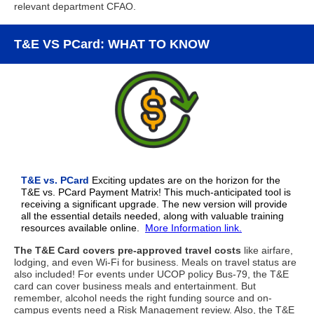
relevant department CFAO.
T&E VS PCard: WHAT TO KNOW
T&E vs. PCard
Exciting updates are on the horizon for the
T&E vs. PCard Payment Matrix! This much-anticipated tool is
receiving a significant upgrade. The new version will provide
all the essential details needed, along with valuable training
resources available online.
More Information link.
The T&E Card covers pre-approved travel costs
like airfare,
lodging, and even Wi-Fi for business. Meals on travel status are
also included! For events under UCOP policy Bus-79, the T&E
card can cover business meals and entertainment. But
remember, alcohol needs the right funding source and on-
campus events need a Risk Management review. Also, the T&E