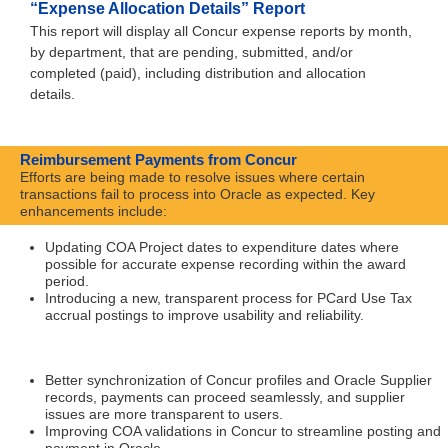
“Expense Allocation Details” Report
This report will display all Concur expense reports by month,
by department, that are pending, submitted, and/or
completed (paid), including distribution and allocation
details.
Reimbursement Payments from Concur
Efforts are being made to resolve issues where certain
transactions fail to process into Oracle as expected. Key
enhancements include:
Updating COA Project dates to expenditure dates where
possible for accurate expense recording within the award
period.
Introducing a new, transparent process for PCard Use Tax
accrual postings to improve usability and reliability.
Better synchronization of Concur profiles and Oracle Supplier
records, payments can proceed seamlessly, and supplier
issues are more transparent to users.
Improving COA validations in Concur to streamline posting and