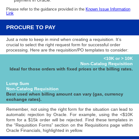
payment in Oracle.
Please refer to the guidance provided in the
Known Issue Information
Link
PROCURE TO PAY
Just a note to keep in mind when creating a requisition. It’s
crucial to select the right request form for successful order
processing. Here are the requisition/PO templates to consider:
<10K or > 10K
Non-Catalog Requisition
Ideal for those orders with fixed prices or the billing rates.
Lump Sum
Non-Catalog Requisition
Best used when billing amount can vary (gas, currency
exchange rates).
Remember, not using the right form for the situation can lead to
automatic rejection by Oracle. For example, using the <$10K
form for a $15k order will be rejected. Find these templates in
the “Requisition Forms” section on the Requisitions page within
Oracle Financials, highlighted in yellow.