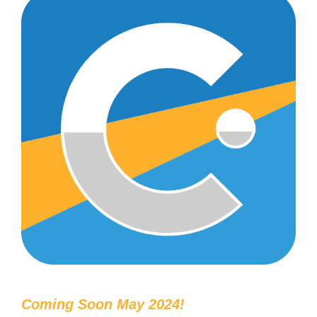
Coming Soon May 2024!