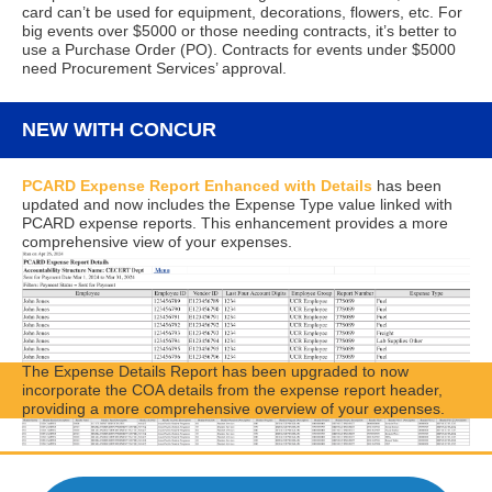
card can’t be used for equipment, decorations, flowers, etc. For
big events over $5000 or those needing contracts, it’s better to
use a Purchase Order (PO). Contracts for events under $5000
need Procurement Services’ approval.
NEW WITH CONCUR
PCARD Expense Report Enhanced with Details
has been
updated and now includes the Expense Type value linked with
PCARD expense reports. This enhancement provides a more
comprehensive view of your expenses.
The Expense Details Report has been upgraded to now
incorporate the COA details from the expense report header,
providing a more comprehensive overview of your expenses.