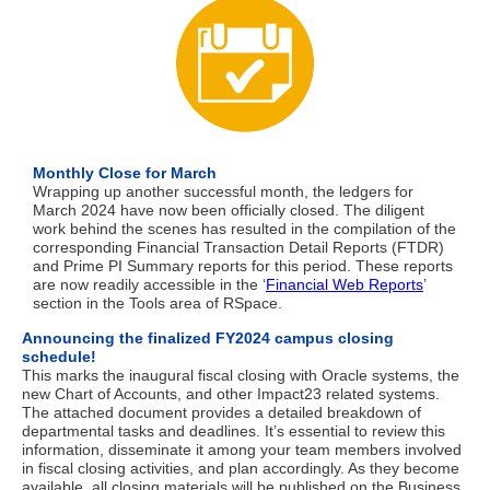
Monthly Close for March
Wrapping up another successful month, the ledgers for
March 2024 have now been officially closed. The diligent
work behind the scenes has resulted in the compilation of the
corresponding Financial Transaction Detail Reports (FTDR)
and Prime PI Summary reports for this period. These reports
are now readily accessible in the ‘
Financial Web Reports
’
section in the Tools area of RSpace.
Announcing the finalized FY2024 campus closing
schedule!
This marks the inaugural fiscal closing with Oracle systems, the
new Chart of Accounts, and other Impact23 related systems.
The attached document provides a detailed breakdown of
departmental tasks and deadlines. It’s essential to review this
information, disseminate it among your team members involved
in fiscal closing activities, and plan accordingly. As they become
available, all closing materials will be published on the Business