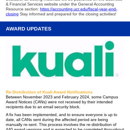
& Financial Services website under the General Accounting
Resource section:
https://accounting.ucr.edu/fiscal-year-end-
closing
Stay informed and prepared for the closing activities!
AWARD UPDATES
Re-Distribution of Kuali Award Notifications
Between November 2023 and February 2024, some Campus
Award Notices (CANs) were not received by their intended
recipients due to an email security block.
A fix has been implemented, and to ensure everyone is up to
date, all CANs sent during the affected period are being
manually re-sent. This process involves the re-distribution of
440 award versions and is expected to be completed throughout