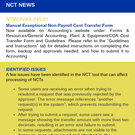
NCT NEWS
NOW AVAILABLE!
Manual Exceptional Non-Payroll Cost Transfer Form
Now available on Accounting’s website under: Forms &
Resources/General Accounting, Plant & Equipment/COA Cost
Transfer Form and Guidelines. Please refer to the “Guidelines
and Instructions” tab for detailed instructions on completing the
form, backup and approvals needed, and how to submit it to
Accounting.
IDENTIFIED ISSUES
A few issues have been identified in the NCT tool that can affect
processing of NCTs.
Some users are receiving an error when trying to
resubmit a request that was previously rejected by the
approver. The error message references "another
request(s) in the system", which prevents resubmitting the
request.
After trying to submit a request, some users see a
message showing the transfer amount with more than two
decimals, resulting in an error and failure to submit.
In some requests, attachments are not visible to the