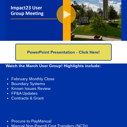
PowerPoint Presentation - Click Here!
Watch the March User Group! Highlights include:
February Monthly Close
Boundary Systems
Known Issues Review
FP&A Updates
Contracts & Grant
Procure to PayManual
Manual Non-Payroll Cost Transfers (NCTs)