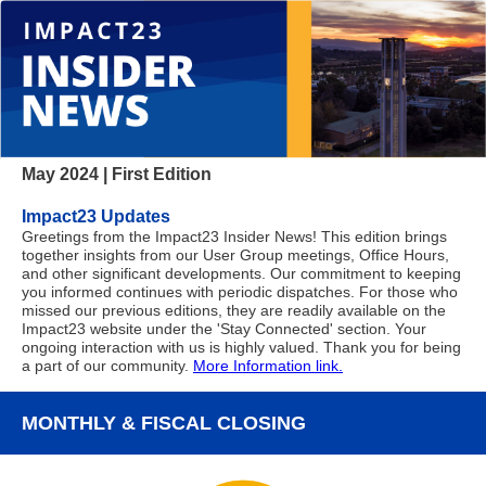
May 2024 | First Edition
Impact23 Updates
Greetings from the Impact23 Insider News! This edition brings
together insights from our User Group meetings, Office Hours,
and other significant developments. Our commitment to keeping
you informed continues with periodic dispatches. For those who
missed our previous editions, they are readily available on the
Impact23 website under the 'Stay Connected' section. Your
ongoing interaction with us is highly valued. Thank you for being
a part of our community.
More Information link.
MONTHLY & FISCAL CLOSING