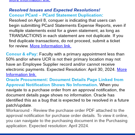
Resolved Issues and Expected Resolutions!
Concur PCard – PCard Statement Duplication:
Resolved on April 8, conquer is indicating that users can
begin submitting PCard Statements Expense Reports, even if
multiple statements exist for a given statement, as long as
TRANSACTIONS in each statement are not duplicate. If you
find duplicate transactions, do not proceed, submit a ticket
for review.
More Information link.
Concur & ePay:
Faculty with a primary appointment less than
50% and/or where UCR is not their primary location may not
have an Employee Supplier record and/or cannot receive
electronic payments. Expected Resolution: April 30, 2024.
More
Information link.
Oracle Procurement: Document Details Page Linked from
Approval Notification Shows No Information.
When you
navigate to a purchase order from an approval notification, the
document details page shows no information. Oracle has
identified this as a bug that is expected to be resolved in a future
patch/update.
Workaround - Review the purchase order PDF attached to the
approval notification for purchase order details. To view it online,
you can navigate to the purchasing document in the Purchasing
application. Expected resolution: April 2024.