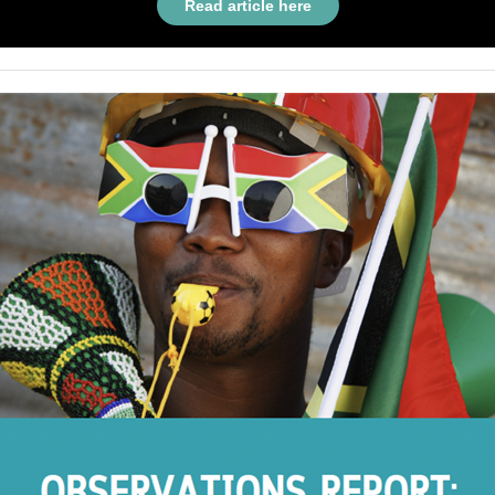
Read article here