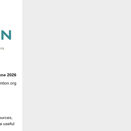
une
2026
ntion.org
ources,
a useful