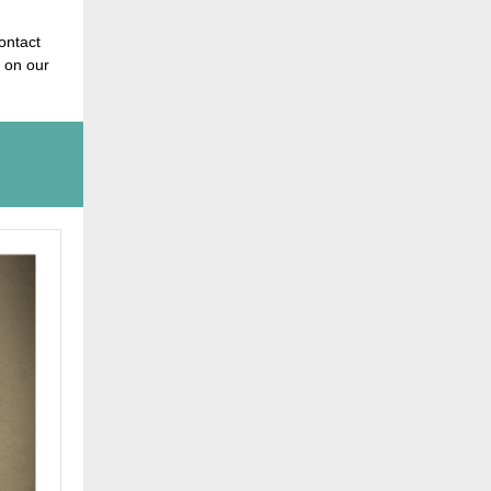
contact
 on our