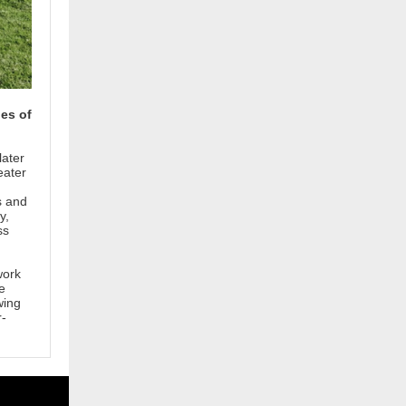
les of
later
eater
s and
y,
ss
work
e
wing
r-