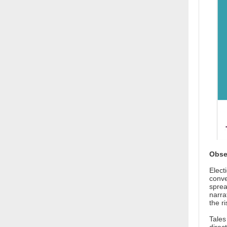
Obse
Elect
conve
sprea
narra
the ri
Tales