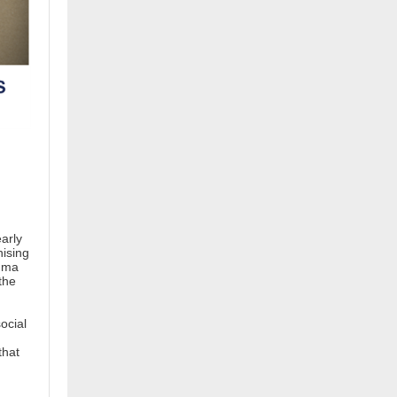
n
arly
nising
auma
the
ocial
that