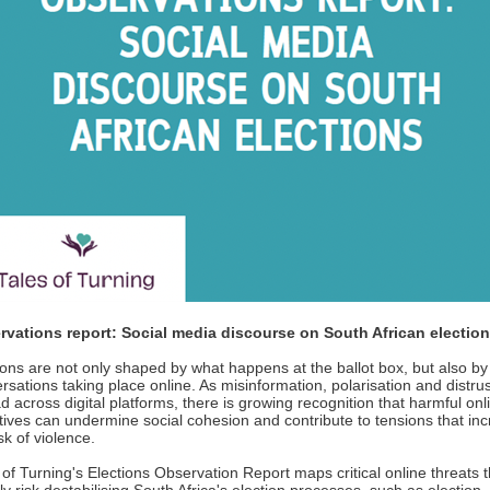
rvations report: Social media discourse on South African electi
ions are not only shaped by what happens at the ballot box, but also by
rsations taking place online. As misinformation, polarisation and distrus
d across digital platforms, there is growing recognition that harmful onl
tives can undermine social cohesion and contribute to tensions that in
sk of violence.
 of Turning's Elections Observation Report maps critical online threats t