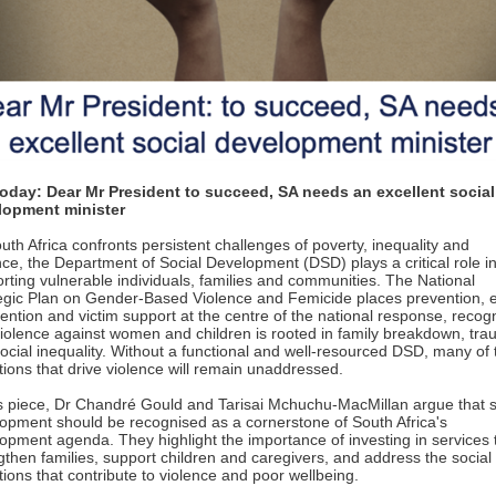
oday: Dear Mr President to succeed, SA needs an excellent social
lopment minister
uth Africa confronts persistent challenges of poverty, inequality and
nce, the Department of Social Development (DSD) plays a critical role i
rting vulnerable individuals, families and communities. The National
egic Plan on Gender-Based Violence and Femicide places prevention, e
vention and victim support at the centre of the national response, recog
violence against women and children is rooted in family breakdown, tr
ocial inequality. Without a functional and well-resourced DSD, many of 
tions that drive violence will remain unaddressed.
is piece, Dr Chandré Gould and Tarisai Mchuchu-MacMillan argue that s
opment should be recognised as a cornerstone of South Africa's
opment agenda. They highlight the importance of investing in services 
gthen families, support children and caregivers, and address the social
tions that contribute to violence and poor wellbeing.