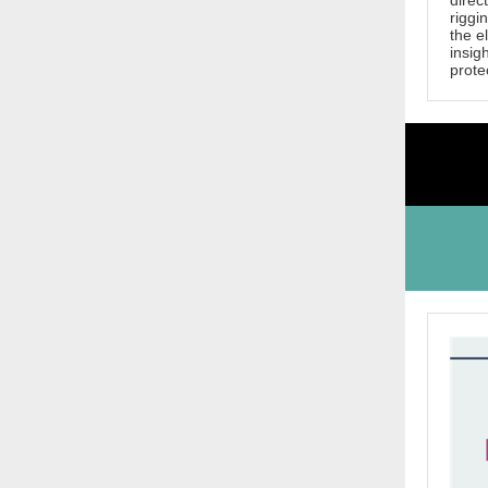
direc
riggi
the e
insig
protec