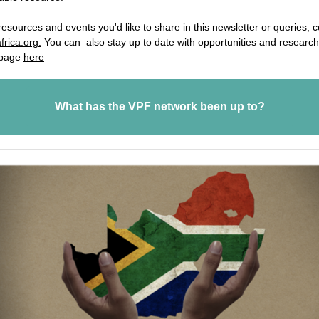
resources and events you'd like to share in this newsletter or queries, 
frica.org.
You can also stay up to date with opportunities and research
 page
here
What has the VPF network been up to?