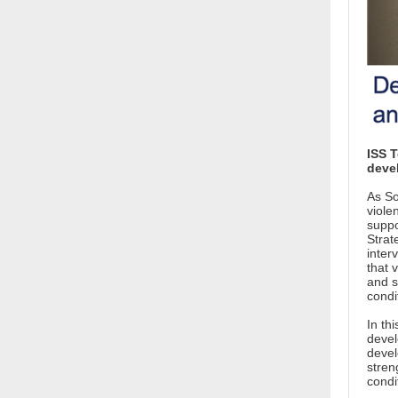
ISS T
deve
As So
viole
suppo
Strat
inter
that 
and s
condi
In th
devel
devel
stren
condi