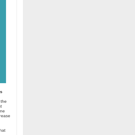
ons
 the
t
ine
crease
hat