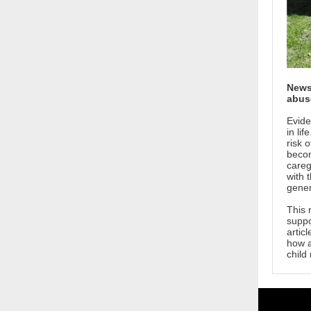
News 
abus
Evide
in li
risk 
becom
careg
with 
gener
This 
suppo
artic
how a
child