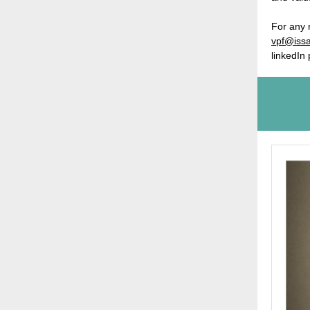
For any 
vpf@issa
linkedIn