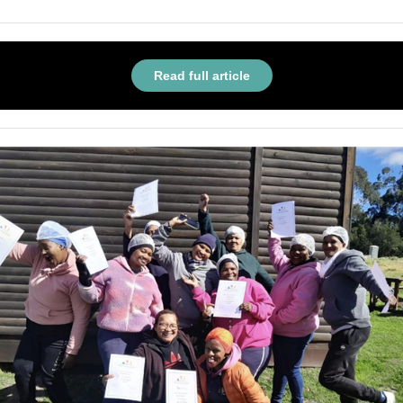
Read full article