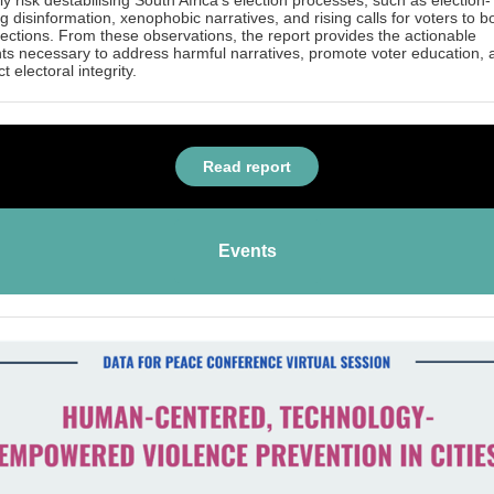
tly risk destabilising South Africa's election processes, such as election-
ng disinformation, xenophobic narratives, and rising calls for voters to b
lections. From these observations, the report provides the actionable
hts necessary to address harmful narratives, promote voter education, 
t electoral integrity.
Read report
Events