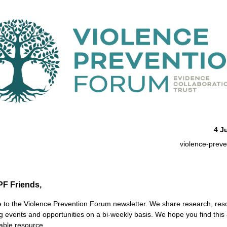
4 J
violence-preve
PF Friends,
to the Violence Prevention Forum newsletter. We share research, res
 events and opportunities on
a bi-weekly basis
. We hope you find this 
able resource.