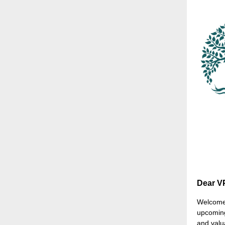
Dear V
Welcome 
upcoming
and valu