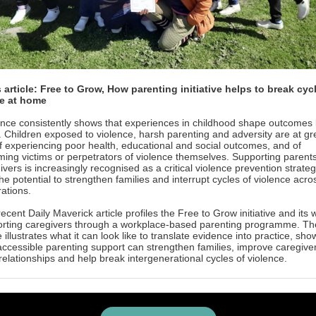
article: Free to Grow, How parenting initiative helps to break cyc
e at home
nce consistently shows that experiences in childhood shape outcomes 
fe. Children exposed to violence, harsh parenting and adversity are at gr
of experiencing poor health, educational and social outcomes, and of
ing victims or perpetrators of violence themselves. Supporting parent
ivers is increasingly recognised as a critical violence prevention strateg
the potential to strengthen families and interrupt cycles of violence acro
ations.
recent Daily Maverick article profiles the Free to Grow initiative and its 
rting caregivers through a workplace-based parenting programme. Th
le illustrates what it can look like to translate evidence into practice, sho
ccessible parenting support can strengthen families, improve caregive
 relationships and help break intergenerational cycles of violence.