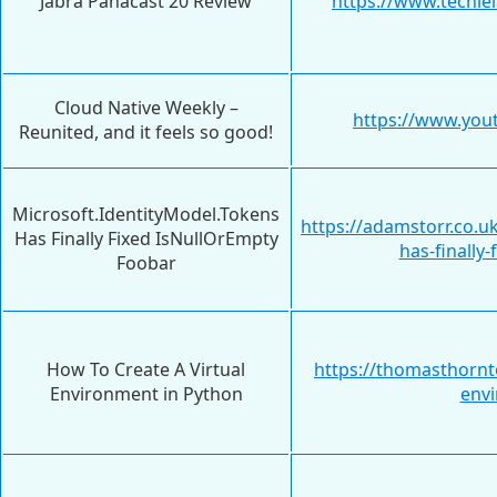
Jabra Panacast 20 Review
https://www.techie
Cloud Native Weekly –
https://www.yo
Reunited, and it feels so good!
Microsoft.IdentityModel.Tokens
https://adamstorr.co.u
Has Finally Fixed IsNullOrEmpty
has-finally
Foobar
How To Create A Virtual
https://thomasthornto
Environment in Python
envi