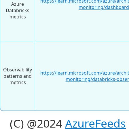
https://learn.microsoft.com/azure/archi
Azure
monitoring/dashboard
Databricks
metrics
Observability
https://learn.microsoft.com/azure/archi
patterns and
monitoring/databricks-observ
metrics
(C) @2024
AzureFeeds