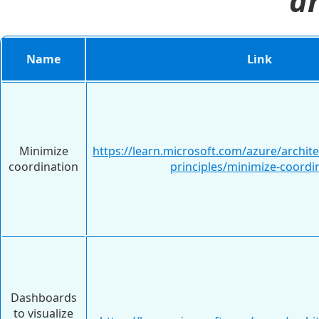
ar
Name
Link
Minimize
https://learn.microsoft.com/azure/archit
coordination
principles/minimize-coordi
Dashboards
to visualize