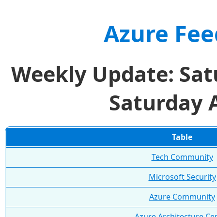
Azure Fee
Weekly Update: Sat
Saturday 
Table
Tech Community
Microsoft Security
Azure Community
Azure Architecture Ce