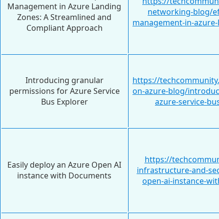
https://techcommuni
Management in Azure Landing
networking-blog/ef
Zones: A Streamlined and
management-in-azure-l
Compliant Approach
Introducing granular
https://techcommunity
permissions for Azure Service
on-azure-blog/introduc
Bus Explorer
azure-service-bu
https://techcommun
Easily deploy an Azure Open AI
infrastructure-and-sec
instance with Documents
open-ai-instance-w