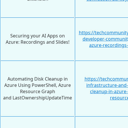
https://techcommunity
Securing your AI Apps on
developer-community
Azure: Recordings and Slides!
azure-recordings
Automating Disk Cleanup in
https://techcommun
Azure Using PowerShell, Azure
infrastructure-and
Resource Graph
cleanup-in-azure
and LastOwnershipUpdateTime
resourc