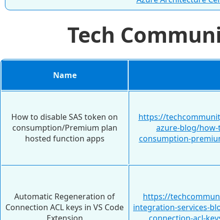
Tech Commun
Name
How to disable SAS token on
https://techcommunit
consumption/Premium plan
azure-blog/how-t
hosted function apps
consumption-premium
Automatic Regeneration of
https://techcommuni
Connection ACL keys in VS Code
integration-services-b
Extension
connection-acl-key