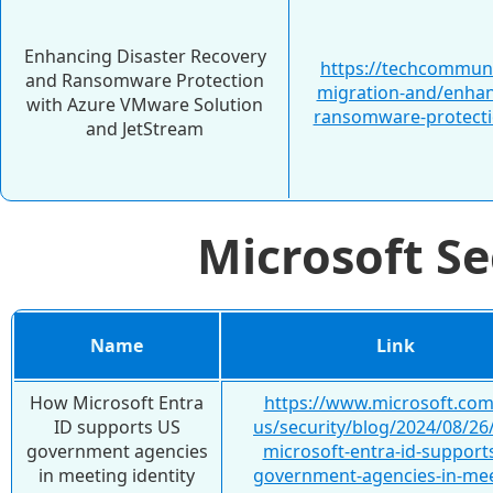
Enhancing Disaster Recovery
https://techcommuni
and Ransomware Protection
migration-and/enhan
with Azure VMware Solution
ransomware-protecti
and JetStream
Microsoft S
Name
Link
How Microsoft Entra
https://www.microsoft.com
ID supports US
us/security/blog/2024/08/26
government agencies
microsoft-entra-id-support
in meeting identity
government-agencies-in-mee