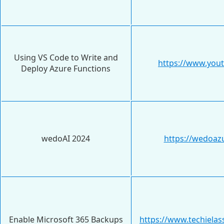
Using VS Code to Write and
https://www.yo
Deploy Azure Functions
wedoAI 2024
https://wedoaz
Enable Microsoft 365 Backups
https://www.techiela