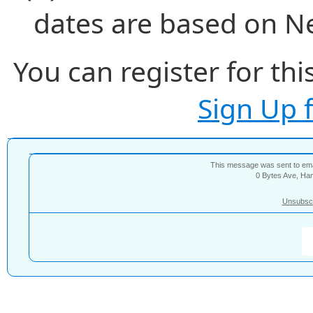
dates are based on N
You can register for thi
Sign Up 
This message was sent to e
0 Bytes Ave, Ha
Unsubsc