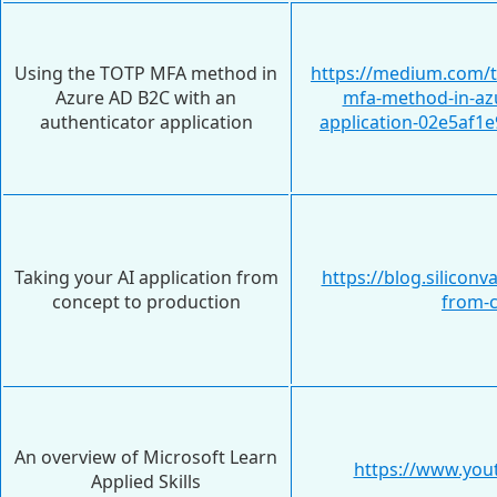
Using the TOTP MFA method in
https://medium.com/t
Azure AD B2C with an
mfa-method-in-azu
authenticator application
application-02e5af1e
Taking your AI application from
https://blog.silicon
concept to production
from-c
An overview of Microsoft Learn
https://www.yo
Applied Skills