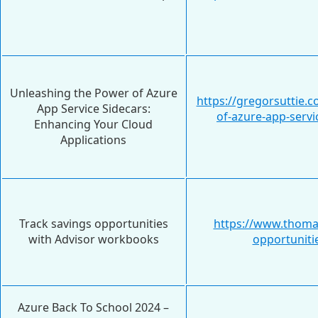
Unleashing the Power of Azure
https://gregorsuttie.
App Service Sidecars:
of-azure-app-servi
Enhancing Your Cloud
Applications
Track savings opportunities
https://www.thoma
with Advisor workbooks
opportuniti
Azure Back To School 2024 –