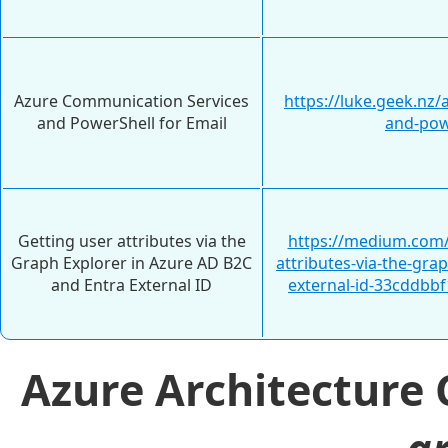
Azure Communication Services
https://luke.geek.nz
and PowerShell for Email
and-pow
Getting user attributes via the
https://medium.com/
Graph Explorer in Azure AD B2C
attributes-via-the-gra
and Entra External ID
external-id-33cddbbf
Azure Architecture