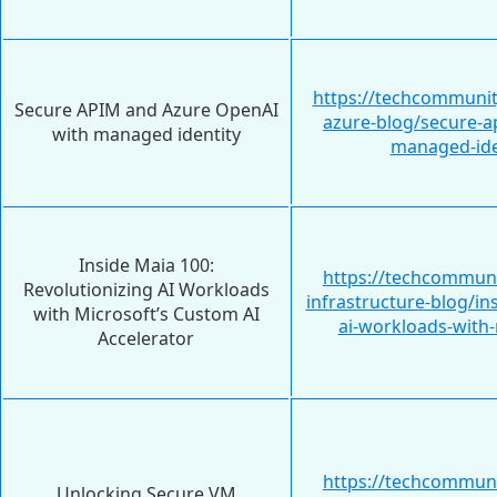
https://techcommunit
Secure APIM and Azure OpenAI
azure-blog/secure-a
with managed identity
managed-ide
Inside Maia 100:
https://techcommuni
Revolutionizing AI Workloads
infrastructure-blog/in
with Microsoft’s Custom AI
ai-workloads-with
Accelerator
https://techcommuni
Unlocking Secure VM