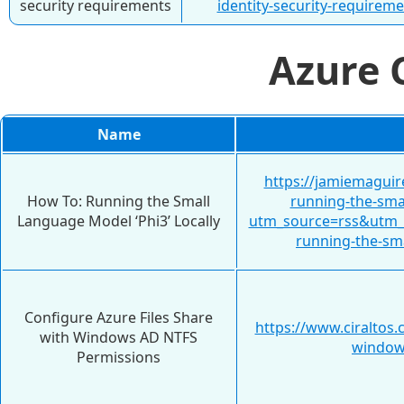
security requirements
identity-security-requireme
Azure
Name
https://jamiemaguir
How To: Running the Small
running-the-smal
Language Model ‘Phi3’ Locally
utm_source=rss&utm
running-the-sma
Configure Azure Files Share
https://www.ciraltos.
with Windows AD NTFS
windows
Permissions