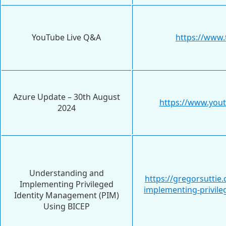
YouTube Live Q&A
https://www.
Azure Update – 30th August
https://www.yo
2024
Understanding and
https://gregorsutti
Implementing Privileged
implementing-privil
Identity Management (PIM)
Using BICEP