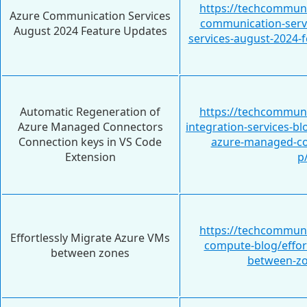
https://techcommuni
Azure Communication Services
communication-serv
August 2024 Feature Updates
services-august-2024-
Automatic Regeneration of
https://techcommuni
Azure Managed Connectors
integration-services-b
Connection keys in VS Code
azure-managed-co
Extension
p
https://techcommuni
Effortlessly Migrate Azure VMs
compute-blog/effor
between zones
between-zo