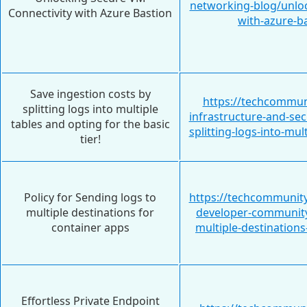
networking-blog/unloc
Connectivity with Azure Bastion
with-azure-b
Save ingestion costs by
https://techcommun
splitting logs into multiple
infrastructure-and-sec
tables and opting for the basic
splitting-logs-into-mu
tier!
Policy for Sending logs to
https://techcommunity
multiple destinations for
developer-community/
container apps
multiple-destination
Effortless Private Endpoint