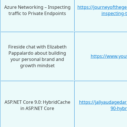
Azure Networking – Inspecting
https://journeyoftheg
traffic to Private Endpoints
inspecting-t
Fireside chat with Elizabeth
Pappalardo about building
https://www.yo
your personal brand and
growth mindset
ASP.NET Core 9.0: HybridCache
https://jaliyaudageda
in ASP.NET Core
90-hybr