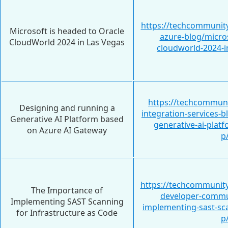
https://techcommunity
Microsoft is headed to Oracle
azure-blog/micros
CloudWorld 2024 in Las Vegas
cloudworld-2024-i
https://techcommuni
Designing and running a
integration-services-
Generative AI Platform based
generative-ai-plat
on Azure AI Gateway
p
https://techcommunity
The Importance of
developer-commun
Implementing SAST Scanning
implementing-sast-sca
for Infrastructure as Code
p