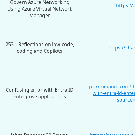
Govern Azure Networking
https:/
Using Azure Virtual Network
Manager
253 – Reflections on low-code,
https://sha
coding and Copilots
https://medium.com/th
Confusing error with Entra ID
with-entra-id-ente
Enterprise applications
source=