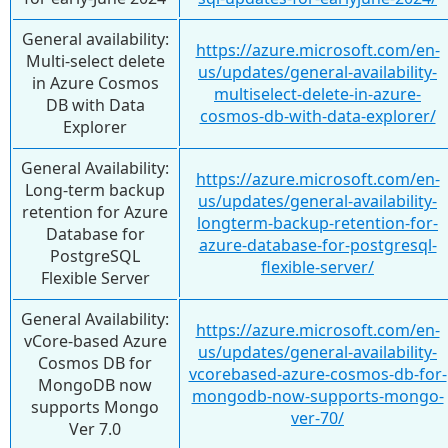
General availability:
https://azure.microsoft.com/en-
Multi-select delete
us/updates/general-availability-
in Azure Cosmos
multiselect-delete-in-azure-
DB with Data
cosmos-db-with-data-explorer/
Explorer
General Availability:
https://azure.microsoft.com/en-
Long-term backup
us/updates/general-availability-
retention for Azure
longterm-backup-retention-for-
Database for
azure-database-for-postgresql-
PostgreSQL
flexible-server/
Flexible Server
General Availability:
https://azure.microsoft.com/en-
vCore-based Azure
us/updates/general-availability-
Cosmos DB for
vcorebased-azure-cosmos-db-for-
MongoDB now
mongodb-now-supports-mongo-
supports Mongo
ver-70/
Ver 7.0