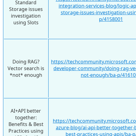
Standard
integration-services-blog/logic-a
Storage issues
storage-issues-investigation-usi
investigation
p/4158001
using Slots
Doing RAG?
https://techcommunity.microsoft.co
Vector search is
developer-community/doing-rag-vec
*not* enough
not-enough/ba-p/41610
AI+API better
together:
https://techcommunity.microsoft.c
Benefits & Best
azure-blog/ai-api-better-together-
Practices using
best-practices-using-apis/ba-