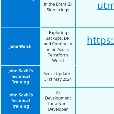
utm
in the Entra ID
Sign-in logs
Exploring
https
Backups, DR,
and Continuity
Jake Walsh
in an Azure
Terraform
World
John Savill's
Azure Update -
Technical
31st May 2024
Training
AI
John Savill's
Development
Technical
for a Non-
Training
Developer