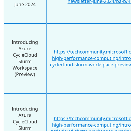
newsletter-june-2024/ba-p/
June 2024
Introducing
Azure
https://techcommunity.microsoft.
CycleCloud
high-performance-computing/intro
Slurm
cyclecloud-slurm-workspace-previe
Workspace
(Preview)
Introducing
Azure
https://techcommunity.microsoft.
CycleCloud
high-performance-computing/intro
Slurm