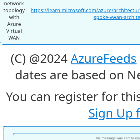
network
topology
https://learn.microsoft.com/azure/architectu
with
spoke-vwan-archite
Azure
Virtual
WAN
(C) @2024
AzureFeeds
dates are based on N
You can register for thi
Sign Up 
This message was sent to e