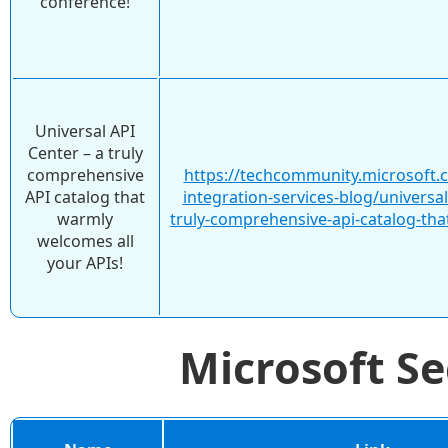
conference!
Universal API
Center – a truly
comprehensive
https://techcommunity.microsoft.
API catalog that
integration-services-blog/universal
warmly
truly-comprehensive-api-catalog-th
welcomes all
your APIs!
Microsoft S