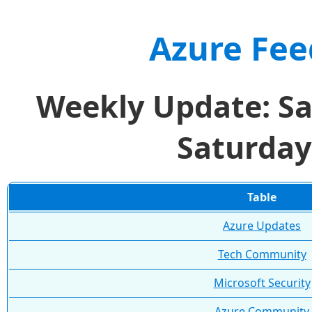
Azure Fee
Weekly Update: Sa
Saturday
Table
Azure Updates
Tech Community
Microsoft Security
Azure Community