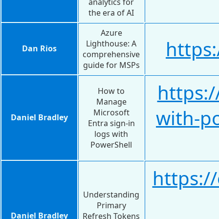
analytics for
the era of AI
Azure
https
Lighthouse: A
Dan Rios
comprehensive
guide for MSPs
https:
How to
Manage
with-p
Microsoft
Daniel Bradley
Entra sign-in
logs with
PowerShell
https:/
Understanding
Primary
Daniel Bradley
Refresh Tokens