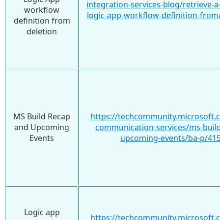
integration-services-blog/retrieve-
workflow
logic-app-workflow-definition-fro
definition from
deletion
MS Build Recap
https://techcommunity.microsoft.
and Upcoming
communication-services/ms-build
Events
upcoming-events/ba-p/41
Logic app
https://techcommunity.microsoft.