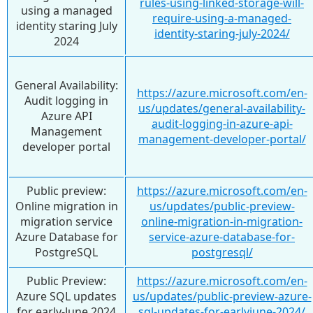
rules-using-linked-storage-will-
using a managed
require-using-a-managed-
identity staring July
identity-staring-july-2024/
2024
General Availability:
https://azure.microsoft.com/en-
Audit logging in
us/updates/general-availability-
Azure API
audit-logging-in-azure-api-
Management
management-developer-portal/
developer portal
Public preview:
https://azure.microsoft.com/en-
Online migration in
us/updates/public-preview-
migration service
online-migration-in-migration-
Azure Database for
service-azure-database-for-
PostgreSQL
postgresql/
Public Preview:
https://azure.microsoft.com/en-
Azure SQL updates
us/updates/public-preview-azure-
for early-June 2024
sql-updates-for-earlyjune-2024/