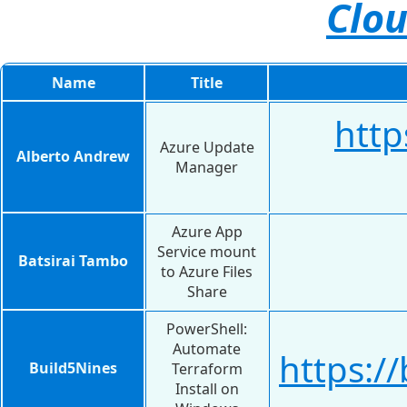
Clou
Name
Title
http
Azure Update
Alberto Andrew
Manager
Azure App
Service mount
Batsirai Tambo
to Azure Files
Share
PowerShell:
Automate
https:/
Build5Nines
Terraform
Install on