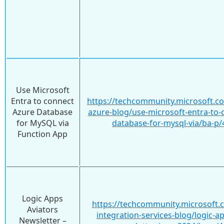
Use Microsoft
Entra to connect
https://techcommunity.microsoft.c
Azure Database
azure-blog/use-microsoft-entra-to-
for MySQL via
database-for-mysql-via/ba-p
Function App
Logic Apps
https://techcommunity.microsoft.
Aviators
integration-services-blog/logic-ap
Newsletter –