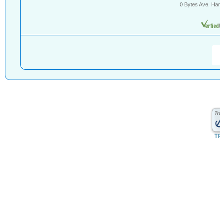
0 Bytes Ave, Ha