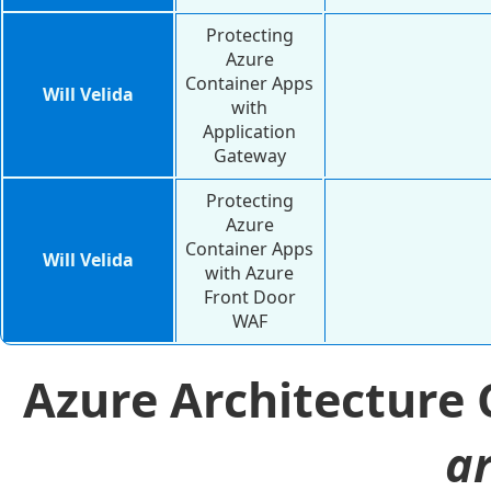
Protecting
Azure
Container Apps
Will Velida
with
Application
Gateway
Protecting
Azure
Container Apps
Will Velida
with Azure
Front Door
WAF
Azure Architecture
ar