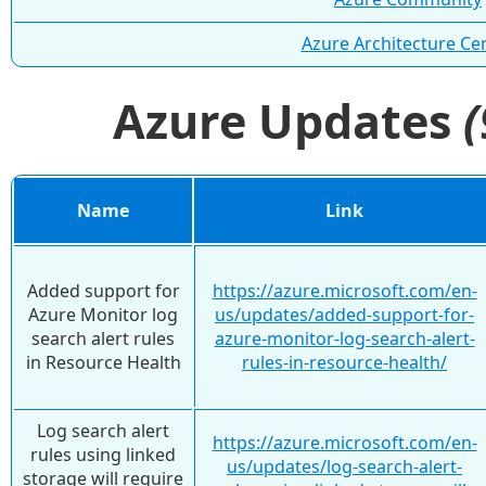
Azure Architecture Ce
Azure Updates
Name
Link
Added support for
https://azure.microsoft.com/en-
Azure Monitor log
us/updates/added-support-for-
search alert rules
azure-monitor-log-search-alert-
in Resource Health
rules-in-resource-health/
Log search alert
https://azure.microsoft.com/en-
rules using linked
us/updates/log-search-alert-
storage will require