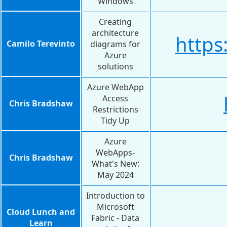
Windows
Creating
architecture
https
Camilo Terevinto
diagrams for
Azure
solutions
Azure WebApp
Access
Chris Bradshaw
Restrictions
Tidy Up
Azure
WebApps-
Chris Bradshaw
What's New:
May 2024
Introduction to
Microsoft
Cloud Lunch and
Fabric - Data
Learn