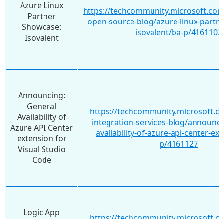
Azure Linux
https://techcommunity.microsoft.co
Partner
open-source-blog/azure-linux-part
Showcase:
isovalent/ba-p/416110
Isovalent
Announcing:
General
https://techcommunity.microsoft.
Availability of
integration-services-blog/announ
Azure API Center
availability-of-azure-api-center-e
extension for
p/4161127
Visual Studio
Code
Logic App
https://techcommunity.microsoft.