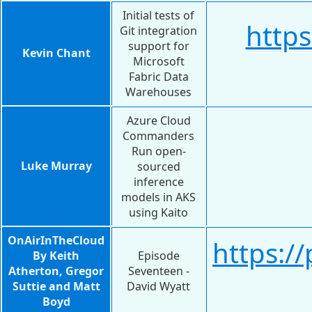
Initial tests of
https
Git integration
support for
Kevin Chant
Microsoft
Fabric Data
Warehouses
Azure Cloud
Commanders
Run open-
Luke Murray
sourced
inference
models in AKS
using Kaito
OnAirInTheCloud
https:/
By Keith
Episode
Atherton, Gregor
Seventeen -
Suttie and Matt
David Wyatt
Boyd