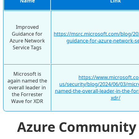
Name
Link
Improved
Guidance for
https://msrc.microsoft.com/blog/2
Azure Network
guidance-for-azure-network-se
Service Tags
Microsoft is
https://www.microsoft.c
again named the
us/security/blog/2024/06/03/micro
overall leader in
named-the-overall-leader-in-the-for
the Forrester
xdr/
Wave for XDR
Azure Communit