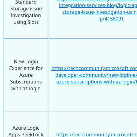
Standard
integration-services-blog/logic-a
Storage issue
storage-issue-investigation-usin
investigation
p/4158001
using Slots
New Login
Experience for
https://techcommunity.microsoft.co
Azure
developer-community/new-login-ex
Subscriptions
azure-subscriptions-with-az-login
with az login
Azure Logic
Apps PeekLock
https://techcommunity.microsoft.