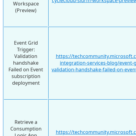
cyclecloud-slurm-workspace-previe
Workspace
(Preview)
Event Grid
Trigger:
Validation
https://techcommunity.microsoft.
handshake
integration-services-blog/event-g
Failed on Event
validation-handshake-failed-on-eve
subscription
deployment
Retrieve a
Consumption
https://techcommunity.microsoft.
Logic App