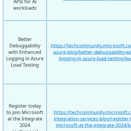
APIs for AI
workloads
Better
Debuggability
https://techcommunity.microsoft.c
with Enhanced
azure-blog/better-debuggability-w
Logging in Azure
logging-in-azure-load-testing/b
Load Testing
Register today
to join Microsoft
https://techcommunity.microsoft.
at the Integrate
integration-services-blog/register-
2024
microsoft-at-the-integrate-2024/