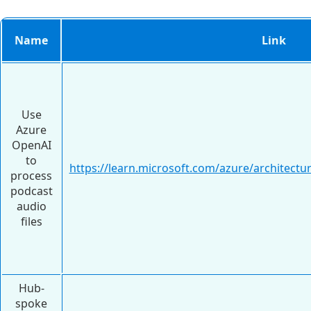
Name
Link
Use
Azure
OpenAI
to
https://learn.microsoft.com/azure/architectur
process
podcast
audio
files
Hub-
spoke