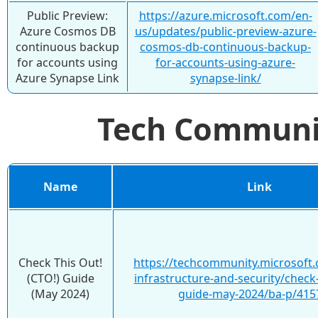
Public Preview:
https://azure.microsoft.com/en-
Azure Cosmos DB
us/updates/public-preview-azure-
continuous backup
cosmos-db-continuous-backup-
for accounts using
for-accounts-using-azure-
Azure Synapse Link
synapse-link/
Tech Commun
Name
Link
Check This Out!
https://techcommunity.microsoft.
(CTO!) Guide
infrastructure-and-security/check-
(May 2024)
guide-may-2024/ba-p/415