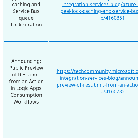
caching and
integration-services-blog/azure-
Service Bus
peeklock-caching-and-service-bu
queue
p/4160861
Lockduration
Announcing:
Public Preview
https://techcommunity.microsoft.
of Resubmit
integration-services-blog/announ
from an Action
preview-of-resubmit-from-an-action
in Logic Apps
p/4160782
Consumption
Workflows