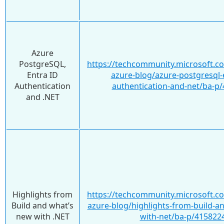
Azure
PostgreSQL,
https://techcommunity.microsoft.c
Entra ID
azure-blog/azure-postgresql-e
Authentication
authentication-and-net/ba-p
and .NET
Highlights from
https://techcommunity.microsoft.c
Build and what’s
azure-blog/highlights-from-build-a
new with .NET
with-net/ba-p/415822