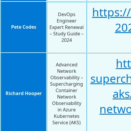
https:
DevOps
Engineer
20
Pete Codes
Expert Renewal
– Study Guide –
2024
ht
Advanced
Network
superch
Observability –
Supercharging
ak
Container
Richard Hooper
Network
Observability
netwo
in Azure
Kubernetes
Service (AKS)