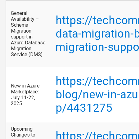
General
https://techcom
Availability –
Schema
data-migration-b
Migration
support in
Azure Database
migration-suppo
Migration
Service (DMS)
https://techcom
New in Azure
blog/new-in-azu
Marketplace:
July 11-22,
2025
p/4431275
Upcoming
https://techcom
Changes to