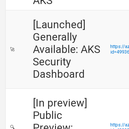
AKS
[Launched]
Generally
Available: AKS
https://
🚀
id=4993
Security
Dashboard
[In preview]
Public
Preview:
https://
🔍