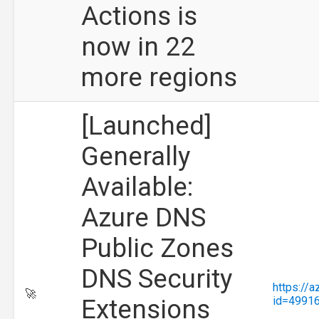
Actions is
now in 22
more regions
[Launched]
Generally
Available:
Azure DNS
Public Zones
DNS Security
https://
🚀
Extensions
id=4991