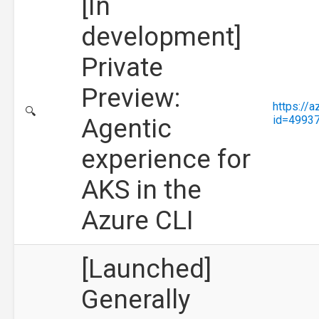
[In
development]
Private
Preview:
https://
🔍
Agentic
id=4993
experience for
AKS in the
Azure CLI
[Launched]
Generally