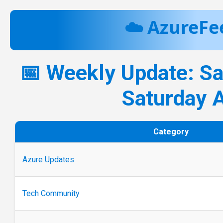
☁️ AzureFe
📅 Weekly Update: S
Saturday 
Category
Azure Updates
Tech Community