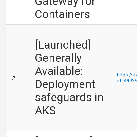
Gateway for
Containers
[Launched]
Generally
Available:
https://
🚀
Deployment
id=4992
safeguards in
AKS