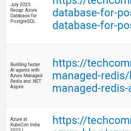
https://techcom
July 2025
database-for-po
Recap: Azure
Database for
PostgreSQL
database-for-p
https://techcom
Building faster
AI agents with
managed-redis/b
Azure Managed
Redis and .NET
managed-redis-
Aspire
https://techcom
Azure at
KubeCon India
2025 |