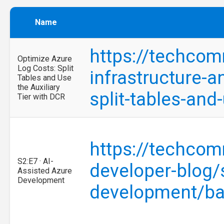
Name
https://techcom
Optimize Azure
Log Costs: Split
infrastructure-a
Tables and Use
the Auxiliary
split-tables-and
Tier with DCR
https://techcom
S2:E7 · AI-
developer-blog/
Assisted Azure
Development
development/b