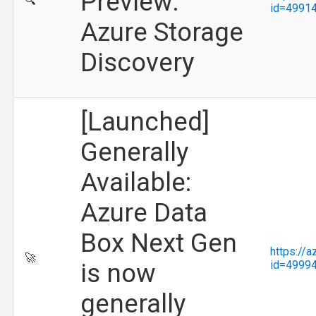
Preview:
🔍
id=4991
Azure Storage
Discovery
[Launched]
Generally
Available:
Azure Data
Box Next Gen
https://
🚀
is now
id=4999
generally