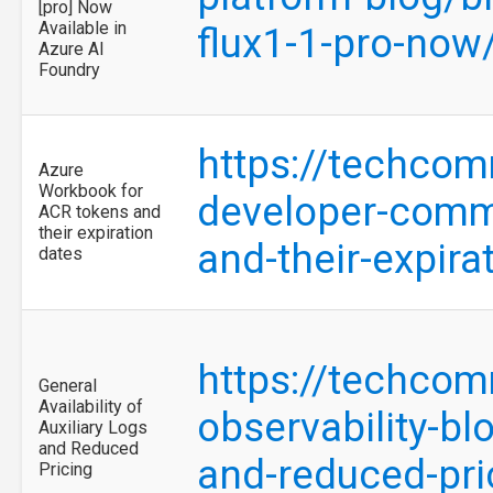
[pro] Now
Available in
flux1-1-pro-no
Azure AI
Foundry
https://techcom
Azure
Workbook for
developer-commu
ACR tokens and
their expiration
and-their-expir
dates
https://techcom
General
Availability of
observability-blo
Auxiliary Logs
and Reduced
and-reduced-pr
Pricing