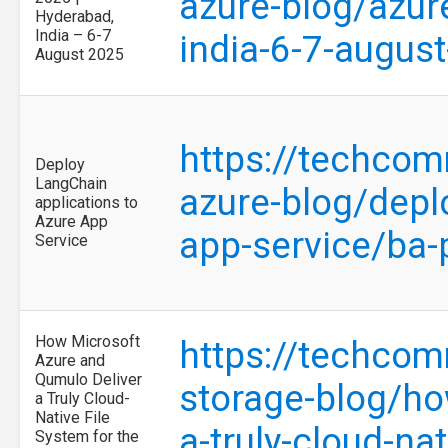
azure-blog/azur
Hyderabad,
India – 6-7
india-6-7-augu
August 2025
https://techcom
Deploy
LangChain
azure-blog/depl
applications to
Azure App
app-service/ba
Service
How Microsoft
https://techcom
Azure and
Qumulo Deliver
storage-blog/ho
a Truly Cloud-
Native File
a-truly-cloud-na
System for the