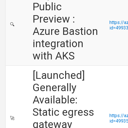
Public
Preview :
https://
🔍
Azure Bastion
id=4993
integration
with AKS
[Launched]
Generally
Available:
Static egress
https://
🚀
gateway
id=4993