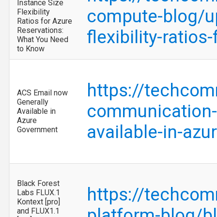
Instance Size
compute-blog/u
Flexibility
Ratios for Azure
Reservations:
flexibility-rati
What You Need
to Know
https://techcom
ACS Email now
Generally
communication-s
Available in
Azure
available-in-az
Government
Black Forest
https://techcom
Labs FLUX.1
Kontext [pro]
platform-blog/bl
and FLUX1.1