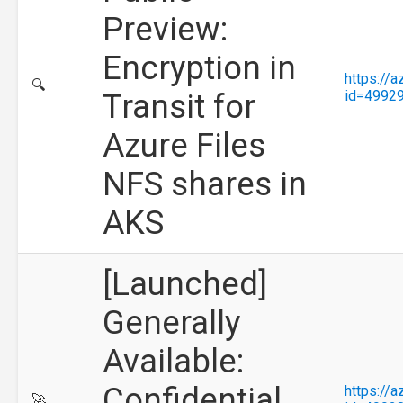
Preview:
Encryption in
https://
🔍
Transit for
id=4992
Azure Files
NFS shares in
AKS
[Launched]
Generally
Available:
Confidential
https://
🚀