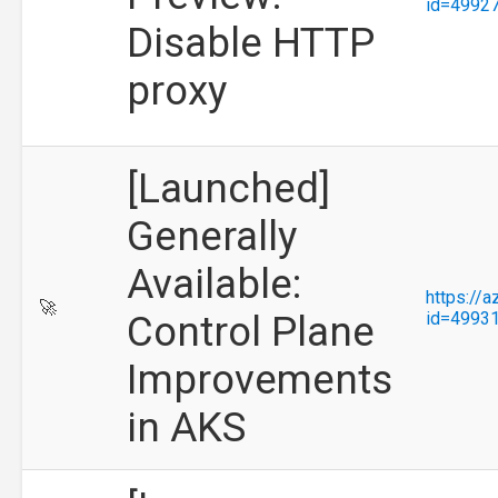
id=4992
Disable HTTP
proxy
[Launched]
Generally
Available:
https://
🚀
Control Plane
id=4993
Improvements
in AKS