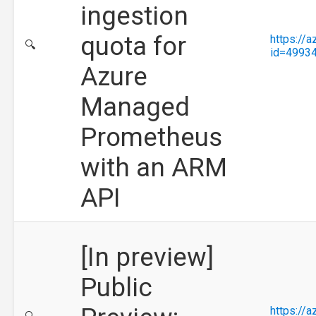
ingestion
quota for
https://
🔍
id=4993
Azure
Managed
Prometheus
with an ARM
API
[In preview]
Public
https://