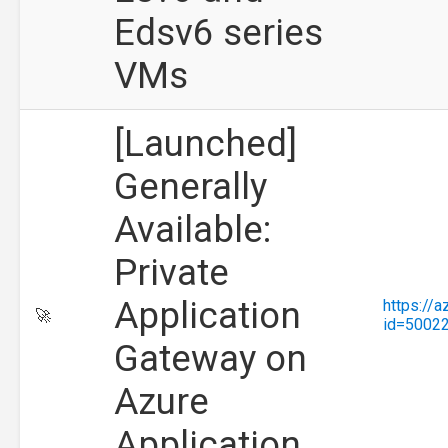
Edsv6 series
VMs
[Launched]
Generally
Available:
Private
Application
https://
🚀
id=5002
Gateway on
Azure
Application