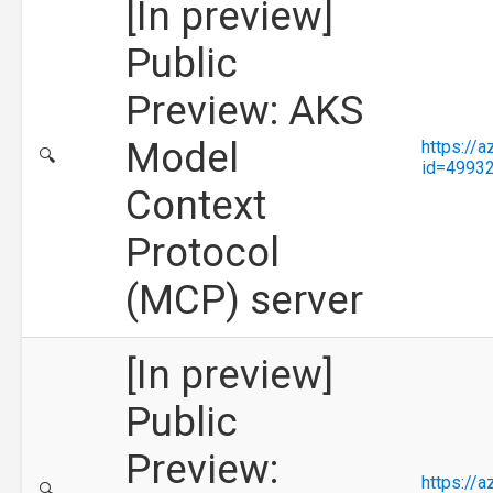
[In preview]
Public
Preview: AKS
Model
https://
🔍
id=4993
Context
Protocol
(MCP) server
[In preview]
Public
Preview:
https://
🔍