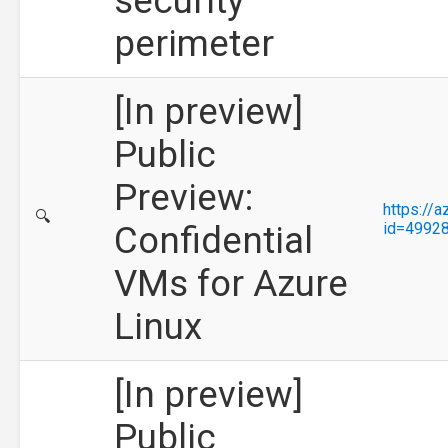
security
perimeter
[In preview]
Public
Preview:
https://
🔍
Confidential
id=4992
VMs for Azure
Linux
[In preview]
Public