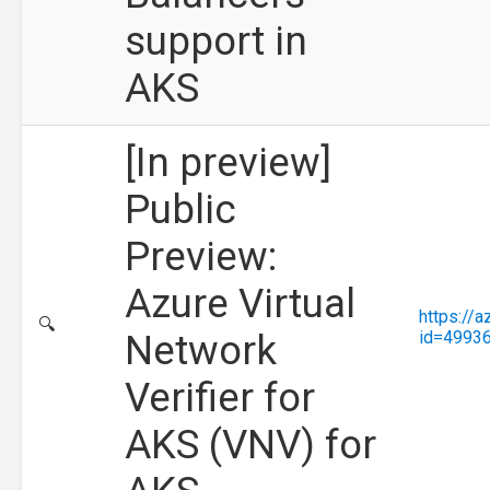
support in
AKS
[In preview]
Public
Preview:
Azure Virtual
https://
🔍
Network
id=4993
Verifier for
AKS (VNV) for