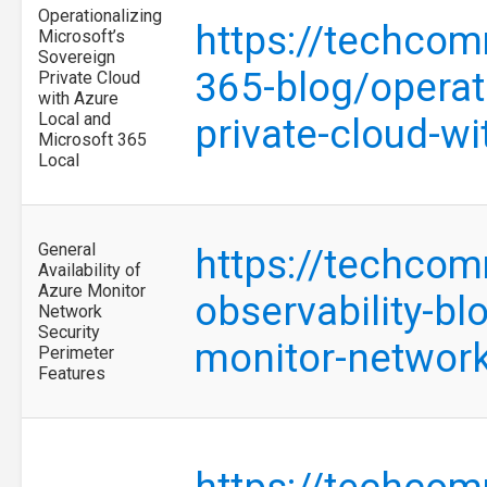
Operationalizing
https://techcom
Microsoft’s
Sovereign
365-blog/operat
Private Cloud
with Azure
Local and
private-cloud-w
Microsoft 365
Local
General
https://techcom
Availability of
Azure Monitor
observability-blo
Network
Security
monitor-network
Perimeter
Features