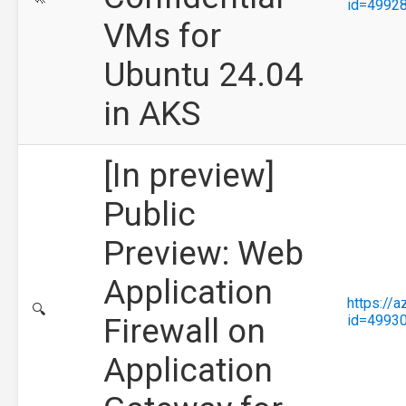
id=4992
VMs for
Ubuntu 24.04
in AKS
[In preview]
Public
Preview: Web
Application
https://
🔍
Firewall on
id=4993
Application