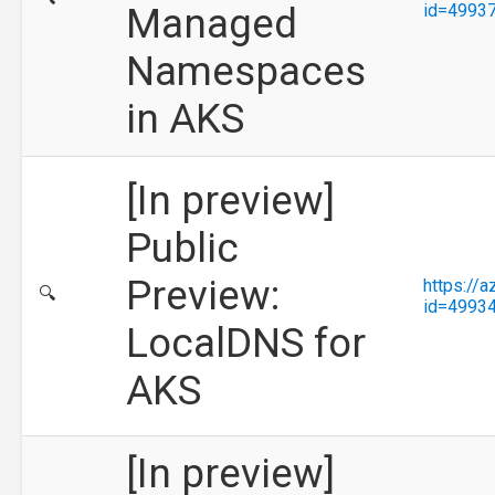
Managed
id=4993
Namespaces
in AKS
[In preview]
Public
Preview:
https://
🔍
id=4993
LocalDNS for
AKS
[In preview]