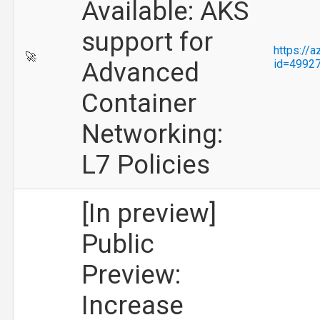
Available: AKS
support for
https://
🚀
Advanced
id=4992
Container
Networking:
L7 Policies
[In preview]
Public
Preview:
Increase