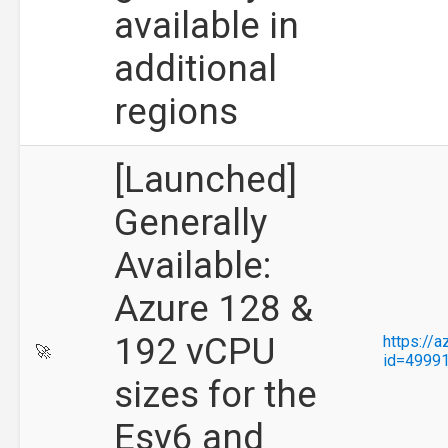
available in
additional
regions
[Launched]
Generally
Available:
Azure 128 &
192 vCPU
https://
🚀
id=4999
sizes for the
Esv6 and