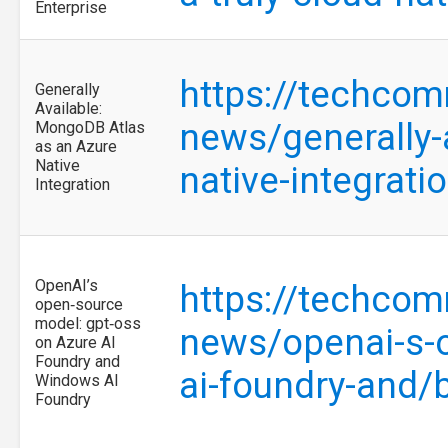
Enterprise
https://techcom
Generally
Available:
news/generally-
MongoDB Atlas
as an Azure
Native
native-integrat
Integration
OpenAI’s
https://techcom
open‑source
model: gpt‑oss
news/openai-s-o
on Azure AI
Foundry and
ai-foundry-and
Windows AI
Foundry