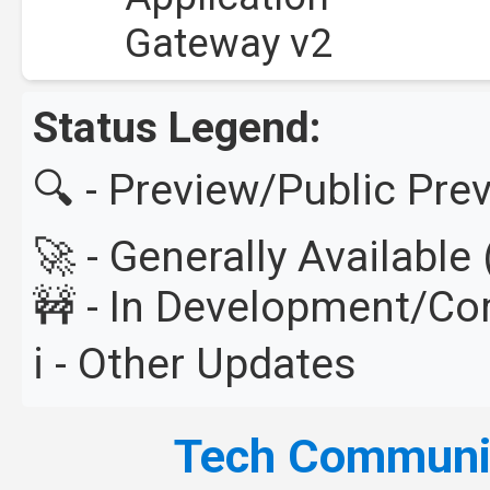
Gateway v2
Status Legend:
🔍 - Preview/Public Pre
🚀 - Generally Availabl
🚧 - In Development/C
ℹ️ - Other Updates
Tech Commun