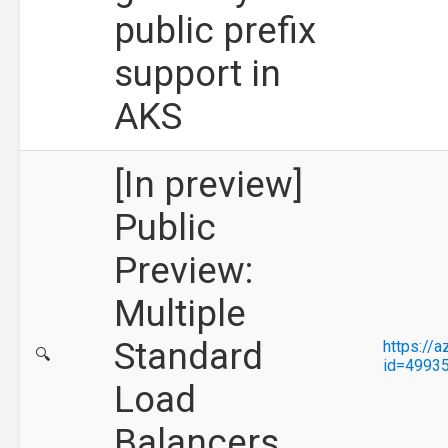
public prefix
support in
AKS
[In preview]
Public
Preview:
Multiple
Standard
https://
🔍
id=4993
Load
Balancers