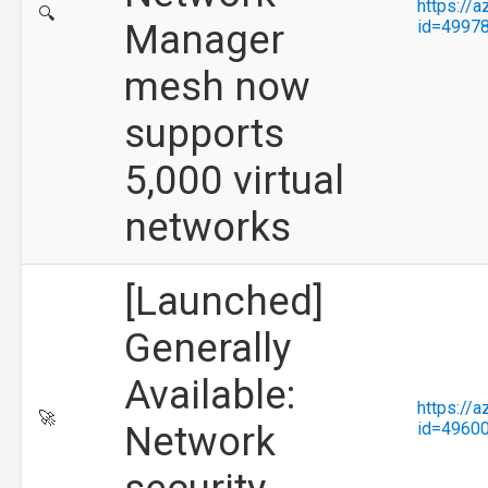
https://
🔍
Manager
id=4997
mesh now
supports
5,000 virtual
networks
[Launched]
Generally
Available:
https://
🚀
Network
id=4960