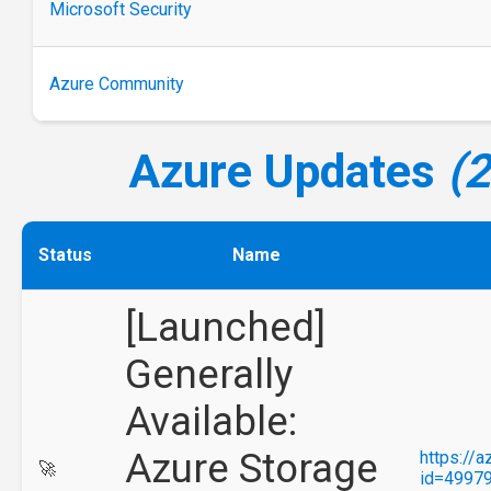
Microsoft Security
Azure Community
Azure Updates
(
Status
Name
[Launched]
Generally
Available:
Azure Storage
https://
🚀
id=4997