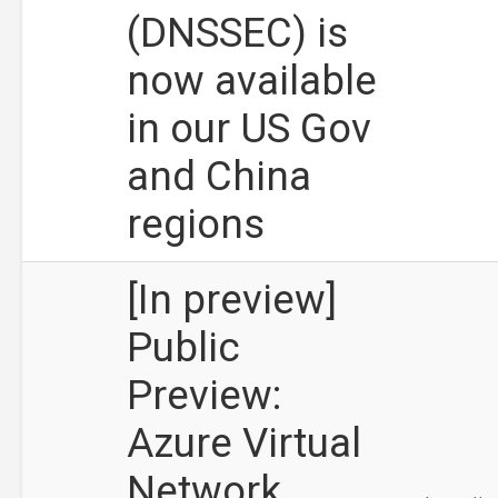
(DNSSEC) is
now available
in our US Gov
and China
regions
[In preview]
Public
Preview:
Azure Virtual
Network