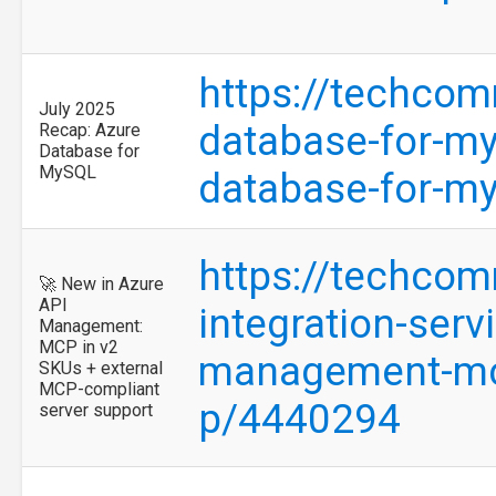
https://techcom
July 2025
database-for-my
Recap: Azure
Database for
MySQL
database-for-m
https://techcom
🚀 New in Azure
API
integration-serv
Management:
MCP in v2
management-mcp
SKUs + external
MCP-compliant
p/4440294
server support