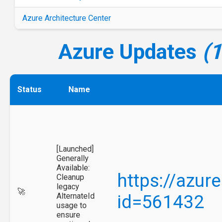
Azure Architecture Center
Azure Updates
(
Status
Name
[Launched]
Generally
Available:
https://azur
Cleanup
legacy
🚀
AlternateId
id=561432
usage to
ensure