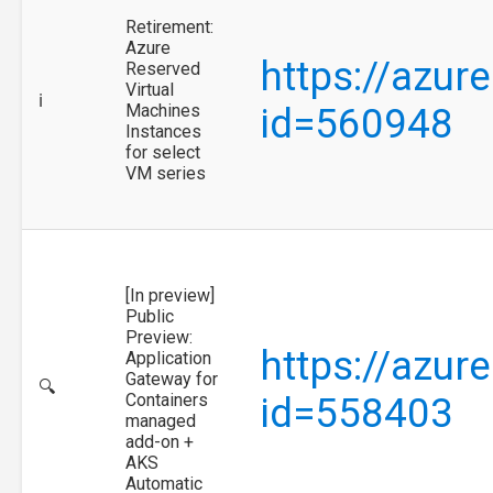
Retirement:
Azure
https://azur
Reserved
Virtual
ℹ️
Machines
id=560948
Instances
for select
VM series
[In preview]
Public
Preview:
https://azur
Application
Gateway for
🔍
Containers
id=558403
managed
add-on +
AKS
Automatic