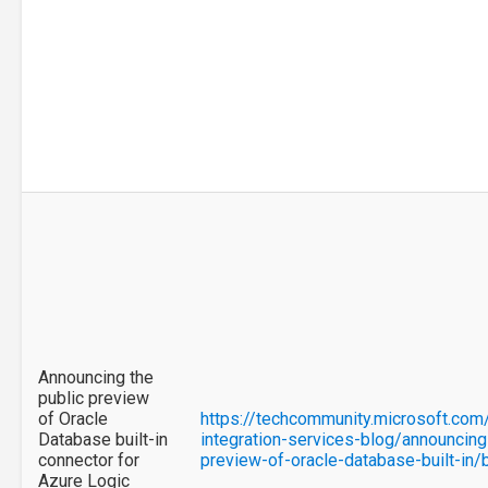
Announcing the
public preview
of Oracle
https://techcommunity.microsoft.com
Database built-in
integration-services-blog/announcing
connector for
preview-of-oracle-database-built-in
Azure Logic