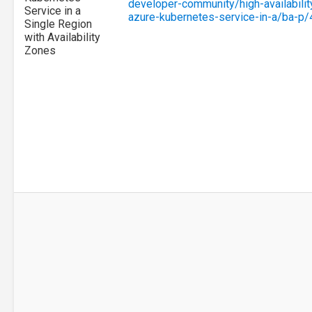
developer-community/high-availability
Service in a
azure-kubernetes-service-in-a/ba-p
Single Region
with Availability
Zones