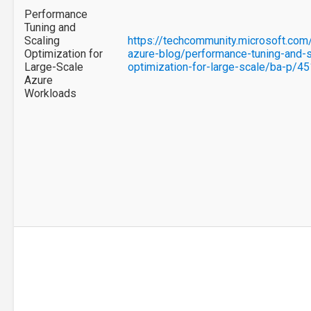
Performance
Tuning and
Scaling
https://techcommunity.microsoft.com
Optimization for
azure-blog/performance-tuning-and-s
Large-Scale
optimization-for-large-scale/ba-p/4
Azure
Workloads