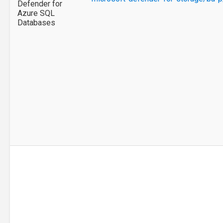
Defender for
Azure SQL
Databases