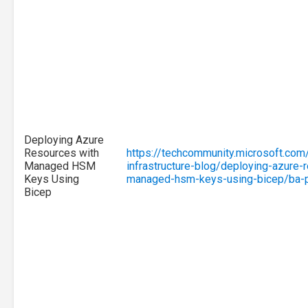
Deploying Azure
Resources with
https://techcommunity.microsoft.com
Managed HSM
infrastructure-blog/deploying-azure-
Keys Using
managed-hsm-keys-using-bicep/ba-
Bicep