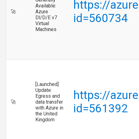
https://azur
Available:
🚀
Azure
id=560734
Dl/D/E v7
Virtual
Machines
[Launched]
Update:
https://azur
Egress and
🚀
data transfer
id=561392
with Azure in
the United
Kingdom