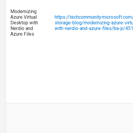
Modernizing
Azure Virtual
https://techcommunity.microsoft.com
Desktop with
storage-blog/modernizing-azure-virt
Nerdio and
with-nerdio-and-azure-files/ba-p/45
Azure Files