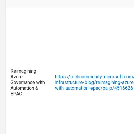
Reimagining
Azure
https://techcommunity.microsoft.com
Governance with
infrastructure-blog/reimagining-azur
Automation &
with-automation-epac/ba-p/4516626
EPAC