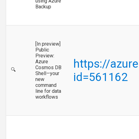
using Azure
Backup
[In preview]
Public
Preview:
https://azur
Azure
Cosmos DB
🔍
Shell—your
id=561162
new
command
line for data
workflows