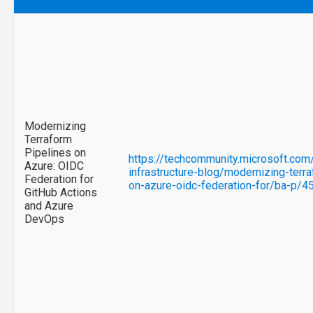
Modernizing
Terraform
Pipelines on
https://techcommunity.microsoft.com
Azure: OIDC
infrastructure-blog/modernizing-terr
Federation for
on-azure-oidc-federation-for/ba-p/
GitHub Actions
and Azure
DevOps