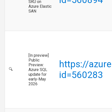
SKU on
Azure Elastic
SAN
[In preview]
Public
https://azur
Preview:
🔍
Azure SQL
id=560283
update for
early-May
2026