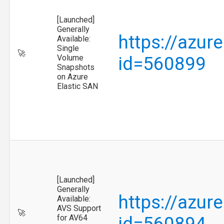
[Launched]
Generally
https://azur
Available:
Single
🚀
Volume
id=560899
Snapshots
on Azure
Elastic SAN
[Launched]
Generally
https://azur
Available:
AVS Support
🚀
for AV64
id=560894