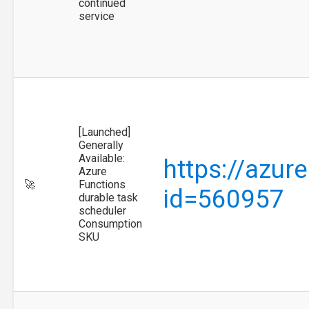
continued
service
[Launched]
Generally
Available:
https://azur
Azure
🚀
Functions
id=560957
durable task
scheduler
Consumption
SKU