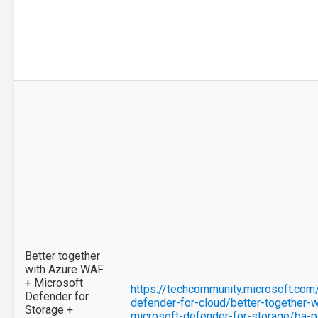
Better together
with Azure WAF
+ Microsoft
https://techcommunity.microsoft.com
Defender for
defender-for-cloud/better-together-w
Storage +
microsoft-defender-for-storage/ba-