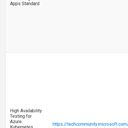
Apps Standard
High Availability
Testing for
Azure
https://techcommunity.microsoft.com
Kubernetes