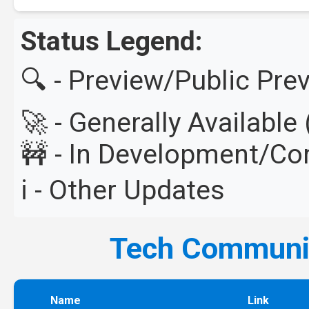
Status Legend:
🔍 - Preview/Public Pre
🚀 - Generally Availabl
🚧 - In Development/C
ℹ️ - Other Updates
Tech Commun
Name
Link