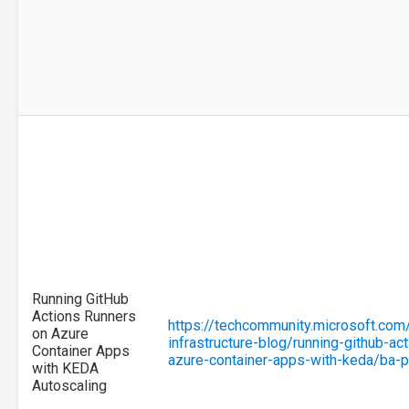
Running GitHub
Actions Runners
https://techcommunity.microsoft.com
on Azure
infrastructure-blog/running-github-ac
Container Apps
azure-container-apps-with-keda/ba
with KEDA
Autoscaling