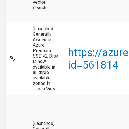
vector
search
[Launched]
Generally
Available:
Azure
https://azur
Premium
SSD v2 Disk
🚀
is now
id=561814
available in
all three
available
zones in
Japan West
[Launched]
Generally