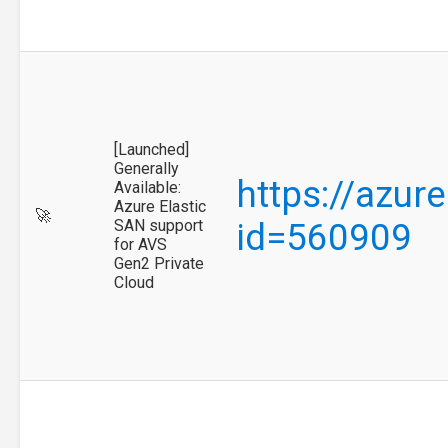
[Launched]
Generally
https://azur
Available:
Azure Elastic
🚀
SAN support
id=560909
for AVS
Gen2 Private
Cloud