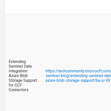
Extending
Sentinel Data
Integration:
https://techcommunity.microsoft.com
Azure Blob
sentinel-blog/extending-sentinel-data
Storage Support
azure-blob-storage-support/ba-p/4
for CCF
Connectors