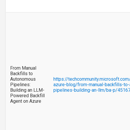
From Manual
Backfills to
Autonomous
https://techcommunity.microsoft.com/
Pipelines:
azure-blog/from-manual-backfills-to
Building an LLM-
pipelines-building-an-llm/ba-p/4516
Powered Backfill
Agent on Azure