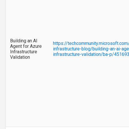
Building an AI
https://techcommunity.microsoft.com
Agent for Azure
infrastructure-blog/building-an-ai-age
Infrastructure
infrastructure-validation/ba-p/45169
Validation