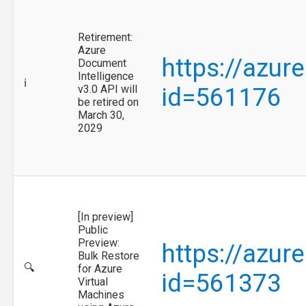
Retirement:
Azure
https://azur
Document
Intelligence
ℹ️
v3.0 API will
id=561176
be retired on
March 30,
2029
[In preview]
Public
Preview:
https://azur
Bulk Restore
🔍
for Azure
id=561373
Virtual
Machines