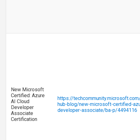
New Microsoft
Certified: Azure
https://techcommunity.microsoft.com/
AI Cloud
hub-blog/new-microsoft-certified-azu
Developer
developer-associate/ba-p/4494116
Associate
Certification