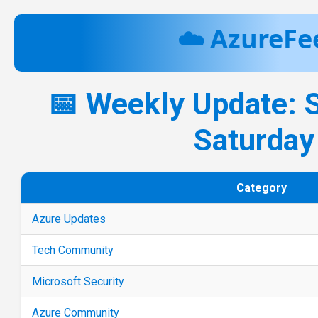
☁️ AzureFe
📅 Weekly Update: 
Saturday
Category
Azure Updates
Tech Community
Microsoft Security
Azure Community