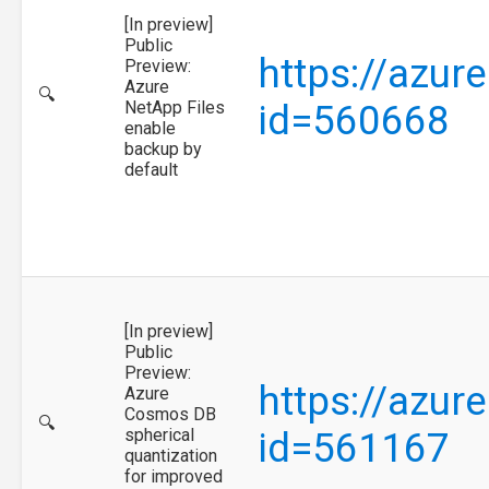
[In preview]
Public
https://azur
Preview:
Azure
🔍
NetApp Files
id=560668
enable
backup by
default
[In preview]
Public
Preview:
https://azur
Azure
Cosmos DB
🔍
spherical
id=561167
quantization
for improved