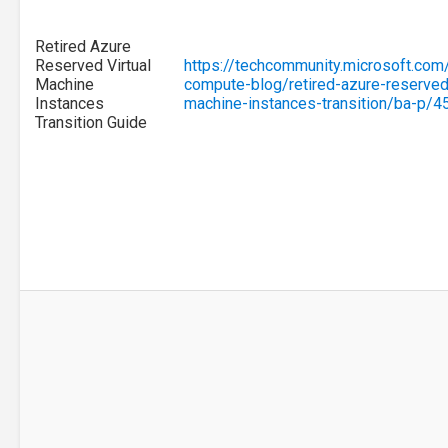
Retired Azure
Reserved Virtual
https://techcommunity.microsoft.com
Machine
compute-blog/retired-azure-reserved-
Instances
machine-instances-transition/ba-p/
Transition Guide