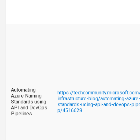
Automating
https://techcommunity.microsoft.com
Azure Naming
infrastructure-blog/automating-azure
Standards using
standards-using-api-and-devops-pip
API and DevOps
p/4516628
Pipelines