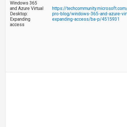
Windows 365
and Azure Virtual
https://techcommunity.microsoft.com
Desktop:
pro-blog/windows-365-and-azure-vir
Expanding
expanding-access/ba-p/4515931
access