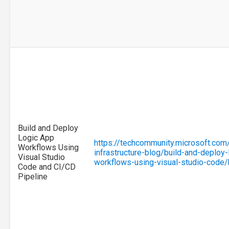
Build and Deploy
Logic App
https://techcommunity.microsoft.com
Workflows Using
infrastructure-blog/build-and-deploy-
Visual Studio
workflows-using-visual-studio-code
Code and CI/CD
Pipeline