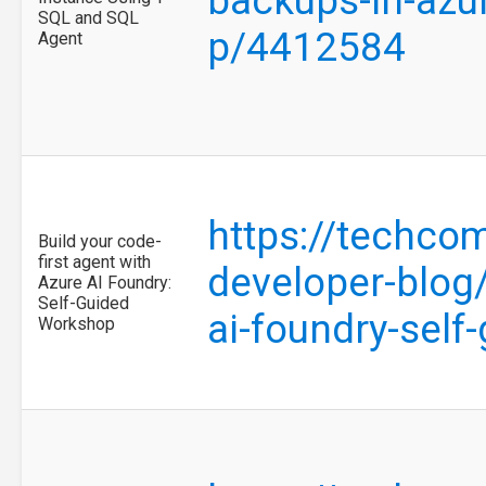
backups-in-azu
SQL and SQL
p/4412584
Agent
https://techco
Build your code-
first agent with
developer-blog/
Azure AI Foundry:
Self-Guided
ai-foundry-sel
Workshop