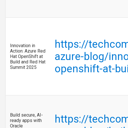
https://techco
Innovation in
Action: Azure Red
azure-blog/inno
Hat OpenShift at
Build and Red Hat
openshift-at-b
Summit 2025
Build secure, AI-
https://techco
ready apps with
Oracle