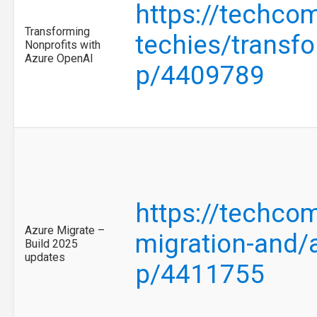
https://techco
Transforming
techies/transfo
Nonprofits with
Azure OpenAI
p/4409789
https://techco
Azure Migrate –
migration-and/
Build 2025
updates
p/4411755