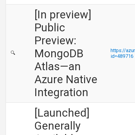
[In preview]
Public
Preview:
MongoDB
https://az
🔍
id=489716
Atlas—an
Azure Native
Integration
[Launched]
Generally