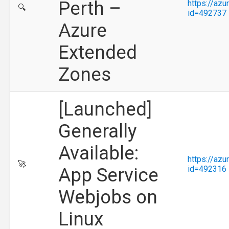
Perth –
https://az
🔍
id=492737
Azure
Extended
Zones
[Launched]
Generally
Available:
https://az
🚀
App Service
id=492316
Webjobs on
Linux