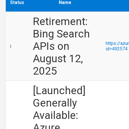
Status
Name
Retirement:
Bing Search
APIs on
https://az
ℹ️
id=492574
August 12,
2025
[Launched]
Generally
Available:
Azure