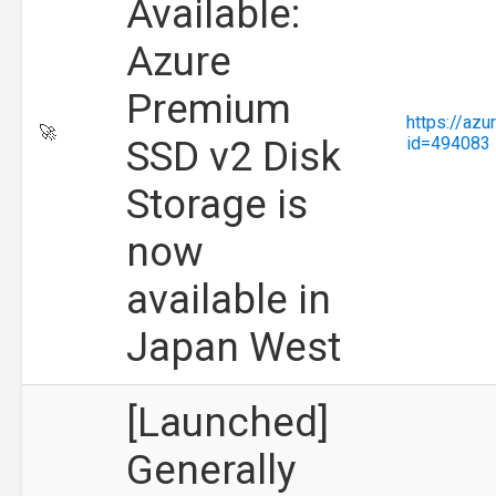
Available:
Azure
Premium
https://az
🚀
SSD v2 Disk
id=494083
Storage is
now
available in
Japan West
[Launched]
Generally