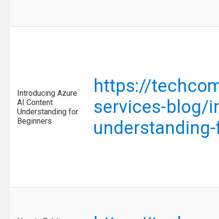
https://techcom
Introducing Azure
services-blog/i
AI Content
Understanding for
Beginners
understanding-