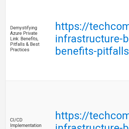
https://techco
Demystifying
Azure Private
infrastructure-
Link: Benefits,
Pitfalls & Best
benefits-pitfal
Practices
https://techco
CI/CD
infrastructure-
Implementation