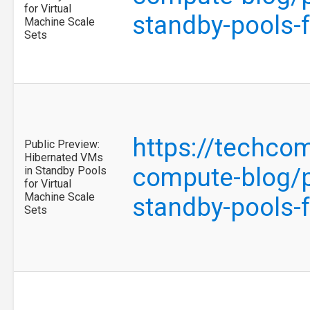
for Virtual
standby-pools-
Machine Scale
Sets
https://techco
Public Preview:
Hibernated VMs
compute-blog/p
in Standby Pools
for Virtual
Machine Scale
standby-pools-
Sets