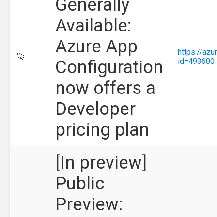
Generally
Available:
Azure App
https://az
🚀
Configuration
id=493600
now offers a
Developer
pricing plan
[In preview]
Public
Preview: