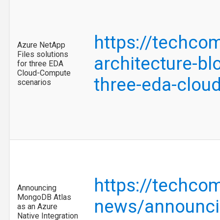
https://techco
Azure NetApp
Files solutions
architecture-bl
for three EDA
Cloud-Compute
three-eda-clo
scenarios
https://techco
Announcing
MongoDB Atlas
news/announcin
as an Azure
Native Integration