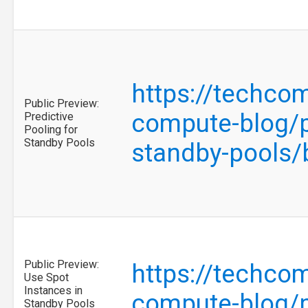
https://techco
Public Preview:
compute-blog/pu
Predictive
Pooling for
Standby Pools
standby-pools
Public Preview:
https://techco
Use Spot
Instances in
compute-blog/p
Standby Pools