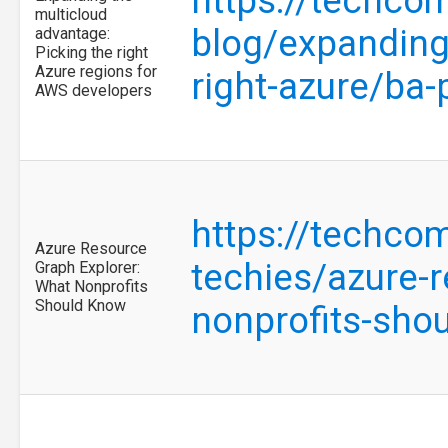
https://techco
multicloud
blog/expanding
advantage:
Picking the right
Azure regions for
right-azure/ba
AWS developers
https://techco
Azure Resource
techies/azure-
Graph Explorer:
What Nonprofits
Should Know
nonprofits-sho