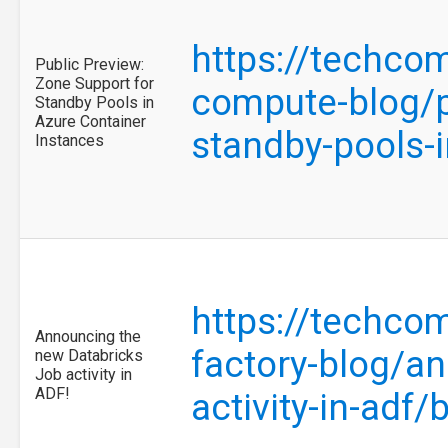
https://techco
Public Preview:
Zone Support for
compute-blog/p
Standby Pools in
Azure Container
standby-pools-
Instances
https://techco
Announcing the
factory-blog/a
new Databricks
Job activity in
ADF!
activity-in-adf