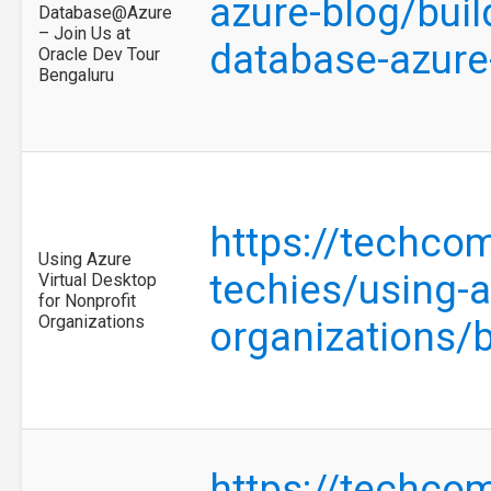
azure-blog/buil
Database@Azure
– Join Us at
database-azure
Oracle Dev Tour
Bengaluru
https://techco
Using Azure
techies/using-a
Virtual Desktop
for Nonprofit
Organizations
organizations/
https://techco