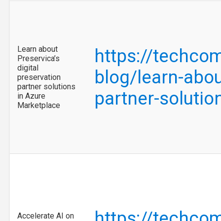
Learn about
https://techco
Preservica’s
digital
blog/learn-abou
preservation
partner solutions
partner-soluti
in Azure
Marketplace
https://techco
Accelerate AI on