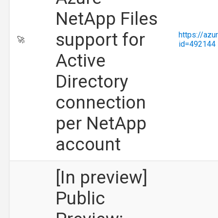
NetApp Files
support for
https://az
🚀
id=492144
Active
Directory
connection
per NetApp
account
[In preview]
Public