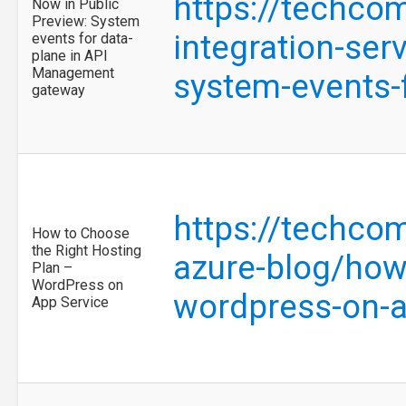
https://techco
Now in Public
Preview: System
integration-ser
events for data-
plane in API
Management
system-events-
gateway
https://techco
How to Choose
the Right Hosting
azure-blog/how-
Plan –
WordPress on
wordpress-on-
App Service