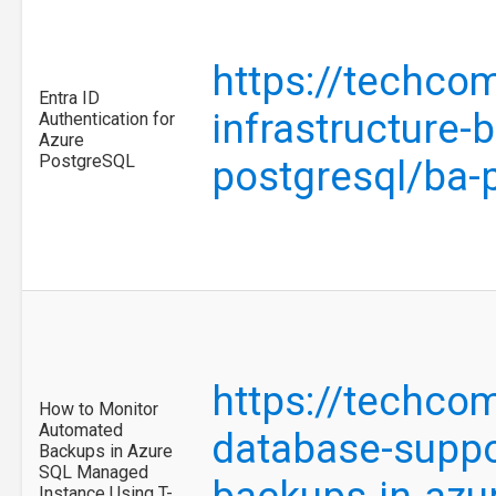
https://techco
Entra ID
infrastructure-
Authentication for
Azure
PostgreSQL
postgresql/ba
https://techco
How to Monitor
Automated
database-suppo
Backups in Azure
SQL Managed
Instance Using T-