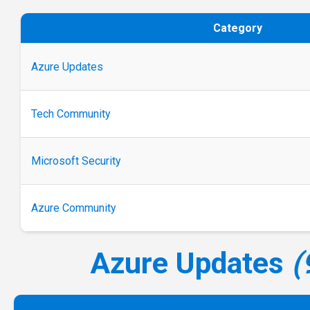
Category
Azure Updates
Tech Community
Microsoft Security
Azure Community
Azure Updates
(