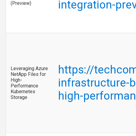
integration-pr
(Preview)
https://techco
Leveraging Azure
NetApp Files for
infrastructure-
High-
Performance
Kubernetes
high-performa
Storage