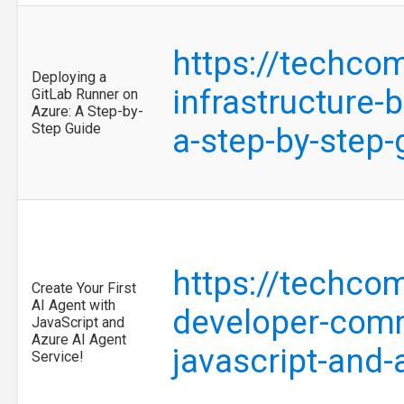
https://techco
Deploying a
infrastructure-
GitLab Runner on
Azure: A Step-by-
Step Guide
a-step-by-step
https://techco
Create Your First
AI Agent with
developer-commu
JavaScript and
Azure AI Agent
javascript-and
Service!