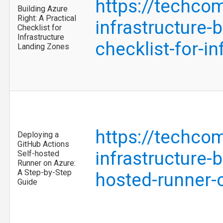
https://techco
Building Azure
Right: A Practical
infrastructure-b
Checklist for
Infrastructure
checklist-for-i
Landing Zones
https://techco
Deploying a
GitHub Actions
infrastructure-
Self-hosted
Runner on Azure:
A Step-by-Step
hosted-runner-
Guide