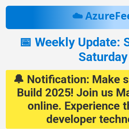
☁️ AzureFe
📅 Weekly Update: 
Saturday
🔔 Notification: Make s
Build 2025! Join us Ma
online. Experience t
developer techn