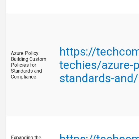
https://techco
Azure Policy:
Building Custom
techies/azure-p
Policies for
Standards and
standards-and
Compliance
Expanding the