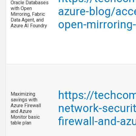
Oracle Databases
azure-blog/acce
with Open
Mirroring, Fabric
Data Agent, and
open-mirroring
Azure AI Foundry
https://techco
Maximizing
savings with
network-securi
Azure Firewall
and Azure
Monitor basic
firewall-and-a
table plan