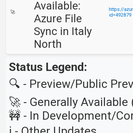
Available:
https://az
🚀
Azure File
id=492879
Sync in Italy
North
Status Legend:
🔍 - Preview/Public Pre
🚀 - Generally Availabl
🚧 - In Development/C
ℹ️ - Other Updates