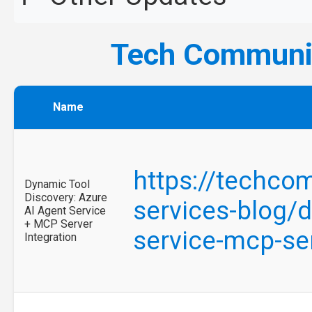
Tech Commun
Name
https://techcom
Dynamic Tool
Discovery: Azure
services-blog/d
AI Agent Service
+ MCP Server
service-mcp-se
Integration