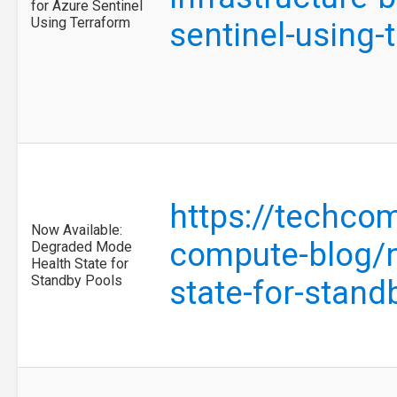
for Azure Sentinel
Using Terraform
sentinel-using
https://techco
Now Available:
compute-blog/n
Degraded Mode
Health State for
Standby Pools
state-for-stan