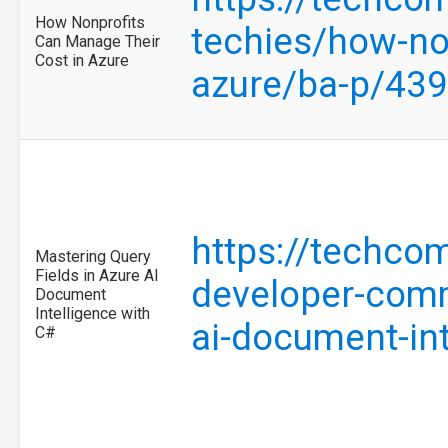
How Nonprofits
techies/how-no
Can Manage Their
Cost in Azure
azure/ba-p/43
https://techco
Mastering Query
Fields in Azure AI
developer-comm
Document
Intelligence with
ai-document-in
C#