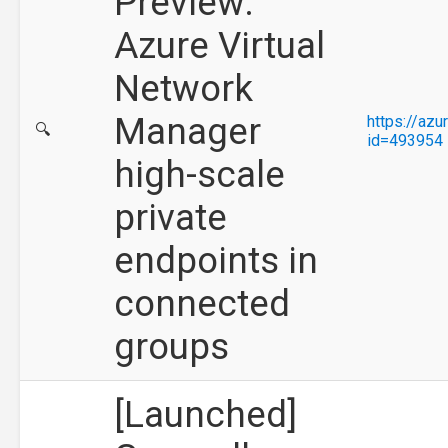
Preview:
Azure Virtual
Network
Manager
https://az
🔍
id=493954
high-scale
private
endpoints in
connected
groups
[Launched]