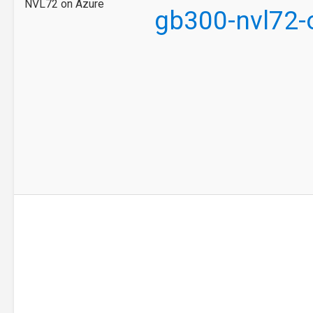
NVL72 on Azure
gb300-nvl72-