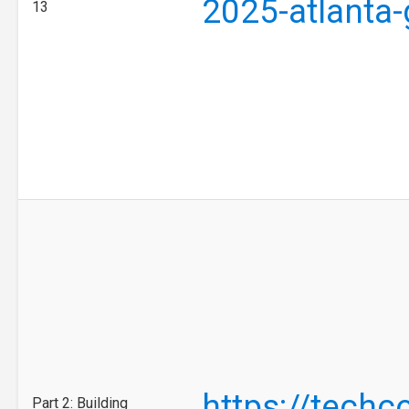
2025-atlanta
13
https://tech
Part 2: Building