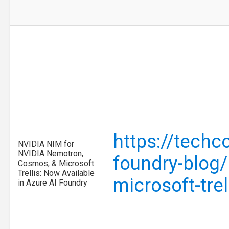
https://techc
NVIDIA NIM for
NVIDIA Nemotron,
foundry-blog/
Cosmos, & Microsoft
Trellis: Now Available
microsoft-tre
in Azure AI Foundry