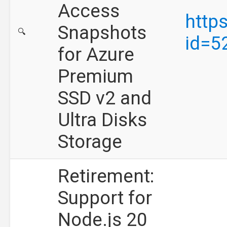
Access
http
Snapshots
🔍
id=5
for Azure
Premium
SSD v2 and
Ultra Disks
Storage
Retirement:
Support for
Node.js 20