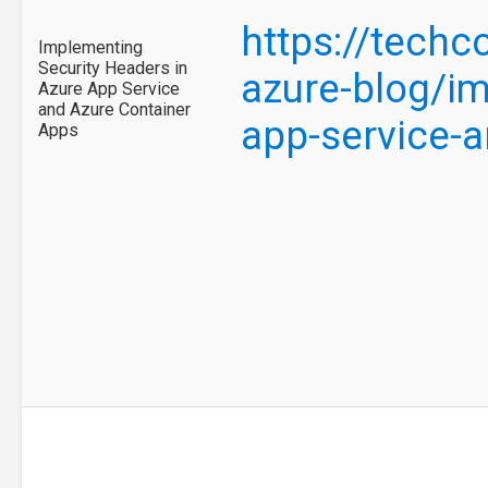
https://tech
Implementing
Security Headers in
azure-blog/im
Azure App Service
and Azure Container
app-service-
Apps