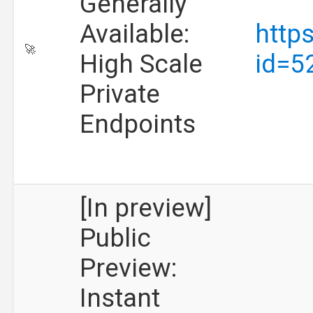
Generally
Available:
http
🚀
High Scale
id=5
Private
Endpoints
[In preview]
Public
Preview:
Instant