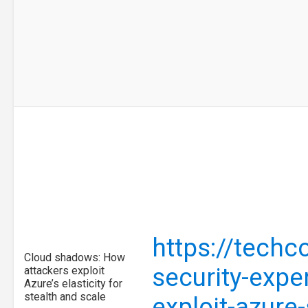
https://tech
Cloud shadows: How
security-expe
attackers exploit
Azure’s elasticity for
stealth and scale
exploit-azure