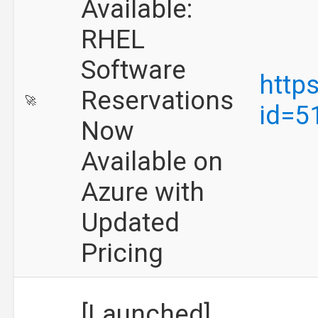
Available:
RHEL
Software
http
Reservations
🚀
id=5
Now
Available on
Azure with
Updated
Pricing
[Launched]