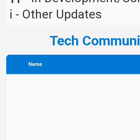
ℹ️ - Other Updates
Tech Commun
Name