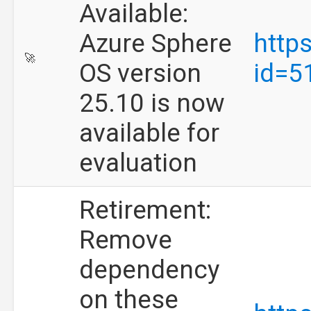
Available:
Azure Sphere
http
🚀
OS version
id=5
25.10 is now
available for
evaluation
Retirement:
Remove
dependency
on these