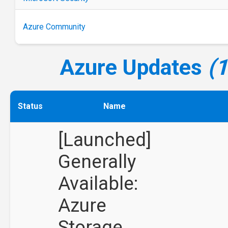
Azure Community
Azure Updates
(
Status
Name
[Launched]
Generally
Available:
Azure
Storage