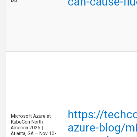
can-cause-flu
DB
https://tech
Microsoft Azure at
KubeCon North
azure-blog/mi
America 2025 |
Atlanta, GA – Nov 10-