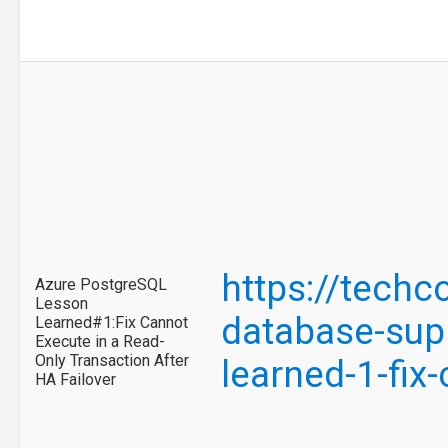
https://tech
Azure PostgreSQL
Lesson
database-supp
Learned#1:Fix Cannot
Execute in a Read-
Only Transaction After
learned-1-fix
HA Failover