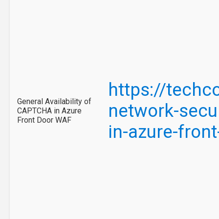
https://tech
General Availability of
network-secur
CAPTCHA in Azure
Front Door WAF
in-azure-fro