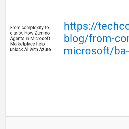
https://tech
From complexity to
clarity: How Zammo
blog/from-com
Agents in Microsoft
Marketplace help
microsoft/ba
unlock AI with Azure