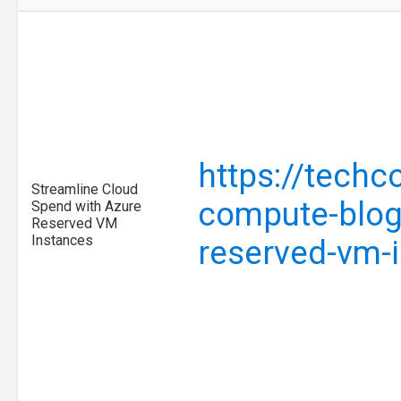
https://tech
Streamline Cloud
compute-blog
Spend with Azure
Reserved VM
Instances
reserved-vm-