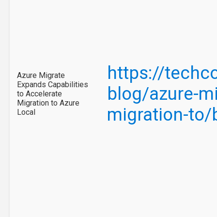
https://tech
Azure Migrate
Expands Capabilities
blog/azure-mi
to Accelerate
Migration to Azure
migration-to
Local