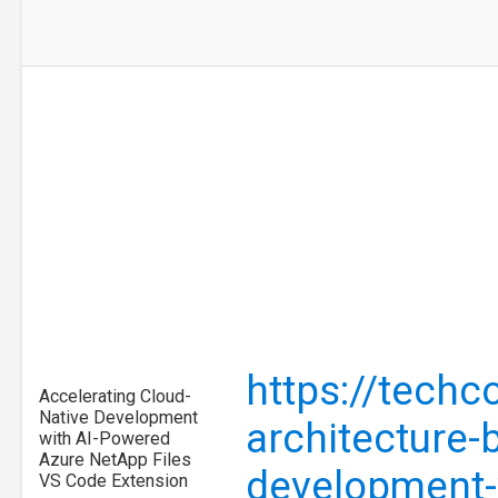
https://tech
Accelerating Cloud-
Native Development
architecture-
with AI-Powered
Azure NetApp Files
development-
VS Code Extension