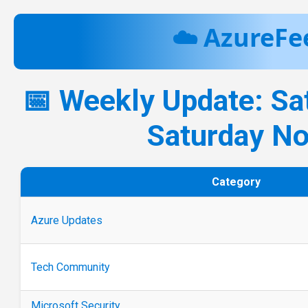
☁️ AzureFe
📅 Weekly Update: Sa
Saturday N
Category
Azure Updates
Tech Community
Microsoft Security