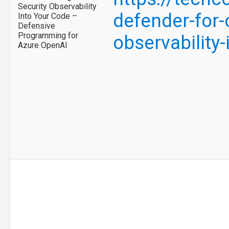
Security Observability
defender-for-
Into Your Code –
Defensive
Programming for
observability
Azure OpenAI