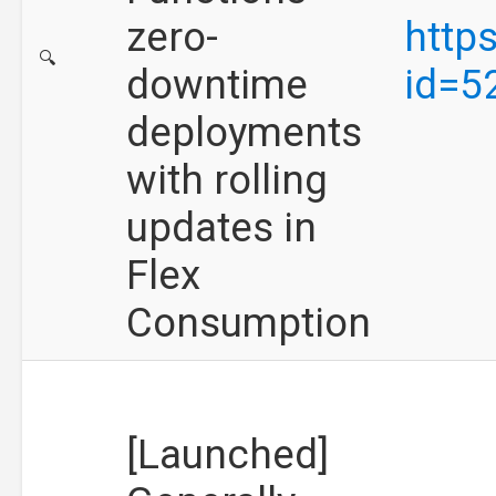
zero-
http
🔍
downtime
id=5
deployments
with rolling
updates in
Flex
Consumption
[Launched]