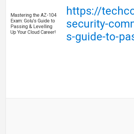
https://tech
Mastering the AZ-104
security-com
Exam: Golu’s Guide to
Passing & Levelling
Up Your Cloud Career!
s-guide-to-pa