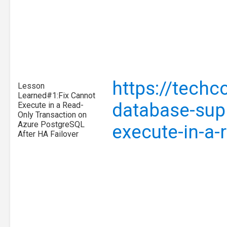
https://tech
Lesson
Learned#1:Fix Cannot
database-supp
Execute in a Read-
Only Transaction on
Azure PostgreSQL
execute-in-a-
After HA Failover