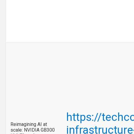
https://tech
Reimagining AI at
infrastructure
scale: NVIDIA GB300