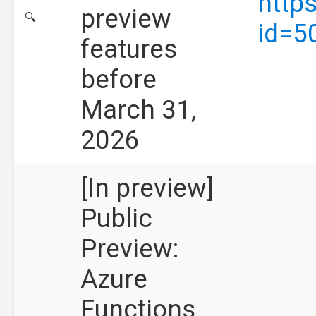
http
preview
🔍
id=5
features
before
March 31,
2026
[In preview]
Public
Preview:
Azure
Functions