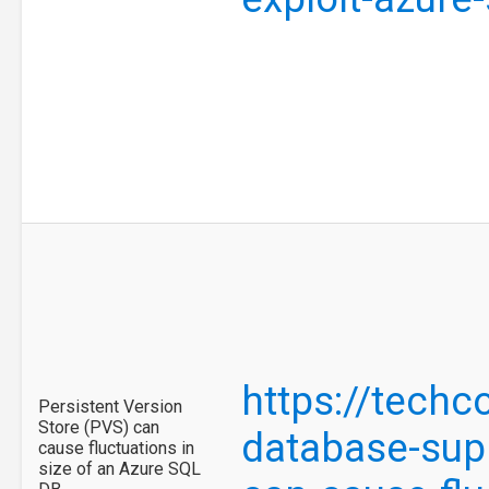
https://tech
Persistent Version
Store (PVS) can
database-supp
cause fluctuations in
size of an Azure SQL