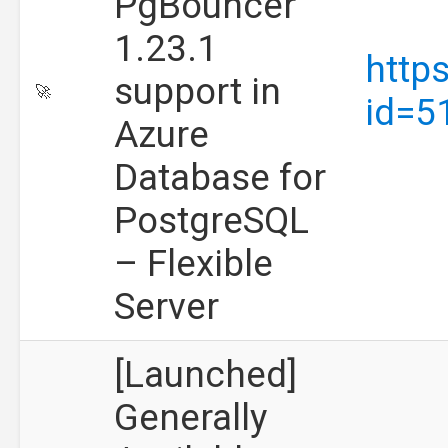
PgBouncer
1.23.1
http
support in
🚀
id=5
Azure
Database for
PostgreSQL
– Flexible
Server
[Launched]
Generally