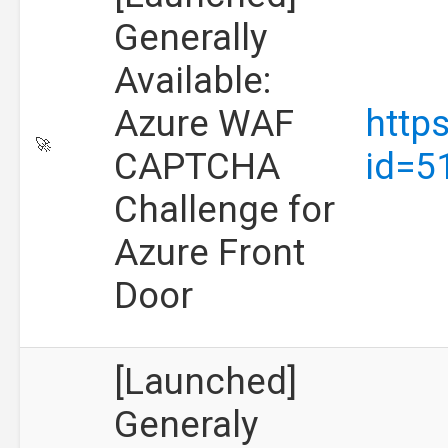
Generally
Available:
Azure WAF
http
🚀
CAPTCHA
id=5
Challenge for
Azure Front
Door
[Launched]
Generaly