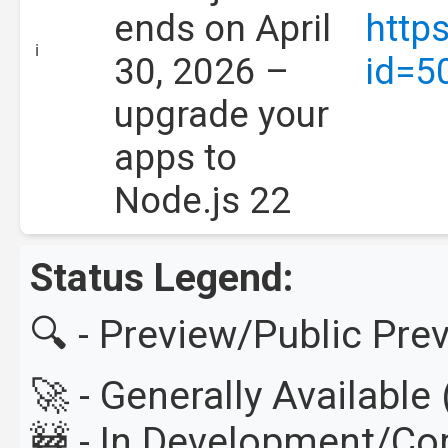
ends on April
http
ℹ️
30, 2026 –
id=5
upgrade your
apps to
Node.js 22
Status Legend:
🔍 - Preview/Public Pre
🚀 - Generally Availabl
🚧 - In Development/C