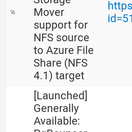
http
Mover
🚀
id=5
support for
NFS source
to Azure File
Share (NFS
4.1) target
[Launched]
Generally
Available: