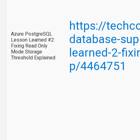
https://tech
Azure PostgreSQL
database-supp
Lesson Learned #2:
Fixing Read Only
learned-2-fix
Mode Storage
Threshold Explained
p/4464751