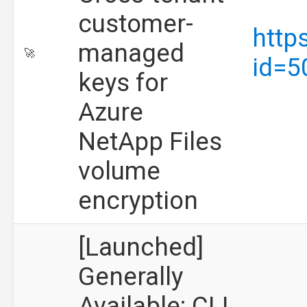
customer-
http
managed
🚀
id=5
keys for
Azure
NetApp Files
volume
encryption
[Launched]
Generally
Available: CLI