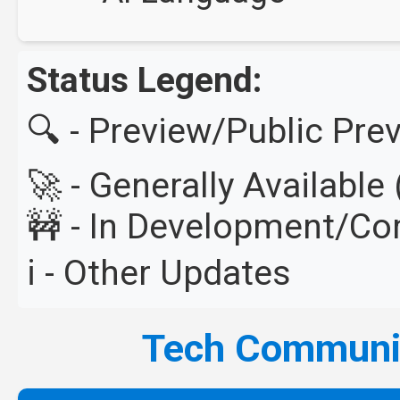
Status Legend:
🔍 - Preview/Public Pre
🚀 - Generally Availabl
🚧 - In Development/C
ℹ️ - Other Updates
Tech Commun