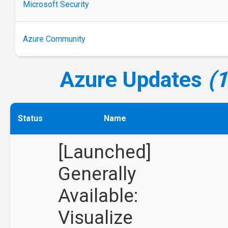
Microsoft Security
Azure Community
Azure Updates
(
Status
Name
[Launched]
Generally
Available:
Visualize