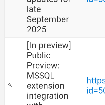
late
September
2025
[In preview]
Public
Preview:
MSSQL
http
extension
🔍
id=5
integration