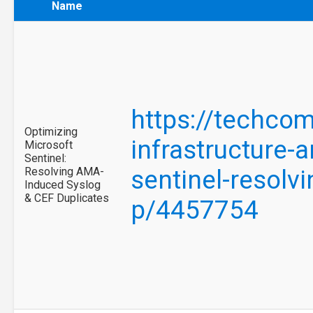
Name
https://techco
Optimizing
infrastructure-
Microsoft
Sentinel:
Resolving AMA-
sentinel-resolv
Induced Syslog
& CEF Duplicates
p/4457754