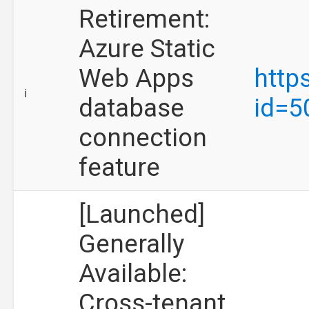
Retirement:
Azure Static
Web Apps
http
ℹ️
database
id=5
connection
feature
[Launched]
Generally
Available:
Cross-tenant