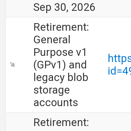
Sep 30, 2026
Retirement:
General
Purpose v1
http
(GPv1) and
🚀
id=4
legacy blob
storage
accounts
Retirement: