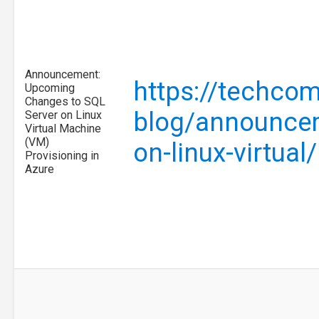
Announcement:
https://techcom
Upcoming
Changes to SQL
blog/announcem
Server on Linux
Virtual Machine
(VM)
on-linux-virtua
Provisioning in
Azure