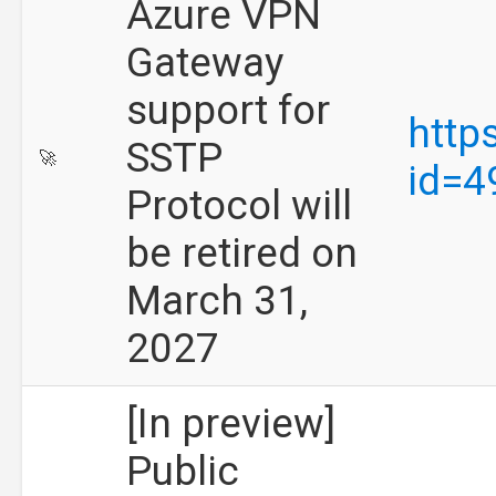
Azure VPN
Gateway
support for
http
SSTP
🚀
id=4
Protocol will
be retired on
March 31,
2027
[In preview]
Public