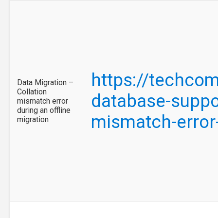
https://techco
Data Migration –
Collation
database-suppor
mismatch error
during an offline
mismatch-error
migration