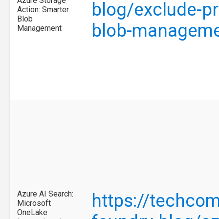
Azure Storage
blog/exclude-pr
Action: Smarter
Blob
blob-manageme
Management
Azure AI Search:
https://techcom
Microsoft
OneLake