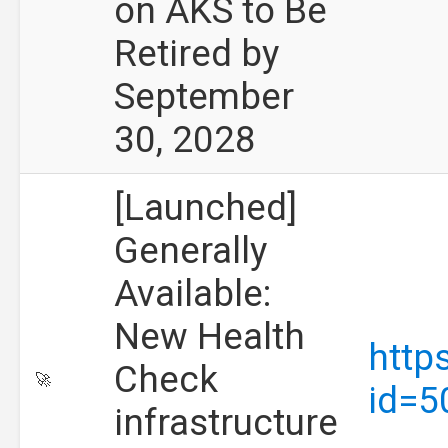
on AKS to Be
Retired by
September
30, 2028
[Launched]
Generally
Available:
New Health
http
Check
🚀
id=5
infrastructure