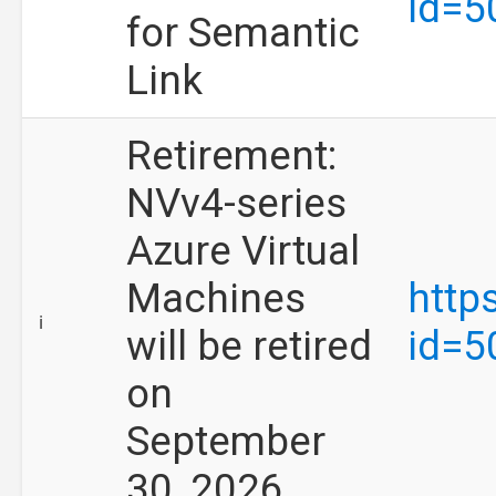
id=5
for Semantic
Link
Retirement:
NVv4-series
Azure Virtual
Machines
http
ℹ️
will be retired
id=5
on
September
30, 2026