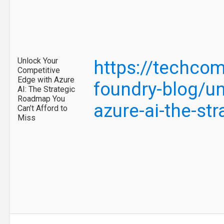
Unlock Your
https://techcom
Competitive
Edge with Azure
foundry-blog/un
AI: The Strategic
Roadmap You
azure-ai-the-s
Can’t Afford to
Miss