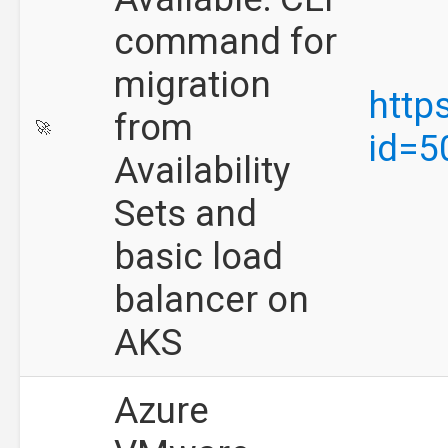
command for
migration
http
from
🚀
id=5
Availability
Sets and
basic load
balancer on
AKS
Azure