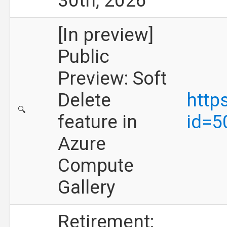
30th, 2026
[In preview]
Public
Preview: Soft
Delete
http
🔍
feature in
id=5
Azure
Compute
Gallery
Retirement: