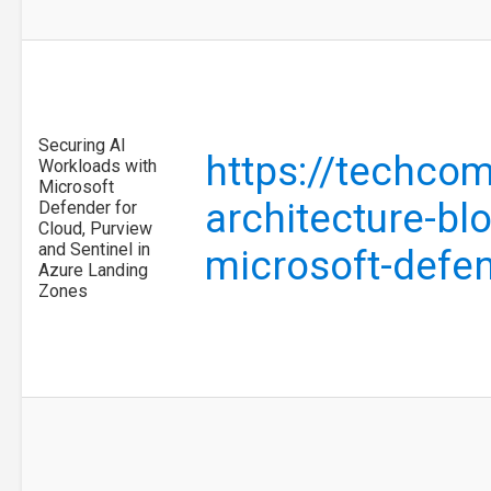
Securing AI
https://techco
Workloads with
Microsoft
architecture-bl
Defender for
Cloud, Purview
and Sentinel in
microsoft-defe
Azure Landing
Zones