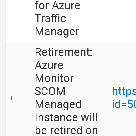
for Azure
Traffic
Manager
Retirement:
Azure
Monitor
SCOM
http
ℹ️
Managed
id=5
Instance will
be retired on