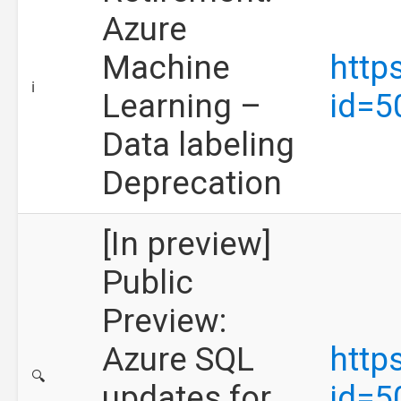
Azure
Machine
http
ℹ️
Learning –
id=5
Data labeling
Deprecation
[In preview]
Public
Preview:
Azure SQL
http
🔍
updates for
id=5