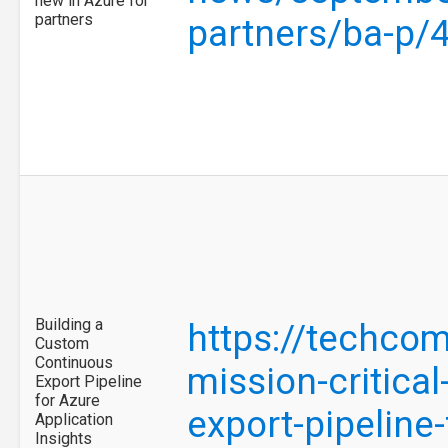
new in Azure for
partners
partners/ba-p/
Building a
https://techco
Custom
Continuous
mission-critica
Export Pipeline
for Azure
export-pipeline
Application
Insights