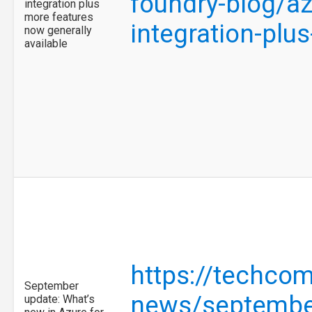
foundry-blog/az
integration plus
more features
integration-pl
now generally
available
https://techco
September
news/september
update: What’s