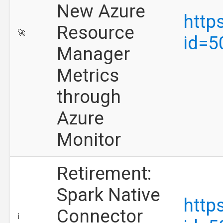
New Azure
http
Resource
🚀
id=5
Manager
Metrics
through
Azure
Monitor
Retirement:
Spark Native
http
Connector
ℹ️