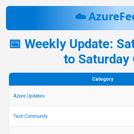
☁️ AzureFe
📅 Weekly Update: Sa
to Saturday
Category
Azure Updates
Tech Community