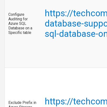
https://techco
Configure
Auditing for
database-suppor
Azure SQL
Database on a
sql-database-on
Specific table
https://techco
Exclude Prefix in