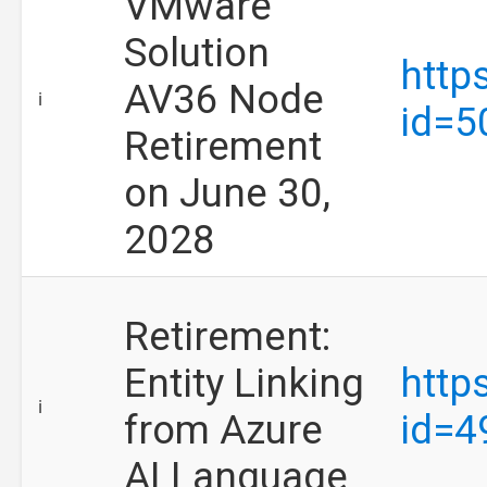
VMware
Solution
http
AV36 Node
ℹ️
id=5
Retirement
on June 30,
2028
Retirement:
Entity Linking
http
ℹ️
from Azure
id=4
AI Language