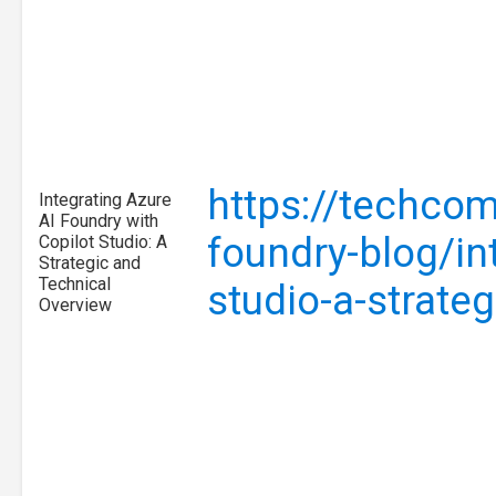
https://techcom
Integrating Azure
AI Foundry with
foundry-blog/int
Copilot Studio: A
Strategic and
Technical
studio-a-strat
Overview