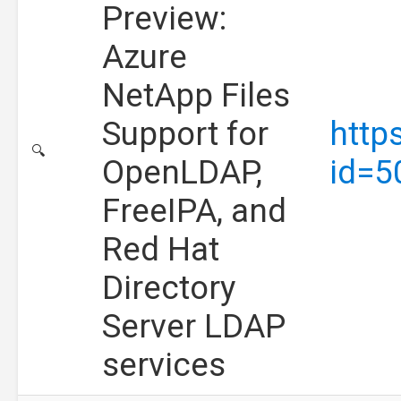
Preview:
Azure
NetApp Files
Support for
http
🔍
OpenLDAP,
id=5
FreeIPA, and
Red Hat
Directory
Server LDAP
services