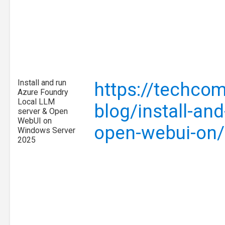
Install and run
https://techcom
Azure Foundry
Local LLM
blog/install-and
server & Open
WebUI on
open-webui-on
Windows Server
2025