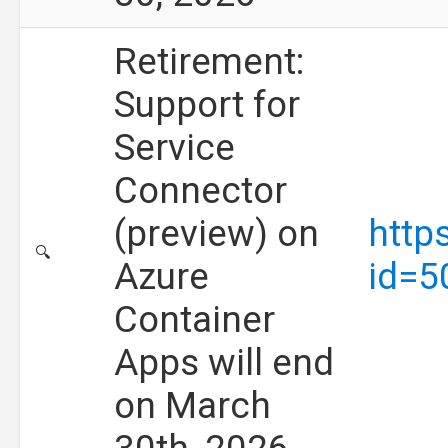
Retirement:
Support for
Service
Connector
(preview) on
http
🔍
Azure
id=5
Container
Apps will end
on March