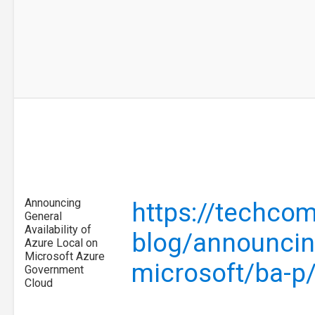
Announcing
https://techco
General
Availability of
blog/announcing
Azure Local on
Microsoft Azure
microsoft/ba-p
Government
Cloud