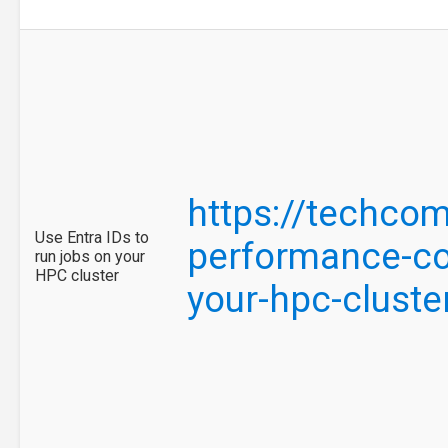
https://techco
Use Entra IDs to
performance-com
run jobs on your
HPC cluster
your-hpc-clust