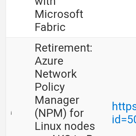
with
Microsoft
Fabric
Retirement:
Azure
Network
Policy
Manager
http
(NPM) for
ℹ️
id=5
Linux nodes