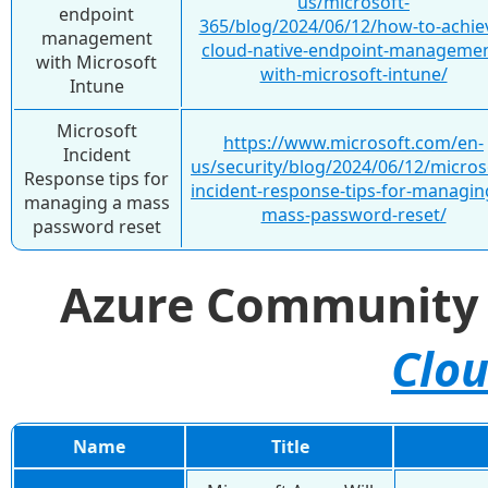
us/microsoft-
endpoint
365/blog/2024/06/12/how-to-achie
management
cloud-native-endpoint-managemen
with Microsoft
with-microsoft-intune/
Intune
Microsoft
https://www.microsoft.com/en-
Incident
us/security/blog/2024/06/12/micros
Response tips for
incident-response-tips-for-managin
managing a mass
mass-password-reset/
password reset
Azure Communit
Clou
Name
Title