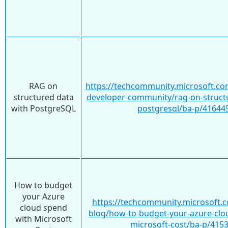
RAG on
https://techcommunity.microsoft.co
structured data
developer-community/rag-on-structu
with PostgreSQL
postgresql/ba-p/41644
How to budget
your Azure
https://techcommunity.microsoft.c
cloud spend
blog/how-to-budget-your-azure-clo
with Microsoft
microsoft-cost/ba-p/415