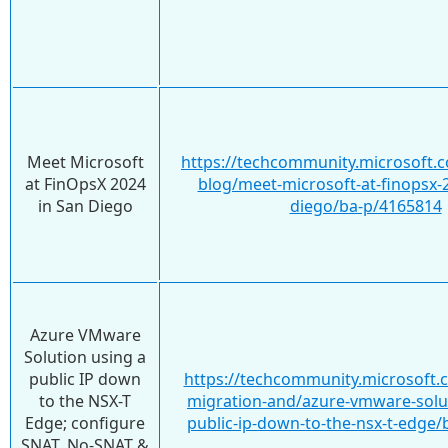
Meet Microsoft
https://techcommunity.microsoft.c
at FinOpsX 2024
blog/meet-microsoft-at-finopsx-2
in San Diego
diego/ba-p/4165814
Azure VMware
Solution using a
public IP down
https://techcommunity.microsoft.
to the NSX-T
migration-and/azure-vmware-solut
Edge; configure
public-ip-down-to-the-nsx-t-edge
SNAT, No-SNAT &