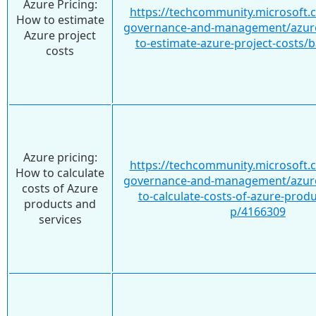
Azure Pricing:
https://techcommunity.microsoft.
How to estimate
governance-and-management/azure
Azure project
to-estimate-azure-project-costs/
costs
Azure pricing:
https://techcommunity.microsoft.
How to calculate
governance-and-management/azure
costs of Azure
to-calculate-costs-of-azure-prod
products and
p/4166309
services