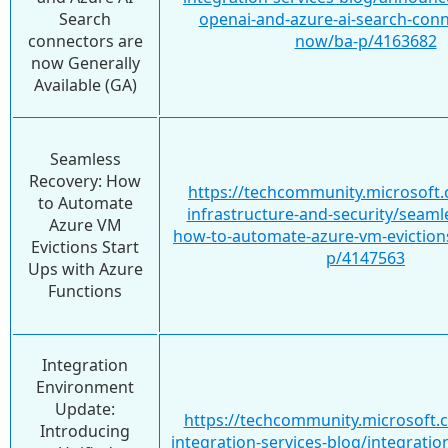
Search
openai-and-azure-ai-search-conn
connectors are
now/ba-p/4163682
now Generally
Available (GA)
Seamless
Recovery: How
https://techcommunity.microsoft.
to Automate
infrastructure-and-security/seaml
Azure VM
how-to-automate-azure-vm-evictions
Evictions Start
p/4147563
Ups with Azure
Functions
Integration
Environment
Update:
https://techcommunity.microsoft.
Introducing
integration-services-blog/integrati