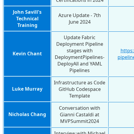
Certifications in 2024
John Savill's
Azure Update - 7th
Technical
June 2024
Training
Update Fabric
Deployment Pipeline
stages with
https
Kevin Chant
DeploymentPipelines-
pipelin
DeployAll and YAML
Pipelines
Infrastructure as Code
Luke Murray
GitHub Codespace
Template
Conversation with
Nicholas Chang
Gianni Castaldi at
MVPSummit2024
Interview with Michael