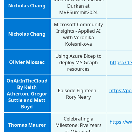
Nicholas Chang
Durkan at
MVPSummit2024
Microsoft Community
Insights - Applied AI
Nicholas Chang
with Veronika
Kolesnikova
Using Azure Bicep to
Olivier Miossec
deploy MS Graph
https://d
resources
OnAirInTheCloud
By Keith
Episode Eighteen -
https://p
Atherton, Gregor
Rory Neary
Suttie and Matt
Boyd
Celebrating a
https://w
Thomas Maurer
Milestone: Five Years
at Microsoft