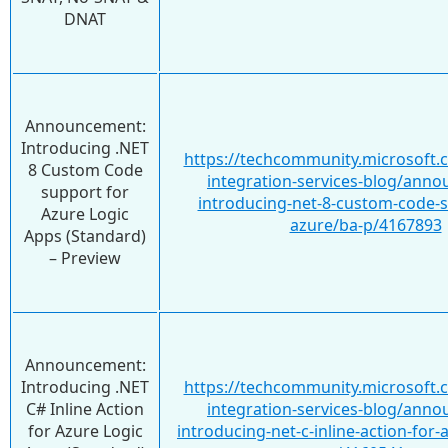
DNAT
Announcement:
Introducing .NET
https://techcommunity.microsoft.
8 Custom Code
integration-services-blog/ann
support for
introducing-net-8-custom-code-s
Azure Logic
azure/ba-p/4167893
Apps (Standard)
– Preview
Announcement:
Introducing .NET
https://techcommunity.microsoft.
C# Inline Action
integration-services-blog/ann
for Azure Logic
introducing-net-c-inline-action-for-