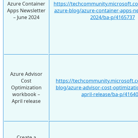
Azure Container
https://techcommunity.microsoft.c
Apps Newsletter
azure-blog/azure-container-apps-ne
– June 2024
2024/ba-p/4165737
Azure Advisor
Cost
https://techcommunity.microsoft.c
Optimization
blog/azure-advisor-cost-optimizat
workbook –
april-release/ba-p/4164
April release
Create a