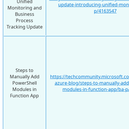
Unified
update-introducing-unified-mon
Monitoring and
p/4163547
Business
Process
Tracking Update
Steps to
Manually Add
https://techcommunity.microsoft.c
PowerShell
azure-blog/steps-to-manually-add
Modules in
modules-in-function-app/ba-p
Function App