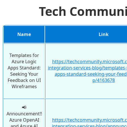
Tech Commun
Name
Link
Templates for
Azure Logic
https://techcommunity.microsoft.
Apps Standard:
integration-services-blog/templates-
Seeking Your
apps-standard-seeking-your-feed
Feedback on UI
p/4163678
Wireframes
📢
Announcement!!
Azure OpenAI
https://techcommunity.microsoft.
and Azure AI
integration-services-blog/announ