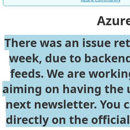
Azur
There was an issue re
week, due to backend
feeds. We are working
aiming on having the 
next newsletter. You 
directly on the offici