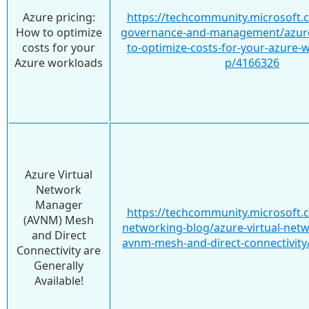
Azure pricing:
https://techcommunity.microsoft.
How to optimize
governance-and-management/azure
costs for your
to-optimize-costs-for-your-azure-
Azure workloads
p/4166326
Azure Virtual
Network
Manager
https://techcommunity.microsoft.
(AVNM) Mesh
networking-blog/azure-virtual-net
and Direct
avnm-mesh-and-direct-connectivity
Connectivity are
Generally
Available!