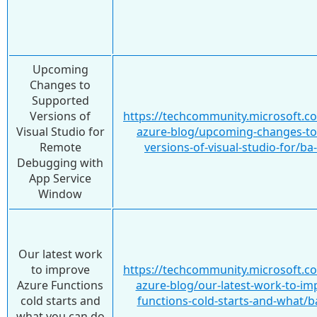
Upcoming
Changes to
Supported
Versions of
https://techcommunity.microsoft.c
Visual Studio for
azure-blog/upcoming-changes-to
Remote
versions-of-visual-studio-for/b
Debugging with
App Service
Window
Our latest work
to improve
https://techcommunity.microsoft.c
Azure Functions
azure-blog/our-latest-work-to-im
cold starts and
functions-cold-starts-and-what/
what you can do