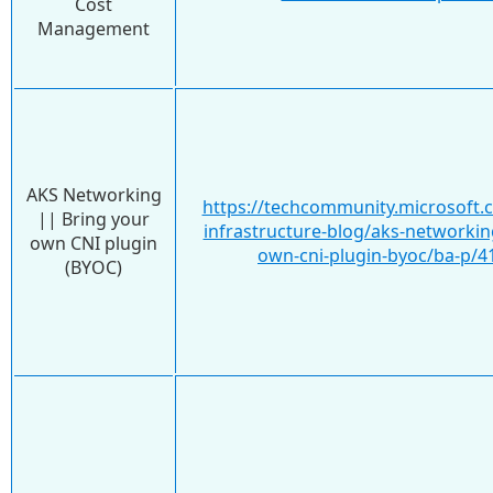
Cost
Management
AKS Networking
https://techcommunity.microsoft.
|| Bring your
infrastructure-blog/aks-networkin
own CNI plugin
own-cni-plugin-byoc/ba-p/4
(BYOC)