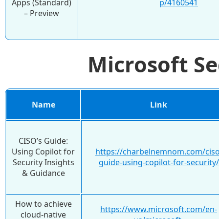
Apps (Standard)
p/4160541
– Preview
Microsoft S
Name
Link
CISO’s Guide:
Using Copilot for
https://charbelnemnom.com/ciso
Security Insights
guide-using-copilot-for-security/
& Guidance
How to achieve
https://www.microsoft.com/en-
cloud-native