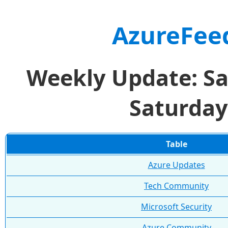
AzureFee
Weekly Update: Sa
Saturday
Table
Azure Updates
Tech Community
Microsoft Security
Azure Community