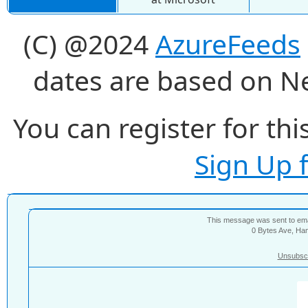
(C) @2024
AzureFeeds
dates are based on N
You can register for thi
Sign Up 
This message was sent to e
0 Bytes Ave, Ha
Unsubsc