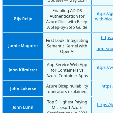
Updates — May 2024
Enabling AD DS
https://g
Authentication for
Gijs Reijn
with-bic
Azure Files with Bicep:
A Step-by-Step Guide
https:
First Look: Integrating
Jamie Maguire
Semantic Kernel with
utm_sou
OpenAI
App Service Web App
https://
John Kilmister
for Containers vs
Azure Container Apps
Azure Bicep nullability
https:
John Lokerse
operators explained
Top 5 Highest Paying
https://
John Lunn
Microsoft Azure