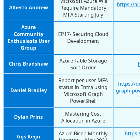
Microsoft Azure Will
https://a
Alberto Andrew
Require Mandatory
MFA Starting July
Azure
Community
EP17- Securing Cloud
Enthusiasts User
Development
Group
Azure Table Storage
Chris Bradshaw
Sort Order
Report per-user MFA
https://
status in Entra using
Daniel Bradley
graph-po
Microsoft Graph
PowerShell
Mastering Cost
Dylan Prins
Allocation in Azure
Azure Bicep Monthly
https:
Gijs Reijn