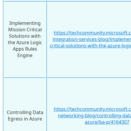
Implementing
Mission Critical
https://techcommunity.microsoft.
Solutions with
integration-services-blog/impleme
the Azure Logic
critical-solutions-with-the-azure-lo
Apps Rules
Engine
https://techcommunity.microsoft.
Controlling Data
networking-blog/controlling-data
Egress in Azure
azure/ba-p/4164307