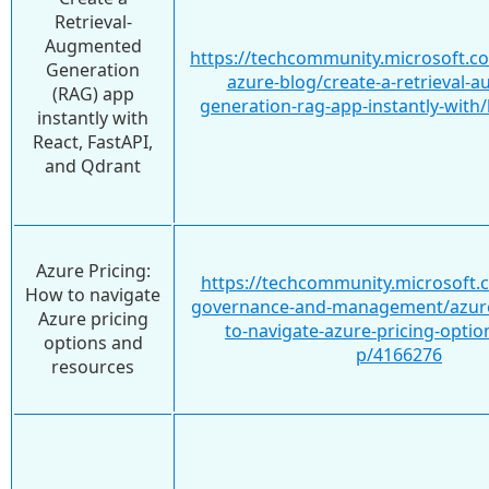
Retrieval-
Augmented
https://techcommunity.microsoft.c
Generation
azure-blog/create-a-retrieval-
(RAG) app
generation-rag-app-instantly-with
instantly with
React, FastAPI,
and Qdrant
Azure Pricing:
https://techcommunity.microsoft.
How to navigate
governance-and-management/azure
Azure pricing
to-navigate-azure-pricing-optio
options and
p/4166276
resources