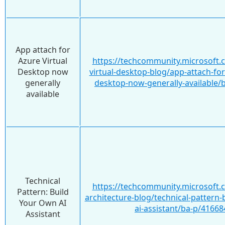
App attach for
Azure Virtual
https://techcommunity.microsoft.
Desktop now
virtual-desktop-blog/app-attach-for
generally
desktop-now-generally-available/
available
Technical
https://techcommunity.microsoft.
Pattern: Build
architecture-blog/technical-pattern-
Your Own AI
ai-assistant/ba-p/41668
Assistant