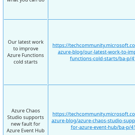
Our latest work
https://techcommunity.microsoft.c
to improve
azure-blog/our-latest-work-to-im
Azure Functions
functions-cold-starts/ba-p/
cold starts
Azure Chaos
https://techcommunity.microsoft.c
Studio supports
azure-blog/azure-chaos-studio-supp
new fault for
for-azure-event-hub/ba-p/4
Azure Event Hub