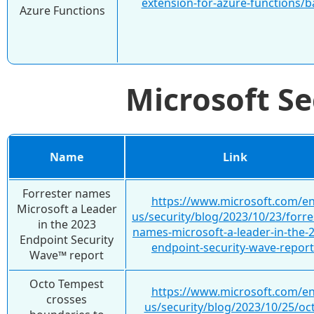
extension-for-azure-functions/
Azure Functions
Microsoft S
Name
Link
Forrester names
https://www.microsoft.com/en
Microsoft a Leader
us/security/blog/2023/10/23/forre
in the 2023
names-microsoft-a-leader-in-the-
Endpoint Security
endpoint-security-wave-report
Wave™ report
Octo Tempest
https://www.microsoft.com/en
crosses
us/security/blog/2023/10/25/oc