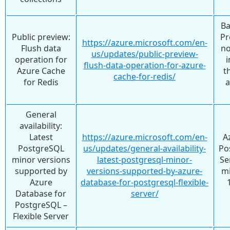
Ba
Public preview:
Pr
https://azure.microsoft.com/en-
Flush data
no
us/updates/public-preview-
operation for
i
flush-data-operation-for-azure-
Azure Cache
t
cache-for-redis/
for Redis
General
availability:
Latest
https://azure.microsoft.com/en-
A
PostgreSQL
us/updates/general-availability-
Po
minor versions
latest-postgresql-minor-
Se
supported by
versions-supported-by-azure-
mi
Azure
database-for-postgresql-flexible-
Database for
server/
PostgreSQL –
Flexible Server