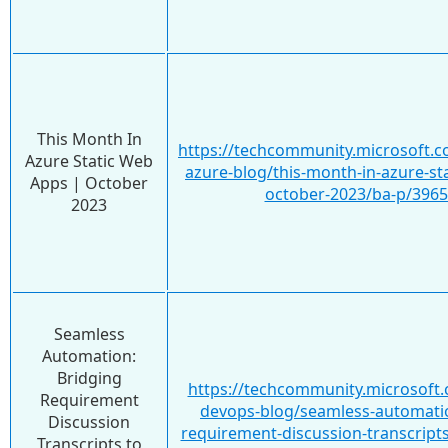
This Month In
https://techcommunity.microsoft.c
Azure Static Web
azure-blog/this-month-in-azure-st
Apps | October
october-2023/ba-p/396
2023
Seamless
Automation:
Bridging
https://techcommunity.microsoft.
Requirement
devops-blog/seamless-automati
Discussion
requirement-discussion-transcript
Transcripts to