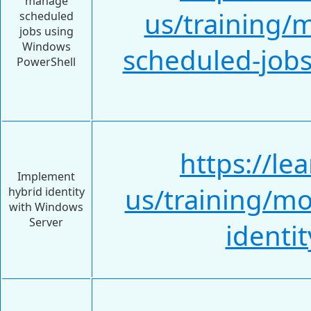
manage
us/training/
scheduled
jobs using
Windows
scheduled-job
PowerShell
https://le
Implement
us/training/m
hybrid identity
with Windows
Server
identi