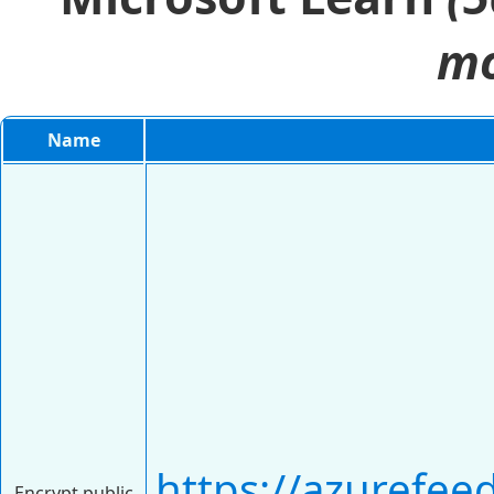
mo
Name
https://azurefee
Encrypt public