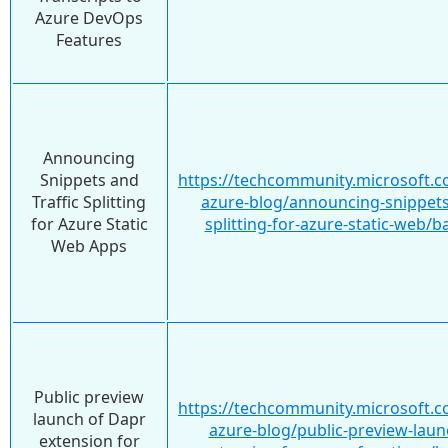
Azure DevOps
Features
Announcing
Snippets and
https://techcommunity.microsoft.c
Traffic Splitting
azure-blog/announcing-snippets-
for Azure Static
splitting-for-azure-static-web/
Web Apps
Public preview
https://techcommunity.microsoft.c
launch of Dapr
azure-blog/public-preview-laun
extension for