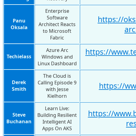
Enterprise
Software
https://ok
Panu
Architect Reacts
Oksala
arc
to Microsoft
Fabric
Azure Arc
https://www.t
Techielass
Windows and
Linux Dashboard
The Cloud is
Derek
Calling Episode 9
https://w
Smith
with Jesse
Kielhorn
Learn Live:
https://www.b
Steve
Building Resilient
Buchanan
Intelligent AI
res
Apps On AKS