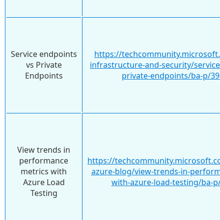
Service endpoints
https://techcommunity.microsoft
vs Private
infrastructure-and-security/servic
Endpoints
private-endpoints/ba-p/3
View trends in
performance
https://techcommunity.microsoft.c
metrics with
azure-blog/view-trends-in-perfor
Azure Load
with-azure-load-testing/ba-
Testing