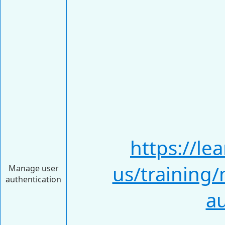
https://le
us/training
Manage user
authentication
au