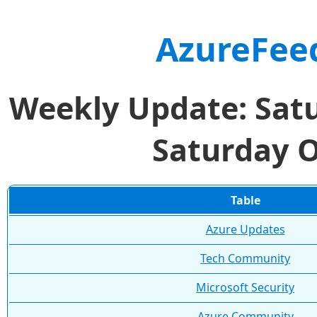
AzureFee
Weekly Update: Satu
Saturday O
Table
Azure Updates
Tech Community
Microsoft Security
Azure Community