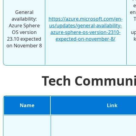
e
General
en
availability:
https://azure.microsoft.com/en-
Azure Sphere
us/updates/general-availability-
OS version
azure-sphere-os-version-2310-
up
23.10 expected
expected-on-november-8/
k
on November 8
Tech Commun
Name
Link