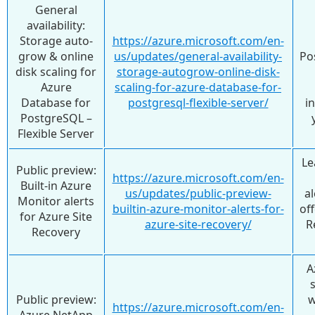
General
availability:
Storage auto-
https://azure.microsoft.com/en-
grow & online
us/updates/general-availability-
Po
disk scaling for
storage-autogrow-online-disk-
Azure
scaling-for-azure-database-for-
Database for
postgresql-flexible-server/
i
PostgreSQL –
Flexible Server
Le
Public preview:
https://azure.microsoft.com/en-
Built-in Azure
us/updates/public-preview-
al
Monitor alerts
builtin-azure-monitor-alerts-for-
off
for Azure Site
azure-site-recovery/
R
Recovery
A
Public preview:
w
https://azure.microsoft.com/en-
Azure NetApp