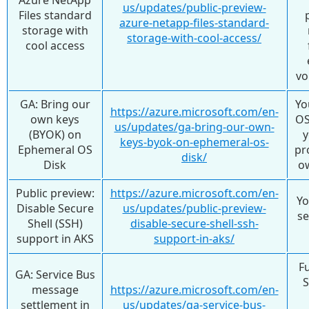
us/updates/public-preview-
Files standard
azure-netapp-files-standard-
storage with
storage-with-cool-access/
cool access
vo
GA: Bring our
Yo
https://azure.microsoft.com/en-
own keys
OS
us/updates/ga-bring-our-own-
(BYOK) on
y
keys-byok-on-ephemeral-os-
Ephemeral OS
pr
disk/
Disk
o
Public preview:
https://azure.microsoft.com/en-
Yo
Disable Secure
us/updates/public-preview-
se
Shell (SSH)
disable-secure-shell-ssh-
support in AKS
support-in-aks/
F
GA: Service Bus
S
message
https://azure.microsoft.com/en-
settlement in
us/updates/ga-service-bus-