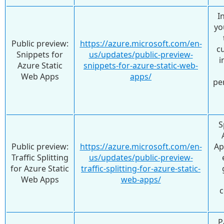
I
yo
Public preview:
https://azure.microsoft.com/en-
c
Snippets for
us/updates/public-preview-
i
Azure Static
snippets-for-azure-static-web-
Web Apps
apps/
pe
S
Public preview:
https://azure.microsoft.com/en-
Ap
Traffic Splitting
us/updates/public-preview-
for Azure Static
traffic-splitting-for-azure-static-
Web Apps
web-apps/
c
P