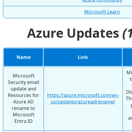
Microsoft Learn
Azure Updates
(
Name
Link
Mi
Microsoft
t
Security email
update and
Di
Resources for
https://azure.microsoft.com/en-
Th
Azure AD
us/updates/azureadrename/
rename to
Microsoft
a
Entra ID