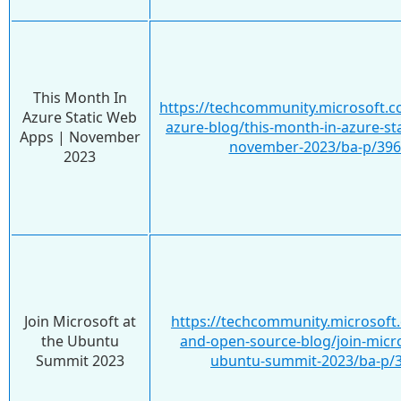
This Month In
https://techcommunity.microsoft.c
Azure Static Web
azure-blog/this-month-in-azure-st
Apps | November
november-2023/ba-p/39
2023
Join Microsoft at
https://techcommunity.microsoft.
the Ubuntu
and-open-source-blog/join-micro
Summit 2023
ubuntu-summit-2023/ba-p/