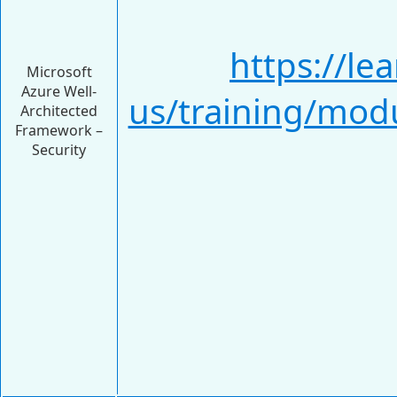
https://le
Microsoft
Azure Well-
us/training/modu
Architected
Framework –
Security