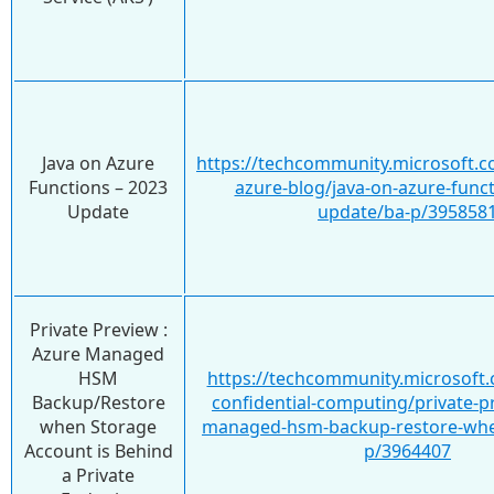
Java on Azure
https://techcommunity.microsoft.c
Functions – 2023
azure-blog/java-on-azure-funct
Update
update/ba-p/395858
Private Preview :
Azure Managed
HSM
https://techcommunity.microsoft.
Backup/Restore
confidential-computing/private-p
when Storage
managed-hsm-backup-restore-whe
Account is Behind
p/3964407
a Private