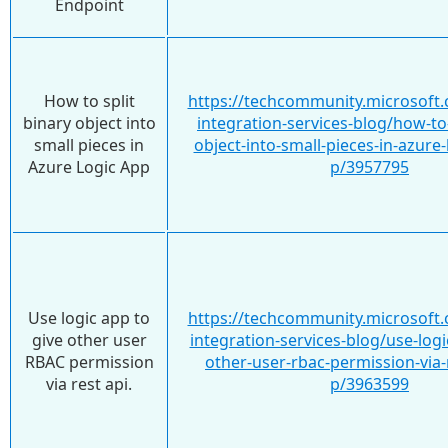
Endpoint
How to split
https://techcommunity.microsoft.
binary object into
integration-services-blog/how-to-
small pieces in
object-into-small-pieces-in-azure
Azure Logic App
p/3957795
Use logic app to
https://techcommunity.microsoft.
give other user
integration-services-blog/use-logi
RBAC permission
other-user-rbac-permission-via-
via rest api.
p/3963599