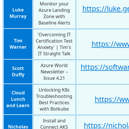
Monitor your
https://luke.
Luke
Azure Landing
Murray
Zone with
Baseline Alerts
'Overcoming IT
Tim
Certification Test
https://w
Warner
Anxiety' | Tim's
IT Straight Talk
Azure World
https://softwa
Scott
Newsletter –
Duffy
Issue 4.21
Unlocking K8s
Cloud
Troubleshooting
https://
Lunch
Best Practices
and Learn
with Botkube
Install and
https://nich
Nicholas
Connect AKS