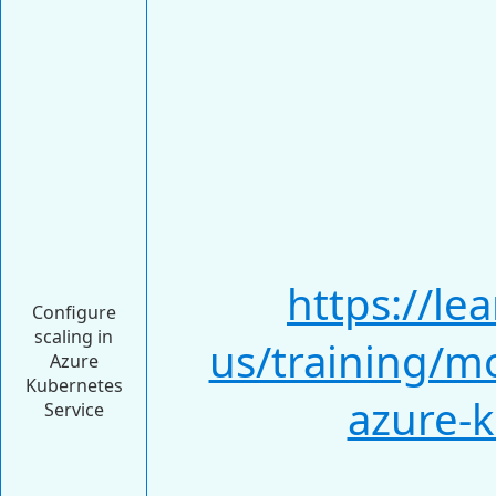
https://le
Configure
scaling in
us/training/m
Azure
Kubernetes
azure-k
Service