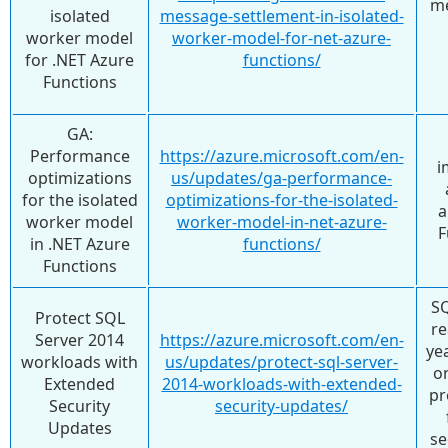
me
isolated
message-settlement-in-isolated-
worker model
worker-model-for-net-azure-
for .NET Azure
functions/
Functions
GA:
Performance
https://azure.microsoft.com/en-
i
optimizations
us/updates/ga-performance-
for the isolated
optimizations-for-the-isolated-
a
worker model
worker-model-in-net-azure-
F
in .NET Azure
functions/
Functions
SQ
Protect SQL
re
Server 2014
https://azure.microsoft.com/en-
ye
workloads with
us/updates/protect-sql-server-
on
Extended
2014-workloads-with-extended-
pr
Security
security-updates/
Updates
se