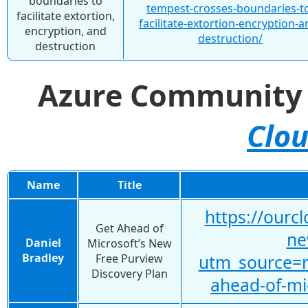
boundaries to
tempest-crosses-boundaries-t
facilitate extortion,
facilitate-extortion-encryption-a
encryption, and
destruction/
destruction
Azure Communit
Clou
Name
Title
https://ourc
Get Ahead of
ne
Daniel
Microsoft’s New
Bradley
Free Purview
utm_source=
Discovery Plan
ahead-of-mi