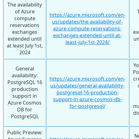
The availability
of Azure
https://azure.microsoft.com/en-
compute
us/updates/the-availability-of-
reservations
azure-compute-reservations-
exchanges
ex
exchanges-extended-until-at-
extended until
un
least-july-1st-2024/
at least July 1st,
2024
Yo
General
Po
availability:
https://azure.microsoft.com/en-
cr
PostgreSQL 16
us/updates/general-availability-
production
postgresql-16-production-
support in
support-in-azure-cosmos-db-
Azure Cosmos
for-postgresql/
ma
DB for
di
PostgreSQL
Public Preview:
N