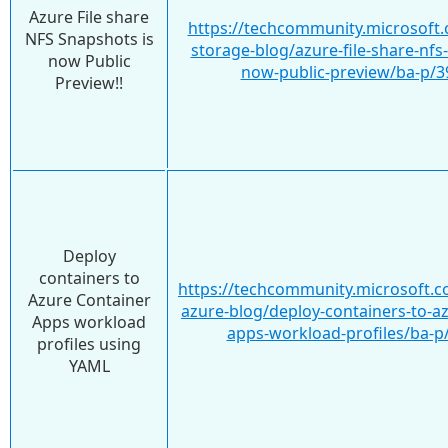
Azure File share
https://techcommunity.microsoft.
NFS Snapshots is
storage-blog/azure-file-share-nfs
now Public
now-public-preview/ba-p/
Preview!!
Deploy
containers to
https://techcommunity.microsoft.c
Azure Container
azure-blog/deploy-containers-to-a
Apps workload
apps-workload-profiles/ba-p
profiles using
YAML