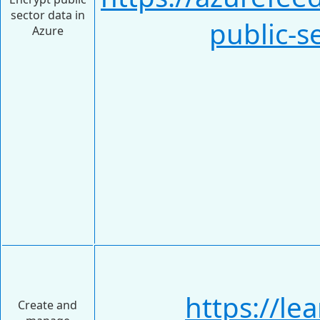
sector data in
public-s
Azure
https://le
Create and