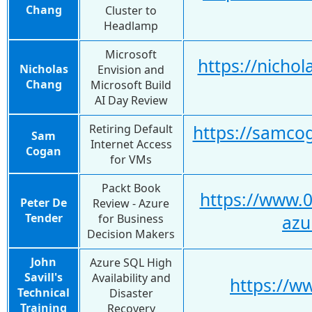
Chang
Cluster to
Headlamp
Microsoft
https://nicho
Nicholas
Envision and
Chang
Microsoft Build
AI Day Review
Retiring Default
https://samcog
Sam
Internet Access
Cogan
for VMs
Packt Book
https://www.0
Peter De
Review - Azure
Tender
for Business
azu
Decision Makers
John
Azure SQL High
Savill's
Availability and
https://
Technical
Disaster
Training
Recovery