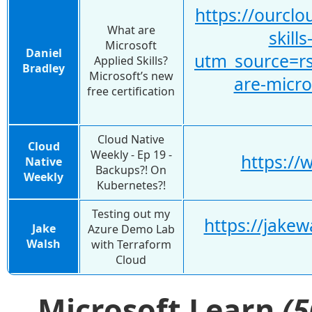
https://ourcl
What are
skill
Microsoft
Daniel
utm_source=r
Applied Skills?
Bradley
Microsoft’s new
are-micro
free certification
Cloud Native
Cloud
Weekly - Ep 19 -
https://
Native
Backups?! On
Weekly
Kubernetes?!
Testing out my
https://jake
Jake
Azure Demo Lab
Walsh
with Terraform
Cloud
Microsoft Learn
(5