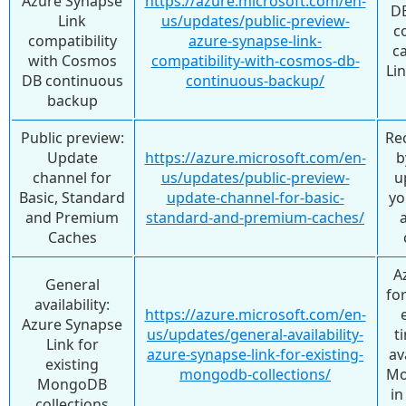
Azure Synapse
https://azure.microsoft.com/en-
DB
Link
us/updates/public-preview-
c
compatibility
azure-synapse-link-
c
with Cosmos
compatibility-with-cosmos-db-
Lin
DB continuous
continuous-backup/
backup
Public preview:
Re
Update
https://azure.microsoft.com/en-
b
channel for
us/updates/public-preview-
u
Basic, Standard
update-channel-for-basic-
yo
and Premium
standard-and-premium-caches/
Caches
A
General
fo
availability:
https://azure.microsoft.com/en-
Azure Synapse
us/updates/general-availability-
t
Link for
azure-synapse-link-for-existing-
av
existing
mongodb-collections/
Mo
MongoDB
in
collections