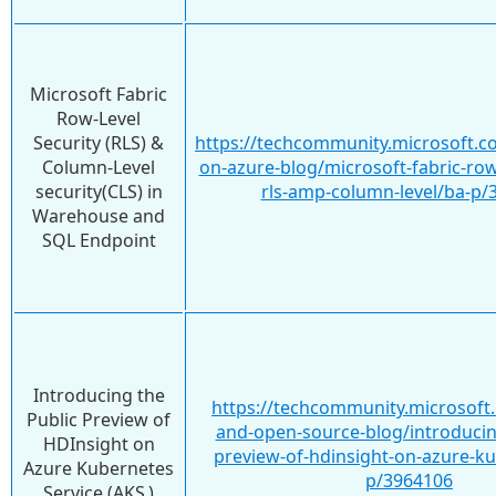
Microsoft Fabric
Row-Level
Security (RLS) &
https://techcommunity.microsoft.co
Column-Level
on-azure-blog/microsoft-fabric-row-
security(CLS) in
rls-amp-column-level/ba-p/
Warehouse and
SQL Endpoint
Introducing the
https://techcommunity.microsoft.
Public Preview of
and-open-source-blog/introducin
HDInsight on
preview-of-hdinsight-on-azure-k
Azure Kubernetes
p/3964106
Service (AKS )