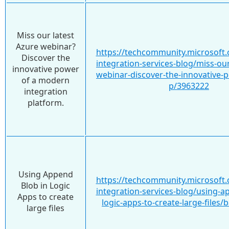
Miss our latest
Azure webinar?
https://techcommunity.microsoft.
Discover the
integration-services-blog/miss-our
innovative power
webinar-discover-the-innovative-
of a modern
p/3963222
integration
platform.
Using Append
https://techcommunity.microsoft.
Blob in Logic
integration-services-blog/using-a
Apps to create
logic-apps-to-create-large-files
large files