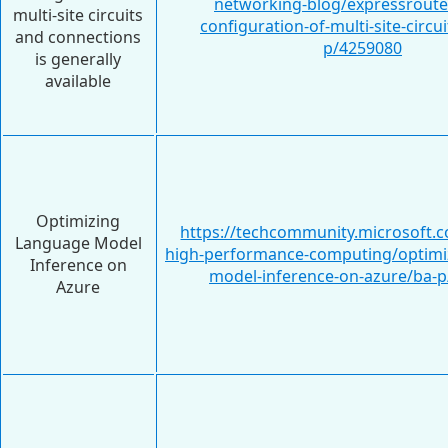
networking-blog/expressroute
multi-site circuits
configuration-of-multi-site-circu
and connections
p/4259080
is generally
available
Optimizing
https://techcommunity.microsoft.c
Language Model
high-performance-computing/optimi
Inference on
model-inference-on-azure/ba-
Azure