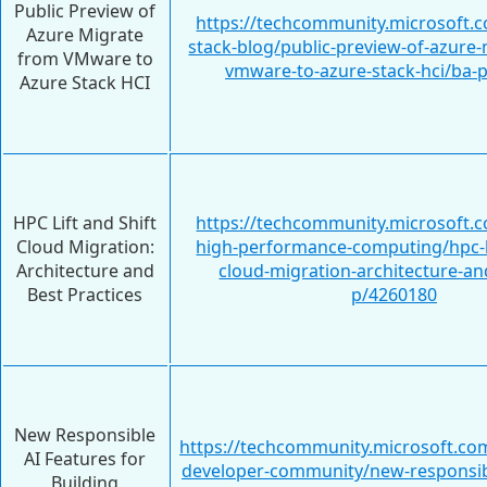
Public Preview of
https://techcommunity.microsoft.c
Azure Migrate
stack-blog/public-preview-of-azure
from VMware to
vmware-to-azure-stack-hci/ba-
Azure Stack HCI
HPC Lift and Shift
https://techcommunity.microsoft.c
Cloud Migration:
high-performance-computing/hpc-li
Architecture and
cloud-migration-architecture-an
Best Practices
p/4260180
New Responsible
https://techcommunity.microsoft.com
AI Features for
developer-community/new-responsibl
Building