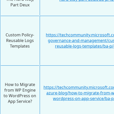
Part Deux
Custom Policy-
https://techcommunity.microsoft.c
Reusable Logs
governance-and-management/cus
Templates
reusable-logs-templates/ba-p
How to Migrate
https://techcommunity.microsoft.c
from WP Engine
azure-blog/how-to-migrate-from-w
to WordPress on
wordpress-on-app-service/ba-
App Service?