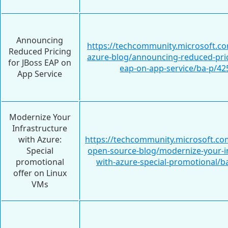
Announcing
https://techcommunity.microsoft.c
Reduced Pricing
azure-blog/announcing-reduced-pric
for JBoss EAP on
eap-on-app-service/ba-p/4
App Service
Modernize Your
Infrastructure
with Azure:
https://techcommunity.microsoft.com
Special
open-source-blog/modernize-your-in
promotional
with-azure-special-promotional/b
offer on Linux
VMs