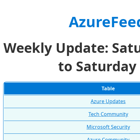
AzureFee
Weekly Update: Sat
to Saturday
Table
Azure Updates
Tech Community
Microsoft Security
Azure Community