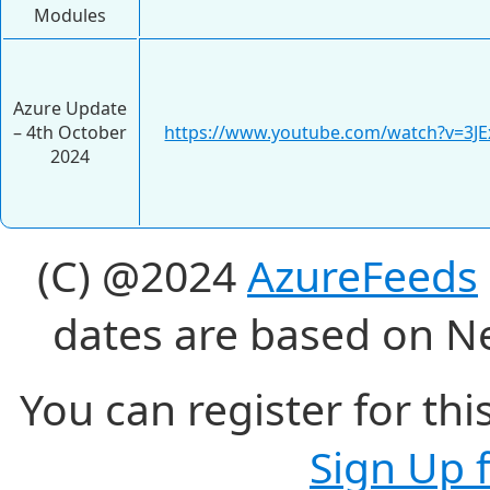
Modules
Azure Update
– 4th October
https://www.youtube.com/watch?v=3JE
2024
(C) @2024
AzureFeeds
dates are based on N
You can register for thi
Sign Up 