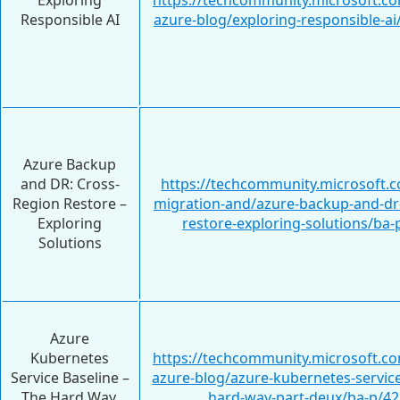
Exploring
https://techcommunity.microsoft.c
Responsible AI
azure-blog/exploring-responsible-a
Azure Backup
and DR: Cross-
https://techcommunity.microsoft.c
Region Restore –
migration-and/azure-backup-and-dr-
Exploring
restore-exploring-solutions/ba
Solutions
Azure
Kubernetes
https://techcommunity.microsoft.c
Service Baseline –
azure-blog/azure-kubernetes-service
The Hard Way,
hard-way-part-deux/ba-p/4