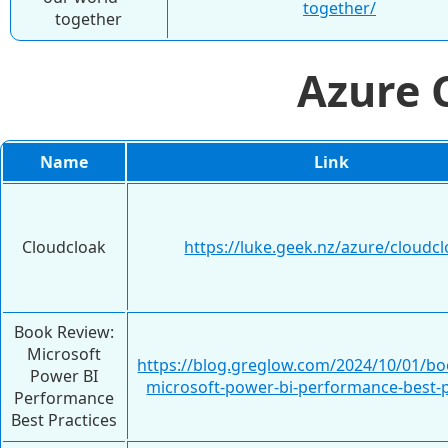
together/
together
Azure
Name
Link
Cloudcloak
https://luke.geek.nz/azure/cloudcl
Book Review:
Microsoft
https://blog.greglow.com/2024/10/01/bo
Power BI
microsoft-power-bi-performance-best-p
Performance
Best Practices