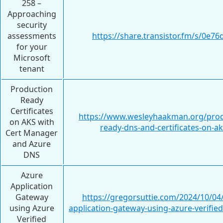
258 –
Approaching
security
assessments
https://share.transistor.fm/s/0e76
for your
Microsoft
tenant
Production
Ready
Certificates
https://www.wesleyhaakman.org/prod
on AKS with
ready-dns-and-certificates-on-ak
Cert Manager
and Azure
DNS
Azure
Application
Gateway
https://gregorsuttie.com/2024/10/04
using Azure
application-gateway-using-azure-verifie
Verified