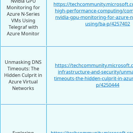
Nvidia GPU
https://techcommunity.microsoft.c
Monitoring for
high-performance-computing/com
Azure N-Series
nvidia-gpu-monitoring-for-azure-n
VMs Using
using/ba-p/4257402
Telegraf with
Azure Monitor
Unmasking DNS
https://techcommunity.microsoft.
Timeouts: The
infrastructure-and-security/unm
Hidden Culprit in
timeouts-the-hidden-culprit-in-azur
Azure Virtual
p/4250444
Networks