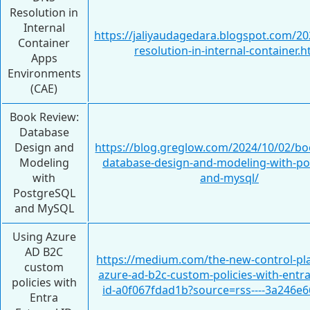
Resolution in
Internal
https://jaliyaudagedara.blogspot.com/20
Container
resolution-in-internal-container.h
Apps
Environments
(CAE)
Book Review:
Database
Design and
https://blog.greglow.com/2024/10/02/bo
Modeling
database-design-and-modeling-with-po
with
and-mysql/
PostgreSQL
and MySQL
Using Azure
AD B2C
https://medium.com/the-new-control-pl
custom
azure-ad-b2c-custom-policies-with-entra
policies with
id-a0f067fdad1b?source=rss----3a246e6
Entra