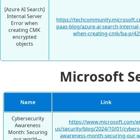
[Azure AI Search]
Internal Server
https://techcommunity.microsoft.c
Error when
paas-blog/azure-ai-search-internal-
creating CMK
when-creating-cmk/ba-p/42
encrypted
objects
Microsoft S
Name
Link
Cybersecurity
https://www.microsoft.com/e
Awareness
us/security/blog/2024/10/01/cybers
Month: Securing
awareness-month-securing-our-w
our world—