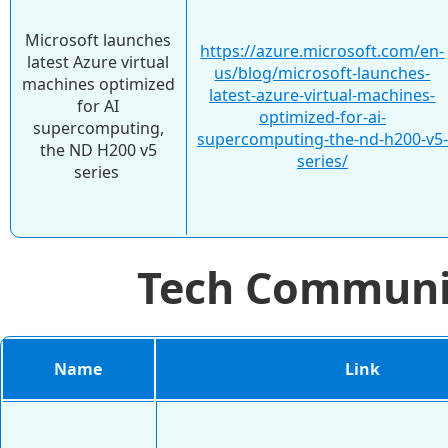
Microsoft launches
https://azure.microsoft.com/en-
latest Azure virtual
us/blog/microsoft-launches-
machines optimized
latest-azure-virtual-machines-
for AI
optimized-for-ai-
supercomputing,
supercomputing-the-nd-h200-v5-
the ND H200 v5
series/
series
Tech Commun
Name
Link