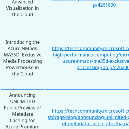
Advanced
p/4261890
Visualization in
the Cloud
Introducing the
Azure NMads
https://techcommunity.microsoft.c
MA35D: Exclusive
high-performance-computing/intr
Media Processing
azure-nmads-ma35d-exclusive
Powerhouse in
processing/ba-p/42620
the Cloud
Announcing
UNLIMITED
Public Preview of
https://techcommunity.microsoft.c
Metadata
storage-blog/announcing-unlimited-p
Caching for
of-metadata-caching-for/ba-p
Azure Premium