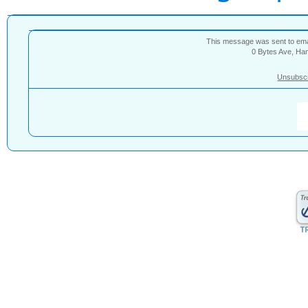
This message was sent to e
0 Bytes Ave, Ha
Unsubsc