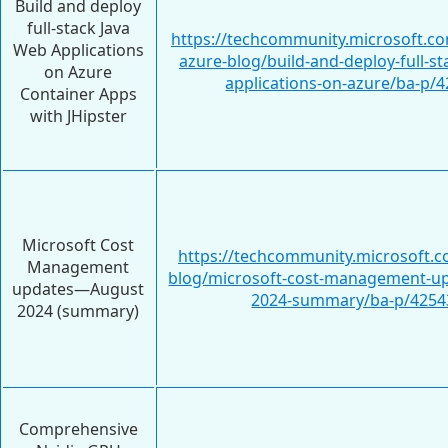
Build and deploy
full-stack Java
https://techcommunity.microsoft.c
Web Applications
azure-blog/build-and-deploy-full-st
on Azure
applications-on-azure/ba-p/
Container Apps
with JHipster
Microsoft Cost
https://techcommunity.microsoft.c
Management
blog/microsoft-cost-management-up
updates—August
2024-summary/ba-p/4254
2024 (summary)
Comprehensive