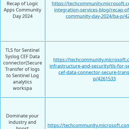
Recap of Logic
https://techcommunity.microsoft.c
Apps Community
integration-services-blog/recap-of
Day 2024
community-day-2024/ba-p/4
TLS for Sentinel
Syslog CEF Data
https://techcommunity.microsoft.
connector(Secure
infrastructure-and-security/tls-for-s
Transfer of logs
cef-data-connector-secure-trans
to Sentinel Log
p/4261533
analytics
workspa
Dominate your
industry and
https://techcommunity.microsoft.com
boost