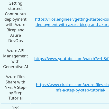
Getting
started:
Continuous
deployment
https://rios.engineer/getting-started-c
with Azure
deployment-with-azure-bicep-and-azur
Bicep and
Azure
DevOps
Azure API
Management
https://www.youtube.com/watch?v=l_
with
Generative AI
Azure Files
Share with
https://www.ciraltos.com/azure-files-sh
NFS: A Step-
nfs-a-step-by-step-tutorial/
by-Step
Tutorial
DNS