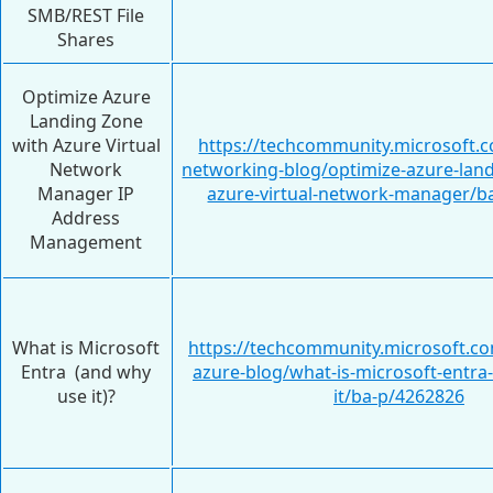
SMB/REST File
Shares
Optimize Azure
Landing Zone
with Azure Virtual
https://techcommunity.microsoft.c
Network
networking-blog/optimize-azure-land
Manager IP
azure-virtual-network-manager/b
Address
Management
What is Microsoft
https://techcommunity.microsoft.c
Entra (and why
azure-blog/what-is-microsoft-entra
use it)?
it/ba-p/4262826