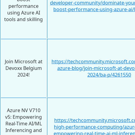
developer-community/dominate-your
performance
boost-performance-using-azure-ai
using Azure AI
tools and skilling
Join Microsoft at
https://techcommunity.microsoft.c
Devoxx Belgium
azure-blog/join-microsoft-at-dev
2024!
2024/ba-p/4261550
Azure NV V710
v5: Empowering
https://techcommunity.microsoft.c
Real-Time AI/ML
high-performance-computing/azure
Inferencing and
empowering-real-time-ai-ml-infere