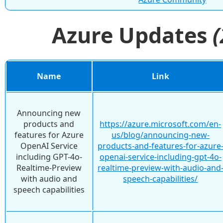
Azure Updates
Name
Link
Announcing new
products and
https://azure.microsoft.com/en-
features for Azure
us/blog/announcing-new-
OpenAI Service
products-and-features-for-azure
including GPT-4o-
openai-service-including-gpt-4o-
Realtime-Preview
realtime-preview-with-audio-and
with audio and
speech-capabilities/
speech capabilities