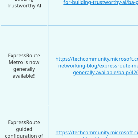
for-building-trustworthy-ai/ba
Trustworthy AI
ExpressRoute
https://techcommunity.microsoft.c
Metro is now
networking-blog/expressroute-me
generally
generally-available/ba-p/4
available!!
ExpressRoute
guided
https://techcommunity.microsoft.c
configuration of