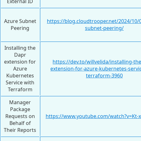
External ID
Azure Subnet
https://blog.cloudtrooper.net/2024/10/
Peering
subnet-peering/
Installing the
Dapr
extension for
https://dev.to/willvelida/installing-th
Azure
extension-for-azure-kubernetes-servi
Kubernetes
terraform-3960
Service with
Terraform
Manager
Package
Requests on
https://www.youtube.com/watch?v=Kt
Behalf of
Their Reports