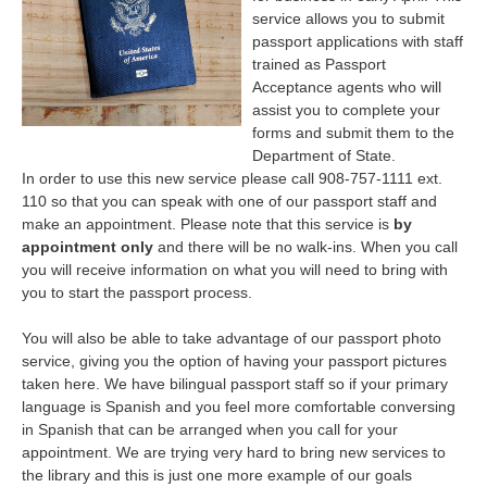
service allows you to submit
passport applications with staff
trained as Passport
Acceptance agents who will
assist you to complete your
forms and submit them to the
Department of State.
In order to use this new service please call 908-757-1111 ext.
110 so that you can speak with one of our passport staff and
make an appointment. Please note that this service is
by
appointment only
and there will be no walk-ins. When you call
you will receive information on what you will need to bring with
you to start the passport process.
You will also be able to take advantage of our passport photo
service, giving you the option of having your passport pictures
taken here. We have bilingual passport staff so if your primary
language is Spanish and you feel more comfortable conversing
in Spanish that can be arranged when you call for your
appointment. We are trying very hard to bring new services to
the library and this is just one more example of our goals