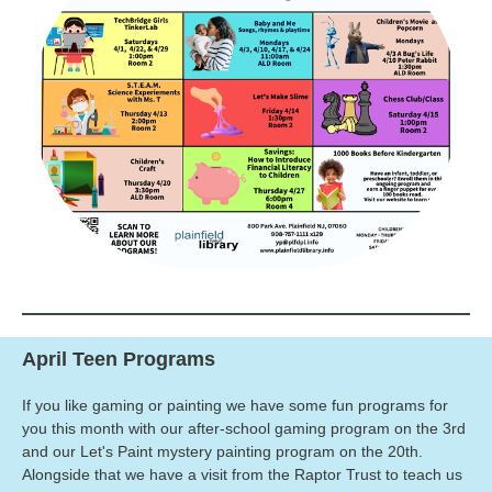
April Teen Programs
If you like gaming or painting we have some fun programs for
you this month with our after-school gaming program on the 3rd
and our Let's Paint mystery painting program on the 20th.
Alongside that we have a visit from the Raptor Trust to teach us