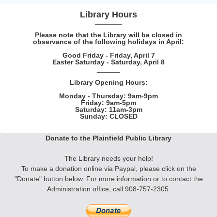
Library Hours
________
Please note that the Library will be closed in
observance of the following holidays in April:
Good Friday - Friday, April 7
Easter Saturday - Saturday, April 8
______
Library Opening Hours:
Monday - Thursday: 9am-9pm
Friday: 9am-5pm
Saturday: 11am-3pm
Sunday: CLOSED
Donate to the Plainfield Public Library
The Library needs your help!
To make a donation online via Paypal, please click on the
"Donate" button below. F
or more information
or to contact the
Administration office, call 908-757-2305.