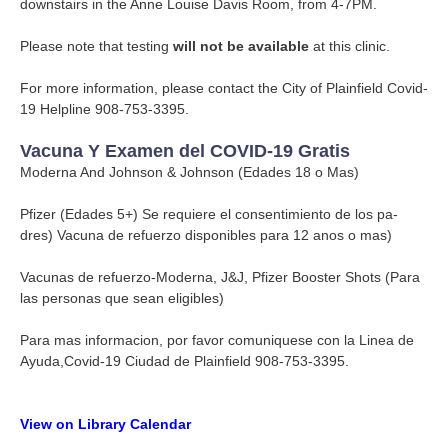
downstairs in the Anne Louise Davis Room, from 4-7PM.
Please note that testing
will not be available
at this clinic.
For more information, please contact the City of Plainfield Covid-
19 Helpline 908-753-3395.
Vacuna Y Examen del COVID-19 Gratis
Moderna And Johnson & Johnson (Edades 18 o Mas)
Pfizer (Edades 5+) Se requiere el consentimiento de los pa-
dres) Vacuna de refuerzo disponibles para 12 anos o mas)
Vacunas de refuerzo-Moderna, J&J, Pfizer Booster Shots (Para
las personas que sean eligibles)
Para mas informacion, por favor comuniquese con la Linea de
Ayuda,Covid-19 Ciudad de Plainfield 908-753-3395.
View on Library Calendar