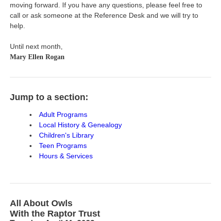
moving forward. If you have any questions, please feel free to
call or ask someone at the Reference Desk and we will try to
help.
Until next month,
Mary Ellen Rogan
Jump to a section:
Adult Programs
Local History & Genealogy
Children's Library
Teen Programs
Hours & Services
All About Owls
With the Raptor Trust