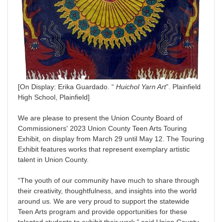
[On Display: Erika Guardado. “
Huichol Yarn Art
”. Plainfield
High School, Plainfield]
We are please to present the Union County Board of
Commissioners' 2023 Union County Teen Arts Touring
Exhibit, on display from March 29 until May 12. The Touring
Exhibit features works that represent exemplary artistic
talent in Union County.
“The youth of our community have much to share through
their creativity, thoughtfulness, and insights into the world
around us. We are very proud to support the statewide
Teen Arts program and provide opportunities for these
talented students to exhibit their work,” said Union County