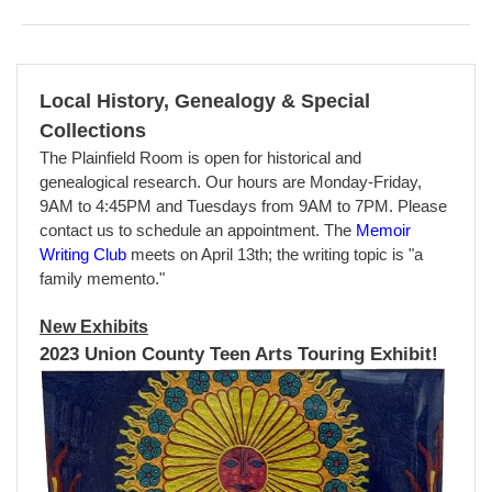
Local History, Genealogy & Special
Collections
The Plainfield Room is open for historical and
genealogical research. Our hours are Monday-Friday,
9AM to 4:45PM and Tuesdays from 9AM to 7PM. Please
contact us to schedule an appointment. T
he
Memoir
Writing Club
meets on April 13th; the writing topic is "a
family memento."
New Exhibits
2023 Union County Teen Arts Touring Exhibit!