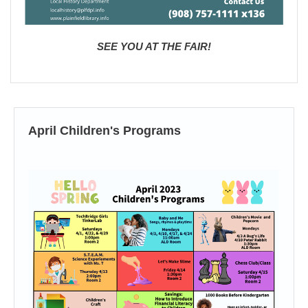
SEE YOU AT THE FAIR!
April Children's Programs