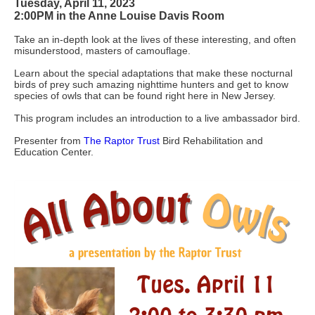
Tuesday, April 11, 2023
2:00PM in the
Anne Louise Davis Room
Take an in-depth look at the lives of these interesting, and often
misunderstood, masters of camouflage.
Learn about the special adaptations that make these nocturnal
birds of prey such amazing nighttime hunters and get to know
species of owls that can be found right here in New Jersey.
This program includes an introduction to a live ambassador bird.
Presenter from
The Raptor Trust
Bird Rehabilitation and
Education Center.