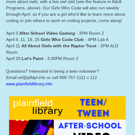
more about owls, with a live owl visit (see the feature in Adult
Programs, above). Our Girls Who Code will also run weekly
through April, so if you are a girl who'd like to learn more about
coding or join others to work on coding projects, come along!
April 3
After School Video Gaming
- 3PM Room 2
April 4, 11, 18, 25
Girls Who Code Club
- 4PM Lab A
April 11
All About Owls with the Raptor Trust
- 2PM ALD
Room
April 20
Let's Paint
- 3:30PM Room 2
Questions? Interested in being a teen volunteer?
Email ref@plfdpl.info or call 908-757-1111 x 112
www.plainfieldlibrary.info