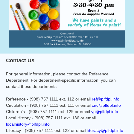
Contact Us
For general information, please contact the Reference
Department. For department-specific information, you can
contact those departments.
Reference - (908) 757 1111 ext. 112 or email
ref@plfdpl.info
Circulation - (908) 757 1111 ext. 111 or email
circ@plfdpl.info
Children's - (908) 757 1111 ext. 129 or email
yp@plfdpl.info
Local History - (908) 757 1111 ext. 136 or email
localhistory@plfdpl.info
Literacy - (908) 757 1111 ext. 122 or email
literacy@plfdpl.info