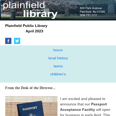
Plainfield Public Library
April 2023
hours
local history
teens
children's
From the Desk of the Director...
I am excited and pleased to
announce that our
Passport
Acceptance Facility
will open
for business in early April. This