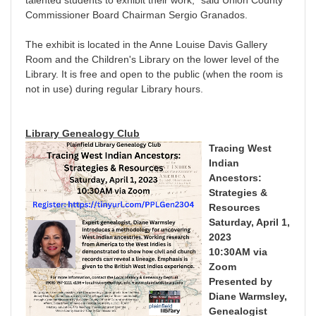
Commissioner Board Chairman Sergio Granados.
The exhibit is located in the Anne Louise Davis Gallery
Room and the Children's Library on the lower level of the
Library. It is free and open to the public (when the room is
not in use) during regular Library hours.
Library Genealogy Club
Tracing West
Indian
Ancestors:
Strategies &
Resources
Saturday, April 1,
2023
10:30AM via
Zoom
Presented by
Diane Warmsley,
Genealogist