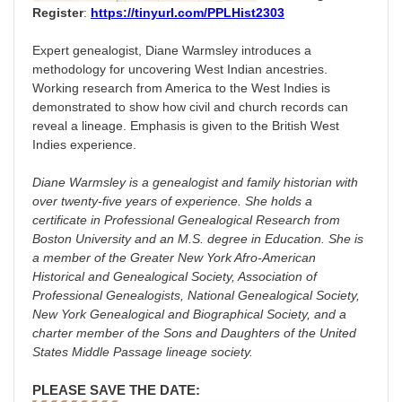
Register
:
https://tinyurl.com/PPLHist2303
Expert genealogist, Diane Warmsley introduces a
methodology for uncovering West Indian ancestries.
Working research from America to the West Indies is
demonstrated to show how civil and church records can
reveal a lineage. Emphasis is given to the British West
Indies experience.
Diane Warmsley is a genealogist and family historian with
over twenty-five years of experience. She holds a
certificate in Professional Genealogical Research from
Boston University and an M.S. degree in Education. She is
a member of the Greater New York Afro-American
Historical and Genealogical Society, Association of
Professional Genealogists, National Genealogical Society,
New York Genealogical and Biographical Society, and a
charter member of the Sons and Daughters of the United
States Middle Passage lineage society.
PLEASE SAVE THE DATE: