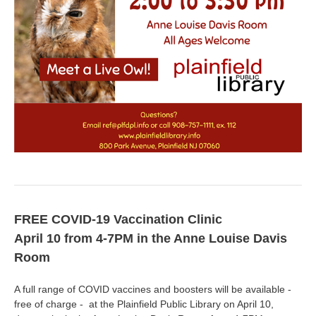
FREE COVID-19 Vaccination Clinic
April 10 from 4-7PM in the Anne Louise Davis
Room
A full range of COVID vaccines and boosters will be available -
free of charge - at the Plainfield Public Library on April 10,