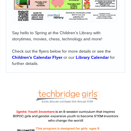
Say hello to Spring at the Children's Library with
storytimes, movies, chess, technology and more!
Check out the flyers below for more details or see the
Children's Calendar Flyer
or our
Library Calendar
for
further details.