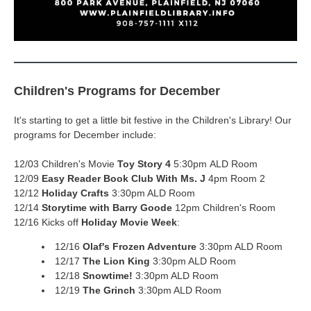
Children's Programs for December
It's starting to get a little bit festive in the Children's Library! Our
programs for December include:
12/03 Children's Movie
Toy Story 4
5:30pm ALD Room
12/09
Easy Reader Book Club
With Ms. J
4pm Room 2
12/12
Holiday Crafts
3:30pm ALD Room
12/14
Storytime with Barry Goode
12pm Children's Room
12/16 Kicks off
Holiday Movie Week
:
12/16
Olaf's Frozen Adventure
3:30pm ALD Room
12/17
The Lion King
3:30pm ALD Room
12/18
Snowtime!
3:30pm ALD Room
12/19
The Grinch
3:30pm ALD Room