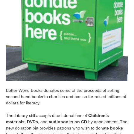
Better World Books donates some of the proceeds of selling
second hand books to charities and has so far raised millions of
dollars for literacy.
The Library still accepts direct
donations of
Children's
materials
,
DVDs
, and
audiobooks on CD
by appointment. The
new donation bin provides patrons who wish to donate
books