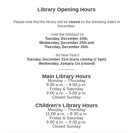
.
Library Opening Hours
Please note that the library will be
closed
on the following dates in
December:
- over the holidays on
Tuesday, December 24th,
Wednesday, December 25th and
Thursday, December 26th.
- for New Year's
Tuesday, December 31st (early closing @ 5pm)
Wednesday, January 1st (closed)
________
Main Library Hours
Monday – Thursday
9:00 a.m. – 9:00 p.m.
Friday & Saturday
9:00 a.m. – 5:00 p.m.
Closed Sunday
Children's Library Hours
Monday – Thursday
11:00 a.m. – 8:30 p.m.
Friday & Saturday
9:00 a.m. – 4:30 p.m.
Closed Sunday