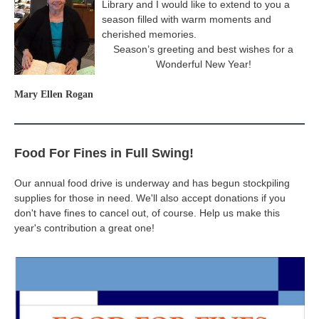
Library and I would like to extend to you a
season filled with warm moments and
cherished memories.
Season’s greeting and best wishes for a
Wonderful New Year!
Mary Ellen Rogan
Food For Fines in Full Swing!
Our annual food drive is underway and has begun stockpiling
supplies for those in need. We'll also accept donations if you
don't have fines to cancel out, of course. Help us make this
year's contribution a great one!