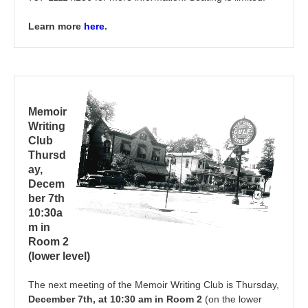
Learn more
here
.
Memoir
Writing
Club
Thursd
ay,
Decem
ber 7th
10:30a
m in
Room 2
(lower level)
The next meeting of the Memoir Writing Club is Thursday,
December 7th, at 10:30 am in Room 2
(on the lower