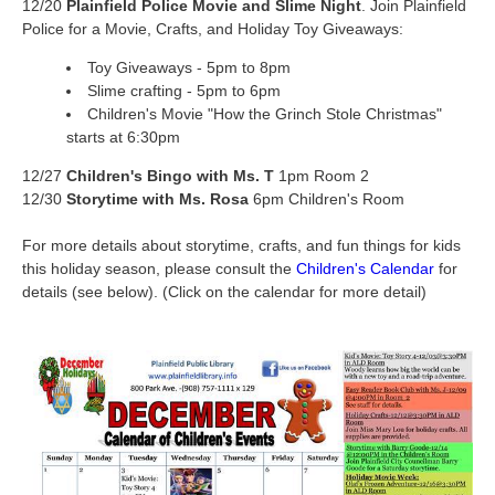
12/20
Plainfield Police Movie and Slime Night
. Join Plainfield
Police for a Movie, Crafts, and Holiday Toy Giveaways:
Toy Giveaways - 5pm to 8pm
Slime crafting - 5pm to 6pm
Children's Movie "How the Grinch Stole Christmas"
starts at 6:30pm
12/27
Children's Bingo with Ms. T
1pm Room 2
12/30
Storytime with Ms. Rosa
6pm Children's Room
For more details about storytime, crafts, and fun things for kids
this holiday season, please consult the
Children's Calendar
for
details (see below). (Click on the calendar for more detail)