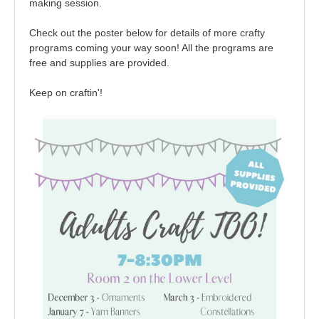
making session.
Check out the poster below for details of more crafty
programs coming your way soon! All the programs are
free and supplies are provided.
Keep on craftin'!