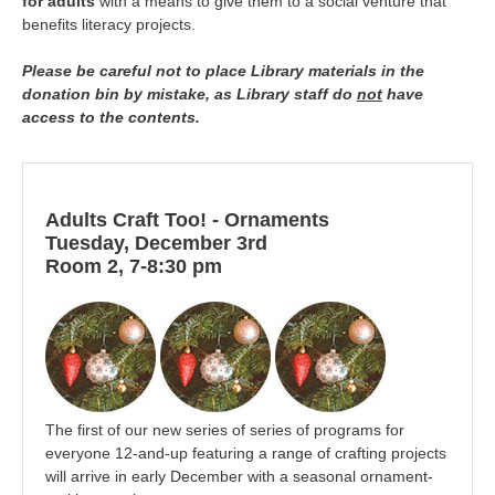
for adults
with a means to give them to a social venture that
benefits literacy projects.
Please be careful not to place Library materials in the
donation bin by mistake, as Library staff do
not
have
access to the contents.
Adults Craft Too! - Ornaments
Tuesday, December 3rd
Room 2, 7-8:30 pm
The first of our new series of series of programs for
everyone 12-and-up featuring a range of crafting projects
will arrive in early December with a seasonal ornament-