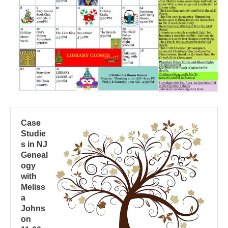
Case
Studie
s in NJ
Geneal
ogy
with
Meliss
a
Johns
on