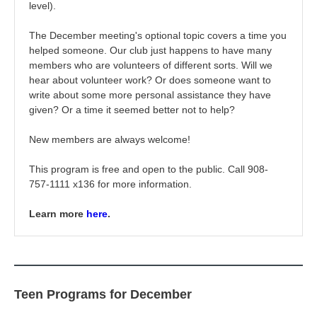
level).
The December meeting's optional topic c
overs a time you
helped someone. Our club just happens to have many
members who are volunteers of different sorts. Will we
hear about volunteer work? Or does someone want to
write about some more personal assistance they have
given? Or a time it seemed better not to help?
New members are always welcome!
This program is free and open to the public. Call 908-
757-1111 x136 for more information.
Learn more
here
.
Teen Programs for December