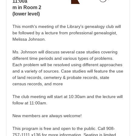
11:00a
m in Room 2
(lower level)
This month's meeting of the Library's genealogy club will
be followed by a lecture from p
rofessional genealogist,
Melissa Johnson.
Ms. Johnson will discuss
several case studies covering
different time periods and various types of problems.
Each problem will be resolved using different approaches
and a variety of sources. Case studies will feature the use
of land records, cemetery & probate records, state
census records, and more
The club meeting will start at 10:30am and the lecture will
follow at 11:00am.
New members are always welcome!
This program is free and open to the public. Call 908-
757-1111 x136 for more information. Seating is limited.