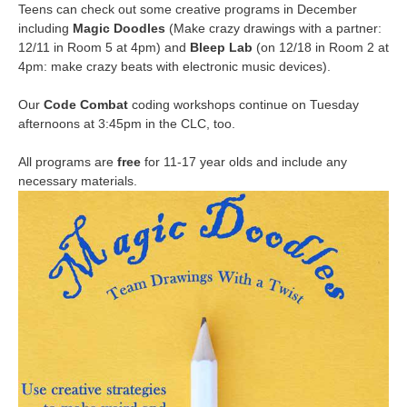
Teens can check out some creative programs in December
including
Magic Doodles
(Make crazy drawings with a partner:
12/11 in Room 5 at 4pm) and
Bleep Lab
(on 12/18 in Room 2 at
4pm: make crazy beats with electronic music devices).
Our
Code Combat
coding workshops continue on Tuesday
afternoons at 3:45pm in the CLC, too.
All programs are
free
for 11-17 year olds and include any
necessary materials.