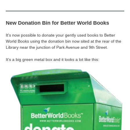
New Donation Bin for Better World Books
It's now possible to donate your gently used books to Better
World Books using the donation bin now sited at the rear of the
Library near the junction of Park Avenue and 9th Street.
It's a big green metal box and it looks a lot like this: