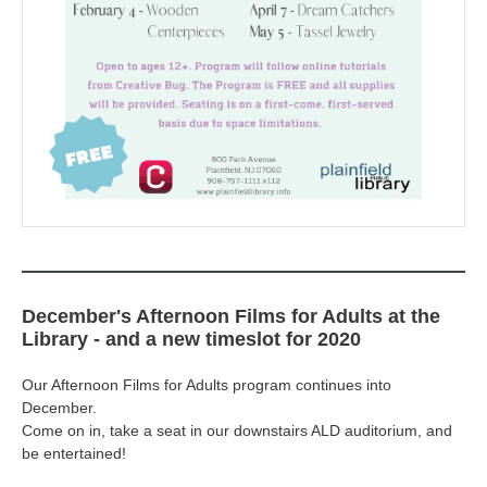
December's Afternoon Films for Adults at the
Library - and a new timeslot for 2020
Our Afternoon Films for Adults program continues into
December.
Come on in, take a seat in our downstairs ALD auditorium, and
be entertained!