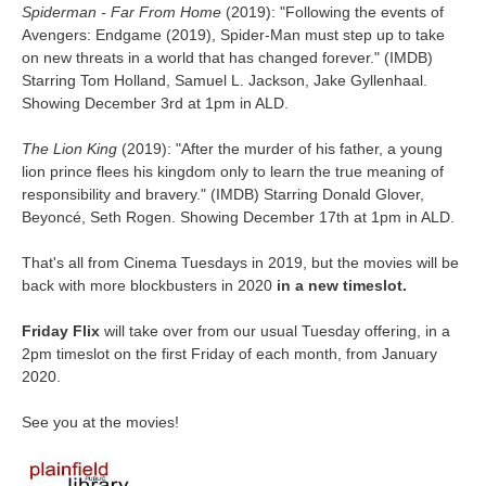
Spiderman - Far From Home
(2019): "
Following the events of
Avengers: Endgame
(2019), Spider-Man must step up to take
on new threats in a world that has changed forever.
"
(IMDB)
Starring Tom Holland, Samuel L. Jackson, Jake Gyllenhaal.
Showing December 3rd at 1pm in ALD.
The Lion King
(2019): "
After the murder of his father, a young
lion prince flees his kingdom only to learn the true meaning of
responsibility and bravery.
" (IMDB) Starring Donald Glover,
Beyoncé, Seth Rogen.
Showing December 17th at 1pm in ALD.
That's all from Cinema Tuesdays in 2019, but the movies will be
back with more blockbusters in 2020
in a new timeslot.
Friday Flix
will take over from our usual Tuesday offering, in a
2pm timeslot on the first Friday of each month, from January
2020.
See you at the movies!