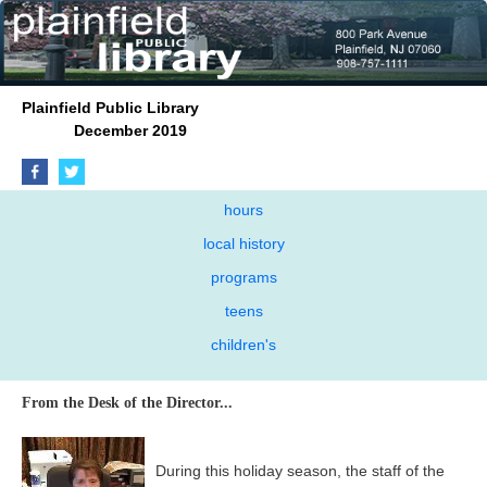
Plainfield Public Library
December 2019
hours
local history
programs
teens
children's
From the Desk of the Director...
During this holiday season, the staff of the