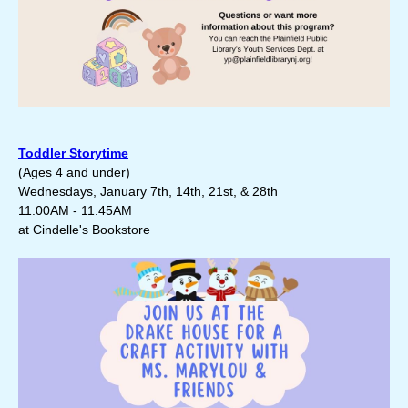
Toddler Storytime
(Ages 4 and under)
Wednesdays, January 7th, 14th, 21st, & 28th
11:00AM - 11:45AM
at Cindelle's Bookstore