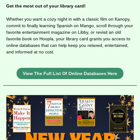
Get the most out of your library card!
Whether you want a cozy night in with a classic film on Kanopy,
commit to finally learning Spanish on Mango, scroll through your
favorite entertainment magazine on Libby, or revisit an old
favorite book on Hoopla, your library card grants you access to
online databases that
can help keep you relaxed, entertained,
and informed at no cost.
View The Full List Of Online Databases Here