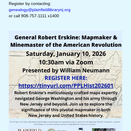
Register by contacting:
genealogy@plainfieldlibrarynj.org
or call 908-757-1111 x1400