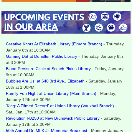
Creative Knots At Elizabeth Library (Elmora Branch)
- Thursday,
January 8th at 10:00AM
Gaming Dat at Dunellen Public Library
- Thursday, January 8th
at 3:30PM
Blood Pressure Clinic at Scotch Plains Library
- Friday, January
9th at 10:00AM
Bubbles Are Us! at 640 3rd Ave., Elizabeth
- Saturday, January
10th at 1:00PM
Family Fun Night at Union Library (Main Branch)
- Monday,
January 12th at 6:00PM
'King: A Filmed Record' at Union Library (Vauxhall Branch)
-
Sat., Jan. 17th at 10:00AM
Revolution NJ250 at New Brunswick Public Library
- Saturday,
January 17th at 2:00PM
50th Annual Dr. MLK Jr. Memorial Breakfast
- Monday, January