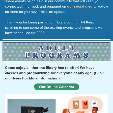
share events being held in our community that will keep you
connected, informed, and engaged on
our social media
. Follow
us there so you never miss an update.
Thank you for being part of our library community! Keep
scrolling to see some of the exciting events and programs we
have scheduled for 2026.
Come enjoy all that the library has to offer! We have
classes and programming for everyone of any age!
(Click
on Flyers For More Information)
Our Online Calendar