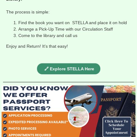
The process is simple:
Find the book you want on STELLA and place it on hold
Arrange a Pick-Up Time with our Circulation Staff
Come to the library and call us
Enjoy and Return! It's that easy!
🔗 Explore STELLA Here