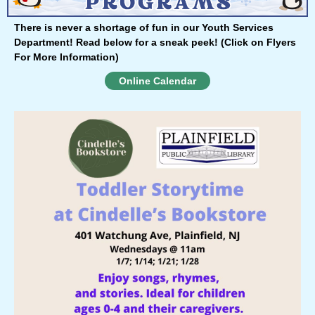
There is never a shortage of fun in our Youth Services
Department!
Read below for a sneak peek!
(Click on Flyers
For More Information)
Online Calendar