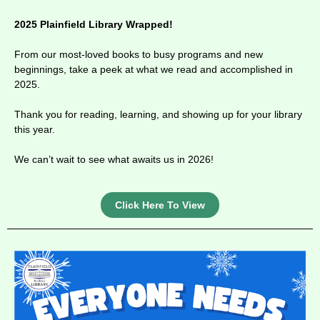
2025 Plainfield Library Wrapped!
From our most-loved books to busy programs and new
beginnings, take a peek at what we read and accomplished in
2025.
Thank you for reading, learning, and showing up for your library
this year.
We can’t wait to see what awaits us in 2026!
Click Here To View