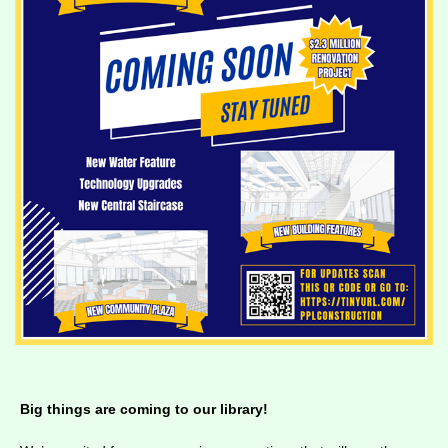
Big things are coming to our library!