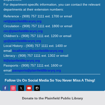
For department-specific information, you can contact the relevant
departments at their extension numbers:
Reference - (908) 757 1111 ext. 1700 or email
ref@plainfieldlibrarynj.org
Circulation - (908) 757 1111 ext. 1800 or email
circ@plainfieldlibrarynj.org
Children's - (908) 757 1111 ext. 1200 or email
yp@plainfieldlibrarynj.org
Local History - (908) 757 1111 ext. 1400 or
email
localhistory@plainfieldlibrarynj.org
Literacy - (908) 757 1111 ext. 1302 or email
lit@plainfieldlibrarynj.org
Passports - (908) 757 1111 ext. 1600 or
email
passports@plainfieldlibrarynj.org
Follow Us On Social Media So You Never Miss A Thing!
Donate to the Plainfield Public Library