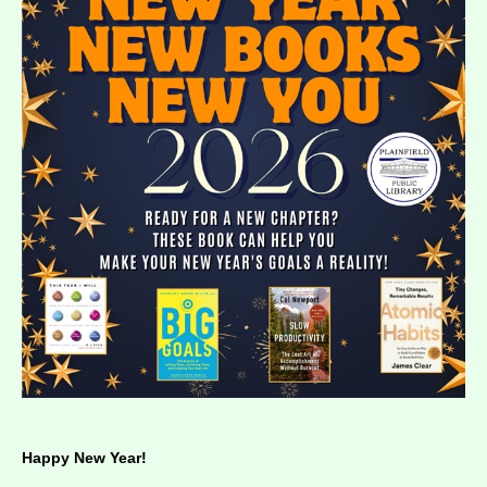
Happy New Year!