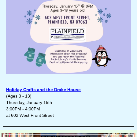
Holiday Crafts and the Drake House
(Ages 3 - 13)
Thursday, January 15th
3:00PM - 4:00PM
at 602 West Front Street