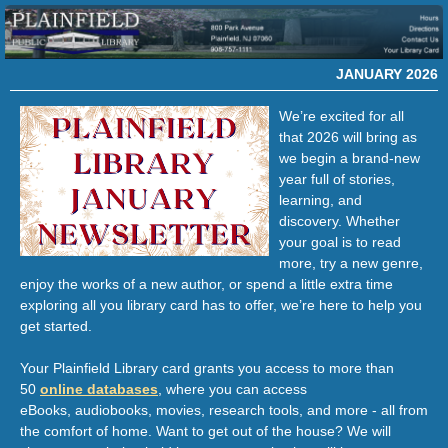
JANUARY 2026
We’re excited for all
that 2026 will bring as
we begin a brand-new
year full of stories,
learning, and
discovery. Whether
your goal is to read
more, try a new genre,
enjoy the works of a new author, or spend a little extra time
exploring all you library card has to offer, we’re here to help you
get started.
Y
our Plainfield Library card grants you access to more than
50
online databases
, where you can access
eBooks, audiobooks, movies, research tools, and more - all from
the comfort of home. Want to get out of the house? We will