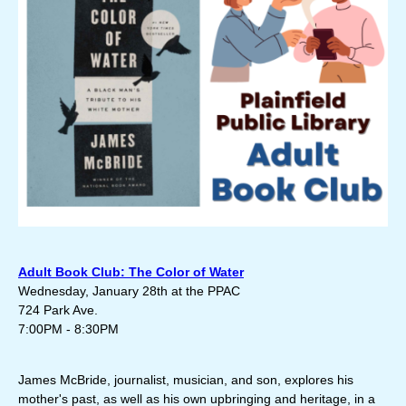
Adult Book Club: The Color of Water
Wednesday, January 28th at the PPAC
724 Park Ave.
7:00PM - 8:30PM
James McBride, journalist, musician, and son, explores his
mother's past, as well as his own upbringing and heritage, in a