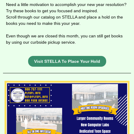
Need a little motivation to accomplish your new year resolution?
Try these books to get you focused and inspired.
Scroll through our catalog on STELLA and place a hold on the
books you need to make this your year.
Even though we are closed this month, you can still get books
by using our curbside pickup service.
Visit STELLA To Place Your Hold