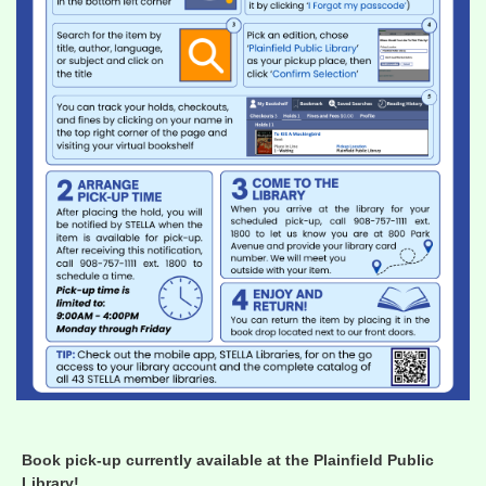
Book pick-up currently available at the Plainfield Public
Library!