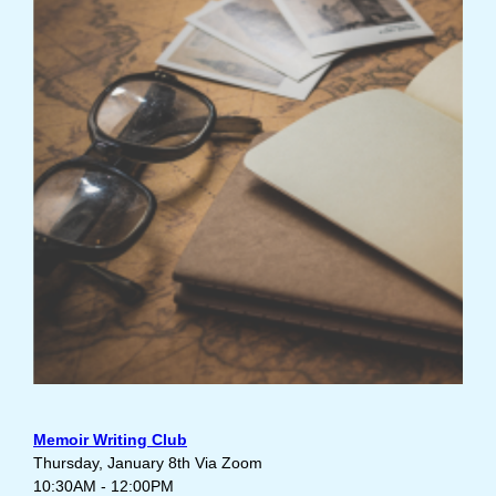
Memoir Writing Club
Thursday, January 8th Via Zoom
10:30AM - 12:00PM