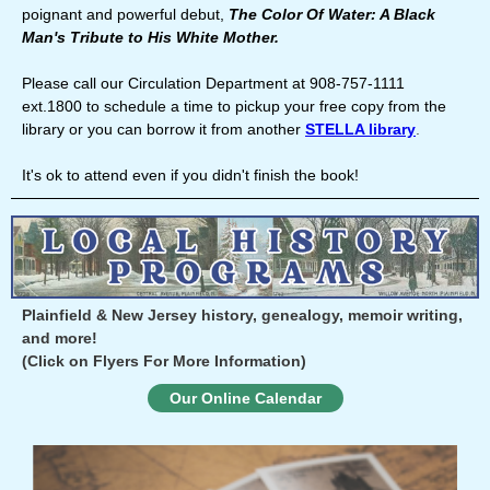
poignant and powerful debut,
The Color Of Water: A Black
Man's Tribute to His White Mother.
Please call our Circulation Department at 908-757-1111
ext.1800 to schedule a time to pickup your free copy from the
library or you can borrow it from another
STELLA library
.
It's ok to attend even if you didn't finish the book!
Plainfield & New Jersey history, genealogy, memoir writing,
and more!
(Click on Flyers For More Information)
Our Online Calendar