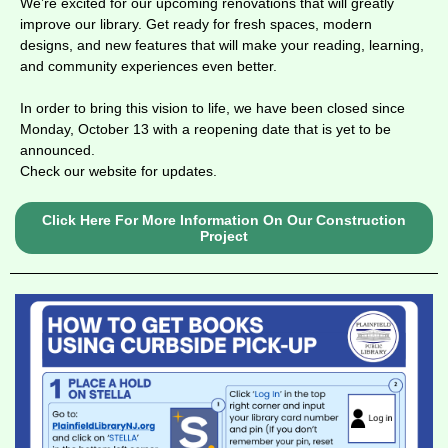
We’re excited for our upcoming renovations that will greatly
improve our library. Get ready for fresh spaces, modern
designs, and new features that will make your
reading, learning,
and community experiences even better.
In order to bring this vision to life, we have been closed since
Monday, October 13 with a reopening date that is yet to be
announced.
Check our website for updates.
Click Here For More Information On Our Construction
Project