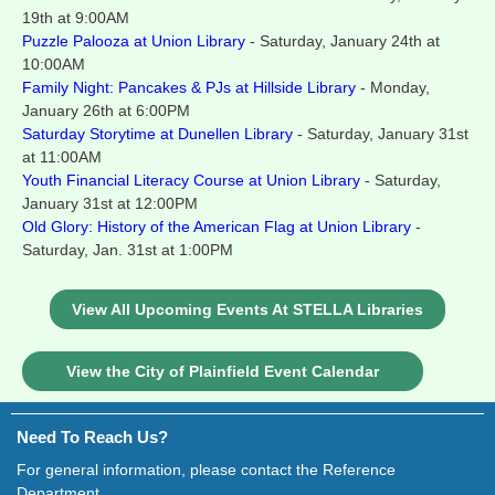
19th at 9:00AM
Puzzle Palooza at Union Library
- Saturday, January 24th at
10:00AM
Family Night: Pancakes & PJs at Hillside Library
- Monday,
January 26th at 6:00PM
Saturday Storytime at Dunellen Library
- Saturday, January 31st
at 11:00AM
Youth Financial Literacy Course at Union Library
- Saturday,
January 31st at 12:00PM
Old Glory: History of the American Flag at Union Library
-
Saturday, Jan. 31st at 1:00PM
View All Upcoming Events At STELLA Libraries
View the City of Plainfield Event Calendar
Need To Reach Us?
For general information, please contact the Reference
Department.