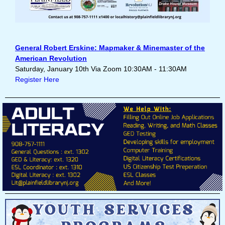
General Robert Erskine: Mapmaker & Minemaster of the
American Revolution
Saturday, January 10th Via Zoom 10:30AM - 11:30AM
Register Here