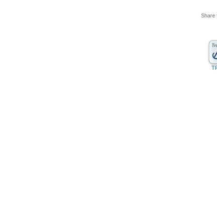
Share 