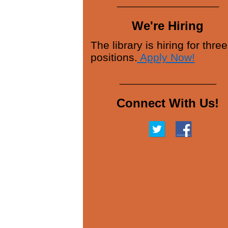
____________________
We're Hiring
The library is hiring for three
positions.
Apply Now!
___________________
Connect With Us!