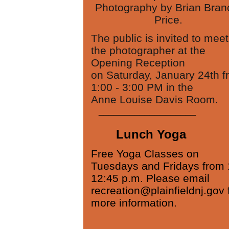
Photography by Brian Bran
Price.
The public is invited to meet
the photographer at the
Opening Reception
on Saturday, January 24th f
1:00 - 3:00 PM in the
Anne Louise Davis Room.
___________________
Lunch Yoga
Free Yoga Classes on
Tuesdays and Fridays from 
12:45 p.m. Please email
recreation@plainfieldnj.gov 
more information.