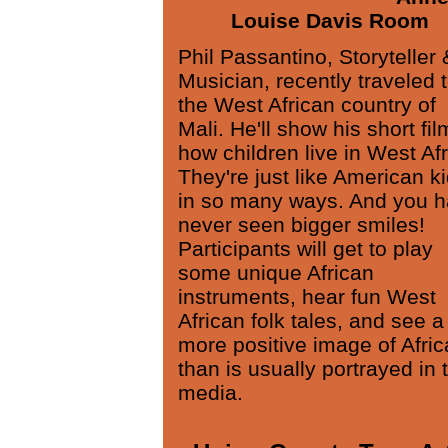
Louise Davis Room
Phil Passantino, Storyteller 
Musician, recently traveled 
the West African country of
Mali. He'll show his short fil
how children live in West Afr
They're just like American k
in so many ways. And you 
never seen bigger smiles!
Participants will get to play
some unique African
instruments, hear fun West
African folk tales, and see a
more positive image of Afric
than is usually portrayed in 
media.