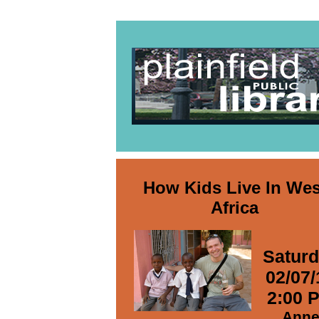
How Kids Live In Wes
Africa
Satur
02/07/
2:00 
Ann