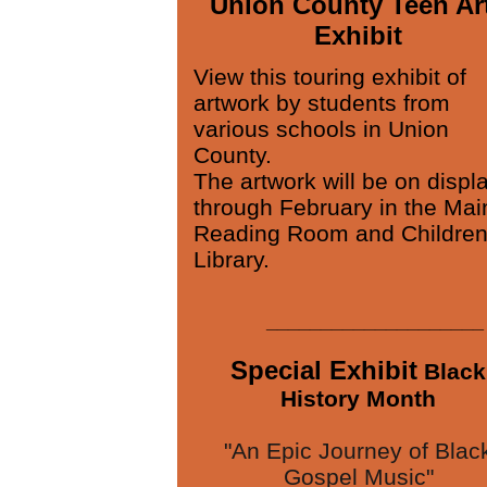
Union County Teen Ar
Exhibit
View this touring exhibit of
artwork by students from
various schools in Union
County.
The artwork will be on displ
through February in the Mai
Reading Room and Children
Library.
____________________
Special Exhibit
Black
History Month
"An Epic Journey of Blac
Gospel Music"