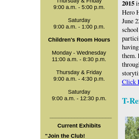
Thursday & Friday
2015
i
9:00 a.m. - 5:00 p.m.
Hero H
June 2
Saturday
9:00 a.m. - 1:00 p.m.
school
partic
Children's Room Hours
having 
Monday - Wednesday
them. 
11:00 a.m. - 8:30 p.m.
throug
storyt
Thursday & Friday
9:00 a.m. - 4:30 p.m.
Click 
Saturday
T-Re
9:00 a.m. - 12:30 p.m.
____________________
Current Exhibits
"Join the Club!