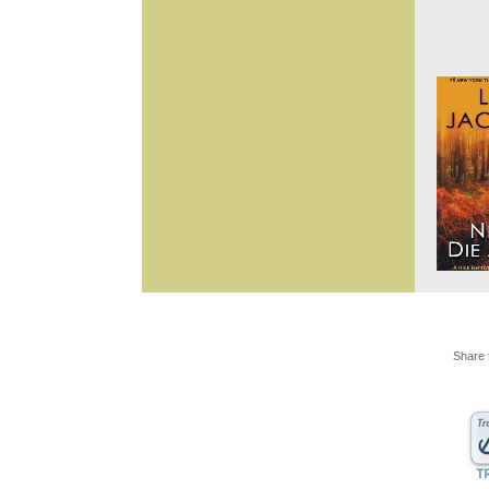
Share 