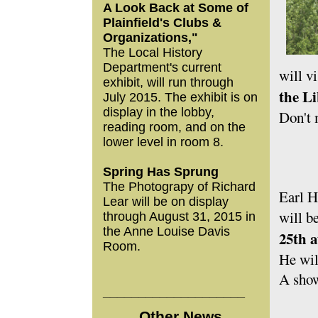
A Look Back at Some of
Plainfield's Clubs &
Organizations,"
The Local History
Department's current
will v
exhibit, will run through
the Li
July 2015. The exhibit is on
display in the lobby,
Don't 
reading room, and on the
lower level in room 8.
Spring Has Sprung
The Photograpy of Richard
Earl H
Lear will be on display
will b
through August 31, 2015 in
the Anne Louise Davis
25th a
Room.
He wil
A show
____________________
Other News