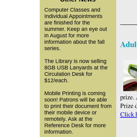
Computer Classes and
Individual Appointments
____
are finished for the
summer. Keep an eye out
in August for more
Adul
information about the fall
series.
The Library is now selling
8GB USB Lanyards at the
Circulation Desk for
$12/each.
Mobile Printing is coming
prize.
soon! Patrons will be able
Prize 
to print their document from
their mobile device or
Click 
remotely. Ask at the
Reference Desk for more
information.