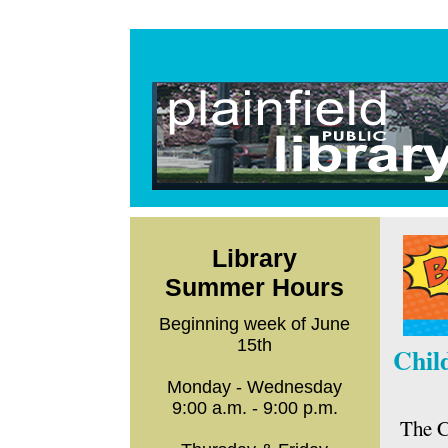
Library
Summer Hours
Beginning week of June
15th
Chil
Monday - Wednesday
9:00 a.m. - 9:00 p.m.
The C