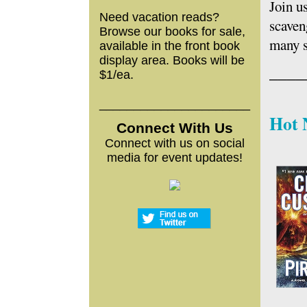
Join u
Need vacation reads?
scaven
Browse our books for sale,
many s
available in the front book
display area. Books will be
____
$1/ea.
______________________
Hot 
Connect With
Us
Connect with us on social
media for event updates!