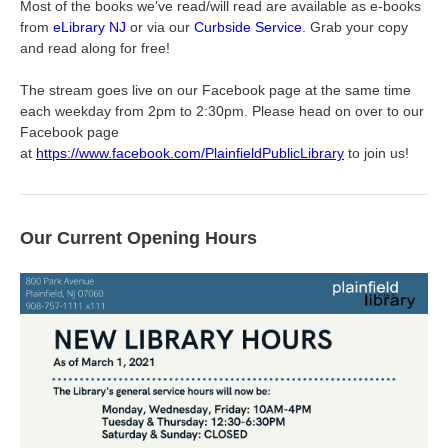
Most of the books we've read/will read are available as e-books
from
eLibrary NJ
or via our
Curbside Service
. Grab your copy
and read along for free!
The stream goes live on our Facebook page at the same time
each weekday from 2pm to 2:30pm. Please head on over to our
Facebook page
at
https://www.facebook.com/PlainfieldPublicLibrary
to join us!
Our Current Opening Hours