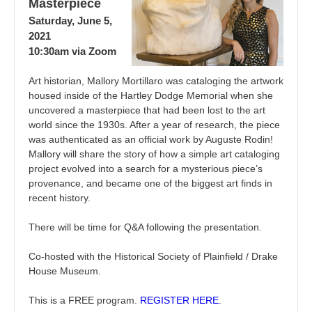
Masterpiece
Saturday, June 5,
2021
10:30am via Zoom
Art historian, Mallory Mortillaro was cataloging the artwork
housed inside of the Hartley Dodge Memorial when she
uncovered a masterpiece that had been lost to the art
world since the 1930s. After a year of research, the piece
was authenticated as an official work by Auguste Rodin!
Mallory will share the story of how a simple art cataloging
project evolved into a search for a mysterious piece’s
provenance, and became one of the biggest art finds in
recent history.
There will be time for Q&A following the presentation.
Co-hosted with the Historical Society of Plainfield / Drake
House Museum.
This is a FREE program.
REGISTER HERE
.