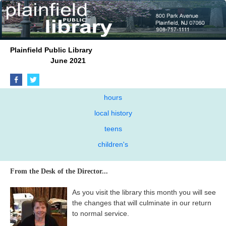
Plainfield Public Library
June 2021
hours
local history
teens
children's
From the Desk of the Director...
As you visit the library this month you will see
the changes that will culminate in our return
to normal service.