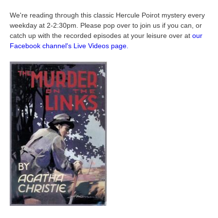
We're reading through this classic Hercule Poirot mystery every
weekday at 2-2:30pm. Please pop over to join us if you can, or
catch up with the recorded episodes at your leisure over at
our
Facebook channel's Live Videos page.