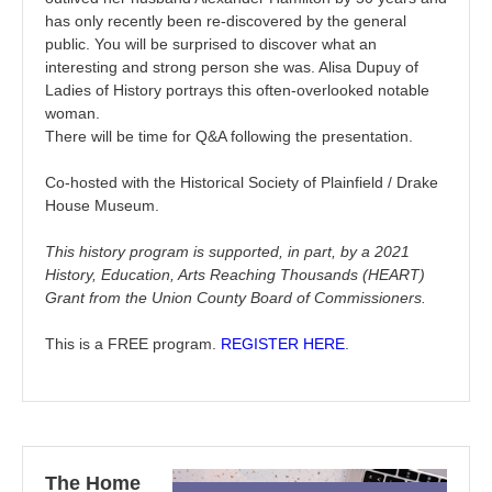
has only recently been re-discovered by the general
public. You will be surprised to discover what an
interesting and strong person she was. Alisa Dupuy of
Ladies of History portrays this often-overlooked notable
woman.
There will be time for Q&A following the presentation.
Co-hosted with the Historical Society of Plainfield / Drake
House Museum.
This history program is supported, in part, by a 2021
History, Education, Arts Reaching Thousands (HEART)
Grant from the Union County Board of Commissioners.
This is a FREE program.
REGISTER HERE
.
The Home