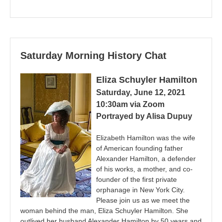
Saturday Morning History Chat
Eliza Schuyler Hamilton
Saturday, June 12, 2021
10:30am via Zoom
Portrayed by Alisa Dupuy
Elizabeth Hamilton was the wife
of American founding father
Alexander Hamilton, a defender
of his works, a mother, and co-
founder of the first private
orphanage in New York City.
Please join us as we meet the
woman behind the man, Eliza Schuyler Hamilton. She
outlived her husband Alexander Hamilton by 50 years and