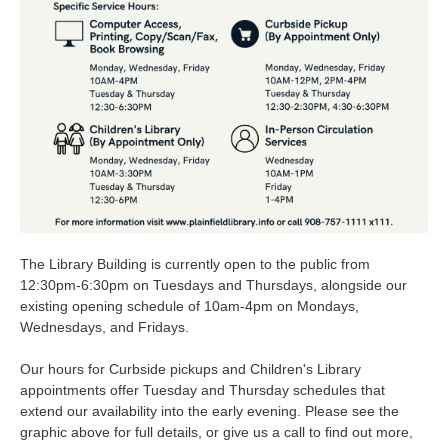
The Library Building is currently open to the public from
12:30pm-6:30pm on Tuesdays and Thursdays, alongside our
existing opening schedule of 10am-4pm on Mondays,
Wednesdays, and Fridays.
Our hours for Curbside pickups and Children's Library
appointments offer Tuesday and Thursday schedules that
extend our availability into the early evening. Please see the
graphic above for full details, or give us a call to find out more,