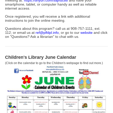
meeting at:
https://tinyurl.com/5ajnuc88
and have your
smartphone, tablet, or computer handy as well as reliable
internet access.
Once registered, you will receive a link with additional
instructions to join the online meeting.
Questions about this program? call us at 908-757-1111, ext.
112; or email us at
ref@plfdpl.info
, or go to our
website
and click
on "Questions? Ask a librarian" to chat with us.
Children's Library June
Calendar
(Click on the calendar to go to the Children's webpage to find out more.)