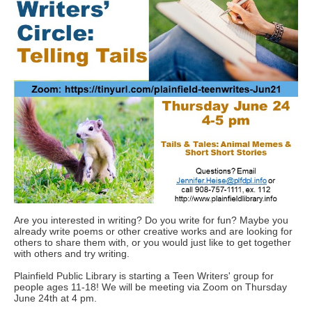
Are you interested in writing? Do you write for fun? Maybe you
already write poems or other creative works and are looking for
others to share them with, or you would just like to get together
with others and try writing.
Plainfield Public Library is starting a Teen Writers' group for
people ages 11-18! We will be meeting via Zoom on Thursday
June 24th at 4 pm.