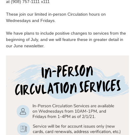
at (908) 757-1111 x111
These join our limited in-person Circulation hours on
Wednesdays and Fridays.
We have plans to include positive changes to services from the
beginning of July, and we will feature these in greater detail in
our June newsletter.