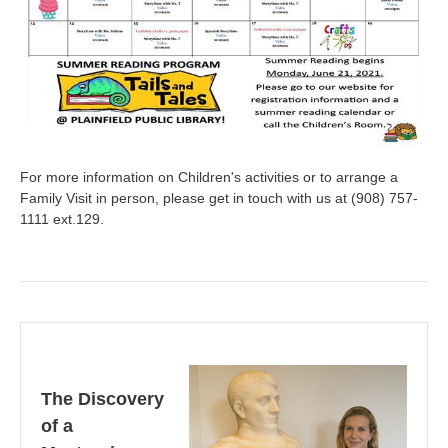
For more information on Children's activities or to arrange a
Family Visit in person, please get in touch with us at (908) 757-
1111 ext.129.
The Discovery
of a