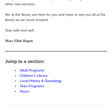
other new services.
We at the library are here for you and hope to see you all at the
library as we move forward.
Stay safe and well,
Mary Ellen Rogan
Jump to a section:
Adult Programs
Children's Library
Local History & Genealogy
Teen Programs
Hours