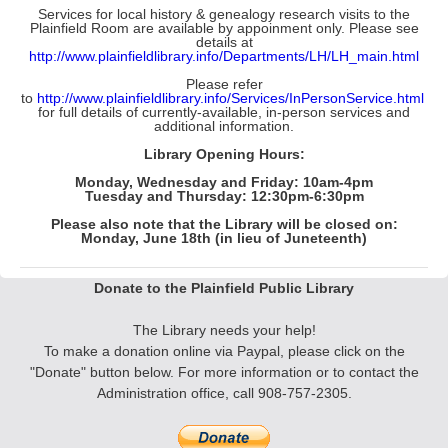
Services for local history & genealogy research visits to the
Plainfield Room
are available by appoinment only. Please see
details at
http://www.plainfieldlibrary.info/Departments/LH/LH_main.html
Please refer
to
http://www.plainfieldlibrary.info/Services/InPersonService.html
for full details of currently-available, in-person services and
additional information.
Library Opening Hours:
Monday, Wednesday and Friday: 10am-4pm
Tuesday and Thursday: 12:30pm-6:30pm
Please also note that the Library will be
closed
on:
Monday, June 18th (in lieu of Juneteenth)
Donate to the Plainfield Public Library
The Library needs your help!
To make a donation online via Paypal, please click on the
"Donate" button below. F
or more information
or to contact the
Administration office, call 908-757-2305.