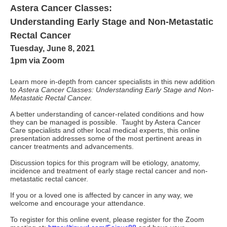
Astera Cancer Classes:
Understanding Early Stage and Non-Metastatic
Rectal Cancer
Tuesday, June 8, 2021
1pm via Zoom
Learn more in-depth from cancer specialists in this new addition
to
Astera Cancer Classes: Understanding Early Stage and Non-
Metastatic Rectal Cancer.
A better understanding of cancer-related conditions and how
they can be managed is possible. Taught by Astera Cancer
Care specialists and other local medical experts, this online
presentation addresses some of the most pertinent areas in
cancer treatments and advancements.
Discussion topics for this program will be etiology, anatomy,
incidence and treatment of early stage rectal cancer and non-
metastatic rectal cancer.
If you or a loved one is affected by cancer in any way, we
welcome and encourage your attendance.
To register for this online event, please register for the Zoom