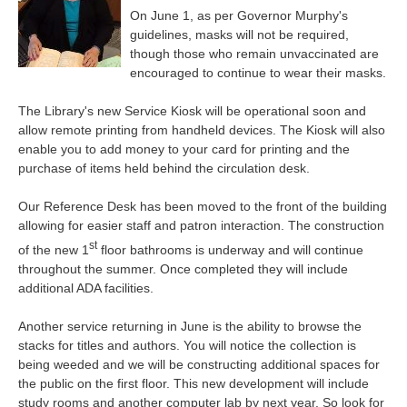
On June 1, as per Governor Murphy's
guidelines, masks will not be required,
though those who remain unvaccinated are
encouraged to continue to wear their masks.
The Library's new Service Kiosk will be operational soon and
allow remote printing from handheld devices. The Kiosk will also
enable you to add money to your card for printing and the
purchase of items held behind the circulation desk.
Our Reference Desk has been moved to the front of the building
allowing for easier staff and patron interaction. The construction
st
of the new 1
floor bathrooms is underway and will continue
throughout the summer. Once completed they will include
additional ADA facilities.
Another service returning in June is the ability to browse the
stacks for titles and authors. You will notice the collection is
being weeded and we will be constructing additional spaces for
the public on the first floor. This new development will include
study rooms and another computer lab by next year. So look for