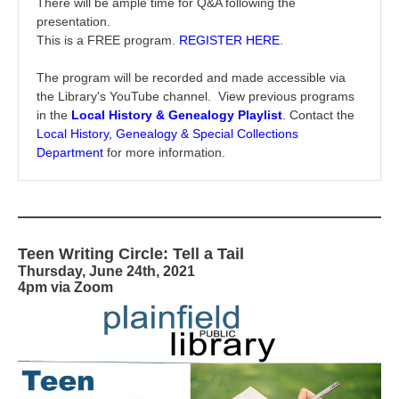
There will be ample time for Q&A following the
presentation.
This is a FREE program.
REGISTER HERE
.
The program will be recorded and made accessible via
the Library's YouTube channel. View previous programs
in the
Local History & Genealogy Playlist
.
Contact the
Local History, Genealogy & Special Collections
Department
for more information.
Teen Writing Circle: Tell a Tail
Thursday, June 24th, 2021
4pm via Zoom