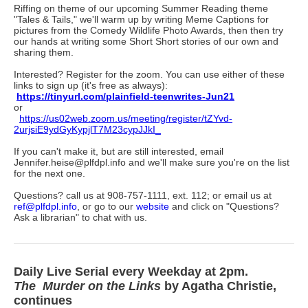
Riffing on theme of our upcoming Summer Reading theme
"Tales & Tails," we'll warm up by writing Meme Captions for
pictures from the Comedy Wildlife Photo Awards, then then try
our hands at writing some Short Short stories of our own and
sharing them.
Interested? Register for the zoom. You can use either of these
links to sign up (it's free as always):
https://tinyurl.com/plainfield-teenwrites-Jun21
or
https://us02web.zoom.us/meeting/register/tZYvd-
2urjsiE9ydGyKypjlT7M23cypJJkI_
If you can't make it, but are still interested, email
Jennifer.heise@plfdpl.info and we'll make sure you're on the list
for the next one.
Questions? call us at 908-757-1111, ext. 112; or email us at
ref@plfdpl.info
, or go to our
website
and click on "Questions?
Ask a librarian" to chat with us.
Daily Live Serial every Weekday at 2pm.
The
Murder on the Links
by Agatha Christie,
continues