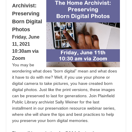
Archivist:
Preserving
Born Digital
Photos
Friday, June
11, 2021
10:30am via
Zoom
You may be
wondering what does “born digital” mean and what does
it have to do with me? Well, if you use your phone or
digital camera to take pictures, you have created born
digital photos. Just like the print versions, these images
can be preserved to last for generations. Join Plainfield
Public Library archivist Sally Weiner for the last
installment in our preservation resource webinar series,
where she will share the tips and best practices to help
you preserve your born digital memories.