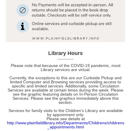
Library Hours
________
Please note that because of the COVID-19 pandemic, most
Library services are virtual.
Currently, the exceptions to this are our Curbside Pickup and
limited Computer and Browsing services providing access to
specific and limited services. Additionally, some
Circulation
Services are available at certain times during the week. Please
see the graphic featuring details on In-Person Circulation
Services. Please see the graphics immediately above this
section.
Services for family visits to the Children's Library are available
by appoinment only.
Please see details at
http://www.plainfieldlibrary.info/Departments/Childrens/childrens
_appointments.html