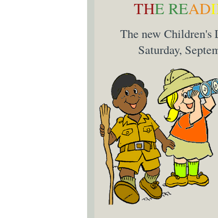
TH
E RE
AD
The new Children's L
Saturday, Septem