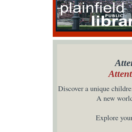
Atte
Atten
Discover a unique children
A new world 
Explore your