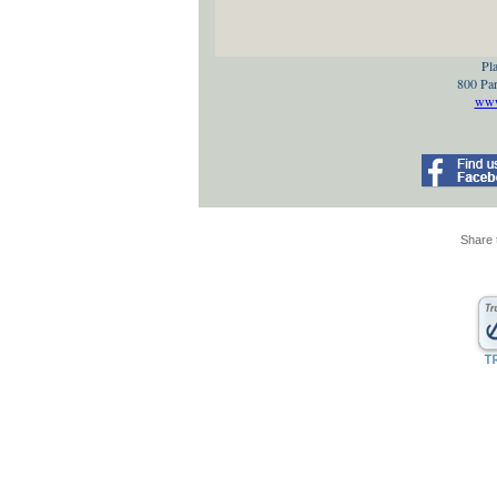
Pla
800 Par
www.
Share 