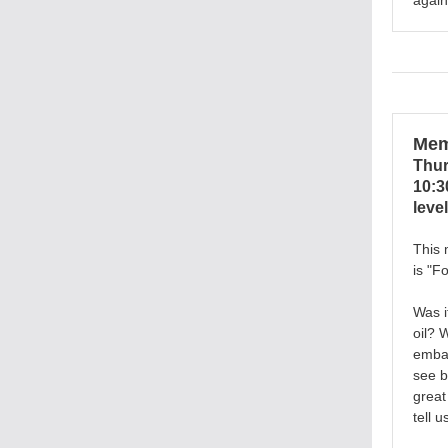
again
Mem
Thur
10:3
level
This 
is
"Fo
Was i
oil? 
embar
see b
great
tell u