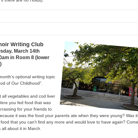
 if there are no Holds).
oir Writing Club
sday, March 14th
0am in Room 8 (lower
)
month's optional writing topic
od of Our Childhood".
t all vegetables and cod liver
Were you fed food that was
rassing for your friends to
ecause it was the food your parents ate when they were young? Was it
 food that you can't find any more and would love to have again?
Come
s all about it in March.