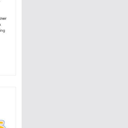
.
tner
a
ing