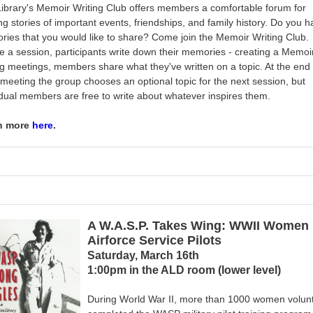
ibrary's Memoir Writing Club
offers members a comfortable forum for
ng stories of important events, friendships, and family history. Do you 
ies that you would like to share? Come join the Memoir Writing Club.
e a session, participants write down their memories - creating a
Memoi
g meetings, members share what they've written on a topic. At the end 
meeting the group chooses an optional topic for the next session, but
idual members are free to write about whatever inspires them.
n more
here
.
A W.A.S.P. Takes Wing: WWII Women
Airforce Service Pilots
Saturday, March 16th
1:00pm in the ALD room (lower level)
During World War II, more than 1000 women volun