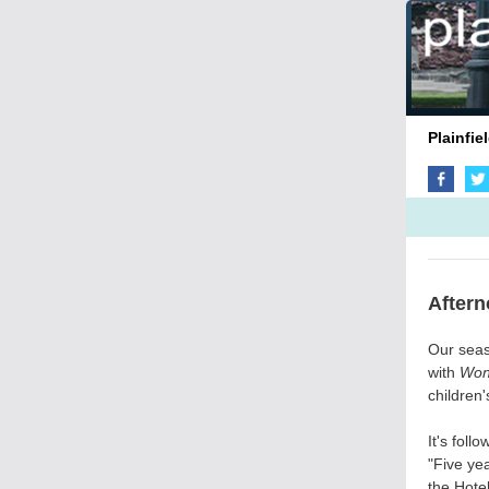
Pla
Aftern
Our seas
with
Won
children'
It's fol
"Five ye
the Hote