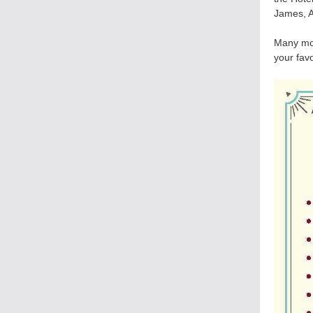
James, A
Many mor
your favo