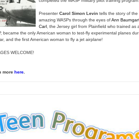
completed the WASP military pilot training program
Presenter
Carol Simon Levin
tells the story of the
amazing WASPs through the eyes of
Ann Baumgar
Carl
, the Jersey girl from Plainfield who trained as 
 became the only American woman to test-fly experimental planes dur
ar, and the first American woman to fly a jet airplane!
AGES WELCOME!
n more
here
.