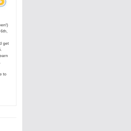
een!)
6th,
d get
5.
learn
,
e to