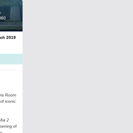
2019
avis Room
of iconic
ia 2
pening of
ly