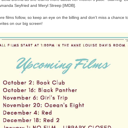
manda Seyfried and Meryl Streep [IMDB].
e films follow, so keep an eye on the billing and don't miss a chance t
rites on our big screen!