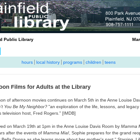
infield Public Library March 
hours
local history
programs
children
teens
oon Films for Adults at the Library
on of afternoon movies continues on March 5th in the Anne Louise D
't You Be My Neighbor?
"an exploration of the life, lessons, and legacy 
s television host, Fred Rogers." [IMDB]
lowed on March 19th at 1pm in the Anne Louise Davis Room by
Mamma M
ars after the events of
Mamma Mia!
, Sophie prepares for the grand reo
l Bella Donna as she learns more about her mother's past." Starring Li