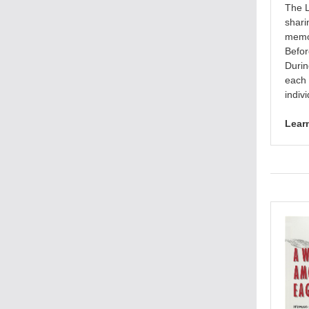
The L
shari
memor
Befor
Durin
each 
indiv
Lear