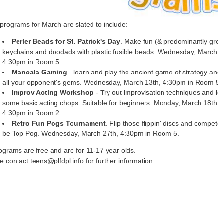
programs for March are slated to include:
Perler Beads for St. Patrick's Day
. Make fun (& predominantly gr
keychains and doodads with plastic fusible beads. Wednesday, March 
4:30pm in Room 5.
Mancala Gaming
- learn and play the ancient game of strategy an
all your opponent's gems. Wednesday, March 13th, 4:30pm in Room 
Improv Acting Workshop
- Try out improvisation techniques and 
some basic acting chops. Suitable for beginners. Monday, March 18th
4:30pm in Room 2.
Retro Fun Pogs Tournament
. Flip those flippin' discs and compet
be Top Pog. Wednesday, March 27th, 4:30pm in Room 5.
rograms are free and are for 11-17 year olds.
e contact teens@plfdpl.info for further information.