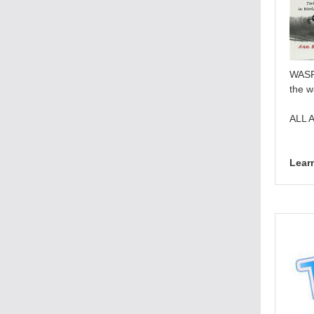
WASP,
the w
ALL 
Lear