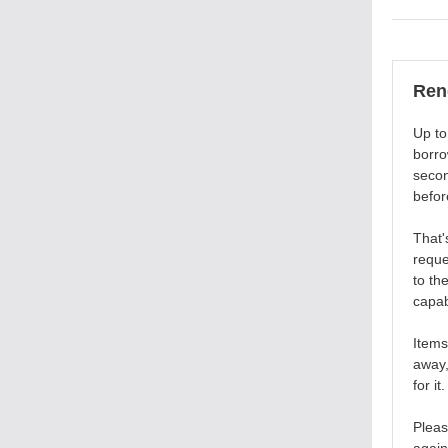
Ren
Up to
borro
secon
befor
That'
reque
to th
capab
Items
away,
for it.
Pleas