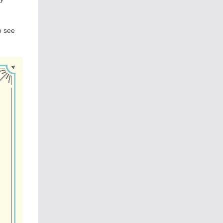
o see