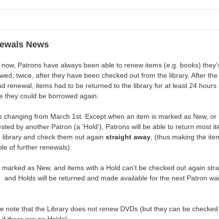
ewals News
 now, Patrons have always been able to renew items (e.g. books) they'
wed, twice, after they have been checked out from the library. After the
d renewal, items had to be returned to the library for at least 24 hours
e they could be borrowed again.
s changing from March 1st. Except when an item is marked as New, or 
sted by another Patron (a 'Hold'), Patrons will be able to return most i
e library and check them out again
straight away
, (thus making the ite
le of further renewals).
 marked as New, and items with a Hold can't be checked out again stra
 and Holds will be returned and made available for the next Patron wai
e note that the Library does not renew DVDs (but they can be checked