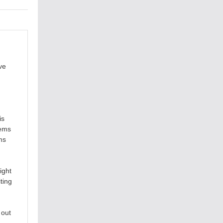
ve
is
tems
ms
ight
ting
 out